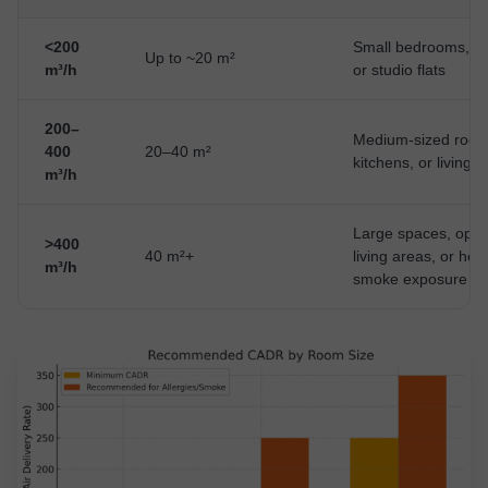
<200
Small bedrooms, off
Up to ~20 m²
m³/h
or studio flats
200–
Medium-sized room
400
20–40 m²
kitchens, or living 
m³/h
Large spaces, open
>400
40 m²+
living areas, or hea
m³/h
smoke exposure