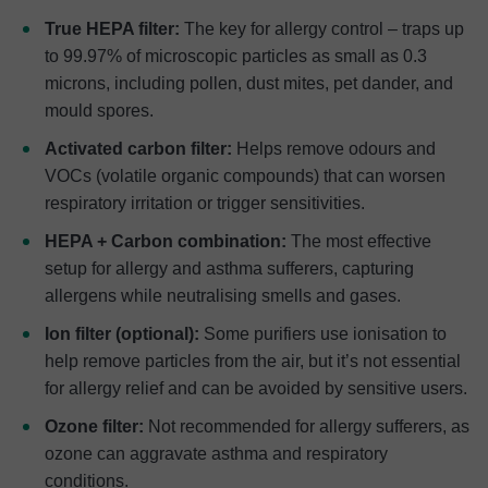
True HEPA filter:
The key for allergy control – traps up
to 99.97% of microscopic particles as small as 0.3
microns, including pollen, dust mites, pet dander, and
mould spores.
Activated carbon filter:
Helps remove odours and
VOCs (volatile organic compounds) that can worsen
respiratory irritation or trigger sensitivities.
HEPA + Carbon combination:
The most effective
setup for allergy and asthma sufferers, capturing
allergens while neutralising smells and gases.
Ion filter (optional):
Some purifiers use ionisation to
help remove particles from the air, but it’s not essential
for allergy relief and can be avoided by sensitive users.
Ozone filter:
Not recommended for allergy sufferers, as
ozone can aggravate asthma and respiratory
conditions.