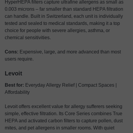
HyperHEPA filters capture ultrafine allergens as small as
0.003 microns – far smaller than standard HEPA filtration
can handle. Built in Switzerland, each unit is individually
tested and sealed to medical standards, making it a top
choice for people with severe allergies, asthma, or
chemical sensitivities.
Cons:
Expensive, large, and more advanced than most
users require.
Levoit
Best for:
Everyday Allergy Relief | Compact Spaces |
Affordability
Levoit offers excellent value for allergy sufferers seeking
simple, effective filtration. Its Core Series combines True
HEPA and activated carbon filters to capture pollen, dust
mites, and pet allergens in smaller rooms. With quiet