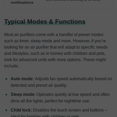
notifications
Typical Modes & Functions
Most air purifiers come with a handful of preset modes
such as timer, sleep mode and more. However, if you’re
looking for an air purifier that will adapt to specific needs
and lifestyles, such as in homes with children and pets,
look for advanced units with more options. These might
include:
Auto mode:
Adjusts fan speed automatically based on
detected and preset air quality.
Sleep mode:
Operates quietly at low speed and often
dims all the lights, perfect for nighttime use.
Child lock:
Disables the touch screen and buttons –
ideal for families with children or pets.