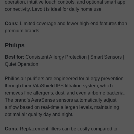
operation, intuitive touch controls, and optional smart app
connectivity, Levoit is ideal for daily home use.
Cons:
Limited coverage and fewer high-end features than
premium brands.
Philips
Best for:
Consistent Allergy Protection | Smart Sensors |
Quiet Operation
Philips air purifiers are engineered for allergy prevention
through their VitaShield IPS filtration system, which
removes fine allergens, dust, and even airborne bacteria.
The brand’s AeraSense sensors automatically adjust
airflow based on real-time allergen levels, maintaining
optimal air quality day and night.
Cons:
Replacement filters can be costly compared to