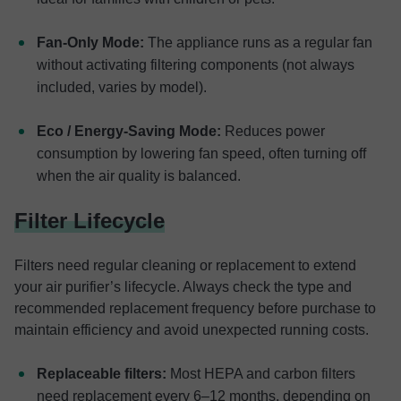
Fan-Only Mode:
The appliance runs as a regular fan
without activating filtering components (not always
included, varies by model).
Eco / Energy-Saving Mode:
Reduces power
consumption by lowering fan speed, often turning off
when the air quality is balanced.
Filter Lifecycle
Filters need regular cleaning or replacement to extend
your air purifier’s lifecycle. Always check the type and
recommended replacement frequency before purchase to
maintain efficiency and avoid unexpected running costs.
Replaceable filters:
Most HEPA and carbon filters
need replacement every 6–12 months, depending on