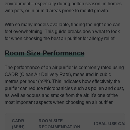
environment – especially during pollen season, in homes
with pets, or in humid areas prone to mould growth.
With so many models available, finding the right one can
feel overwhelming. This guide breaks down what to look
for when choosing the best air purifier for allergy relief.
Room Size Performance
The performance of an air purifier is commonly rated using
CADR (Clean Air Delivery Rate), measured in cubic
metres per hour (m³/h). This indicates how effectively the
purifier can reduce microparticles such as pollen and dust,
as well as odours and smoke from the air. It’s one of the
most important aspects when choosing an air purifier.
CADR
ROOM SIZE
IDEAL USE CASE
(M³/H)
RECOMMENDATION