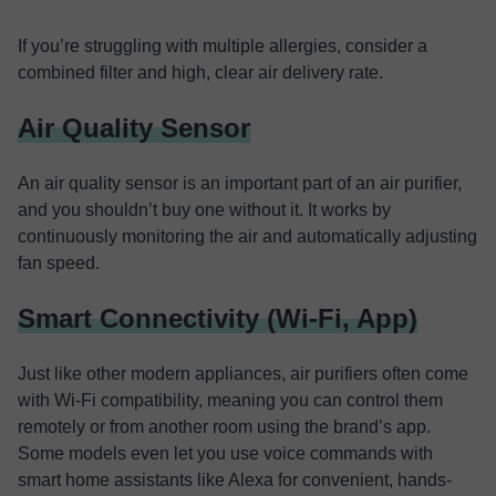
If you’re struggling with multiple allergies, consider a
combined filter and high, clear air delivery rate.
Air Quality Sensor
An air quality sensor is an important part of an air purifier,
and you shouldn’t buy one without it. It works by
continuously monitoring the air and automatically adjusting
fan speed.
Smart Connectivity (Wi-Fi, App)
Just like other modern appliances, air purifiers often come
with Wi-Fi compatibility, meaning you can control them
remotely or from another room using the brand’s app.
Some models even let you use voice commands with
smart home assistants like Alexa for convenient, hands-