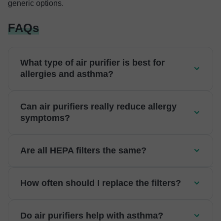
generic options.
FAQs
What type of air purifier is best for
allergies and asthma?
Can air purifiers really reduce allergy
symptoms?
Are all HEPA filters the same?
How often should I replace the filters?
Do air purifiers help with asthma?