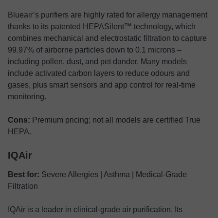
Blueair’s purifiers are highly rated for allergy management
thanks to its patented HEPASilent™ technology, which
combines mechanical and electrostatic filtration to capture
99.97% of airborne particles down to 0.1 microns –
including pollen, dust, and pet dander. Many models
include activated carbon layers to reduce odours and
gases, plus smart sensors and app control for real-time
monitoring.
Cons:
Premium pricing; not all models are certified True
HEPA.
IQAir
Best for:
Severe Allergies | Asthma | Medical-Grade
Filtration
IQAir is a leader in clinical-grade air purification. Its