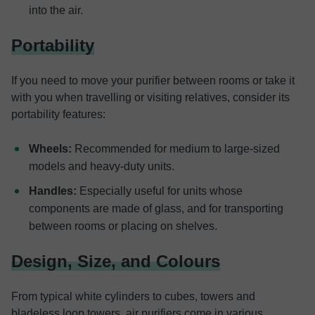
into the air.
Portability
If you need to move your purifier between rooms or take it
with you when travelling or visiting relatives, consider its
portability features:
Wheels:
Recommended for medium to large-sized
models and heavy-duty units.
Handles:
Especially useful for units whose
components are made of glass, and for transporting
between rooms or placing on shelves.
Design, Size, and Colours
From typical white cylinders to cubes, towers and
bladeless loop towers, air purifiers come in various