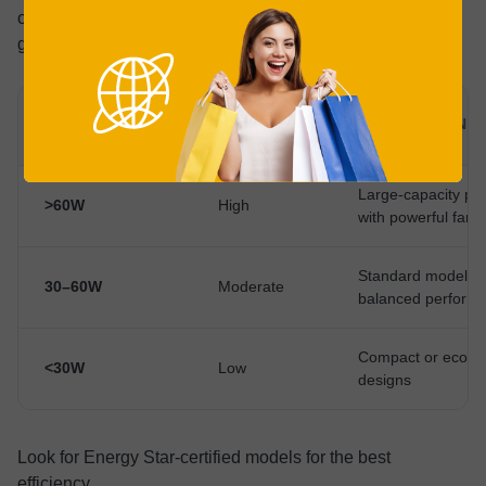
of how much you’re going to spend on electricity. Here’s a
general overview#;
POWER
CATEGORY
DESCRIPTION
CONSUMPTION
Large-capacity puri
>60W
High
with powerful fans
Standard models w
30–60W
Moderate
balanced perform
Compact or eco-eff
<30W
Low
designs
Look for Energy Star-certified models for the best
efficiency.