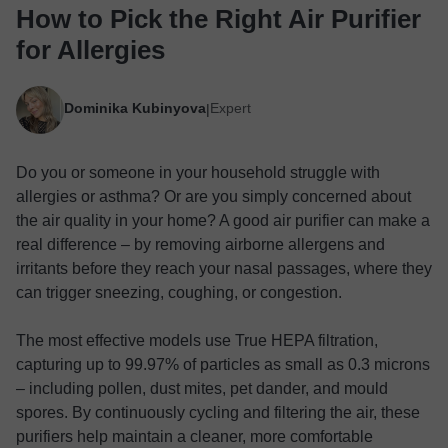
How to Pick the Right Air Purifier
for Allergies
Dominika Kubinyova
Expert
|
Do you or someone in your household struggle with
allergies or asthma? Or are you simply concerned about
the air quality in your home? A good air purifier can make a
real difference – by removing airborne allergens and
irritants before they reach your nasal passages, where they
can trigger sneezing, coughing, or congestion.
The most effective models use True HEPA filtration,
capturing up to 99.97% of particles as small as 0.3 microns
– including pollen, dust mites, pet dander, and mould
spores. By continuously cycling and filtering the air, these
purifiers help maintain a cleaner, more comfortable