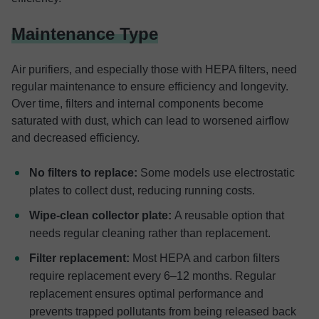
Maintenance Type
Air purifiers, and especially those with HEPA filters, need
regular maintenance to ensure efficiency and longevity.
Over time, filters and internal components become
saturated with dust, which can lead to worsened airflow
and decreased efficiency.
No filters to replace:
Some models use electrostatic
plates to collect dust, reducing running costs.
Wipe-clean collector plate:
A reusable option that
needs regular cleaning rather than replacement.
Filter replacement:
Most HEPA and carbon filters
require replacement every 6–12 months. Regular
replacement ensures optimal performance and
prevents trapped pollutants from being released back