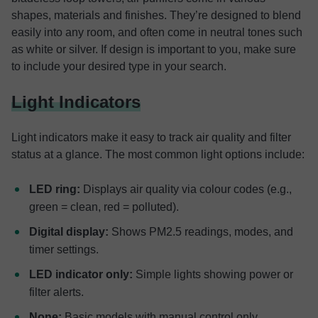
shapes, materials and finishes. They’re designed to blend
easily into any room, and often come in neutral tones such
as white or silver. If design is important to you, make sure
to include your desired type in your search.
Light Indicators
Light indicators make it easy to track air quality and filter
status at a glance. The most common light options include:
LED ring:
Displays air quality via colour codes (e.g.,
green = clean, red = polluted).
Digital display:
Shows PM2.5 readings, modes, and
timer settings.
LED indicator only:
Simple lights showing power or
filter alerts.
None:
Basic models with manual control only.