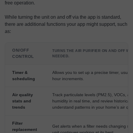
free operation.
While turning the unit on and off via the app is standard,
there are additional functions your app might support, such
as:
ON/OFF
TURNS THE AIR PURIFIER ON AND OFF W
CONTROL
NEEDED.
Timer &
Allows you to set up a precise timer, usually
scheduling
hour increments.
Air quality
Track particulate levels (PM2.5), VOCs, an
stats and
humidity in real time, and review historical 
trends
understand patterns in your home’s air qual
Filter
Get alerts when a filter needs changing so
replacement
unit continues working at its best.