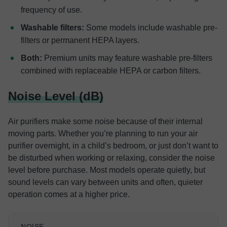
frequency of use.
Washable filters:
Some models include washable pre-
filters or permanent HEPA layers.
Both:
Premium units may feature washable pre-filters
combined with replaceable HEPA or carbon filters.
Noise Level (dB)
Air purifiers make some noise because of their internal
moving parts. Whether you’re planning to run your air
purifier overnight, in a child’s bedroom, or just don’t want to
be disturbed when working or relaxing, consider the noise
level before purchase. Most models operate quietly, but
sound levels can vary between units and often, quieter
operation comes at a higher price.
NOISE