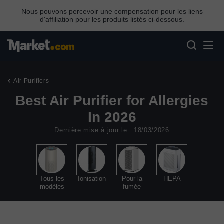
Nous pouvons percevoir une compensation pour les liens
d'affiliation pour les produits listés ci-dessous.
Air Purifiers
Best Air Purifier for Allergies
In 2026
Dernière mise à jour le : 18/03/2026
Tous les
Ionisation
Pour la
HEPA
modèles
fumée