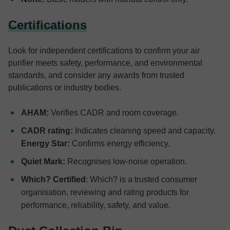
Certifications
Look for independent certifications to confirm your air
purifier meets safety, performance, and environmental
standards, and consider any awards from trusted
publications or industry bodies.
AHAM:
Verifies CADR and room coverage.
CADR rating:
Indicates cleaning speed and capacity.
Energy Star:
Confirms energy efficiency.
Quiet Mark:
Recognises low-noise operation.
Which? Certified
: Which? is a trusted consumer
organisation, reviewing and rating products for
performance, reliability, safety, and value.