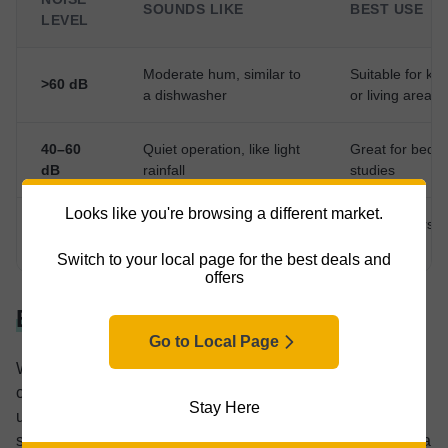
SOUNDS LIKE
BEST USE
LEVEL
Moderate hum, similar to
Suitable for kit
>60 dB
a dishwasher
or living areas
40–60
Quiet operation, like light
Great for bedr
dB
rainfall
studies
Looks like you're browsing a different market.
Ideal for nurse
<40 dB
Whisper-quiet
night use
Switch to your local page for the best deals and
offers
Energy Consumption
Go to Local Page
With rising energy bills, our appliances’ energy
consumption is an important purchase factor. If you’re
Stay Here
unsure what energy consumption to look for, compare
selected products and use online calculators to get an idea