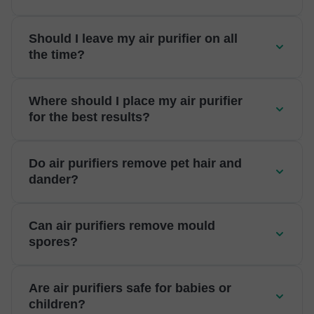
Should I leave my air purifier on all
the time?
Where should I place my air purifier
for the best results?
Do air purifiers remove pet hair and
dander?
Can air purifiers remove mould
spores?
Are air purifiers safe for babies or
children?