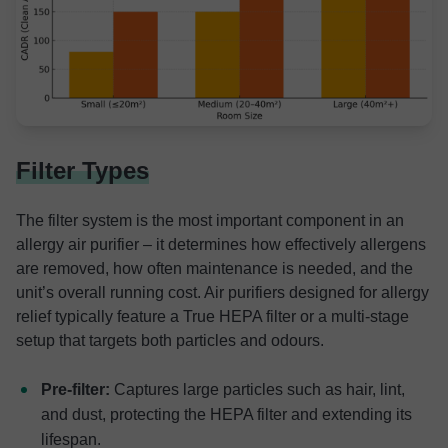
Filter Types
The filter system is the most important component in an
allergy air purifier – it determines how effectively allergens
are removed, how often maintenance is needed, and the
unit’s overall running cost. Air purifiers designed for allergy
relief typically feature a True HEPA filter or a multi-stage
setup that targets both particles and odours.
Pre-filter:
Captures large particles such as hair, lint,
and dust, protecting the HEPA filter and extending its
lifespan.