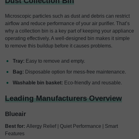
Dust Collection Bin
Microscopic particles such as dust and debris can restrict
airflow and reduce performance of your air purifier. That’s
why a collection bin is a key part of keeping your appliance
operating effectively. A well-designed bin makes it simple
to remove this buildup before it causes problems.
Tray:
Easy to remove and empty.
Bag:
Disposable option for mess-free maintenance.
Washable bin basket:
Eco-friendly and reusable.
Leading Manufacturers Overview
Blueair
Best for:
Allergy Relief | Quiet Performance | Smart
Features