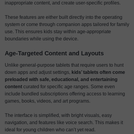
inappropriate content, and create user-specific profiles.
These features are either built directly into the operating
system or come through companion apps tailored for family
use. This ensures kids stay within age-appropriate
boundaries while using the device.
Age-Targeted Content and Layouts
Unlike general-purpose tablets that require users to hunt
down apps and adjust settings,
kids’ tablets often come
preloaded with safe, educational, and entertaining
content
curated for specific age ranges. Some even
include bundled subscriptions offering access to learning
games, books, videos, and art programs.
The interface is simplified, with bright visuals, easy
navigation, and features like voice search. This makes it
ideal for young children who can’t yet read.