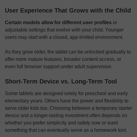
User Experience That Grows with the Child
Certain models allow for different user profiles
or
adjustable settings that evolve with your child. Younger
users may start with a closed, app-limited environment.
As they grow older, the tablet can be unlocked gradually to
offer more mature features, broader content access, or
even full browser support under adult supervision.
Short-Term Device vs. Long-Term Tool
Some tablets are designed solely for preschool and early
elementary years. Others have the power and flexibility to
serve older kids too. Choosing between a temporary starter
device and a longer-lasting investment often depends on
whether you prefer simplicity and safety now or want
something that can eventually serve as a homework tool.