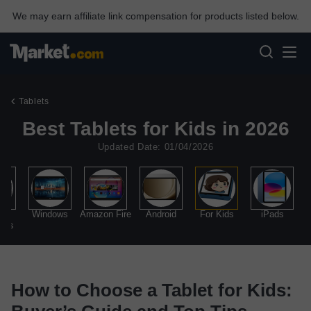
We may earn affiliate link compensation for products listed below.
Tablets
Best Tablets for Kids in 2026
Updated Date: 01/04/2026
al
Windows
Amazon Fire
Android
For Kids
iPads
ads
How to Choose a Tablet for Kids: