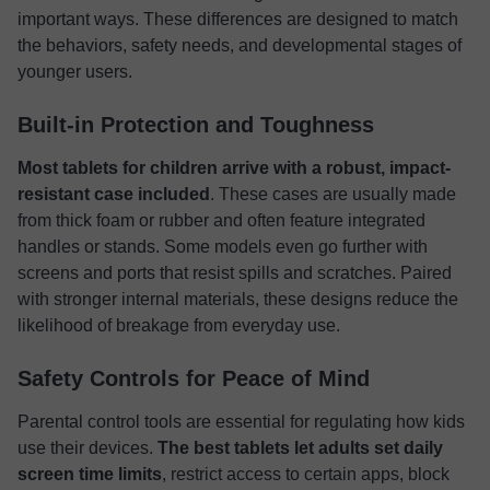
important ways. These differences are designed to match
the behaviors, safety needs, and developmental stages of
younger users.
Built-in Protection and Toughness
Most tablets for children arrive with a robust, impact-
resistant case included
. These cases are usually made
from thick foam or rubber and often feature integrated
handles or stands. Some models even go further with
screens and ports that resist spills and scratches. Paired
with stronger internal materials, these designs reduce the
likelihood of breakage from everyday use.
Safety Controls for Peace of Mind
Parental control tools are essential for regulating how kids
use their devices.
The best tablets let adults set daily
screen time limits
, restrict access to certain apps, block