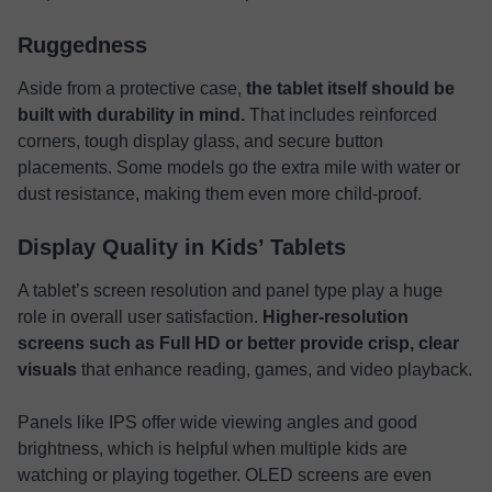
Ruggedness
Aside from a protective case,
the tablet itself should be
built with durability in mind.
That includes reinforced
corners, tough display glass, and secure button
placements. Some models go the extra mile with water or
dust resistance, making them even more child-proof.
Display Quality in Kids’ Tablets
A tablet’s screen resolution and panel type play a huge
role in overall user satisfaction.
Higher-resolution
screens such as Full HD or better provide crisp, clear
visuals
that enhance reading, games, and video playback.
Panels like IPS offer wide viewing angles and good
brightness, which is helpful when multiple kids are
watching or playing together. OLED screens are even