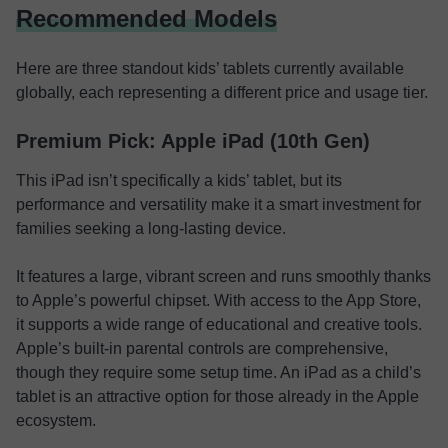
Recommended Models
Here are three standout kids’ tablets currently available
globally, each representing a different price and usage tier.
Premium Pick: Apple iPad (10th Gen)
This iPad isn’t specifically a kids’ tablet, but its
performance and versatility make it a smart investment for
families seeking a long-lasting device.
It features a large, vibrant screen and runs smoothly thanks
to Apple’s powerful chipset. With access to the App Store,
it supports a wide range of educational and creative tools.
Apple’s built-in parental controls are comprehensive,
though they require some setup time. An iPad as a child’s
tablet is an attractive option for those already in the Apple
ecosystem.