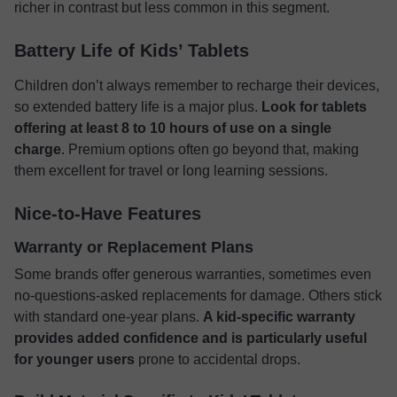
richer in contrast but less common in this segment.
Battery Life of Kids’ Tablets
Children don’t always remember to recharge their devices,
so extended battery life is a major plus.
Look for tablets
offering at least 8 to 10 hours of use on a single
charge
. Premium options often go beyond that, making
them excellent for travel or long learning sessions.
Nice-to-Have Features
Warranty or Replacement Plans
Some brands offer generous warranties, sometimes even
no-questions-asked replacements for damage. Others stick
with standard one-year plans.
A kid-specific warranty
provides added confidence and is particularly useful
for younger users
prone to accidental drops.