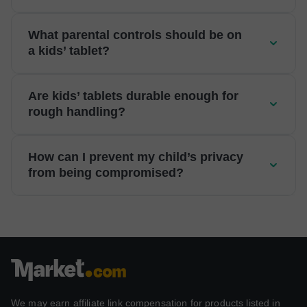
What parental controls should be on
a kids’ tablet?
Are kids’ tablets durable enough for
rough handling?
How can I prevent my child’s privacy
from being compromised?
We may earn affiliate link compensation for products listed in