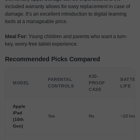
included warranty allows for easy replacement in case of
damage. It’s an excellent introduction to digital learning
tools at a manageable price.
Ideal For:
Young children and parents who want a turn-
key, worry-free tablet experience.
Recommended Picks Compared
KID-
PARENTAL
BATTER
MODEL
PROOF
CONTROLS
LIFE
CASE
Apple
iPad
Yes
No
~10 hour
(10th
Gen)