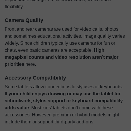
flexibility.
Camera Quality
Front and rear cameras are used for video calls, photos,
and sometimes educational activities. Image quality varies
widely. Since children typically use cameras for fun or
chats, even basic cameras are acceptable.
High
megapixel counts and video resolution aren’t major
priorities
here.
Accessory Compatibility
Some tablets allow connections to styluses or keyboards.
If your child enjoys drawing or may use the tablet for
schoolwork, stylus support or keyboard compatibility
adds value
. Most kids’ tablets don’t come with these
accessories. However, premium or hybrid models might
include them or support third-party add-ons.