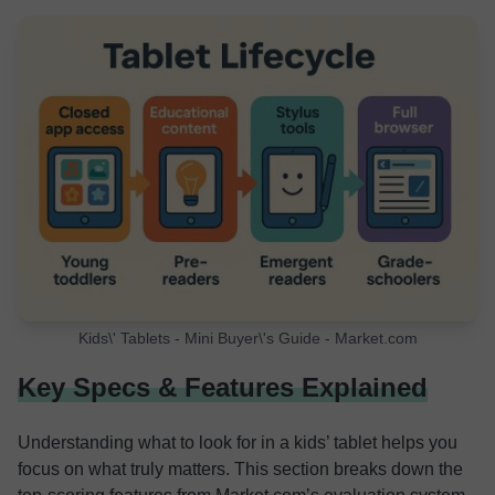
Kids\' Tablets - Mini Buyer\'s Guide - Market.com
Key Specs & Features Explained
Understanding what to look for in a kids’ tablet helps you
focus on what truly matters. This section breaks down the