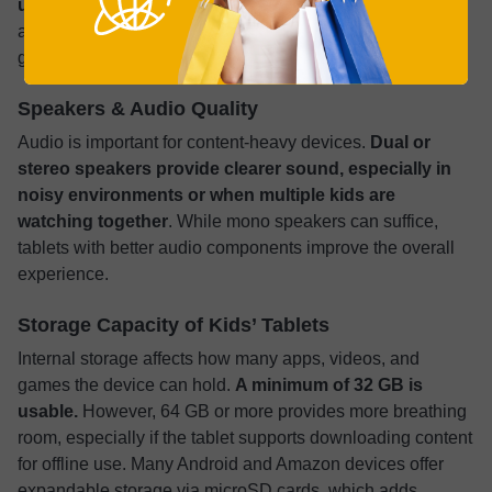
use.
However, 6 to 8 GB ensures the tablet handles larger
apps or future software updates better. More RAM
generally means fewer freezes or delays.
Speakers & Audio Quality
Audio is important for content-heavy devices.
Dual or
stereo speakers provide clearer sound, especially in
noisy environments or when multiple kids are
watching together
. While mono speakers can suffice,
tablets with better audio components improve the overall
experience.
Storage Capacity of Kids’ Tablets
Internal storage affects how many apps, videos, and
games the device can hold.
A minimum of 32 GB is
usable.
However, 64 GB or more provides more breathing
room, especially if the tablet supports downloading content
for offline use. Many Android and Amazon devices offer
expandable storage via microSD cards, which adds