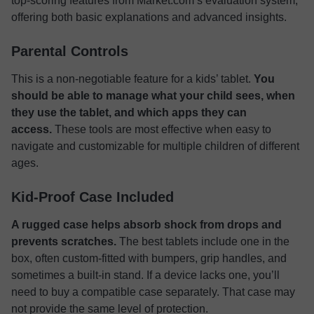
top-scoring features from Market.com’s evaluation system,
offering both basic explanations and advanced insights.
Parental Controls
This is a non-negotiable feature for a kids’ tablet.
You
should be able to manage what your child sees, when
they use the tablet, and which apps they can
access.
These tools are most effective when easy to
navigate and customizable for multiple children of different
ages.
Kid-Proof Case Included
A rugged case helps absorb shock from drops and
prevents scratches.
The best tablets include one in the
box, often custom-fitted with bumpers, grip handles, and
sometimes a built-in stand. If a device lacks one, you’ll
need to buy a compatible case separately. That case may
not provide the same level of protection.