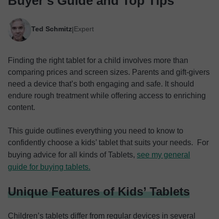
Buyer’s Guide and Top Tips
Ted Schmitz
Expert
|
Finding the right tablet for a child involves more than
comparing prices and screen sizes. Parents and gift-givers
need a device that’s both engaging and safe. It should
endure rough treatment while offering access to enriching
content.
This guide outlines everything you need to know to
confidently choose a kids’ tablet that suits your needs. For
buying advice for all kinds of Tablets,
see my general
guide for buying tablets.
Unique Features of Kids’ Tablets
Children’s tablets differ from regular devices in several