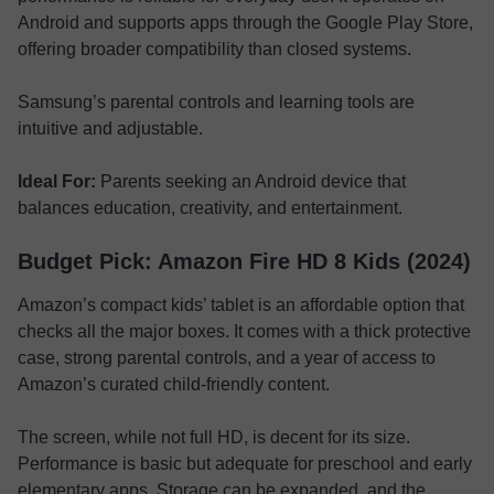
Android and supports apps through the Google Play Store,
offering broader compatibility than closed systems.
Samsung’s parental controls and learning tools are
intuitive and adjustable.
Ideal For:
Parents seeking an Android device that
balances education, creativity, and entertainment.
Budget Pick: Amazon Fire HD 8 Kids (2024)
Amazon’s compact kids’ tablet is an affordable option that
checks all the major boxes. It comes with a thick protective
case, strong parental controls, and a year of access to
Amazon’s curated child-friendly content.
The screen, while not full HD, is decent for its size.
Performance is basic but adequate for preschool and early
elementary apps. Storage can be expanded, and the