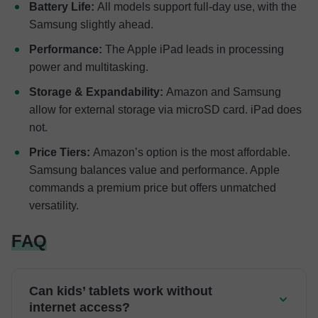
Battery Life:
All models support full-day use, with the
Samsung slightly ahead.
Performance:
The Apple iPad leads in processing
power and multitasking.
Storage & Expandability:
Amazon and Samsung
allow for external storage via microSD card. iPad does
not.
Price Tiers:
Amazon’s option is the most affordable.
Samsung balances value and performance. Apple
commands a premium price but offers unmatched
versatility.
FAQ
Can kids’ tablets work without
internet access?