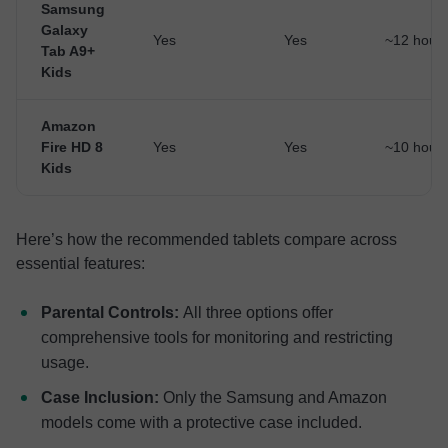
Samsung
Galaxy
Yes
Yes
~12 hour
Tab A9+
Kids
Amazon
Fire HD 8
Yes
Yes
~10 hour
Kids
Here’s how the recommended tablets compare across
essential features:
Parental Controls:
All three options offer
comprehensive tools for monitoring and restricting
usage.
Case Inclusion:
Only the Samsung and Amazon
models come with a protective case included.