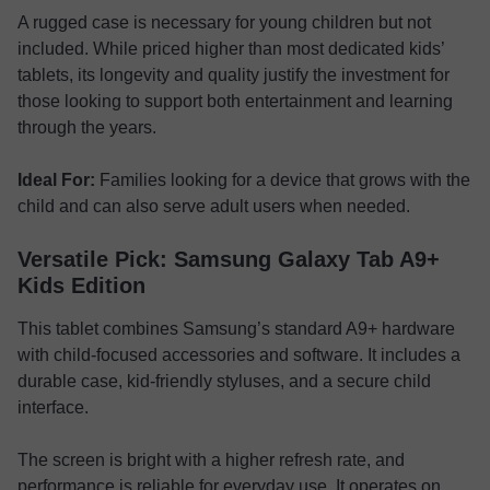
A rugged case is necessary for young children but not
included. While priced higher than most dedicated kids’
tablets, its longevity and quality justify the investment for
those looking to support both entertainment and learning
through the years.
Ideal For:
Families looking for a device that grows with the
child and can also serve adult users when needed.
Versatile Pick: Samsung Galaxy Tab A9+
Kids Edition
This tablet combines Samsung’s standard A9+ hardware
with child-focused accessories and software. It includes a
durable case, kid-friendly styluses, and a secure child
interface.
The screen is bright with a higher refresh rate, and
performance is reliable for everyday use. It operates on