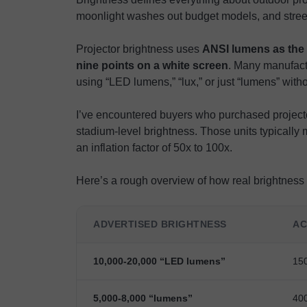
moonlight washes out budget models, and street
Projector brightness uses
ANSI lumens as the 
nine points on a white screen
. Many manufactu
using “LED lumens,” “lux,” or just “lumens” withou
I’ve encountered buyers who purchased projecto
stadium-level brightness. Those units typicall
an inflation factor of 50x to 100x.
Here’s a rough overview of how real brightness 
ADVERTISED BRIGHTNESS
AC
10,000-20,000 “LED lumens”
15
5,000-8,000 “lumens”
40