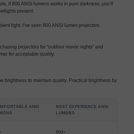
e, if 800 ANSI lumens works in pure darkness, you’ll
tlights present.
bient light; I’ve seen 800 ANSI lumen projectors
hasing projectors for “outdoor movie nights” and
mer for acceptable quality.
 brightness to maintain quality. Practical brightness by
MFORTABLE ANSI
BEST EXPERIENCE ANSI
MENS
LUMENS
0
800+