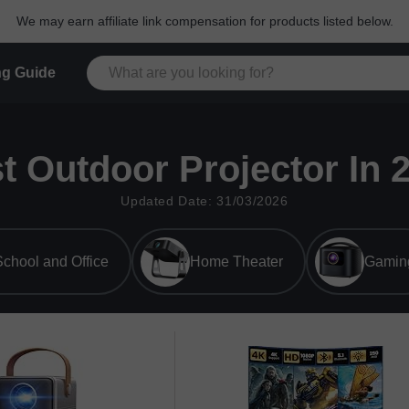
We may earn affiliate link compensation for products listed below.
g Guide
t Outdoor Projector In 
Updated Date: 31/03/2026
chool and Office
Home Theater
Gamin