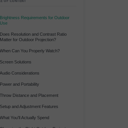
LE OF CONTENT
Brightness Requirements for Outdoor
Use
Does Resolution and Contrast Ratio
Matter for Outdoor Projection?
When Can You Properly Watch?
Screen Solutions
Audio Considerations
Power and Portability
Throw Distance and Placement
Setup and Adjustment Features
What You’ll Actually Spend