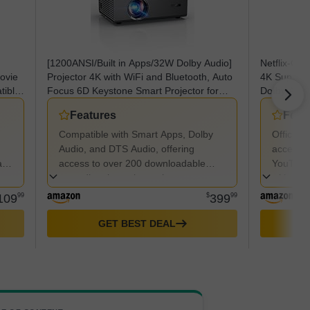
[1200ANSI/Built in Apps/32W Dolby Audio]
Netflix-Off
Movie
Projector 4K with WiFi and Bluetooth, Auto
4K Support
tible
Focus 6D Keystone Smart Projector for
DoIby Audi
e
Home Theater Native 1080P HDR10+,
Portable Pr
Features
Feat
or
Kogata Outdoor Projector Ceiling
Compatible with Smart Apps, Dolby
Officiall
Audio, and DTS Audio, offering
access t
tio
access to over 200 downloadable
YouTube,
apps directly on the projector,
without 
eliminating the need for additional
109
99
$
399
99
devices.
GET BEST DEAL