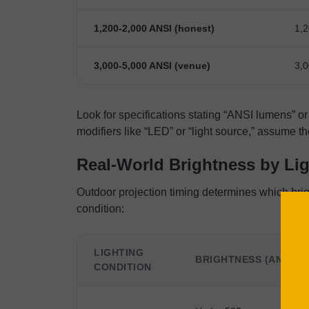
1,200-2,000 ANSI (honest)
1,2
3,000-5,000 ANSI (venue)
3,0
Look for specifications stating “ANSI lumens” or 
modifiers like “LED” or “light source,” assume 
Real-World Brightness by Li
Outdoor projection timing determines which bri
condition:
LIGHTING
BRIGHTNESS (ANSI L
CONDITION