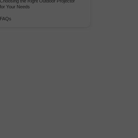
Choosing the Right Outdoor Projector
for Your Needs
FAQs