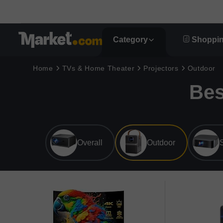
Category
Shoppin
Home
TVs & Home Theater
Projectors
Outdoor
Bes
Overall
Outdoor
S