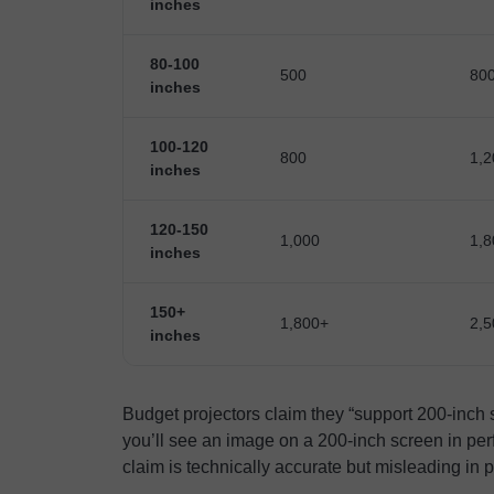
inches
80-100
500
80
inches
100-120
800
1,2
inches
120-150
1,000
1,8
inches
150+
1,800+
2,5
inches
Budget projectors claim they “support 200-inch
you’ll see an image on a 200-inch screen in perf
claim is technically accurate but misleading in p