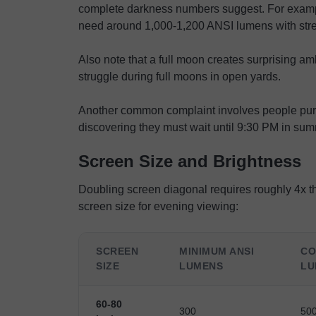
complete darkness numbers suggest. For exampl
need around 1,000-1,200 ANSI lumens with stree
Also note that a full moon creates surprising am
struggle during full moons in open yards.
Another common complaint involves people purc
discovering they must wait until 9:30 PM in sum
Screen Size and Brightness
Doubling screen diagonal requires roughly 4x the
screen size for evening viewing:
SCREEN
MINIMUM ANSI
CO
SIZE
LUMENS
LU
60-80
300
50