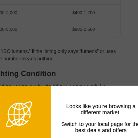
00-2,000
$400-1,200
00-5,000
$800-2,500
“ISO lumens.” If the listing only says “lumens” or uses
the number means nothing.
ghting Condition
ghtness range works. Brightness requirements by
Looks like you're browsing a
different market.
UMENS)
PERFORMANCE
Switch to your local page for th
best deals and offers
Image washes