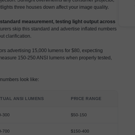
lights three houses down affect your image quality.
standard measurement, testing light output across
rers skip this standard and advertise inflated numbers
t clarification.
rs advertising 15,000 lumens for $80, expecting
y measure 150-250 ANSI lumens when properly tested,
numbers look like:
TUAL ANSI LUMENS
PRICE RANGE
0-300
$50-150
0-700
$150-400