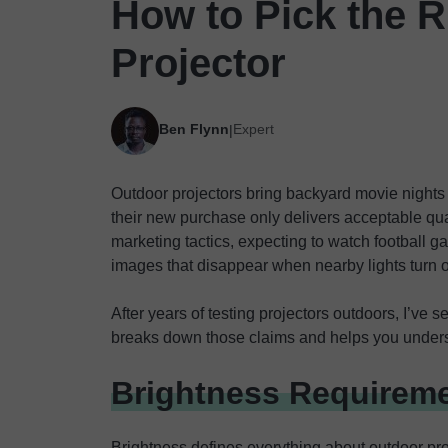
How to Pick the R
Projector
Ben Flynn
Expert
|
Outdoor projectors bring backyard movie nights u
their new purchase only delivers acceptable qual
marketing tactics, expecting to watch football g
images that disappear when nearby lights turn 
After years of testing projectors outdoors, I’ve s
breaks down those claims and helps you underst
Brightness Requireme
Brightness defines everything about outdoor pr