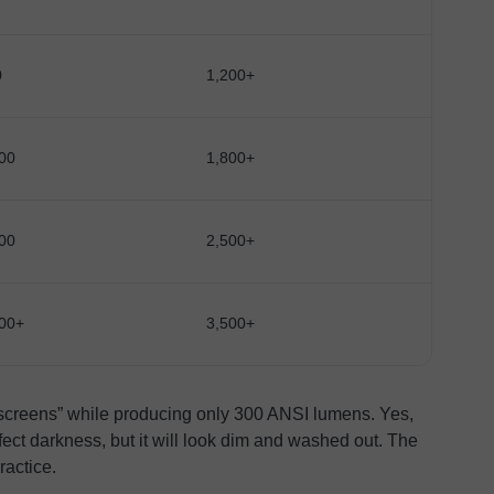
0
1,200+
00
1,800+
00
2,500+
00+
3,500+
 screens” while producing only 300 ANSI lumens. Yes,
ect darkness, but it will look dim and washed out. The
ractice.