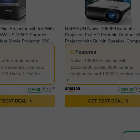
 Mini Projector with 5G WiFi
HAPPRUN Native 1080P Bluetooth
 WiMiUS 1080P Portable
Projector, Full HD Portable Outdoor 
door Movie Projector, 300"
Projector with Built-in Speaker, Compa
heater Projector
with Smartphone, HDMI, USB, AV, Fir
Features
h iOS/Android/TV
Stick, PS5 for Home, Bedroom, Outdo
Use
s with remote control,
Native 1080P resolution with
e in 3 seconds, compact
1920x1080 pixels, 9500 lumens
.1*6.1inch, 1.9lb) for
brightness, and 10000:1 contrast ra
ty.
for sharp, bright, and rich images.
$
79
99
$
11% Off
23% Off
 BEST DEAL
GET BEST DEAL