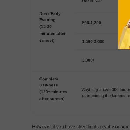
Under 500
Dusk/Early
Evening
800-1,200
(15-30
minutes after
sunset)
1,500-2,000
3,000+
Complete
Darkness
Anything above 300 lumens
(120+ minutes
determining the lumens ne
after sunset)
However, if you have streetlights nearby or porc