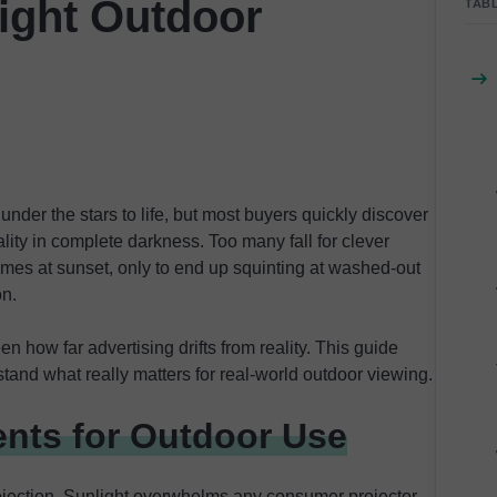
ight Outdoor
TAB
nder the stars to life, but most buyers quickly discover
ity in complete darkness. Too many fall for clever
ames at sunset, only to end up squinting at washed-out
on.
een how far advertising drifts from reality. This guide
and what really matters for real-world outdoor viewing.
nts for Outdoor Use
ojection. Sunlight overwhelms any consumer projector,