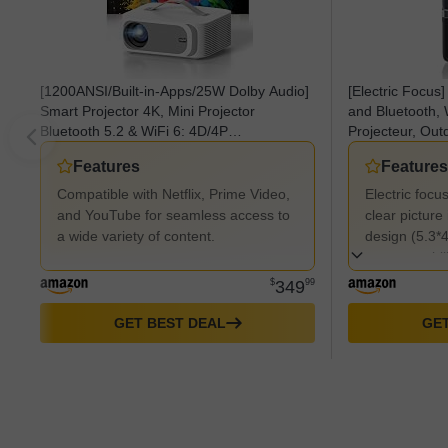
[1200ANSI/Built-in-Apps/25W Dolby Audio]
[Electric Focus]
Smart Projector 4K, Mini Projector
and Bluetooth,
Bluetooth 5.2 & WiFi 6: 4D/4P
Projecteur, Out
Keystone+Auto Focus, Native 1080P,
Screen, Home T
Features
Features
HDR10+, Lisowod Portable Projecteur for
Compatible wit
Outdoor Movie
Stick/HDMI/PS5
Compatible with Netflix, Prime Video,
Electric focu
and YouTube for seamless access to
clear pictur
a wide variety of content.
design (5.3*4
easy portabili
$
349
99
GET BEST DEAL
GET