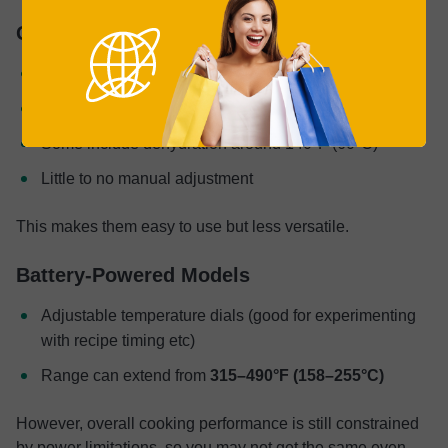
Glass Models
Often preset-based
Common range: 380–450°F (194–233°C)
Some include dehydration around 140°F (60°C)
Little to no manual adjustment
This makes them easy to use but less versatile.
Battery-Powered Models
Adjustable temperature dials (good for experimenting
with recipe timing etc)
Range can extend from
315–490°F (158–255°C)
However, overall cooking performance is still constrained
by power limitations, so you may not get the same even