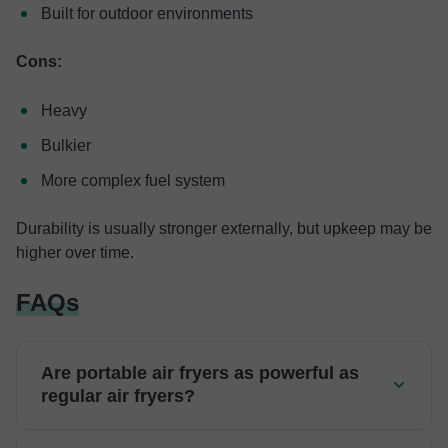
Built for outdoor environments
Cons:
Heavy
Bulkier
More complex fuel system
Durability is usually stronger externally, but upkeep may be
higher over time.
FAQs
Are portable air fryers as powerful as
regular air fryers?