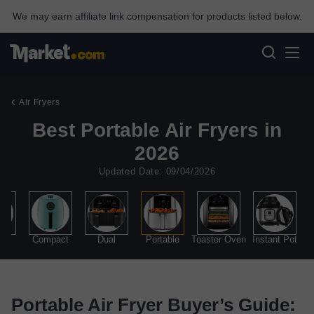
We may earn affiliate link compensation for products listed below.
Air Fryers
Best Portable Air Fryers in
2026
Updated Date: 09/04/2026
all
Compact
Dual
Portable
Toaster Oven
Instant Pot
Portable Air Fryer Buyer’s Guide: