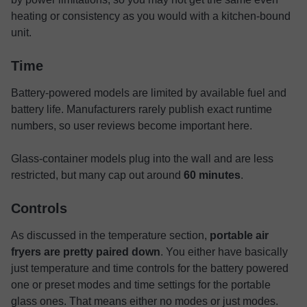
heating or consistency as you would with a kitchen-bound
unit.
Time
Battery-powered models are limited by available fuel and
battery life. Manufacturers rarely publish exact runtime
numbers, so user reviews become important here.
Glass-container models plug into the wall and are less
restricted, but many cap out around
60 minutes
.
Controls
As discussed in the temperature section,
portable air
fryers are pretty paired down
. You either have basically
just temperature and time controls for the battery powered
one or preset modes and time settings for the portable
glass ones. That means either no modes or just modes.