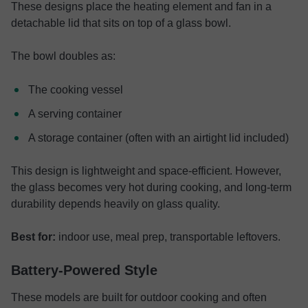
These designs place the heating element and fan in a
detachable lid that sits on top of a glass bowl.
The bowl doubles as:
The cooking vessel
A serving container
A storage container (often with an airtight lid included)
This design is lightweight and space-efficient. However,
the glass becomes very hot during cooking, and long-term
durability depends heavily on glass quality.
Best for:
indoor use, meal prep, transportable leftovers.
Battery-Powered Style
These models are built for outdoor cooking and often