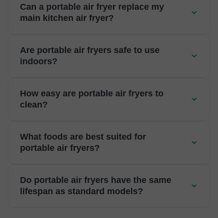
Can a portable air fryer replace my
main kitchen air fryer?
Are portable air fryers safe to use
indoors?
How easy are portable air fryers to
clean?
What foods are best suited for
portable air fryers?
Do portable air fryers have the same
lifespan as standard models?