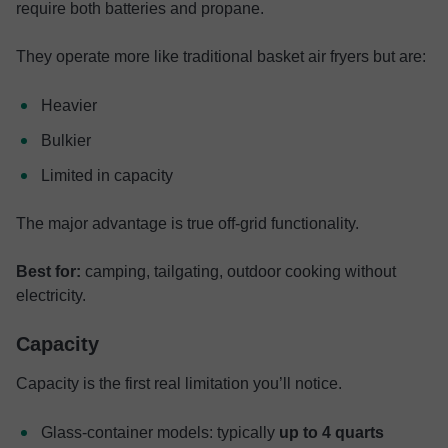
require both batteries and propane.
They operate more like traditional basket air fryers but are:
Heavier
Bulkier
Limited in capacity
The major advantage is true off-grid functionality.
Best for:
camping, tailgating, outdoor cooking without
electricity.
Capacity
Capacity is the first real limitation you’ll notice.
Glass-container models: typically
up to 4 quarts