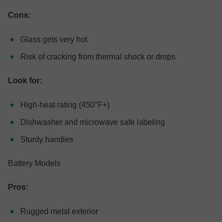
Cons:
Glass gets very hot
Risk of cracking from thermal shock or drops
Look for:
High-heat rating (450°F+)
Dishwasher and microwave safe labeling
Sturdy handles
Battery Models
Pros:
Rugged metal exterior