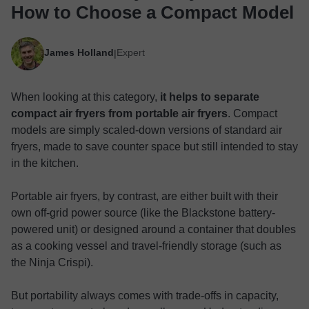
How to Choose a Compact Model
James Holland
Expert
|
When looking at this category,
it helps to separate
compact air fryers from portable air fryers
. Compact
models are simply scaled-down versions of standard air
fryers, made to save counter space but still intended to stay
in the kitchen.
Portable air fryers, by contrast, are either built with their
own off-grid power source (like the Blackstone battery-
powered unit) or designed around a container that doubles
as a cooking vessel and travel-friendly storage (such as
the Ninja Crispi).
But portability always comes with trade-offs in capacity,