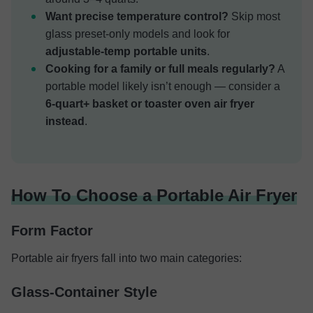
Want precise temperature control?
Skip most
glass preset-only models and look for
adjustable-temp portable units
.
Cooking for a family or full meals regularly?
A
portable model likely isn’t enough — consider a
6-quart+ basket or toaster oven air fryer
instead
.
How To Choose a Portable Air Fryer
Form Factor
Portable air fryers fall into two main categories:
Glass-Container Style