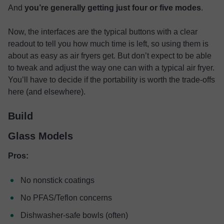
And
you’re generally getting just four or five modes
.
Now, the interfaces are the typical buttons with a clear
readout to tell you how much time is left, so using them is
about as easy as air fryers get. But don’t expect to be able
to tweak and adjust the way one can with a typical air fryer.
You’ll have to decide if the portability is worth the trade-offs
here (and elsewhere).
Build
Glass Models
Pros:
No nonstick coatings
No PFAS/Teflon concerns
Dishwasher-safe bowls (often)