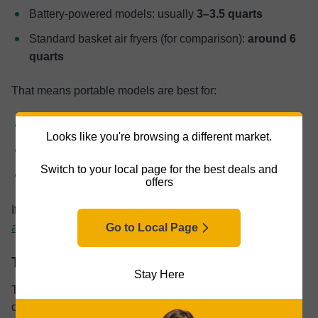
Battery-powered models: usually
3–3.5 quarts
Standard basket air fryers (for comparison):
around 6
quarts
That means portable models are best for:
One or two people
Looks like you're browsing a different market.
Small batches
Switch to your local page for the best deals and
Side dishes
offers
If you think this won’t be enough, slightly bigger
compact
air fryers
might be a better option.
Go to Local Page
Temperature
Stay Here
Temperature control is another area where portability
comes with limitations.