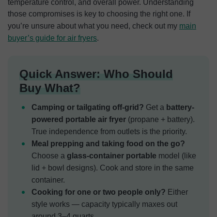
temperature control, and overall power. Understanding
those compromises is key to choosing the right one. If
you’re unsure about what you need, check out my
main
buyer’s guide for air fryers
.
Quick Answer: Who Should
Buy What?
Camping or tailgating off-grid?
Get a
battery-
powered portable air fryer
(propane + battery).
True independence from outlets is the priority.
Meal prepping and taking food on the go?
Choose a
glass-container portable
model (like
lid + bowl designs). Cook and store in the same
container.
Cooking for one or two people only?
Either
style works — capacity typically maxes out
around 3–4 quarts.