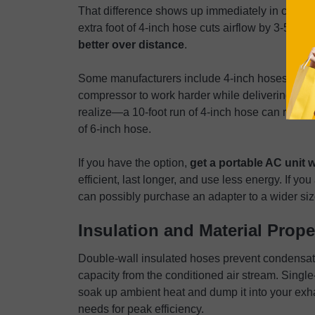
That difference shows up immediately in cooling
extra foot of 4-inch hose cuts airflow by 3-5%, 
better over distance
.
Some manufacturers include 4-inch hoses to cut 
compressor to work harder while delivering less
realize—a 10-foot run of 4-inch hose can reduce
of 6-inch hose.
If you have the option,
get a portable AC unit 
efficient, last longer, and use less energy. If yo
can possibly purchase an adapter to a wider size
Insulation and Material Prope
Double-wall insulated hoses prevent condensati
capacity from the conditioned air stream. Sing
soak up ambient heat and dump it into your exha
needs for peak efficiency.