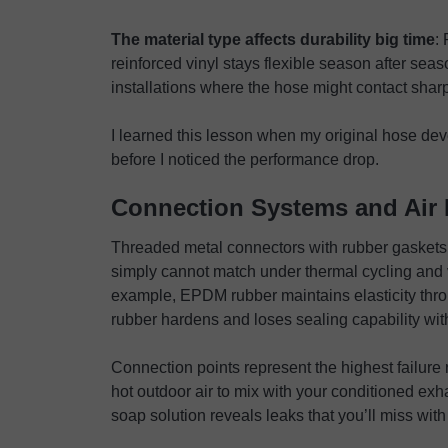
The material type affects durability big time
:
reinforced vinyl stays flexible season after seas
installations where the hose might contact sha
I learned this lesson when my original hose de
before I noticed the performance drop.
Connection Systems and Air 
Threaded metal connectors with rubber gaskets cre
simply cannot match under thermal cycling and v
example, EPDM rubber maintains elasticity thr
rubber hardens and loses sealing capability wit
Connection points represent the highest failure r
hot outdoor air to mix with your conditioned ex
soap solution reveals leaks that you’ll miss with