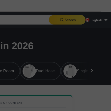
Search
English
in 2026
ge Room
Dual Hose
Single Hose
LE OF CONTENT