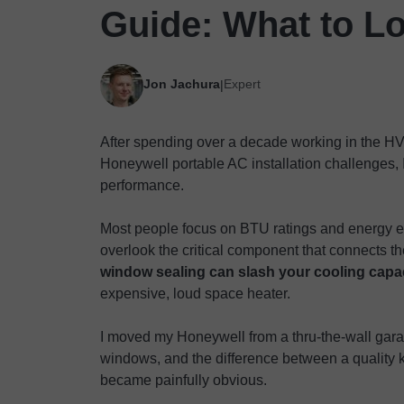
Guide: What to L
Jon Jachura
Expert
|
After spending over a decade working in the HV
Honeywell portable AC installation challenges, 
performance.
Most people focus on BTU ratings and energy ef
overlook the critical component that connects th
window sealing can slash your cooling capa
expensive, loud space heater.
I moved my Honeywell from a thru-the-wall gar
windows, and the difference between a quality k
became painfully obvious.