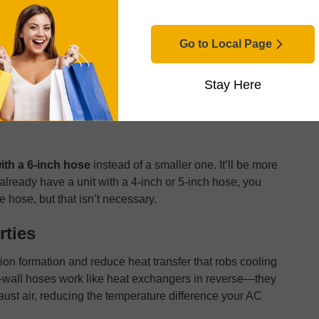
 performance. Hose length kills efficiency fast. Each
while
6-inch hoses hold their performance much
Go to Local Page
costs, but these create backpressure that forces the
Stay Here
 cooling. Length matters more than most installers
 effective capacity by 15-20% compared to a 6-foot run
with a 6-inch hose
instead of a smaller one. It’ll be more
u already have a unit with a 4-inch or 5-inch hose, you
 hose, but that isn’t necessary.
rties
on formation and reduce heat transfer that robs cooling
le-wall hoses work like heat exchangers in reverse—they
ust air, reducing the temperature difference your AC