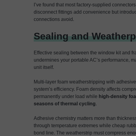
I’ve found that most factory-supplied connectors
disconnect fittings add convenience but introdu
connections avoid.
Sealing and Weather
Effective sealing between the window kit and fram
undermines your portable AC’s performance, mak
unit itself.
Multi-layer foam weatherstripping with adhesive
system’s efficiency. Foam density affects comp
permanently under load while
high-density fo
seasons of thermal cycling
.
Adhesive chemistry matters more than thickness
through temperature extremes while cheap rubb
bond line. The weatherstrip must compress enoug