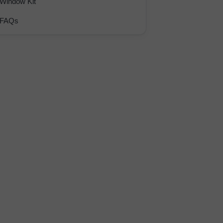
Window Kit
FAQs