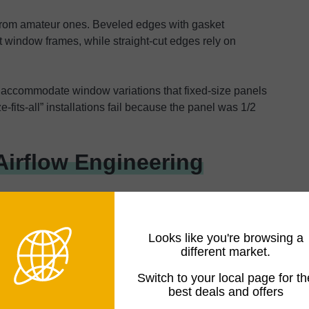
 from amateur ones. Beveled edges with gasket
 window frames, while straight-cut edges rely on
 accommodate window variations that fixed-size panels
-fits-all” installations fail because the panel was 1/2
Airflow Engineering
tleneck in most portable AC installations, where basic
Looks like you're browsing a
actual cooling capacity.
different market.
 on System Performance
Switch to your local page for th
best deals and offers
es 78% more air than a 5-inch at identical pressure.