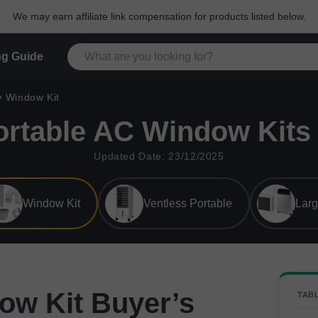
We may earn affiliate link compensation for products listed below.
g Guide
Window Kit
ortable AC Window Kits 
Updated Date: 23/12/2025
Window Kit
Ventless Portable
Lar
ow Kit Buyer’s
TAB