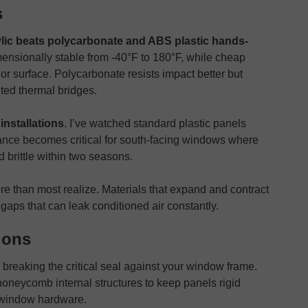
s
ylic beats polycarbonate and ABS plastic hands-
mensionally stable from -40°F to 180°F, while cheap
or surface. Polycarbonate resists impact better but
nted thermal bridges.
installations
. I’ve watched standard plastic panels
ance becomes critical for south-facing windows where
d brittle within two seasons.
re than most realize. Materials that expand and contract
 gaps that can leak conditioned air constantly.
ions
breaking the critical seal against your window frame.
oneycomb internal structures to keep panels rigid
 window hardware.