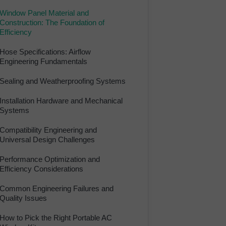
Window Panel Material and
Construction: The Foundation of
Efficiency
Hose Specifications: Airflow
Engineering Fundamentals
Sealing and Weatherproofing Systems
Installation Hardware and Mechanical
Systems
Compatibility Engineering and
Universal Design Challenges
Performance Optimization and
Efficiency Considerations
Common Engineering Failures and
Quality Issues
How to Pick the Right Portable AC