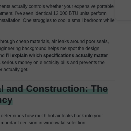
nents actually controls whether your expensive portable
ment. I’ve seen identical 12,000 BTU units perform
installation. One struggles to cool a small bedroom while
hrough cheap materials, air leaks around poor seals,
ngineering background helps me spot the design
and
I’ll explain which specifications actually matter
es serious money on electricity bills and prevents the
 actually get.
l and Construction: The
ncy
g determines how much hot air leaks back into your
mportant decision in window kit selection.