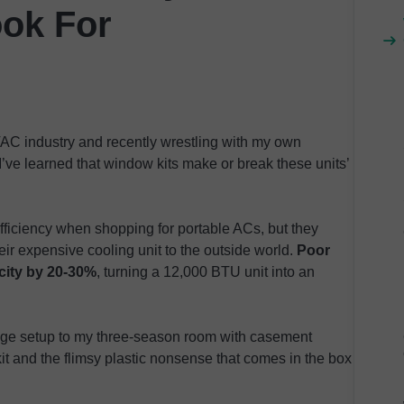
ook For
AC industry and recently wrestling with my own
I’ve learned that window kits make or break these units’
ficiency when shopping for portable ACs, but they
eir expensive cooling unit to the outside world.
Poor
city by 20-30%
, turning a 12,000 BTU unit into an
age setup to my three-season room with casement
it and the flimsy plastic nonsense that comes in the box