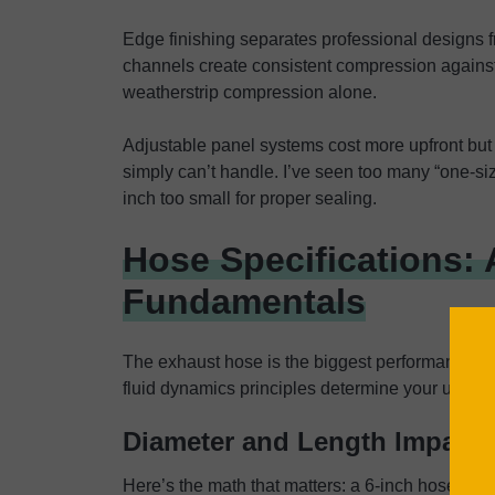
Edge finishing separates professional designs
channels create consistent compression against
weatherstrip compression alone.
Adjustable panel systems cost more upfront but
simply can’t handle. I’ve seen too many “one-size
inch too small for proper sealing.
Hose Specifications: 
Fundamentals
The exhaust hose is the biggest performance bot
fluid dynamics principles determine your unit’s 
Diameter and Length Impact
Here’s the math that matters: a 6-inch hose mov