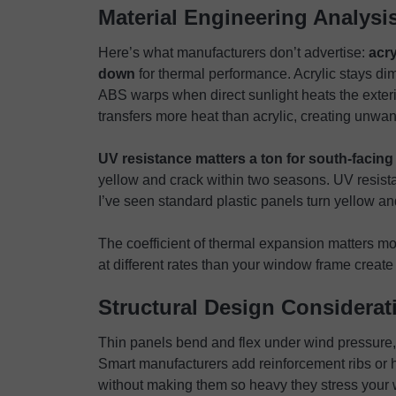
Material Engineering Analysi
Here’s what manufacturers don’t advertise:
acr
down
for thermal performance. Acrylic stays di
ABS warps when direct sunlight heats the exteri
transfers more heat than acrylic, creating unwa
UV resistance matters a ton for south-facing 
yellow and crack within two seasons. UV resist
I’ve seen standard plastic panels turn yellow an
The coefficient of thermal expansion matters mo
at different rates than your window frame create
Structural Design Considerat
Thin panels bend and flex under wind pressure, 
Smart manufacturers add reinforcement ribs or h
without making them so heavy they stress your