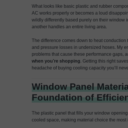
What looks like basic plastic and rubber compo
AC works properly or becomes a loud disappoint
wildly differently based purely on their window 
another handles an entire living area.
The difference comes down to heat conduction t
and pressure losses in undersized hoses. My e
problems that cause these performance gaps, 
when you’re shopping
. Getting this right sav
headache of buying cooling capacity you’ll never
Window Panel Materia
Foundation of Efficie
The plastic panel that fills your window openin
cooled space, making material choice the most i