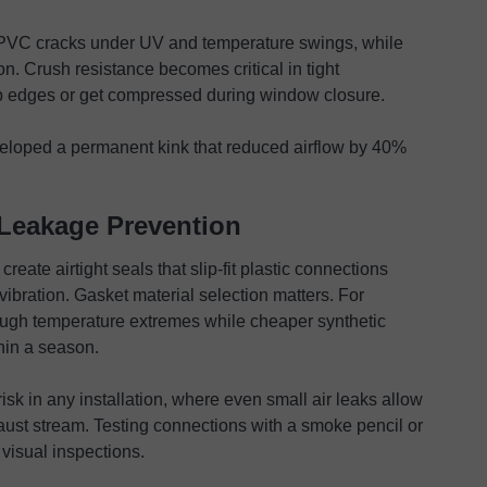
 PVC cracks under UV and temperature swings, while
on. Crush resistance becomes critical in tight
rp edges or get compressed during window closure.
veloped a permanent kink that reduced airflow by 40%
Leakage Prevention
ate airtight seals that slip-fit plastic connections
ibration. Gasket material selection matters. For
ough temperature extremes while cheaper synthetic
hin a season.
isk in any installation, where even small air leaks allow
haust stream. Testing connections with a smoke pencil or
 visual inspections.