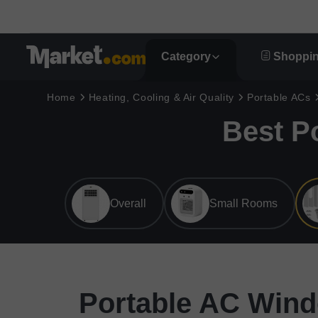
Category
Shoppin
Home
Heating, Cooling & Air Quality
Portable ACs
Best P
Overall
Small Rooms
Portable AC Wind