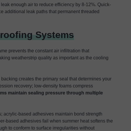
 leak enough air to reduce efficiency by 8-12%. Quick-
ce additional leak paths that permanent threaded
proofing Systems
e prevents the constant air infiltration that
ing weatherstrip quality as important as the cooling
 backing creates the primary seal that determines your
ression recovery; low-density foams compress
ams maintain sealing pressure through multiple
; acrylic-based adhesives maintain bond strength
er-based adhesives fail when summer heat softens the
h to conform to surface irregularities without