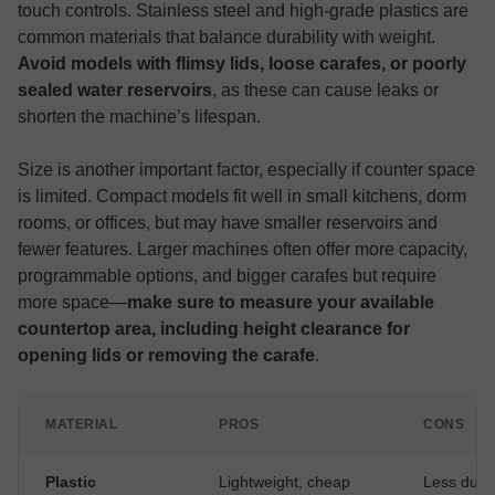
touch controls. Stainless steel and high-grade plastics are
common materials that balance durability with weight.
Avoid models with flimsy lids, loose carafes, or poorly
sealed water reservoirs
, as these can cause leaks or
shorten the machine’s lifespan.
Size is another important factor, especially if counter space
is limited. Compact models fit well in small kitchens, dorm
rooms, or offices, but may have smaller reservoirs and
fewer features. Larger machines often offer more capacity,
programmable options, and bigger carafes but require
more space—
make sure to measure your available
countertop area, including height clearance for
opening lids or removing the carafe
.
MATERIAL
PROS
CONS
Plastic
Lightweight, cheap
Less dura