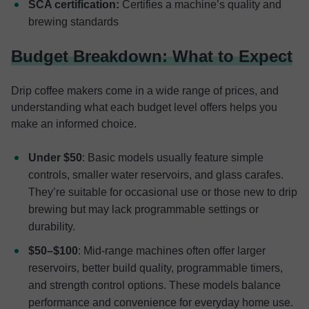
SCA certification:
Certifies a machine’s quality and
brewing standards
Budget Breakdown: What to Expect
Drip coffee makers come in a wide range of prices, and
understanding what each budget level offers helps you
make an informed choice.
Under $50
: Basic models usually feature simple
controls, smaller water reservoirs, and glass carafes.
They’re suitable for occasional use or those new to drip
brewing but may lack programmable settings or
durability.
$50–$100
: Mid-range machines often offer larger
reservoirs, better build quality, programmable timers,
and strength control options. These models balance
performance and convenience for everyday home use.