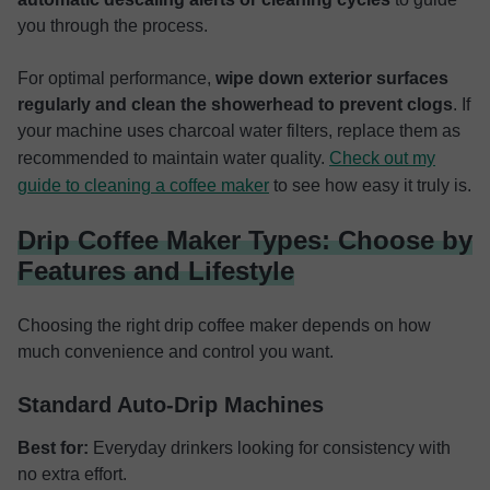
you through the process.
For optimal performance,
wipe down exterior surfaces
regularly and clean the showerhead to prevent clogs
. If
your machine uses charcoal water filters, replace them as
recommended to maintain water quality.
Check out my
guide to cleaning a coffee maker
to see how easy it truly is.
Drip Coffee Maker Types: Choose by
Features and Lifestyle
Choosing the right drip coffee maker depends on how
much convenience and control you want.
Standard Auto-Drip Machines
Best for:
Everyday drinkers looking for consistency with
no extra effort.