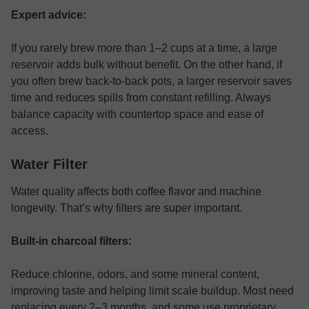
Expert advice:
If you rarely brew more than 1–2 cups at a time, a large
reservoir adds bulk without benefit. On the other hand, if
you often brew back-to-back pots, a larger reservoir saves
time and reduces spills from constant refilling. Always
balance capacity with countertop space and ease of
access.
Water Filter
Water quality affects both coffee flavor and machine
longevity. That’s why filters are super important.
Built-in charcoal filters:
Reduce chlorine, odors, and some mineral content,
improving taste and helping limit scale buildup. Most need
replacing every 2–3 months, and some use proprietary