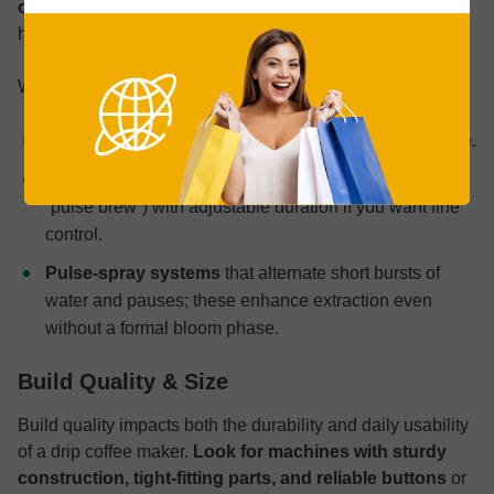
coffee
—especially with freshly roasted beans that off‑gas
heavily.
When comparing models, look for:
Wide, multi‑hole showerhead
for consistent coverage.
Pre‑infusion setting
(sometimes labeled “bloom” or
“pulse brew”) with adjustable duration if you want fine
control.
Pulse‑spray systems
that alternate short bursts of
water and pauses; these enhance extraction even
without a formal bloom phase.
Build Quality & Size
Build quality impacts both the durability and daily usability
of a drip coffee maker.
Look for machines with sturdy
construction, tight-fitting parts, and reliable buttons
or