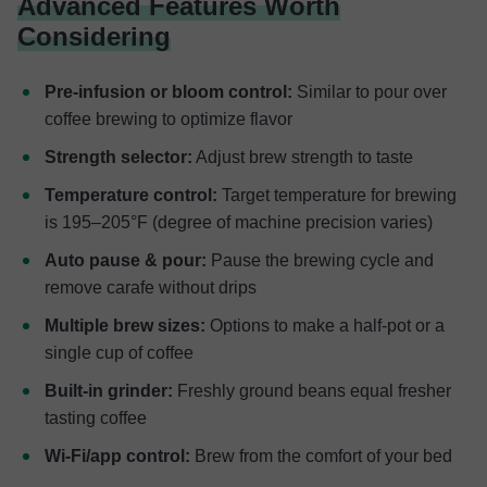
Advanced Features Worth
Considering
Pre-infusion or bloom control:
Similar to pour over
coffee brewing to optimize flavor
Strength selector:
Adjust brew strength to taste
Temperature control:
Target temperature for brewing
is 195–205°F (degree of machine precision varies)
Auto pause & pour:
Pause the brewing cycle and
remove carafe without drips
Multiple brew sizes:
Options to make a half-pot or a
single cup of coffee
Built-in grinder:
Freshly ground beans equal fresher
tasting coffee
Wi-Fi/app control:
Brew from the comfort of your bed