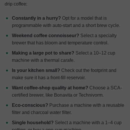
drip coffee:
Constantly in a hurry?
Opt for a model that is
programmable with auto-start and a short brew cycle.
Weekend coffee connoisseur?
Select a specialty
brewer that has bloom and temperature control.
Making a large pot to share?
Select a 10–12 cup
machine with a thermal carafe.
Is your kitchen small?
Check out the footprint and
make sure it has a front-fill reservoir.
Want coffee-shop quality at home?
Choose a SCA-
certified brewer, like Bonavita or Technivorm.
Eco-conscious?
Purchase a machine with a reusable
filter and charcoal water filter.
Single household?
Select a machine with a 1–4 cup
setting, or buy a one-cup machine.