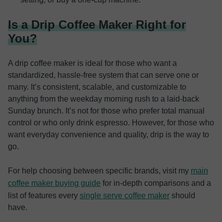
Is a Drip Coffee Maker Right for
You?
A drip coffee maker is ideal for those who want a
standardized, hassle-free system that can serve one or
many. It’s consistent, scalable, and customizable to
anything from the weekday morning rush to a laid-back
Sunday brunch. It’s not for those who prefer total manual
control or who only drink espresso. However, for those who
want everyday convenience and quality, drip is the way to
go.
For help choosing between specific brands, visit my
main
coffee maker buying guide
for in-depth comparisons and a
list of features every
single serve coffee maker
should
have.