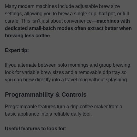
Many modern machines include adjustable brew size
settings, allowing you to brew a single cup, half pot, or full
carafe. This isn’t just about convenience—
machines with
dedicated small-batch modes often extract better when
brewing less coffee.
Expert tip:
If you alternate between solo mornings and group brewing,
look for variable brew sizes and a removable drip tray so
you can brew directly into a travel mug without splashing.
Programmability & Controls
Programmable features turn a drip coffee maker from a
basic appliance into a reliable daily tool.
Useful features to look for: