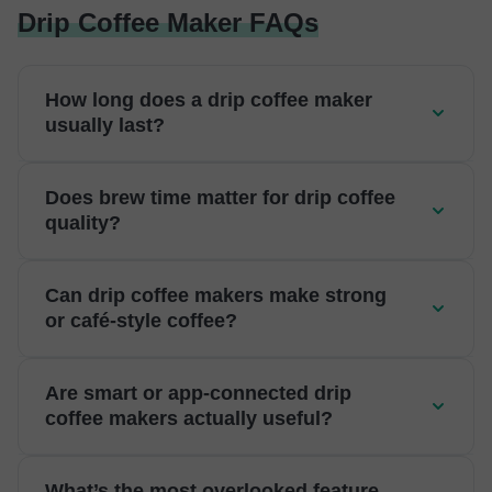
Drip Coffee Maker FAQs
How long does a drip coffee maker
usually last?
Does brew time matter for drip coffee
quality?
Can drip coffee makers make strong
or café-style coffee?
Are smart or app-connected drip
coffee makers actually useful?
What’s the most overlooked feature