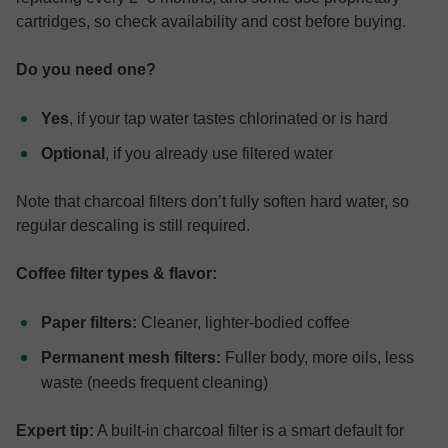
cartridges, so check availability and cost before buying.
Do you need one?
Yes
, if your tap water tastes chlorinated or is hard
Optional
, if you already use filtered water
Note that charcoal filters don’t fully soften hard water, so
regular descaling is still required.
Coffee filter types & flavor:
Paper filters:
Cleaner, lighter-bodied coffee
Permanent mesh filters:
Fuller body, more oils, less
waste (needs frequent cleaning)
Expert tip:
A built-in charcoal filter is a smart default for