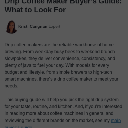
Drip Coffee Maker Buyer’s Guide:
What to Look For
Kristi Carignan
Expert
|
Drip coffee makers are the reliable workhorse of home
brewing. From weekday busy bees to weekend brunch
slowpokes, they deliver convenience, consistency, and
plenty of java to fuel your day. With models for every
budget and lifestyle, from simple brewers to high-tech
smart machines, there’s a drip coffee maker to meet your
needs.
This buying guide will help you pick the right drip system
for your taste, routine, and kitchen. And, if you’re interested
in reading more about coffee machines in general and
reviewing the different brands on the market, see my
main
buyer’s guide
.