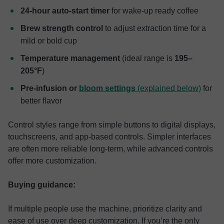
24-hour auto-start timer
for wake-up ready coffee
Brew strength control
to adjust extraction time for a
mild or bold cup
Temperature management
(ideal range is
195–
205°F
)
Pre-infusion or
bloom settings
(explained below)
for
better flavor
Control styles range from simple buttons to digital displays,
touchscreens, and app-based controls. Simpler interfaces
are often more reliable long-term, while advanced controls
offer more customization.
Buying guidance:
If multiple people use the machine, prioritize clarity and
ease of use over deep customization. If you’re the only