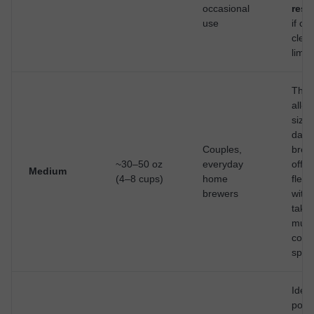
occasional
rese
use
if ca
clear
limit
The 
all-a
size 
daily
Couples,
brew
~30–50 oz
everyday
offer
Medium
(4–8 cups)
home
flexib
brewers
with
taki
muc
coun
spac
Ideal 
pots