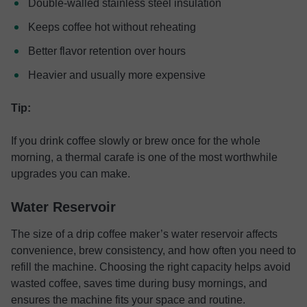
Double-walled stainless steel insulation
Keeps coffee hot without reheating
Better flavor retention over hours
Heavier and usually more expensive
Tip:
If you drink coffee slowly or brew once for the whole
morning, a thermal carafe is one of the most worthwhile
upgrades you can make.
Water Reservoir
The size of a drip coffee maker’s water reservoir affects
convenience, brew consistency, and how often you need to
refill the machine. Choosing the right capacity helps avoid
wasted coffee, saves time during busy mornings, and
ensures the machine fits your space and routine.