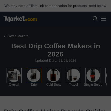
We may earn affiliate link compensation for products listed below.
Coffee Makers
Best Drip Coffee Makers in
2026
Updated Date: 31/03/2026
Overall
Drip
Cold Brew
Travel
Single Serve
Per