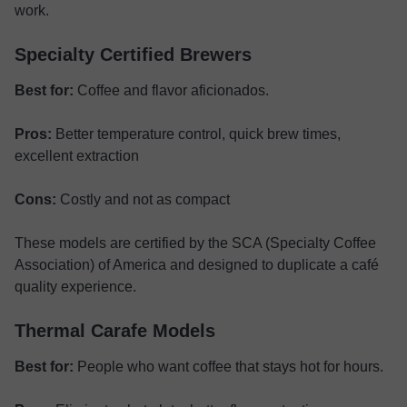
work.
Specialty Certified Brewers
Best for:
Coffee and flavor aficionados.
Pros:
Better temperature control, quick brew times,
excellent extraction
Cons:
Costly and not as compact
These models are certified by the SCA (Specialty Coffee
Association) of America and designed to duplicate a café
quality experience.
Thermal Carafe Models
Best for:
People who want coffee that stays hot for hours.