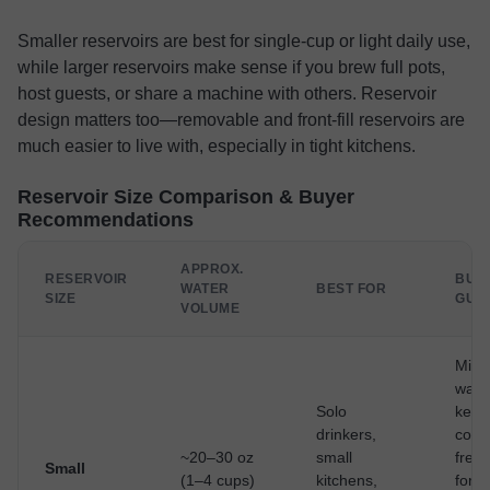
Smaller reservoirs are best for single-cup or light daily use,
while larger reservoirs make sense if you brew full pots,
host guests, or share a machine with others. Reservoir
design matters too—removable and front-fill reservoirs are
much easier to live with, especially in tight kitchens.
Reservoir Size Comparison & Buyer
Recommendations
APPROX.
RESERVOIR
BUY
WATER
BEST FOR
SIZE
GUI
VOLUME
Mini
wast
Solo
keep
drinkers,
coff
~20–30 oz
small
fresh
Small
(1–4 cups)
kitchens,
for
fr