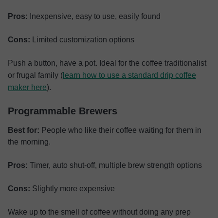
Pros:
Inexpensive, easy to use, easily found
Cons:
Limited customization options
Push a button, have a pot. Ideal for the coffee traditionalist
or frugal family (
learn how to use a standard drip coffee
maker here
).
Programmable Brewers
Best for:
People who like their coffee waiting for them in
the morning.
Pros:
Timer, auto shut-off, multiple brew strength options
Cons:
Slightly more expensive
Wake up to the smell of coffee without doing any prep