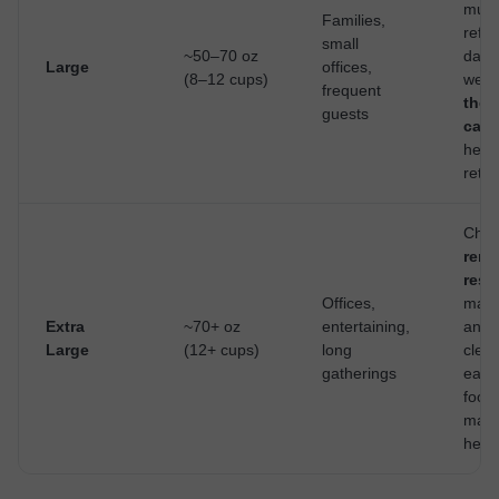
multi
Families,
refill
small
~50–70 oz
day; 
Large
offices,
(8–12 cups)
well 
frequent
ther
guests
cara
heat
reten
Choo
remo
rese
Offices,
make 
Extra
~70+ oz
entertaining,
and
Large
(12+ cups)
long
clea
gatherings
easie
footp
matt
here