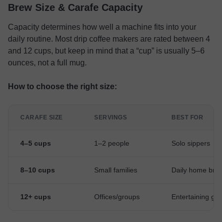
Brew Size & Carafe Capacity
Capacity determines how well a machine fits into your
daily routine. Most drip coffee makers are rated between 4
and 12 cups, but keep in mind that a “cup” is usually 5–6
ounces, not a full mug.
How to choose the right size:
CARAFE SIZE
SERVINGS
BEST FOR
4–5 cups
1–2 people
Solo sippers
8–10 cups
Small families
Daily home bre
12+ cups
Offices/groups
Entertaining gu