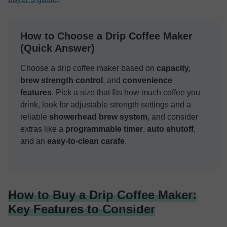
How to Choose a Drip Coffee Maker
(Quick Answer)
Choose a drip coffee maker based on
capacity,
brew strength control
, and
convenience
features
. Pick a size that fits how much coffee you
drink, look for adjustable strength settings and a
reliable
showerhead brew system
, and consider
extras like a
programmable timer
,
auto shutoff
,
and an
easy-to-clean carafe
.
How to Buy a Drip Coffee Maker:
Key Features to Consider