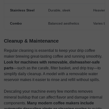
Stainless Steel
Durable, sleek
Heavier, c
Combo
Balanced aesthetics
Varies by
Cleanup & Maintenance
Regular cleaning is essential to keep your drip coffee
maker brewing great-tasting coffee and running smoothly.
Look for machines with removable, dishwasher-safe
parts
—such as the carafe, filter basket, and drip tray—to
simplify daily cleanup. A model with a removable water
reservoir makes it easier to rinse and refill without spills.
Descaling your machine every few months removes
mineral buildup that can affect flavor and damage internal
components.
Many modern coffee makers include
automatic descaling alerts or cleaning cycles
to guide