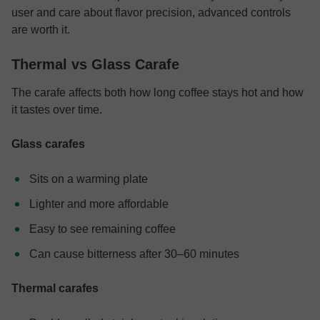
user and care about flavor precision, advanced controls
are worth it.
Thermal vs Glass Carafe
The carafe affects both how long coffee stays hot and how
it tastes over time.
Glass carafes
Sits on a warming plate
Lighter and more affordable
Easy to see remaining coffee
Can cause bitterness after 30–60 minutes
Thermal carafes