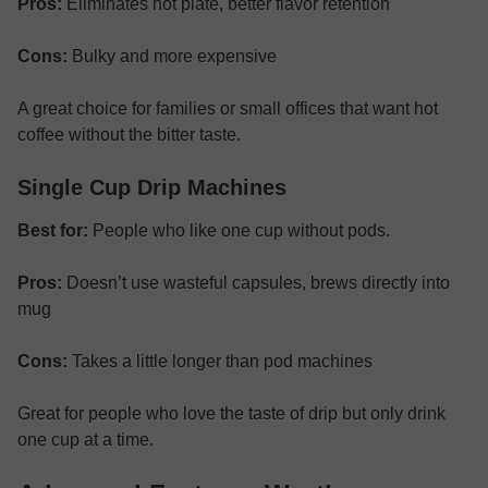
Pros:
Eliminates hot plate, better flavor retention
Cons:
Bulky and more expensive
A great choice for families or small offices that want hot
coffee without the bitter taste.
Single Cup Drip Machines
Best for:
People who like one cup without pods.
Pros:
Doesn’t use wasteful capsules, brews directly into
mug
Cons:
Takes a little longer than pod machines
Great for people who love the taste of drip but only drink
one cup at a time.