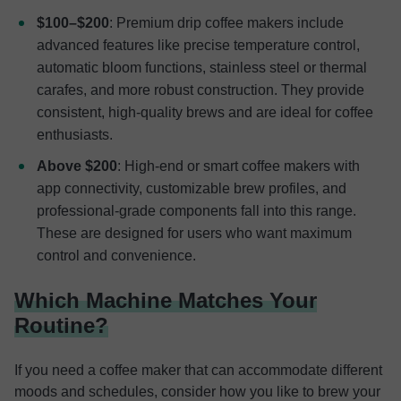
$100–$200
: Premium drip coffee makers include
advanced features like precise temperature control,
automatic bloom functions, stainless steel or thermal
carafes, and more robust construction. They provide
consistent, high-quality brews and are ideal for coffee
enthusiasts.
Above $200
: High-end or smart coffee makers with
app connectivity, customizable brew profiles, and
professional-grade components fall into this range.
These are designed for users who want maximum
control and convenience.
Which Machine Matches Your
Routine?
If you need a coffee maker that can accommodate different
moods and schedules, consider how you like to brew your