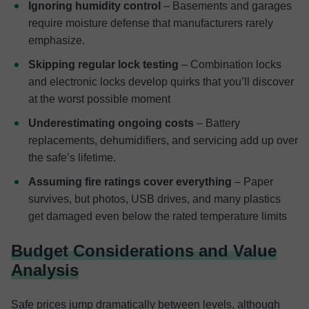
Ignoring humidity control
– Basements and garages
require moisture defense that manufacturers rarely
emphasize.
Skipping regular lock testing
– Combination locks
and electronic locks develop quirks that you’ll discover
at the worst possible moment
Underestimating ongoing costs
– Battery
replacements, dehumidifiers, and servicing add up over
the safe’s lifetime.
Assuming fire ratings cover everything
– Paper
survives, but photos, USB drives, and many plastics
get damaged even below the rated temperature limits
Budget Considerations and Value
Analysis
Safe prices jump dramatically between levels, although