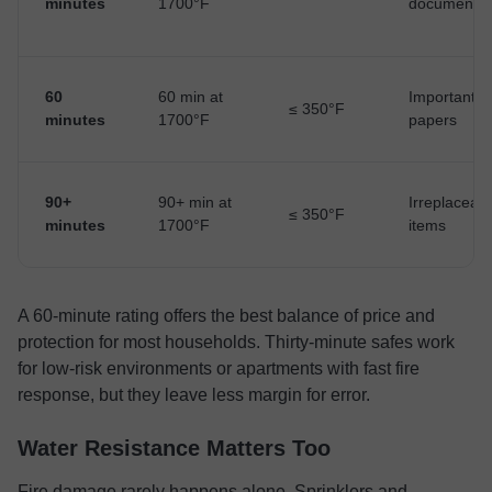
minutes
1700°F
documents
60
60 min at
Important
≤ 350°F
minutes
1700°F
papers
90+
90+ min at
Irreplaceab
≤ 350°F
minutes
1700°F
items
A 60-minute rating offers the best balance of price and
protection for most households. Thirty-minute safes work
for low-risk environments or apartments with fast fire
response, but they leave less margin for error.
Water Resistance Matters Too
Fire damage rarely happens alone. Sprinklers and