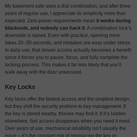
My basement safe uses a dial combination, and after three
years of regular use, I appreciate its simplicity more than
expected. Zero power requirements mean
it works during
blackouts, and nobody can hack it
. A combination lock’s
downside is speed. Even with practice, opening mine
takes 20–30 seconds, and mistakes are easy under stress.
In daily use, that slower access actually becomes a benefit
since it forces you to pause, focus, and fully complete the
locking process. This makes it far less likely that you’ll
walk away with the door unsecured.
Key Locks
Key locks offer the fastest access and the simplest design,
but they shift the security problem to key management. If
the key is stored nearby, thieves may find it. If it’s hidden
elsewhere, fast access disappears when you need it most.
Over years of use, mechanical reliability isn’t usually the
issue – it’s the constant risk of misplacing the key or