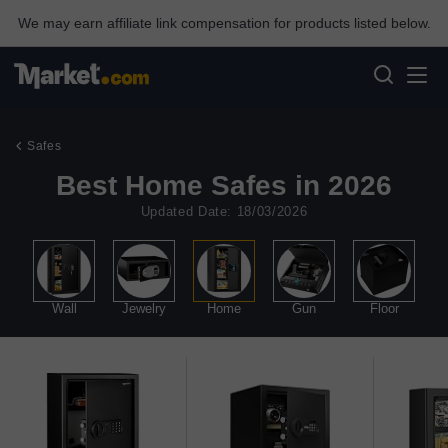
We may earn affiliate link compensation for products listed below.
Safes
Best Home Safes in 2026
Updated Date: 18/03/2026
le
Wall
Jewelry
Home
Gun
Floor