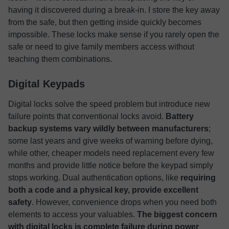
having it discovered during a break-in. I store the key away
from the safe, but then getting inside quickly becomes
impossible. These locks make sense if you rarely open the
safe or need to give family members access without
teaching them combinations.
Digital Keypads
Digital locks solve the speed problem but introduce new
failure points that conventional locks avoid.
Battery
backup systems vary wildly between manufacturers
;
some last years and give weeks of warning before dying,
while other, cheaper models need replacement every few
months and provide little notice before the keypad simply
stops working. Dual authentication options, like
requiring
both a code and a physical key, provide excellent
safety
. However, convenience drops when you need both
elements to access your valuables.
The biggest concern
with digital locks is
complete failure during power