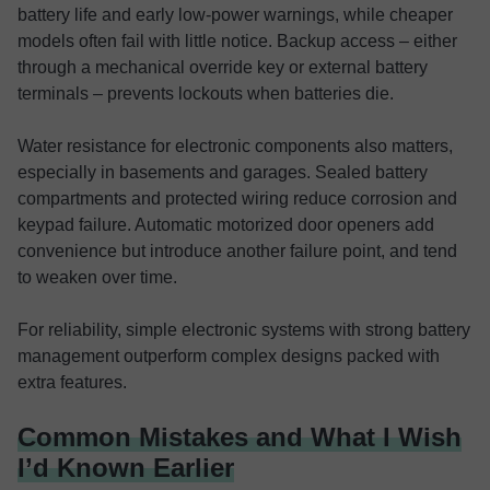
battery life and early low-power warnings, while cheaper
models often fail with little notice. Backup access – either
through a mechanical override key or external battery
terminals – prevents lockouts when batteries die.
Water resistance for electronic components also matters,
especially in basements and garages. Sealed battery
compartments and protected wiring reduce corrosion and
keypad failure. Automatic motorized door openers add
convenience but introduce another failure point, and tend
to weaken over time.
For reliability, simple electronic systems with strong battery
management outperform complex designs packed with
extra features.
Common Mistakes and What I Wish
I’d Known Earlier