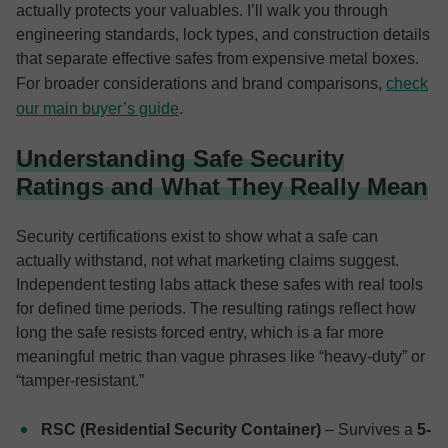
actually protects your valuables. I’ll walk you through
engineering standards, lock types, and construction details
that separate effective safes from expensive metal boxes.
For broader considerations and brand comparisons,
check
our main buyer’s guide
.
Understanding Safe Security
Ratings and What They Really Mean
Security certifications exist to show what a safe can
actually withstand, not what marketing claims suggest.
Independent testing labs attack these safes with real tools
for defined time periods. The resulting ratings reflect how
long the safe resists forced entry, which is a far more
meaningful metric than vague phrases like “heavy-duty” or
“tamper-resistant.”
RSC (Residential Security Container)
– Survives a
5-