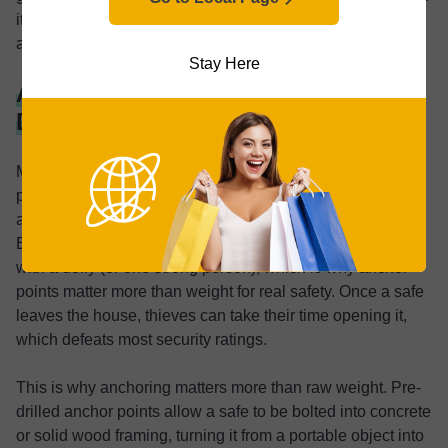
it, which is why anchor points matter more than weight
alone.
Stay Here
Anchoring: Why Weight Alone
Doesn’t Stop Theft
Many buyers assume that simply choosing a heavy safe
provides meaningful theft protection. In practice, weight
alone offers far less security than most people expect.
Even my 80-pound safe could be removed by two people
with a dolly (or one strong person), which is why anchor
points matter more than weight for real safety. Once a safe
leaves the house, thieves can take their time opening it,
which defeats most security ratings.
This is why anchoring matters more than raw weight. Pre-
drilled anchor points allow a safe to be bolted into concrete
or solid wood framing, turning it from a portable object into