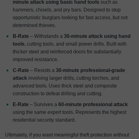
minute attack using basic hand tools
such as
hammers, chisels, and pry bars. Designed to stop
opportunistic burglars looking for fast access, but not
determined thieves.
B-Rate
– Withstands a
30-minute attack using hand
tools
, cutting tools, and small power drills. Built with
thicker steel and reinforced doors for substantially
improved resistance.
C-Rate
– Resists a
30-minute professional-grade
attack
involving larger drills, cutting torches, and
advanced tools. Uses thick steel and composite
construction to defeat drilling and cutting.
E-Rate
– Survives a
60-minute professional attack
using the same expert tools. Represents the highest
residential security standard.
Ultimately, if you want meaningful theft protection without