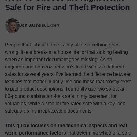
Safe for Fire and Theft Protection
Jon Jachura
Expert
|
People think about home safety after something goes
wrong, like a break-in, a house fire, or that sinking feeling
when an important document goes missing. As an
engineer and homeowner who’s lived with two different
safes for several years, I’ve learned the difference between
features that matter in daily use and those that mostly exist
to pad product descriptions. I currently use two safes: an
80-pound combination-lock safe in my basement for
valuables, while a smaller fire-rated safe with a key lock
safeguards my irreplaceable documents.
This guide focuses on the technical aspects and real-
world performance factors
that determine whether a safe