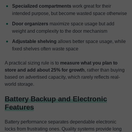
Specialized compartments
work great for their
intended purpose, but become wasted space otherwise
Door organizers
maximize space usage but add
weight and complexity to the door mechanism
Adjustable shelving
allows better space usage, while
fixed shelves often waste space
A practical sizing rule is to
measure what you plan to
store and add about 25% for growth
, rather than buying
based on advertised capacity, which rarely reflects real-
world storage.
Battery Backup and Electronic
Features
Battery performance separates dependable electronic
locks from frustrating ones. Quality systems provide long