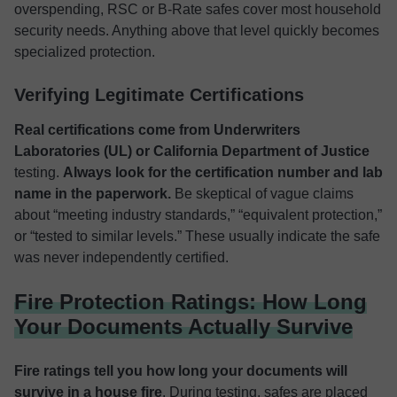
overspending, RSC or B-Rate safes cover most household
security needs. Anything above that level quickly becomes
specialized protection.
Verifying Legitimate Certifications
Real certifications come from Underwriters
Laboratories (UL) or California Department of Justice
testing.
Always look for the certification number and lab
name in the paperwork.
Be skeptical of vague claims
about “meeting industry standards,” “equivalent protection,”
or “tested to similar levels.” These usually indicate the safe
was never independently certified.
Fire Protection Ratings: How Long
Your Documents Actually Survive
Fire ratings tell you how long your documents will
survive in a house fire
. During testing, safes are placed