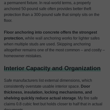
a permanent fixture. In real-world terms, a properly
anchored 50-pound safe often provides better theft
protection than a 300-pound safe that simply sits on the
floor.
Floor anchoring into concrete offers the strongest
protection,
while wall anchoring works for lighter safes
when multiple studs are used. Skipping anchoring
altogether remains one of the most common – and costly –
homeowner mistakes.
Interior Capacity and Organization
Safe manufacturers list external dimensions, which
consistently overstate usable interior space.
Door
thickness, insulation, locking mechanisms, and
shelving quickly reduce actual storage
. My fire safe
claims 0.8 cubic feet but holds closer to half that in actual
documents.