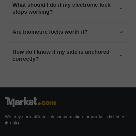
What should I do if my electronic lock
stops working?
Are biometric locks worth it?
How do I know if my safe is anchored
correctly?
We may earn affiliate link compensation for products listed in
this site