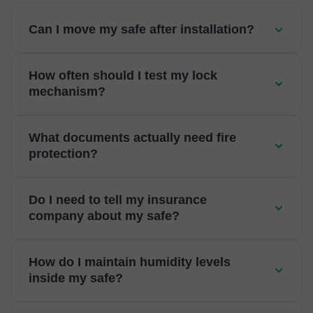
Can I move my safe after installation?
How often should I test my lock
mechanism?
What documents actually need fire
protection?
Do I need to tell my insurance
company about my safe?
How do I maintain humidity levels
inside my safe?