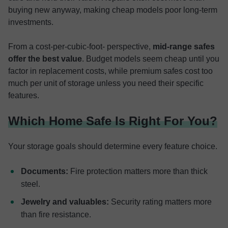
buying new anyway, making cheap models poor long-term
investments.
From a cost-per-cubic-foot- perspective,
mid-range safes
offer the best value
. Budget models seem cheap until you
factor in replacement costs, while premium safes cost too
much per unit of storage unless you need their specific
features.
Which Home Safe Is Right For You?
Your storage goals should determine every feature choice.
Documents:
Fire protection matters more than thick
steel.
Jewelry and valuables:
Security rating matters more
than fire resistance.