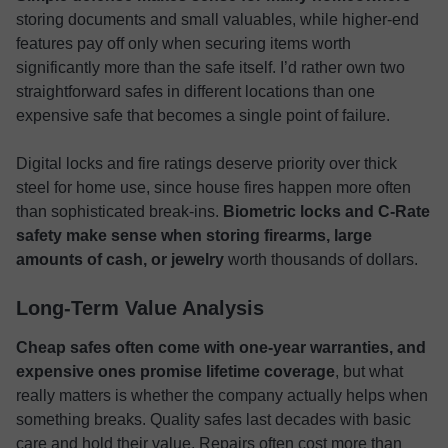
storing documents and small valuables, while higher-end
features pay off only when securing items worth
significantly more than the safe itself. I’d rather own two
straightforward safes in different locations than one
expensive safe that becomes a single point of failure.
Digital locks and fire ratings deserve priority over thick
steel for home use, since house fires happen more often
than sophisticated break-ins.
Biometric locks and C-Rate
safety make sense when storing firearms, large
amounts of cash, or jewelry
worth thousands of dollars.
Long-Term Value Analysis
Cheap safes often come with one-year warranties, and
expensive ones promise lifetime coverage
, but what
really matters is whether the company actually helps when
something breaks. Quality safes last decades with basic
care and hold their value. Repairs often cost more than