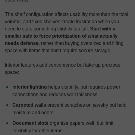
The shelf configuration affects usability more than the total
volume, and fixed shelves create frustration when you
need to store something slightly too tall.
Start with a
smaller safe to force prioritization of what actually
needs defense
, rather than buying oversized and filling
space with items that don’t require secure storage.
Interior features add convenience but take up precious
space:
Interior lighting
helps visibility, but requires power
connections and reduces wall thickness
Carpeted walls
prevent scratches on jewelry but hold
moisture and odors
Document slots
organize papers well, but limit
flexibility for other items