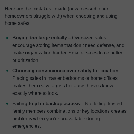
Here are the mistakes I made (or witnessed other
homeowners struggle with) when choosing and using
home safes:
Buying too large initially
– Oversized safes
encourage storing items that don’t need defense, and
make organization harder. Smaller safes force better
prioritization.
Choosing convenience over safety for location
–
Placing safes in master bedrooms or home offices
makes them easy targets because thieves know
exactly where to look.
Failing to plan backup access
– Not telling trusted
family members combinations or key locations creates
problems when you’re unavailable during
emergencies.