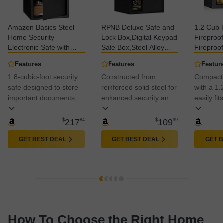
Amazon Basics Steel
RPNB Deluxe Safe and
1.2 Cub
Home Security
Lock Box,Digital Keypad
Fireproo
Electronic Safe with
Safe Box,Steel Alloy
Fireproof
Programmable Keypad
Small Safes, Keypad
Fire proo
Features
Features
Featur
Lock for Documents,
Lock,Perfect for Home
Keypad 
1.8-cubic-foot security
Constructed from
Compact
Jewelry, Valuables, 1.8
Office Hotel Business
Removabl
Cubic Feet, Black,
safe designed to store
Jewelry Cash Use
reinforced solid steel for
Personal
with a 1.
13.8"W x 13"D x 19.7"H
Storage,1.2 Cubic Feet
Box for 
important documents,
enhanced security and
easily fit
Money M
jewelry, cash, and other
reliability against forced
cabinets.
Valuable
valuables
entry.
$
217
84
$
109
99
GET BEST DEAL
GET BEST DEAL
GET 
How To Choose the Right Home