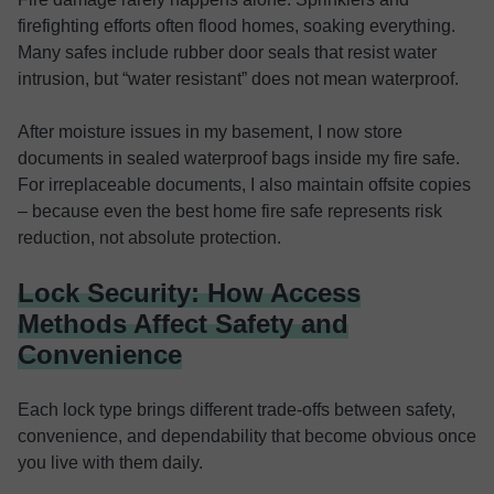
firefighting efforts often flood homes, soaking everything.
Many safes include rubber door seals that resist water
intrusion, but “water resistant” does not mean waterproof.
After moisture issues in my basement, I now store
documents in sealed waterproof bags inside my fire safe.
For irreplaceable documents, I also maintain offsite copies
– because even the best home fire safe represents risk
reduction, not absolute protection.
Lock Security: How Access
Methods Affect Safety and
Convenience
Each lock type brings different trade-offs between safety,
convenience, and dependability that become obvious once
you live with them daily.