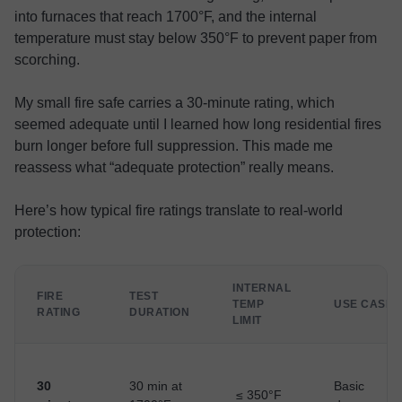
into furnaces that reach 1700°F, and the internal
temperature must stay below 350°F to prevent paper from
scorching.
My small fire safe carries a 30-minute rating, which
seemed adequate until I learned how long residential fires
burn longer before full suppression. This made me
reassess what “adequate protection” really means.
Here’s how typical fire ratings translate to real-world
protection:
INTERNAL
FIRE
TEST
TEMP
USE CASE
RATING
DURATION
LIMIT
30
30 min at
Basic
≤ 350°F