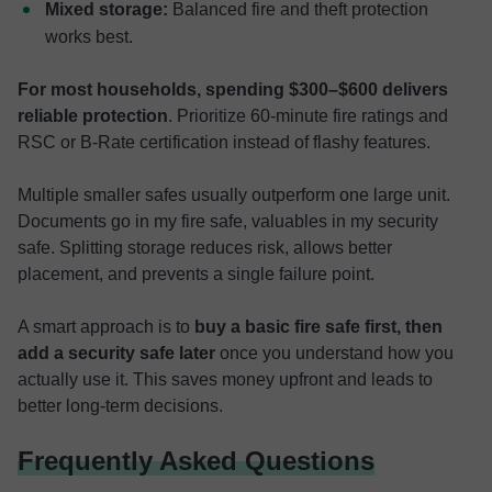
Mixed storage:
Balanced fire and theft protection
works best.
For most households, spending $300–$600 delivers
reliable protection
. Prioritize 60-minute fire ratings and
RSC or B-Rate certification instead of flashy features.
Multiple smaller safes usually outperform one large unit.
Documents go in my fire safe, valuables in my security
safe. Splitting storage reduces risk, allows better
placement, and prevents a single failure point.
A smart approach is to
buy a basic fire safe first, then
add a security safe later
once you understand how you
actually use it. This saves money upfront and leads to
better long-term decisions.
Frequently Asked Questions