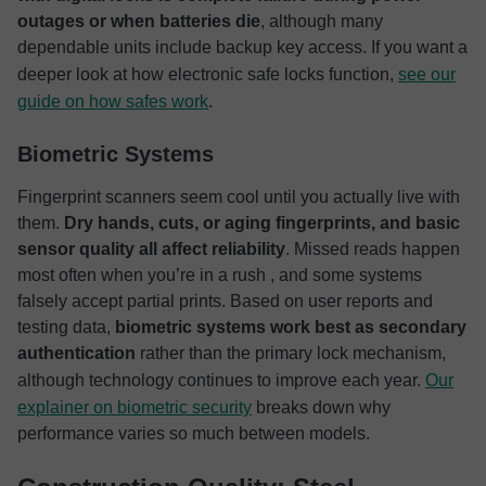
outages or when batteries die
, although many
dependable units include backup key access. If you want a
deeper look at how electronic safe locks function,
see our
guide on how safes work
.
Biometric Systems
Fingerprint scanners seem cool until you actually live with
them.
Dry hands, cuts, or aging fingerprints, and basic
sensor quality all affect reliability
. Missed reads happen
most often when you’re in a rush , and some systems
falsely accept partial prints. Based on user reports and
testing data,
biometric systems work best as secondary
authentication
rather than the primary lock mechanism,
although technology continues to improve each year.
Our
explainer on biometric security
breaks down why
performance varies so much between models.