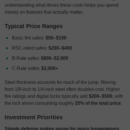
understanding what drives these costs helps you spend
money on features that actually matter.
Typical Price Ranges
Basic fire safes:
$50–$150
RSC-rated safes:
$200–$400
B-Rate safes:
$800–$2,000
C-Rate safes:
$2,000+
Steel thickness accounts for much of the jump. Moving
from 1/8-inch to 1/4-inch steel often doubles cost. Higher
fire ratings and digital locks typically add
$200–$500
, with
the lock alone consuming roughly
25% of the total price
.
Investment Priorities
Simple defense makes sense for many homeowners