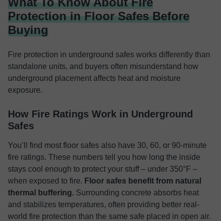
What To Know About Fire
Protection in Floor Safes Before
Buying
Fire protection in underground safes works differently than
standalone units, and buyers often misunderstand how
underground placement affects heat and moisture
exposure.
How Fire Ratings Work in Underground
Safes
You’ll find most floor safes also have 30, 60, or 90-minute
fire ratings. These numbers tell you how long the inside
stays cool enough to protect your stuff – under 350°F –
when exposed to fire.
Floor safes benefit from natural
thermal buffering.
Surrounding concrete absorbs heat
and stabilizes temperatures, often providing better real-
world fire protection than the same safe placed in open air.