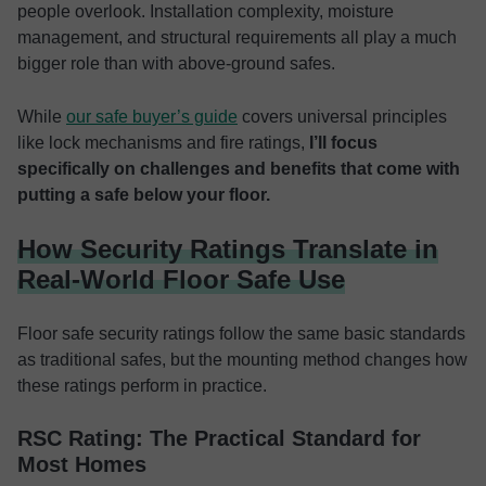
people overlook. Installation complexity, moisture
management, and structural requirements all play a much
bigger role than with above-ground safes.
While
our safe buyer’s guide
covers universal principles
like lock mechanisms and fire ratings,
I’ll focus
specifically on challenges and benefits that come with
putting a safe below your floor.
How Security Ratings Translate in
Real-World Floor Safe Use
Floor safe security ratings follow the same basic standards
as traditional safes, but the mounting method changes how
these ratings perform in practice.
RSC Rating: The Practical Standard for
Most Homes