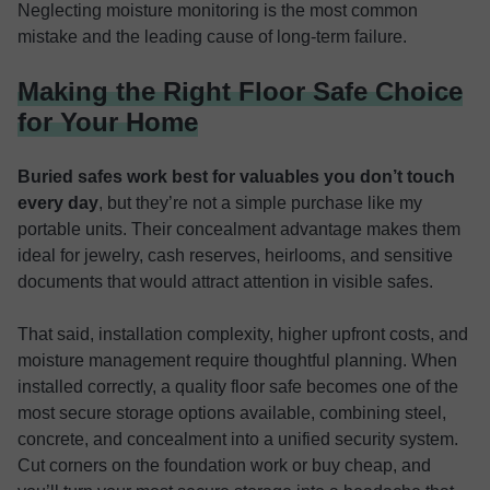
Neglecting moisture monitoring is the most common
mistake and the leading cause of long-term failure.
Making the Right Floor Safe Choice
for Your Home
Buried safes work best for valuables you don’t touch
every day
, but they’re not a simple purchase like my
portable units. Their concealment advantage makes them
ideal for jewelry, cash reserves, heirlooms, and sensitive
documents that would attract attention in visible safes.
That said, installation complexity, higher upfront costs, and
moisture management require thoughtful planning. When
installed correctly, a quality floor safe becomes one of the
most secure storage options available, combining steel,
concrete, and concealment into a unified security system.
Cut corners on the foundation work or buy cheap, and