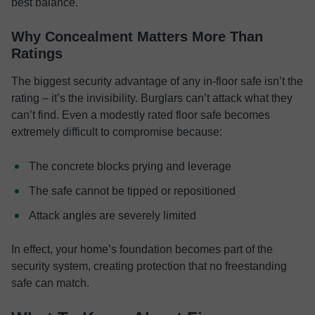
best balance.
Why Concealment Matters More Than
Ratings
The biggest security advantage of any in-floor safe isn’t the
rating – it’s the invisibility. Burglars can’t attack what they
can’t find. Even a modestly rated floor safe becomes
extremely difficult to compromise because:
The concrete blocks prying and leverage
The safe cannot be tipped or repositioned
Attack angles are severely limited
In effect, your home’s foundation becomes part of the
security system, creating protection that no freestanding
safe can match.