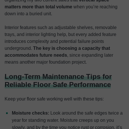
matters more than total volume
when you’re reaching
down into a buried unit.
Interior features such as adjustable shelves, removable
trays, and interior lighting help, but every added feature
introduces complexity and potential failure points
underground.
The key is choosing a capacity that
accommodates future needs
, since expanding later
means another major foundation project.
Long-Term Maintenance Tips for
Reliable Floor Safe Performance
Keep your floor safe working well with these tips:
Moisture checks:
Look around the safe edges twice a
year for standing water. Moisture creeps up on you
slowly, and by the time you notice rust or corrosion, it’s