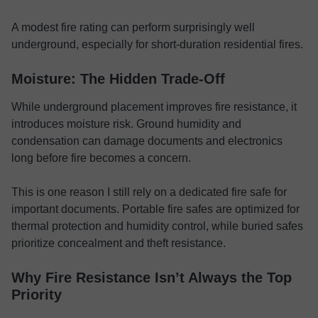
A modest fire rating can perform surprisingly well
underground, especially for short-duration residential fires.
Moisture: The Hidden Trade-Off
While underground placement improves fire resistance, it
introduces moisture risk. Ground humidity and
condensation can damage documents and electronics
long before fire becomes a concern.
This is one reason I still rely on a dedicated fire safe for
important documents. Portable fire safes are optimized for
thermal protection and humidity control, while buried safes
prioritize concealment and theft resistance.
Why Fire Resistance Isn’t Always the Top
Priority