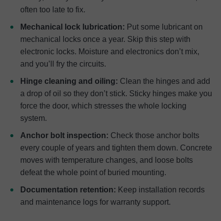
often too late to fix.
Mechanical lock lubrication:
Put some lubricant on
mechanical locks once a year. Skip this step with
electronic locks. Moisture and electronics don’t mix,
and you’ll fry the circuits.
Hinge cleaning and oiling:
Clean the hinges and add
a drop of oil so they don’t stick. Sticky hinges make you
force the door, which stresses the whole locking
system.
Anchor bolt inspection:
Check those anchor bolts
every couple of years and tighten them down. Concrete
moves with temperature changes, and loose bolts
defeat the whole point of buried mounting.
Documentation retention:
Keep installation records
and maintenance logs for warranty support.