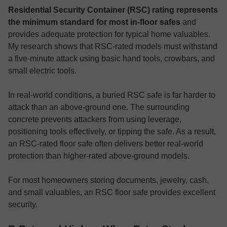
Residential Security Container (RSC) rating represents
the minimum standard for most in-floor safes
and
provides adequate protection for typical home valuables.
My research shows that RSC-rated models must withstand
a five-minute attack using basic hand tools, crowbars, and
small electric tools.
In real-world conditions, a buried RSC safe is far harder to
attack than an above-ground one. The surrounding
concrete prevents attackers from using leverage,
positioning tools effectively, or tipping the safe. As a result,
an RSC-rated floor safe often delivers better real-world
protection than higher-rated above-ground models.
For most homeowners storing documents, jewelry, cash,
and small valuables, an RSC floor safe provides excellent
security.