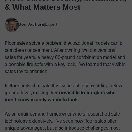
& What Matters Most
Jon Jachura
Expert
|
Floor safes solve a problem that traditional models can’t:
complete concealment. After owning two conventional
safes for years, a heavy 80-pound combination model and
a portable fire safe with a key lock, I’ve learned that visible
safes invite attention.
In-floor units eliminate this issue entirely by hiding below
ground level, making them
invisible to burglars who
don’t know exactly where to look
.
As an engineer and homeowner who’s researched safe
technology extensively, I’ve seen how floor safes offer
unique advantages, but also introduce challenges most