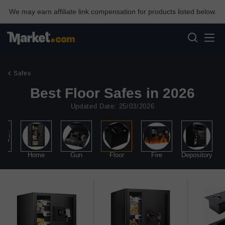
We may earn affiliate link compensation for products listed below.
Safes
Best Floor Safes in 2026
Updated Date: 25/03/2026
lry
Home
Gun
Floor
Fire
Depository