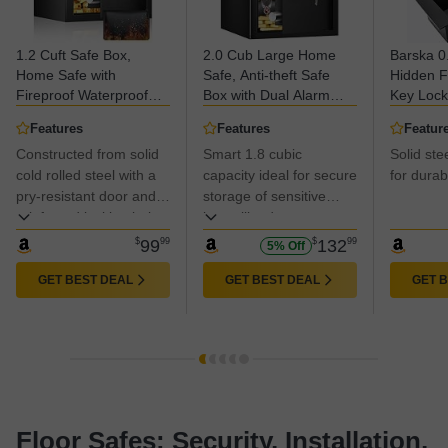
1.2 Cuft Safe Box,
2.0 Cub Large Home
Barska 0
Home Safe with
Safe, Anti-theft Safe
Hidden F
Fireproof Waterproof
Box with Dual Alarm
Key Lock 
Bag, Anti-Theft Digital
System, Programmable
Construc
Features
Features
Featur
Security Lock Box with
Keypad, Spare Keys
Conceale
Constructed from solid
Smart 1.8 cubic
Solid ste
Smart Alert System,
and Removable Shelf,
Locking 
Removable Shelf, Mute
cold rolled steel with a
Digital Security Safe for
capacity ideal for secure
Storage 
for durabi
Function, Personal
Documents Jewelry
Business
pry-resistant door and
storage of sensitive
Safes Box for Money
Money Firearm
& Valuab
reinforced locking bolts
items like documents,
Jewelry
Medicines
for enhanced security.
electronics, and
$
99
99
$
132
99
5% Off
valuables.
GET BEST DEAL
GET BEST DEAL
GET 
Floor Safes: Security, Installation,