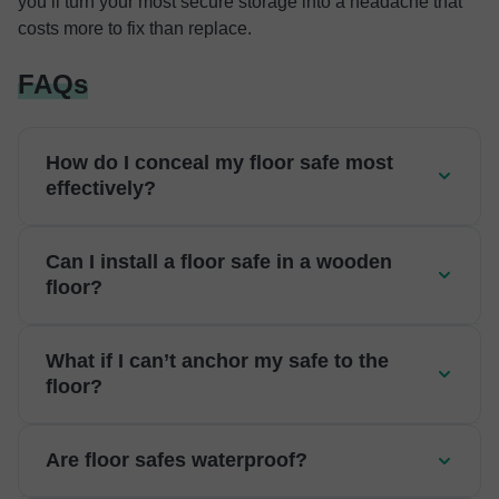
you’ll turn your most secure storage into a headache that
costs more to fix than replace.
FAQs
How do I conceal my floor safe most
effectively?
Can I install a floor safe in a wooden
floor?
What if I can’t anchor my safe to the
floor?
Are floor safes waterproof?