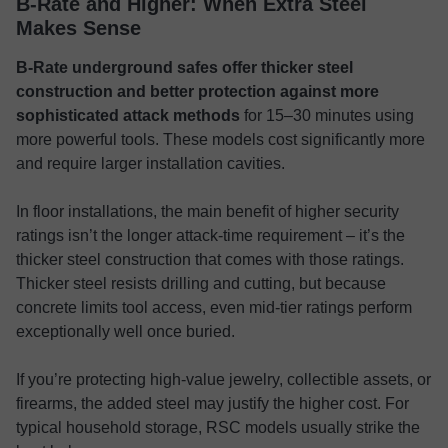
B-Rate and Higher: When Extra Steel
Makes Sense
B-Rate underground safes offer thicker steel
construction and better protection against more
sophisticated attack methods
for 15–30 minutes using
more powerful tools. These models cost significantly more
and require larger installation cavities.
In floor installations, the main benefit of higher security
ratings isn’t the longer attack-time requirement – it’s the
thicker steel construction that comes with those ratings.
Thicker steel resists drilling and cutting, but because
concrete limits tool access, even mid-tier ratings perform
exceptionally well once buried.
If you’re protecting high-value jewelry, collectible assets, or
firearms, the added steel may justify the higher cost. For
typical household storage, RSC models usually strike the