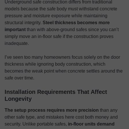
Underground safe construction differs from traditional
models because the safe body must withstand concrete
pressure and moisture exposure while maintaining
structural integrity.
Steel thickness becomes more
important
than with above-ground safes since you can’t
simply move an in-floor safe if the construction proves
inadequate.
I’ve seen too many homeowners focus solely on the door
thickness while ignoring body construction, which
becomes the weak point when concrete settles around the
safe over time.
Installation Requirements That Affect
Longevity
The setup process requires more precision
than any
other safe type, and mistakes here cost both money and
security. Unlike portable safes,
in-floor units demand