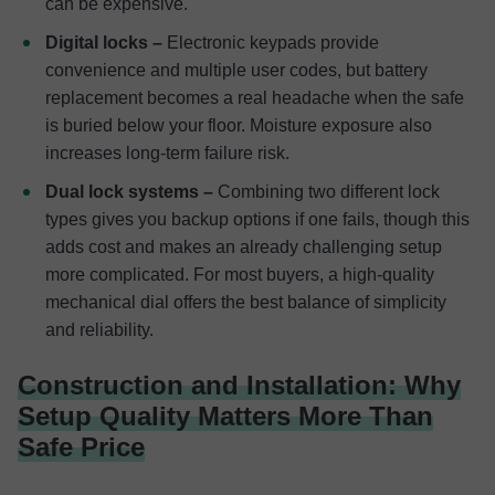
can be expensive.
Digital locks –
Electronic keypads provide
convenience and multiple user codes, but battery
replacement becomes a real headache when the safe
is buried below your floor. Moisture exposure also
increases long-term failure risk.
Dual lock systems –
Combining two different lock
types gives you backup options if one fails, though this
adds cost and makes an already challenging setup
more complicated. For most buyers, a high-quality
mechanical dial offers the best balance of simplicity
and reliability.
Construction and Installation: Why
Setup Quality Matters More Than
Safe Price