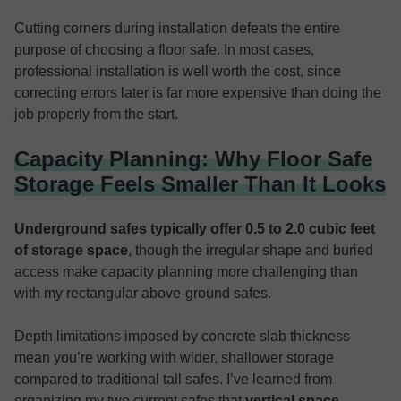
Cutting corners during installation defeats the entire
purpose of choosing a floor safe. In most cases,
professional installation is well worth the cost, since
correcting errors later is far more expensive than doing the
job properly from the start.
Capacity Planning: Why Floor Safe
Storage Feels Smaller Than It Looks
Underground safes typically offer 0.5 to 2.0 cubic feet
of storage space
, though the irregular shape and buried
access make capacity planning more challenging than
with my rectangular above-ground safes.
Depth limitations imposed by concrete slab thickness
mean you’re working with wider, shallower storage
compared to traditional tall safes. I’ve learned from
organizing my two current safes that
vertical space