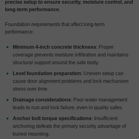
precise setup to ensure security, moisture control, and
long-term performance.
Foundation requirements that affect long-term
performance:
Minimum 4-inch concrete thickness
: Proper
coverage prevents moisture infiltration and maintains
structural support around the safe body.
Level foundation preparation
: Uneven setup can
cause door alignment problems and lock mechanism
stress over time.
Drainage considerations
: Poor water management
leads to rust and lock failure, even in quality safes.
Anchor bolt torque specifications
: Insufficient
anchoring defeats the primary security advantage of
buried mounting.