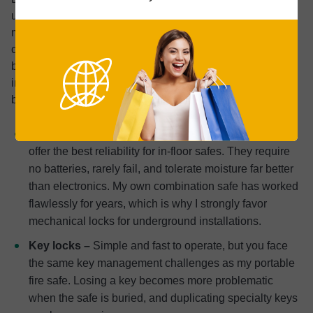
underground safes because you can’t easily access the
mechanism for maintenance or battery changes like you
can with traditional safes. Based on my experience with
both combination and key locks, plus extensive research
into electronic options, here’s how each type performs in
buried setups:
Traditional dial locks –
These mechanical systems
offer the best reliability for in-floor safes. They require
no batteries, rarely fail, and tolerate moisture far better
than electronics. My own combination safe has worked
flawlessly for years, which is why I strongly favor
mechanical locks for underground installations.
Key locks –
Simple and fast to operate, but you face
the same key management challenges as my portable
fire safe. Losing a key becomes more problematic
when the safe is buried, and duplicating specialty keys