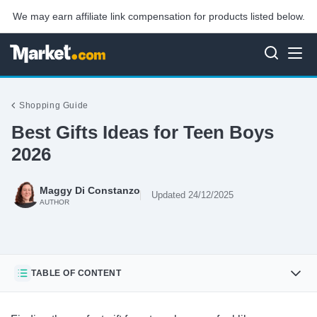
We may earn affiliate link compensation for products listed below.
Shopping Guide
Best Gifts Ideas for Teen Boys
2026
Maggy Di Constanzo
Updated 24/12/2025
AUTHOR
TABLE OF CONTENT
PlayStation DualSense Wireless Controller