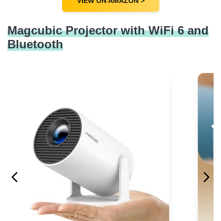
VIEW ON AMAZON >
Magcubic Projector with WiFi 6 and
Bluetooth