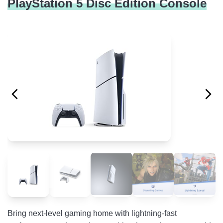
PlayStation 5 Disc Edition Console
Bring next-level gaming home with lightning-fast