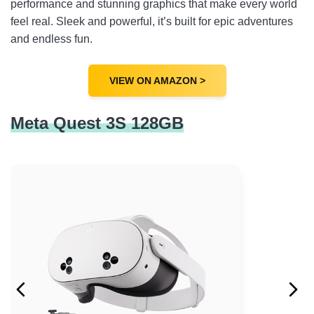
performance and stunning graphics that make every world
feel real. Sleek and powerful, it’s built for epic adventures
and endless fun.
VIEW ON AMAZON >
Meta Quest 3S 128GB