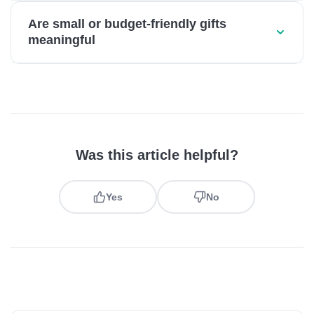
Are small or budget-friendly gifts
meaningful
Was this article helpful?
Yes
No