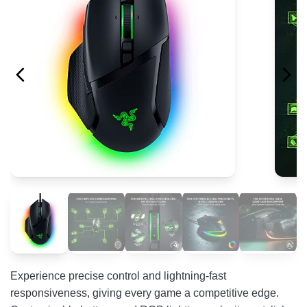
Experience precise control and lightning-fast
responsiveness, giving every game a competitive edge.