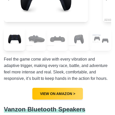
Nike Boy’s Basketball Shoe
Stanley Quencher ProTour Flip Straw Tumbler
FAQs
Feel the game come alive with every vibration and
adaptive trigger, making every race, battle, and adventure
feel more intense and real. Sleek, comfortable, and
responsive, it’s built to keep hands in the action for hours.
VIEW ON AMAZON >
Vanzon Bluetooth Speakers