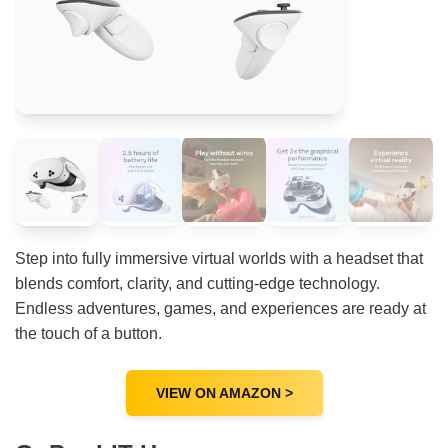
Step into fully immersive virtual worlds with a headset that
blends comfort, clarity, and cutting-edge technology.
Endless adventures, games, and experiences are ready at
the touch of a button.
VIEW ON AMAZON >