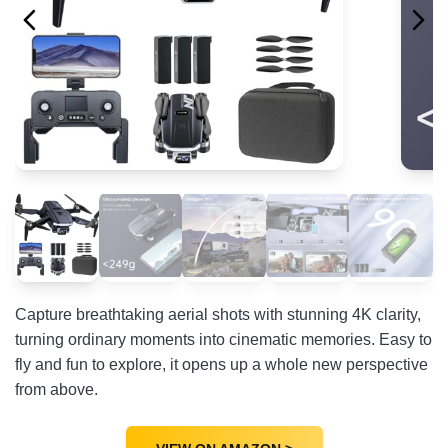
Capture breathtaking aerial shots with stunning 4K clarity,
turning ordinary moments into cinematic memories. Easy to
fly and fun to explore, it opens up a whole new perspective
from above.