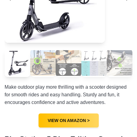
Make outdoor play more thrilling with a scooter designed
for smooth rides and easy handling. Sturdy and fun, it
encourages confidence and active adventures.
VIEW ON AMAZON >