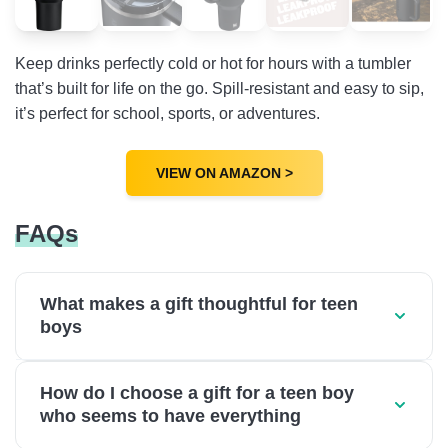
Keep drinks perfectly cold or hot for hours with a tumbler
that’s built for life on the go. Spill-resistant and easy to sip,
it’s perfect for school, sports, or adventures.
VIEW ON AMAZON >
FAQs
What makes a gift thoughtful for teen
boys
How do I choose a gift for a teen boy
who seems to have everything