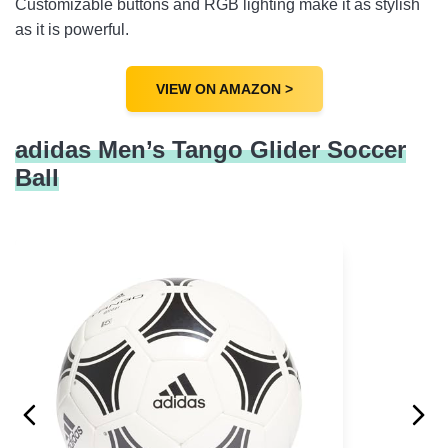
Customizable buttons and RGB lighting make it as stylish
as it is powerful.
VIEW ON AMAZON >
adidas Men’s Tango Glider Soccer
Ball