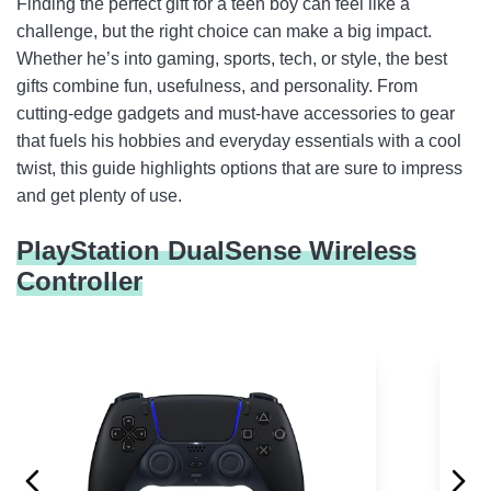
Finding the perfect gift for a teen boy can feel like a
Vanzon Bluetooth Speakers
challenge, but the right choice can make a big impact.
Whether he’s into gaming, sports, tech, or style, the best
N11 Pro Drone with Camera 4K UHD
gifts combine fun, usefulness, and personality. From
Magcubic Projector with WiFi 6 and Bluetooth
cutting-edge gadgets and must-have accessories to gear
that fuels his hobbies and everyday essentials with a cool
Razer BlackShark V2 X Gaming Headset
twist, this guide highlights options that are sure to impress
and get plenty of use.
Razer Basilisk V3 Wired Gaming Mouse
adidas Men’s Tango Glider Soccer Ball
PlayStation DualSense Wireless
Controller
Carhartt Beanie
Aero Big Wheel Scooters for Kids
PlayStation 5 Disc Edition Console
Meta Quest 3S 128GB
GoPro LIT Hero