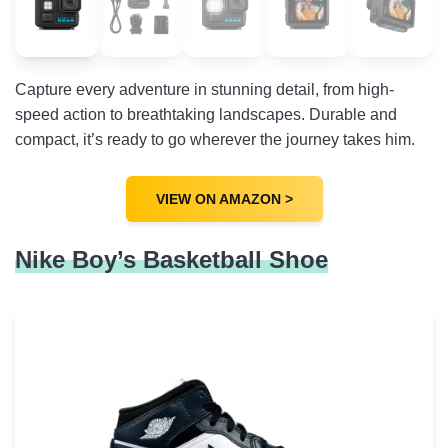
Capture every adventure in stunning detail, from high-
speed action to breathtaking landscapes. Durable and
compact, it’s ready to go wherever the journey takes him.
VIEW ON AMAZON >
Nike Boy’s Basketball Shoe