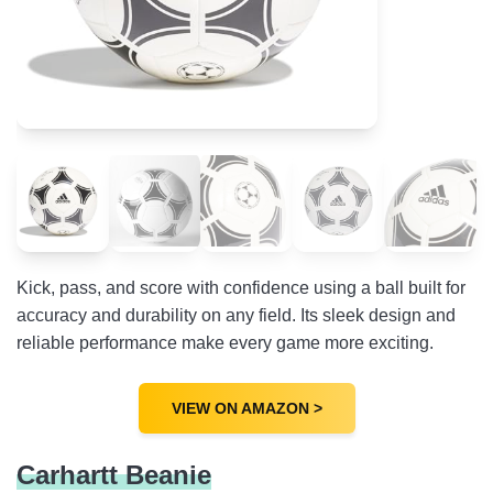
Kick, pass, and score with confidence using a ball built for
accuracy and durability on any field. Its sleek design and
reliable performance make every game more exciting.
VIEW ON AMAZON >
Carhartt Beanie