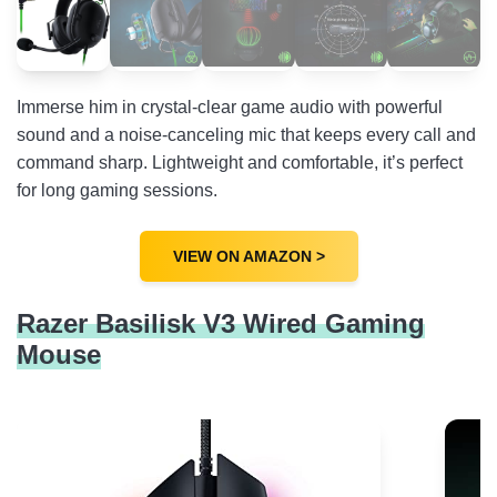
Immerse him in crystal-clear game audio with powerful
sound and a noise-canceling mic that keeps every call and
command sharp. Lightweight and comfortable, it’s perfect
for long gaming sessions.
VIEW ON AMAZON >
Razer Basilisk V3 Wired Gaming
Mouse