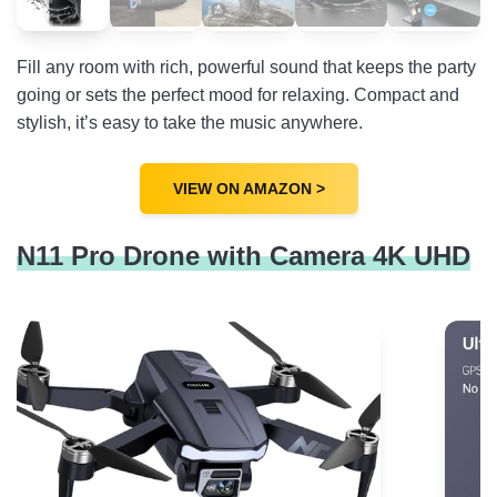
Fill any room with rich, powerful sound that keeps the party
going or sets the perfect mood for relaxing. Compact and
stylish, it’s easy to take the music anywhere.
VIEW ON AMAZON >
N11 Pro Drone with Camera 4K UHD