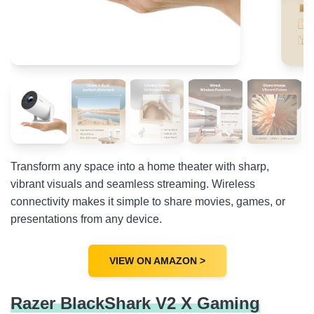
Transform any space into a home theater with sharp,
vibrant visuals and seamless streaming. Wireless
connectivity makes it simple to share movies, games, or
presentations from any device.
VIEW ON AMAZON >
Razer BlackShark V2 X Gaming