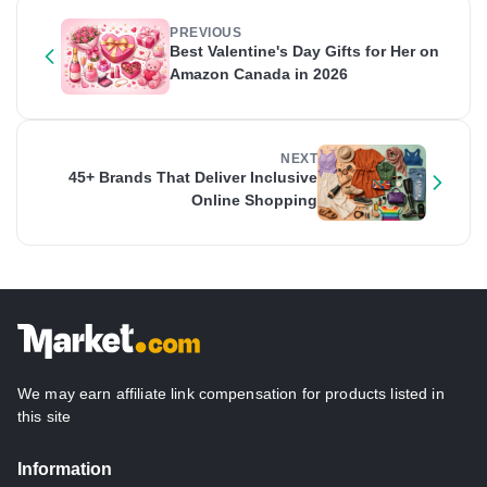
PREVIOUS
Best Valentine's Day Gifts for Her on
Amazon Canada in 2026
NEXT
45+ Brands That Deliver Inclusive
Online Shopping
We may earn affiliate link compensation for products listed in
this site
Information