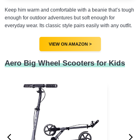
Keep him warm and comfortable with a beanie that’s tough
enough for outdoor adventures but soft enough for
everyday wear. Its classic style pairs easily with any outfit.
VIEW ON AMAZON >
Aero Big Wheel Scooters for Kids