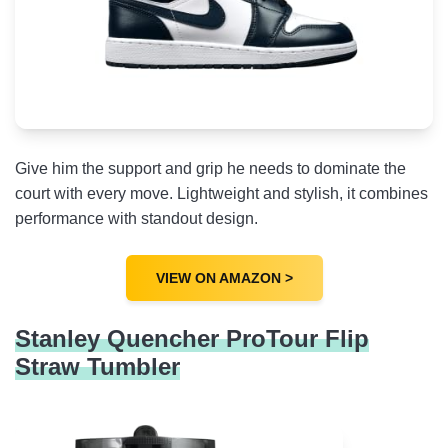
Give him the support and grip he needs to dominate the
court with every move. Lightweight and stylish, it combines
performance with standout design.
VIEW ON AMAZON >
Stanley Quencher ProTour Flip
Straw Tumbler