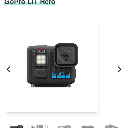
GoPro LIT Hero