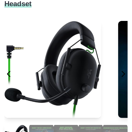
Headset