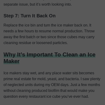
separate issue, but it’s worth looking into.
Step 7: Turn It Back On
Replace the ice bin and turn the ice maker back on. It
needs a few hours to resume normal production. Throw
away the first batch or two since those cubes may carry
cleaning residue or loosened particles.
Why It’s Important To Clean an Ice
Maker
Ice makers stay wet, and any place water sits becomes
prime real estate for mold, yeast, and bacteria. I saw plenty
of neglected units during my OEM days. Just a few months
without cleaning produced biofilm that would make you
question every restaurant ice cube you’ve ever had.