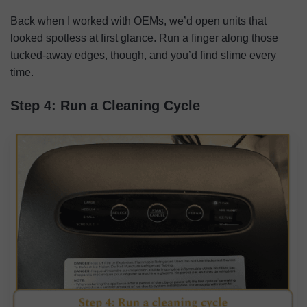
Back when I worked with OEMs, we’d open units that
looked spotless at first glance. Run a finger along those
tucked-away edges, though, and you’d find slime every
time.
Step 4: Run a Cleaning Cycle