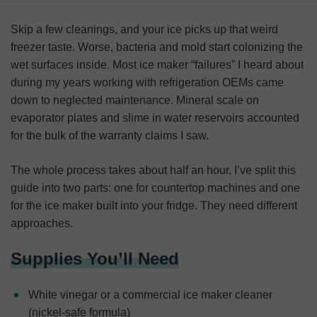
Supplies You’ll Need
Skip a few cleanings, and your ice picks up that weird
How To Clean a Freestanding or Countertop Ice Maker
freezer taste. Worse, bacteria and mold start colonizing the
wet surfaces inside. Most ice maker “failures” I heard about
How To Clean a Refrigerator Ice Machine
during my years working with refrigeration OEMs came
Why It’s Important To Clean an Ice Maker
down to neglected maintenance. Mineral scale on
evaporator plates and slime in water reservoirs accounted
Cleaning Takeaways
for the bulk of the warranty claims I saw.
FAQ
The whole process takes about half an hour. I’ve split this
guide into two parts: one for countertop machines and one
for the ice maker built into your fridge. They need different
approaches.
Supplies You’ll Need
White vinegar or a commercial ice maker cleaner
(nickel-safe formula)