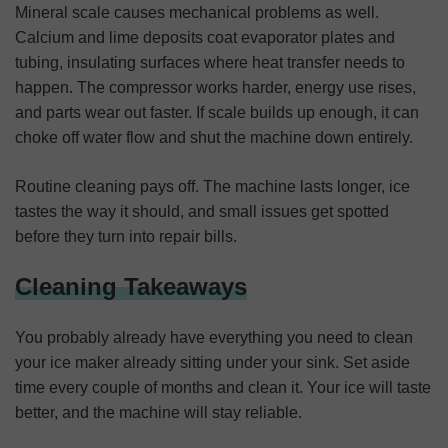
Mineral scale causes mechanical problems as well.
Calcium and lime deposits coat evaporator plates and
tubing, insulating surfaces where heat transfer needs to
happen. The compressor works harder, energy use rises,
and parts wear out faster. If scale builds up enough, it can
choke off water flow and shut the machine down entirely.
Routine cleaning pays off. The machine lasts longer, ice
tastes the way it should, and small issues get spotted
before they turn into repair bills.
Cleaning Takeaways
You probably already have everything you need to clean
your ice maker already sitting under your sink. Set aside
time every couple of months and clean it. Your ice will taste
better, and the machine will stay reliable.