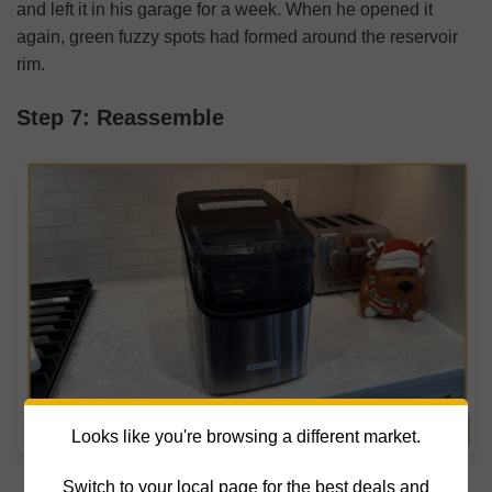
and left it in his garage for a week. When he opened it
again, green fuzzy spots had formed around the reservoir
rim.
Step 7: Reassemble
Looks like you're browsing a different market.
[MK]: How to Clean an Ice Maker
Switch to your local page for the best deals and