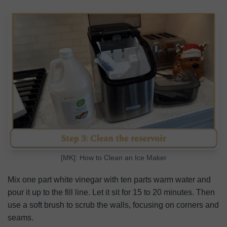
[MK]: How to Clean an Ice Maker
Mix one part white vinegar with ten parts warm water and
pour it up to the fill line. Let it sit for 15 to 20 minutes. Then
use a soft brush to scrub the walls, focusing on corners and
seams.