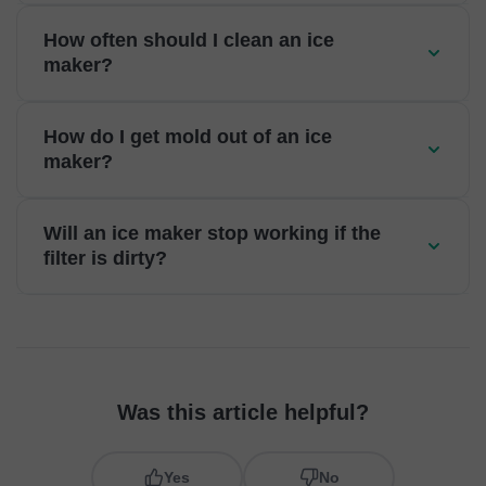
How often should I clean an ice
maker?
How do I get mold out of an ice
maker?
Will an ice maker stop working if the
filter is dirty?
Was this article helpful?
Yes
No