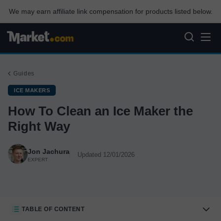
We may earn affiliate link compensation for products listed below.
Guides
ICE MAKERS
How To Clean an Ice Maker the
Right Way
Jon Jachura
Updated 12/01/2026
EXPERT
TABLE OF CONTENT