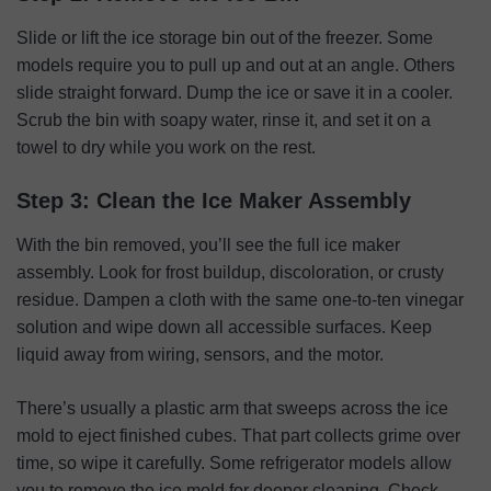
Slide or lift the ice storage bin out of the freezer. Some
models require you to pull up and out at an angle. Others
slide straight forward. Dump the ice or save it in a cooler.
Scrub the bin with soapy water, rinse it, and set it on a
towel to dry while you work on the rest.
Step 3: Clean the Ice Maker Assembly
With the bin removed, you’ll see the full ice maker
assembly. Look for frost buildup, discoloration, or crusty
residue. Dampen a cloth with the same one-to-ten vinegar
solution and wipe down all accessible surfaces. Keep
liquid away from wiring, sensors, and the motor.
There’s usually a plastic arm that sweeps across the ice
mold to eject finished cubes. That part collects grime over
time, so wipe it carefully. Some refrigerator models allow
you to remove the ice mold for deeper cleaning. Check