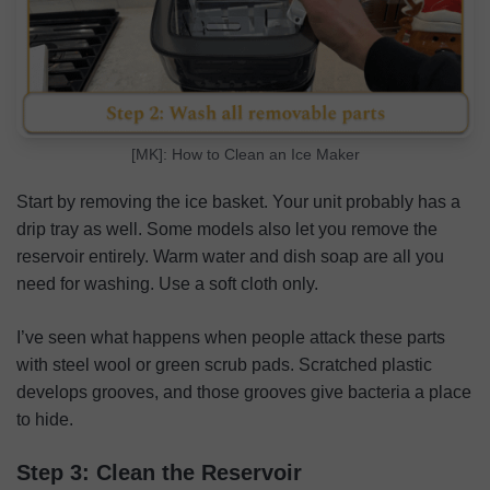
[MK]: How to Clean an Ice Maker
Start by removing the ice basket. Your unit probably has a
drip tray as well. Some models also let you remove the
reservoir entirely. Warm water and dish soap are all you
need for washing. Use a soft cloth only.
I’ve seen what happens when people attack these parts
with steel wool or green scrub pads. Scratched plastic
develops grooves, and those grooves give bacteria a place
to hide.
Step 3: Clean the Reservoir