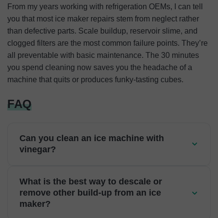
From my years working with refrigeration OEMs, I can tell
you that most ice maker repairs stem from neglect rather
than defective parts. Scale buildup, reservoir slime, and
clogged filters are the most common failure points. They’re
all preventable with basic maintenance. The 30 minutes
you spend cleaning now saves you the headache of a
machine that quits or produces funky-tasting cubes.
FAQ
Can you clean an ice machine with
vinegar?
What is the best way to descale or
remove other build-up from an ice
maker?