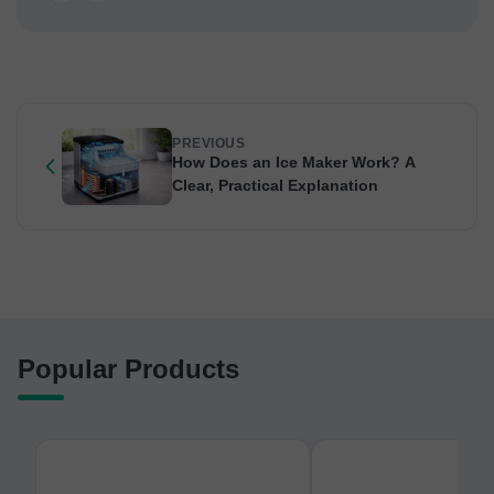
PREVIOUS
How Does an Ice Maker Work? A
Clear, Practical Explanation
Popular Products