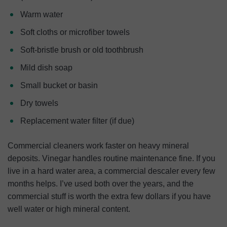
Warm water
Soft cloths or microfiber towels
Soft-bristle brush or old toothbrush
Mild dish soap
Small bucket or basin
Dry towels
Replacement water filter (if due)
Commercial cleaners work faster on heavy mineral
deposits. Vinegar handles routine maintenance fine. If you
live in a hard water area, a commercial descaler every few
months helps. I’ve used both over the years, and the
commercial stuff is worth the extra few dollars if you have
well water or high mineral content.