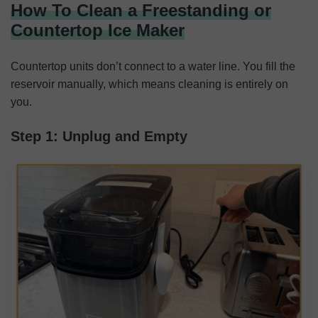
How To Clean a Freestanding or
Countertop Ice Maker
Countertop units don’t connect to a water line. You fill the
reservoir manually, which means cleaning is entirely on
you.
Step 1: Unplug and Empty