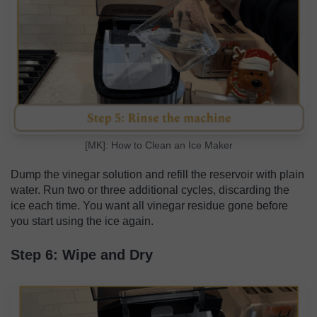
[MK]: How to Clean an Ice Maker
Dump the vinegar solution and refill the reservoir with plain
water. Run two or three additional cycles, discarding the
ice each time. You want all vinegar residue gone before
you start using the ice again.
Step 6: Wipe and Dry