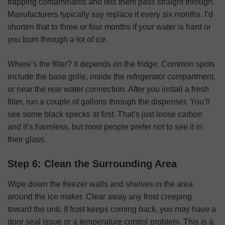
trapping contaminants and lets them pass straight through.
Manufacturers typically say replace it every six months. I’d
shorten that to three or four months if your water is hard or
you burn through a lot of ice.
Where’s the filter? It depends on the fridge. Common spots
include the base grille, inside the refrigerator compartment,
or near the rear water connection. After you install a fresh
filter, run a couple of gallons through the dispenser. You’ll
see some black specks at first. That’s just loose carbon
and it’s harmless, but most people prefer not to see it in
their glass.
Step 6: Clean the Surrounding Area
Wipe down the freezer walls and shelves in the area
around the ice maker. Clear away any frost creeping
toward the unit. If frost keeps coming back, you may have a
door seal issue or a temperature control problem. This is a