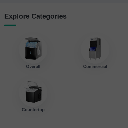
Explore Categories
Overall
Commercial
Countertop