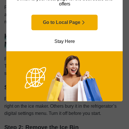
offers
Put all the parts back in place, plug the machine in, and
add fresh water. The whole job takes about 30 minutes,
most of which is just waiting while the machine cycles.
Go to Local Page
How To Clean a Refrigerator Ice
Stay Here
Machine
Fridge ice makers connect directly to your water supply.
There’s no reservoir you can dump. Since the evaporator
sits inside your freezer, the cleaning method changes.
Step 1: Turn Off the Ice Maker
Find the power switch. Some units have a physical toggle
right on the ice maker. Others bury it in the refrigerator’s
digital settings menu. Turn it off before you start.
Step 2: Remove the Ice Bin