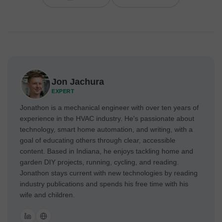
Jon Jachura
EXPERT
Jonathon is a mechanical engineer with over ten years of
experience in the HVAC industry. He's passionate about
technology, smart home automation, and writing, with a
goal of educating others through clear, accessible
content. Based in Indiana, he enjoys tackling home and
garden DIY projects, running, cycling, and reading.
Jonathon stays current with new technologies by reading
industry publications and spends his free time with his
wife and children.