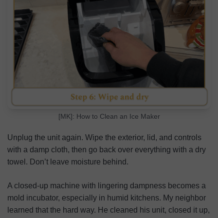
[MK]: How to Clean an Ice Maker
Unplug the unit again. Wipe the exterior, lid, and controls
with a damp cloth, then go back over everything with a dry
towel. Don’t leave moisture behind.
A closed-up machine with lingering dampness becomes a
mold incubator, especially in humid kitchens. My neighbor
learned that the hard way. He cleaned his unit, closed it up,