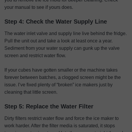
your manual to see if yours does.
Step 4: Check the Water Supply Line
The water inlet valve and supply line live behind the fridge.
Pull the unit out and take a look at least once a year.
Sediment from your water supply can gunk up the valve
screen and restrict water flow.
If your cubes have gotten smaller or the machine takes
forever between batches, a clogged screen might be the
issue. I’ve fixed plenty of “broken” ice makers just by
cleaning that little screen.
Step 5: Replace the Water Filter
Dirty filters restrict water flow and force the ice maker to
work harder. After the filter media is saturated, it stops