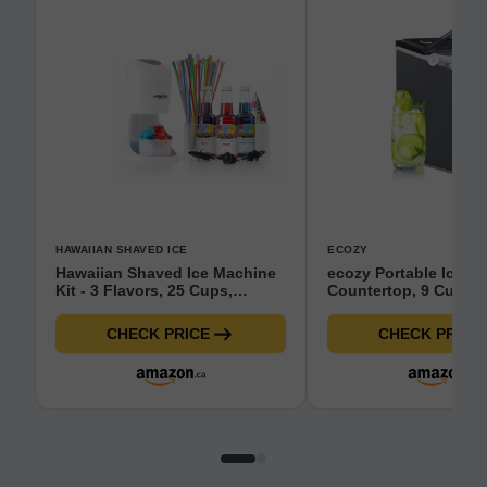
HAWAIIAN SHAVED ICE
ECOZY
Hawaiian Shaved Ice Machine
ecozy Portable Ice M
Kit - 3 Flavors, 25 Cups,
Countertop, 9 Cubes
Straws, Pourers, Ice Molds
6 Mins, 26.5 lbs in 24
Self-Cleaning Ice Mak
CHECK PRICE
CHECK PRICE
Machine with Ice Bag
Scoop/Ice Basket fo
Kitchen Bar Party (I
Sliver)