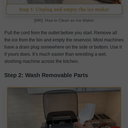
[MK]: How to Clean an Ice Maker
Pull the cord from the outlet before you start. Remove all
the ice from the bin and empty the reservoir. Most machines
have a drain plug somewhere on the side or bottom. Use it
if yours does. It’s much easier than wrestling a wet,
sloshing machine across the kitchen.
Step 2: Wash Removable Parts