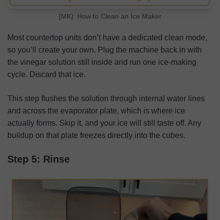
[MK]: How to Clean an Ice Maker
Most countertop units don’t have a dedicated clean mode,
so you’ll create your own. Plug the machine back in with
the vinegar solution still inside and run one ice-making
cycle. Discard that ice.
This step flushes the solution through internal water lines
and across the evaporator plate, which is where ice
actually forms. Skip it, and your ice will still taste off. Any
buildup on that plate freezes directly into the cubes.
Step 5: Rinse