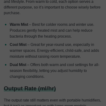
and lifestyle. From warm to cold, each option serves a
different purpose, so it’s important to choose wisely before
purchase.
Warm Mist
– Best for colder rooms and winter use.
Produces gently heated mist and can help reduce
bacteria through the heating process.
Cool Mist
– Great for year-round use, especially in
warmer spaces. Energy-efficient, child-safe, and adds
moisture without raising room temperature.
Dual Mist
– Offers both warm and cool settings for all-
season flexibility, letting you adjust humidity to
changing conditions.
Output Rate (ml/hr)
The output rate still matters even with portable humidifiers,
but it isn’t as important as with large-room models.