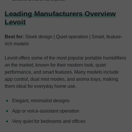
Leading Manufacturers Overview
Levoit
Best for:
Sleek design | Quiet operation | Smart, feature-
rich models
Levoit offers some of the most popular portable humidifiers
on the market, known for their modern look, quiet
performance, and smart features. Many models include
app control, dual mist modes, and aroma trays, making
them ideal for everyday home use.
Elegant, minimalist designs
App or voice-assistant operation
Very quiet for bedrooms and offices