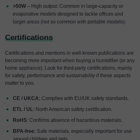
>50W
– High output: Common in large-capacity or
evaporative models designed to tackle offices and
larger areas (not so common with portable models).
Certifications
Certifications and mentions in well-known publications are
becoming more important when buying a humidifier (or any
home appliance). Look for third-party certifications, mainly
for safety, performance and sustainability if these aspects
matter to you.
CE / UKCA:
Complies with EU/UK safety standards.
ETL / UL
: North American safety certification.
RoHS
: Confirms absence of hazardous materials.
BPA-free:
Safe materials, especially important for use
around children and pets.