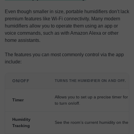
Even though smaller in size, portable humidifiers don’t lack
premium features like Wi-Fi connectivity. Many modern
humidifiers allow you to operate them using an app or
voice commands, such as with Amazon Alexa or other
home assistants.
The features you can most commonly control via the app
include:
ON/OFF
TURNS THE HUMIDIFIER ON AND OFF.
Allows you to set up a precise timer for th
Timer
to turn on/off.
Humidity
See the room’s current humidity on the a
Tracking