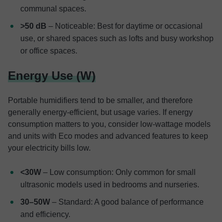
communal spaces.
>50 dB
– Noticeable: Best for daytime or occasional
use, or shared spaces such as lofts and busy workshop
or office spaces.
Energy Use (W)
Portable humidifiers tend to be smaller, and therefore
generally energy-efficient, but usage varies. If energy
consumption matters to you, consider low-wattage models
and units with Eco modes and advanced features to keep
your electricity bills low.
<30W
– Low consumption: Only common for small
ultrasonic models used in bedrooms and nurseries.
30–50W
– Standard: A good balance of performance
and efficiency.