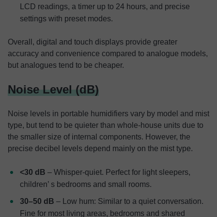
LCD readings, a timer up to 24 hours, and precise
settings with preset modes.
Overall, digital and touch displays provide greater
accuracy and convenience compared to analogue models,
but analogues tend to be cheaper.
Noise Level (dB)
Noise levels in portable humidifiers vary by model and mist
type, but tend to be quieter than whole-house units due to
the smaller size of internal components. However, the
precise decibel levels depend mainly on the mist type.
<30 dB
– Whisper-quiet. Perfect for light sleepers,
children’ s bedrooms and small rooms.
30–50 dB
– Low hum: Similar to a quiet conversation.
Fine for most living areas, bedrooms and shared