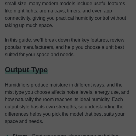
small size, many modern models include useful features
like night lights, aroma trays, timers, and even app
connectivity, giving you practical humidity control without
taking up much space.
In this guide, we’ll break down their key features, review
popular manufacturers, and help you choose a unit best
suited for your space and needs.
Output Type
Humidifiers produce moisture in different ways, and the
mist type you choose affects noise levels, energy use, and
how naturally the room reaches its ideal humidity. Each
output style has its own strengths, so understanding the
differences helps you pick the model that best suits your
space and needs.