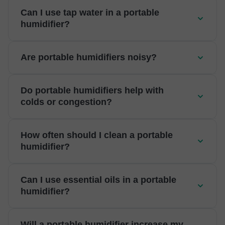
Can I use tap water in a portable
humidifier?
Are portable humidifiers noisy?
Do portable humidifiers help with
colds or congestion?
How often should I clean a portable
humidifier?
Can I use essential oils in a portable
humidifier?
Will a portable humidifier increase my