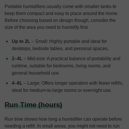
Portable humidifiers usually come with smaller tanks to
keep them compact and easy to place around the home.
Before choosing based on design though, consider the
size of the area you need to humidify first.
Up to 2L
– Small: Highly portable and ideal for
desktops, bedside tables, and personal spaces.
2–4L
– Mid-size: A practical balance of portability and
runtime, suitable for bedrooms, living rooms, and
general household use.
4–6L
– Large: Offers longer operation with fewer refills,
ideal for medium-to-large rooms or overnight use.
Run Time (hours)
Run time shows how long a humidifier can operate before
needing a refill. In small areas, you might not need to run