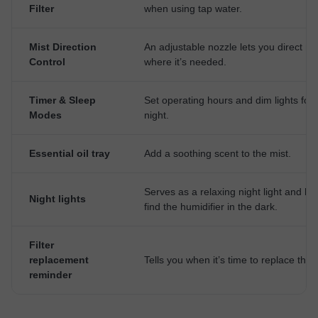
Filter
when using tap water.
Mist Direction
An adjustable nozzle lets you direct mi
Control
where it’s needed.
Timer & Sleep
Set operating hours and dim lights for 
Modes
night.
Essential oil tray
Add a soothing scent to the mist.
Serves as a relaxing night light and he
Night lights
find the humidifier in the dark.
Filter
replacement
Tells you when it’s time to replace the fi
reminder