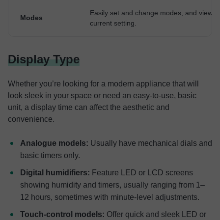
Easily set and change modes, and view t
Modes
current setting.
Display Type
Whether you’re looking for a modern appliance that will
look sleek in your space or need an easy-to-use, basic
unit, a display time can affect the aesthetic and
convenience.
Analogue models:
Usually have mechanical dials and
basic timers only.
Digital humidifiers:
Feature LED or LCD screens
showing humidity and timers, usually ranging from 1–
12 hours, sometimes with minute-level adjustments.
Touch-control models:
Offer quick and sleek LED or