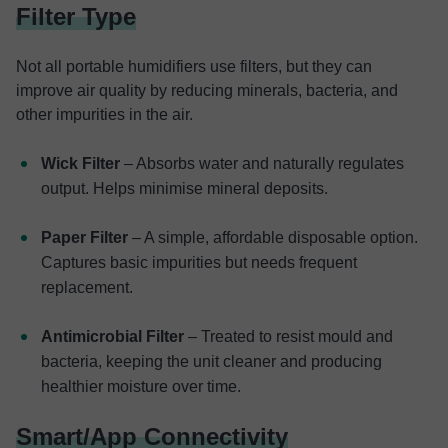
Filter Type
Not all portable humidifiers use filters, but they can
improve air quality by reducing minerals, bacteria, and
other impurities in the air.
Wick Filter
– Absorbs water and naturally regulates
output. Helps minimise mineral deposits.
Paper Filter
– A simple, affordable disposable option.
Captures basic impurities but needs frequent
replacement.
Antimicrobial Filter
– Treated to resist mould and
bacteria, keeping the unit cleaner and producing
healthier moisture over time.
Smart/App Connectivity