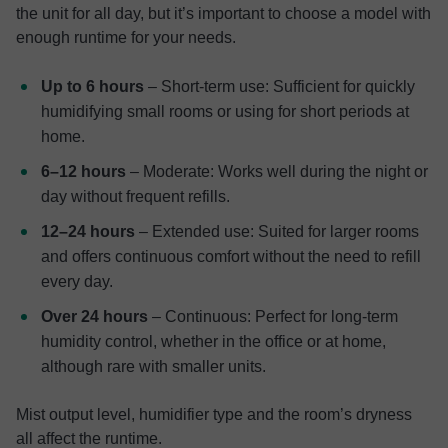
the unit for all day, but it’s important to choose a model with
enough runtime for your needs.
Up to 6 hours
– Short-term use: Sufficient for quickly
humidifying small rooms or using for short periods at
home.
6–12 hours
– Moderate: Works well during the night or
day without frequent refills.
12–24 hours
– Extended use: Suited for larger rooms
and offers continuous comfort without the need to refill
every day.
Over 24 hours
– Continuous: Perfect for long-term
humidity control, whether in the office or at home,
although rare with smaller units.
Mist output level, humidifier type and the room’s dryness
all affect the runtime.