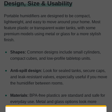
Design, Size & Usability
Portable humidifiers are designed to be compact,
lightweight, and easy to move around your home. Most
feature plastic or transparent water tanks, with some
premium models using metal or glass for a more stylish
finish.
Shapes:
Common designs include small cylinders,
compact cubes, and low-profile tabletop units.
Anti-spill design:
Look for sealed tanks, secure caps,
and leak-resistant valves, especially useful if you move
the humidifier between rooms.
Materials:
BPA-free plastics are standard and safe for
everyday use. Metal and glass options look more
premium but add weight.