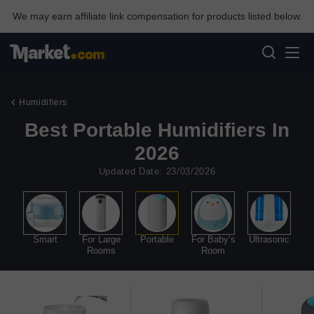
We may earn affiliate link compensation for products listed below.
Humidifiers
Best Portable Humidifiers In
2026
Updated Date: 23/03/2026
ist
Smart
For Large
Portable
For Baby’s
Ultrasonic
C
Rooms
Room