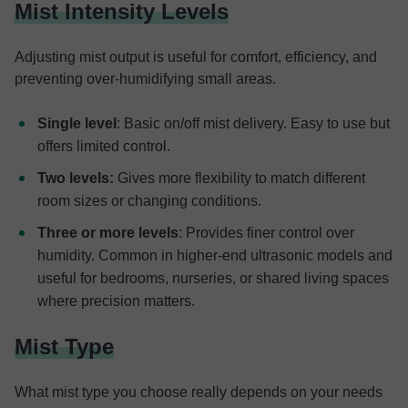
Mist Intensity Levels
Adjusting mist output is useful for comfort, efficiency, and
preventing over-humidifying small areas.
Single level
: Basic on/off mist delivery. Easy to use but
offers limited control.
Two levels:
Gives more flexibility to match different
room sizes or changing conditions.
Three or more levels
: Provides finer control over
humidity. Common in higher-end ultrasonic models and
useful for bedrooms, nurseries, or shared living spaces
where precision matters.
Mist Type
What mist type you choose really depends on your needs