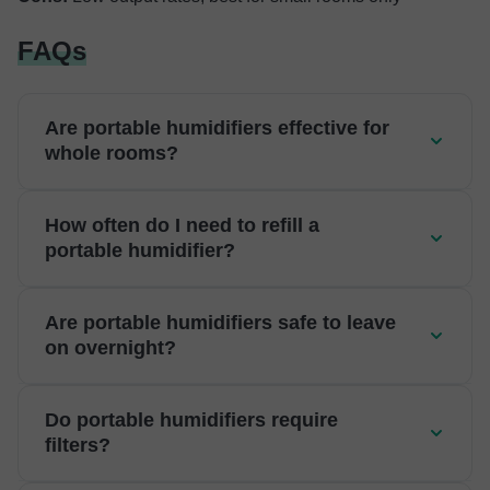
FAQs
Are portable humidifiers effective for
whole rooms?
How often do I need to refill a
portable humidifier?
Are portable humidifiers safe to leave
on overnight?
Do portable humidifiers require
filters?