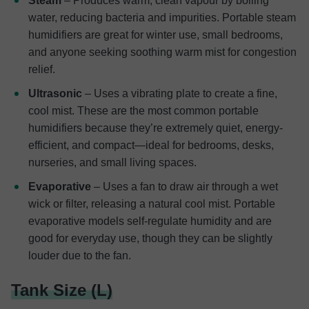
Steam
– Produces warm, clean vapour by boiling
water, reducing bacteria and impurities. Portable steam
humidifiers are great for winter use, small bedrooms,
and anyone seeking soothing warm mist for congestion
relief.
Ultrasonic
– Uses a vibrating plate to create a fine,
cool mist. These are the most common portable
humidifiers because they’re extremely quiet, energy-
efficient, and compact—ideal for bedrooms, desks,
nurseries, and small living spaces.
Evaporative
– Uses a fan to draw air through a wet
wick or filter, releasing a natural cool mist. Portable
evaporative models self-regulate humidity and are
good for everyday use, though they can be slightly
louder due to the fan.
Tank Size (L)