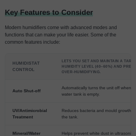
Key Features to Consider
Modern humidifiers come with advanced modes and
functions that can make your life easier. Some of the
common features include:
LETS YOU SET AND MAINTAIN A TARG
HUMIDISTAT
HUMIDITY LEVEL (40–60%) AND PREV
CONTROL
OVER-HUMIDIFYING.
Automatically turns the unit off when t
Auto Shut-off
water tank is empty.
UV/Antimicrobial
Reduces bacteria and mould growth in
Treatment
the tank.
Mineral/Water
Helps prevent white dust in ultrasonic