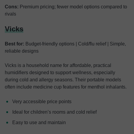
Cons:
Premium pricing; fewer model options compared to
rivals
Vicks
Best for:
Budget-friendly options | Cold/flu relief | Simple,
reliable designs
Vicks is a household name for affordable, practical
humidifiers designed to support wellness, especially
during cold and allergy seasons. Their portable models
often include medicine cup features for menthol inhalants.
Very accessible price points
Ideal for children’s rooms and cold relief
Easy to use and maintain