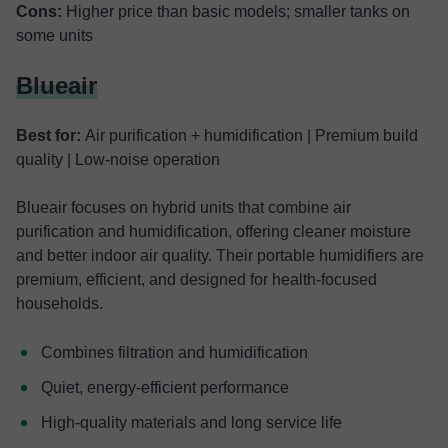
Cons:
Higher price than basic models; smaller tanks on
some units
Blueair
Best for:
Air purification + humidification | Premium build
quality | Low-noise operation
Blueair focuses on hybrid units that combine air
purification and humidification, offering cleaner moisture
and better indoor air quality. Their portable humidifiers are
premium, efficient, and designed for health-focused
households.
Combines filtration and humidification
Quiet, energy-efficient performance
High-quality materials and long service life