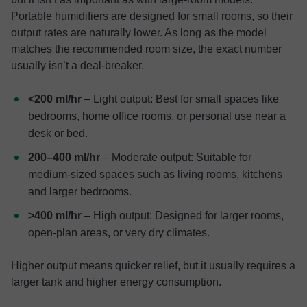
Portable humidifiers are designed for small rooms, so their
output rates are naturally lower. As long as the model
matches the recommended room size, the exact number
usually isn’t a deal-breaker.
<200 ml/hr
– Light output: Best for small spaces like
bedrooms, home office rooms, or personal use near a
desk or bed.
200–400 ml/hr
– Moderate output: Suitable for
medium-sized spaces such as living rooms, kitchens
and larger bedrooms.
>400 ml/hr
– High output: Designed for larger rooms,
open-plan areas, or very dry climates.
Higher output means quicker relief, but it usually requires a
larger tank and higher energy consumption.