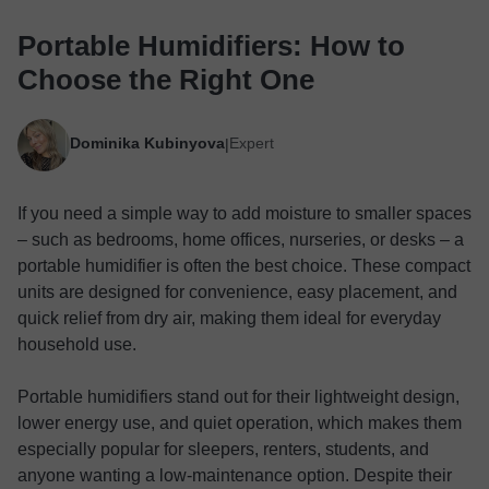
Portable Humidifiers: How to
Choose the Right One
Dominika Kubinyova
Expert
|
If you need a simple way to add moisture to smaller spaces
– such as bedrooms, home offices, nurseries, or desks – a
portable humidifier is often the best choice. These compact
units are designed for convenience, easy placement, and
quick relief from dry air, making them ideal for everyday
household use.
Portable humidifiers stand out for their lightweight design,
lower energy use, and quiet operation, which makes them
especially popular for sleepers, renters, students, and
anyone wanting a low-maintenance option. Despite their