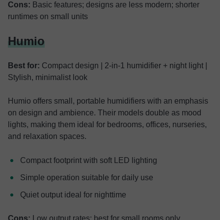
Cons:
Basic features; designs are less modern; shorter
runtimes on small units
Humio
Best for:
Compact design | 2-in-1 humidifier + night light |
Stylish, minimalist look
Humio offers small, portable humidifiers with an emphasis
on design and ambience. Their models double as mood
lights, making them ideal for bedrooms, offices, nurseries,
and relaxation spaces.
Compact footprint with soft LED lighting
Simple operation suitable for daily use
Quiet output ideal for nighttime
Cons:
Low output rates; best for small rooms only