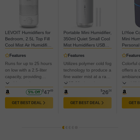
LEVOIT Humidifiers for
Portable Mini Humidifier,
LtYioe Co
Bedroom, 2.5L Top Fill
350ml Quiet Small Cool
Mini Hum
Cool Mist Air Humidifier
Mist Humidifiers USB
Personal
for Baby Nursery,
Personal Desktop
Humidifie
Features
Features
Featur
Plants, Ultrasonic, Auto
Humidifier for Bedroom
Office R
Runs for up to 25 hours
Utilizes polymer cold fog
Colorful c
Shut-off, BPA Free,
Office Plants Car Baby
Bedroom,
Quiet, Knob Control,
on low with a 2.5-liter
Nursery with 2 Mist
technology to produce a
Shut-Off
offers a 
360° Nozzle
Modes Auto Shut-off
Super Qu
capacity, providing
fine water mist at a rate
ambiance
(White)
(Black)
soothing moisture to
of 35-60ml per hour,
humidifyi
relieve congestion and
ensuring it doesn't wet
$
47
49
$
26
24
5% Off
dry throat.
your desktop or
bedding.
GET BEST DEAL
GET BEST DEAL
GET 