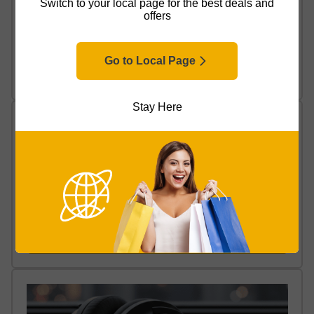
Switch to your local page for the best deals and
offers
Wired vs Wireless Headphones: Which Are Best for
You?
Go to Local Page
Read Article
Stay Here
How to Set Up Wireless Headphones
Read Article