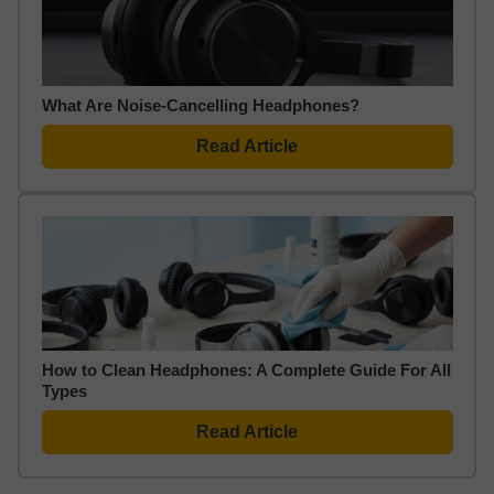
What Are Noise-Cancelling Headphones?
Read Article
How to Clean Headphones: A Complete Guide For All
Types
Read Article