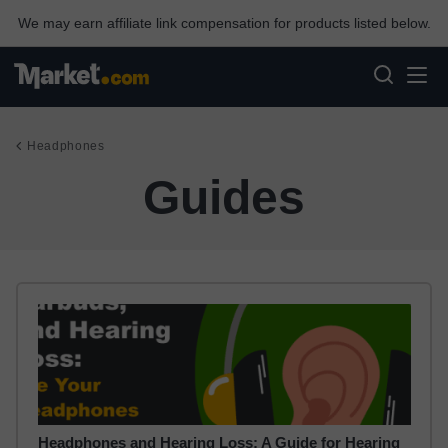
We may earn affiliate link compensation for products listed below.
Headphones
Guides
Headphones and Hearing Loss: A Guide for Hearing