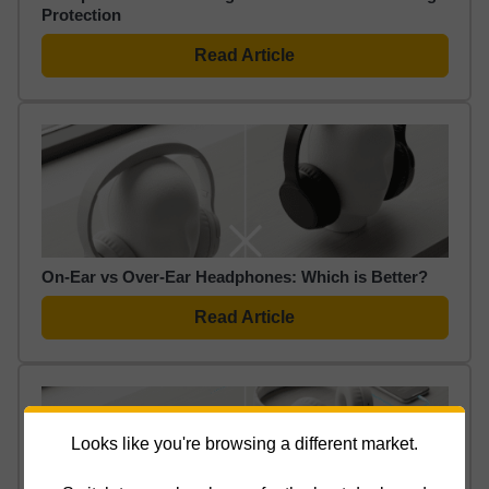
Protection
Read Article
On-Ear vs Over-Ear Headphones: Which is Better?
Read Article
Looks like you're browsing a different market.