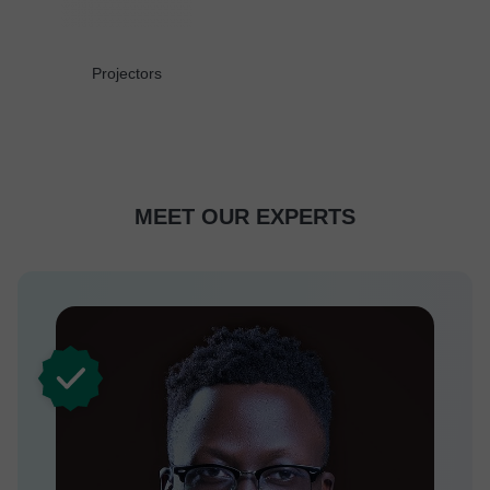
Projectors
MEET OUR EXPERTS