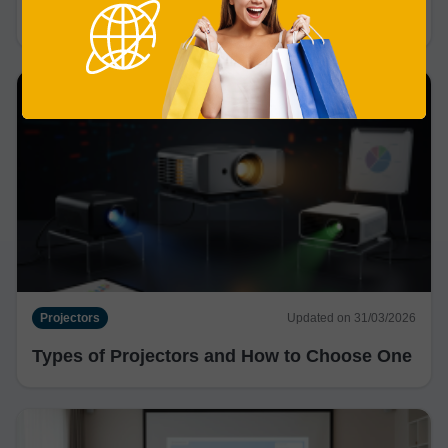
Are Projectors Better Than TVs?
Projectors
Updated on 31/03/2026
Types of Projectors and How to Choose One