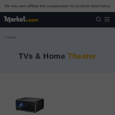
We may earn affiliate link compensation for products listed below.
Home
TVs & Home
Theater