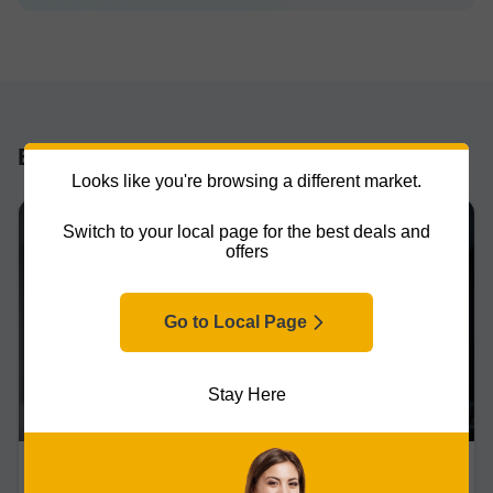
BLOG
Looks like you're browsing a different market.
Switch to your local page for the best deals and
offers
Go to Local Page
Stay Here
Projectors
Updated on 31/03/2026