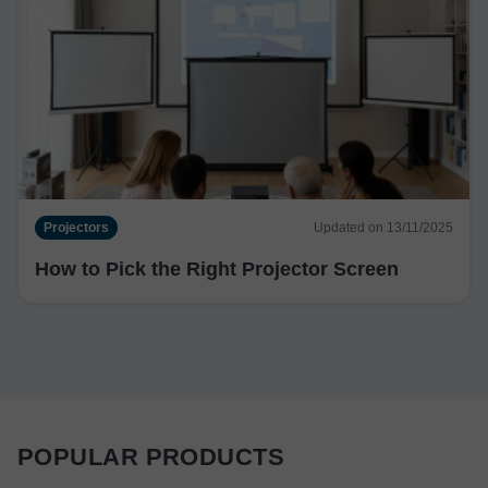
Projectors
Updated on 13/11/2025
How to Pick the Right Projector Screen
POPULAR PRODUCTS