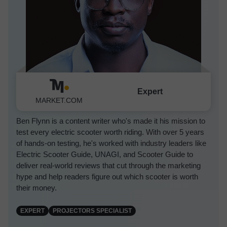
Expert
Ben Flynn
MARKET.COM
Ben Flynn is a content writer who's made it his mission to
test every electric scooter worth riding. With over 5 years
of hands-on testing, he's worked with industry leaders like
Electric Scooter Guide, UNAGI, and Scooter Guide to
deliver real-world reviews that cut through the marketing
hype and help readers figure out which scooter is worth
their money.
EXPERT
PROJECTORS SPECIALIST