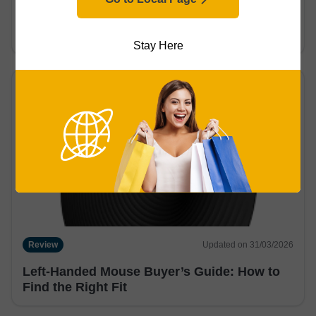
What is a Gaming Mouse? Difference From
Regular Mice & More
Stay Here
Review
Updated on 31/03/2026
Left-Handed Mouse Buyer’s Guide: How to
Find the Right Fit