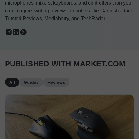
microphones, mixers, keyboards, and controllers than you
can imagine, writing reviews for outlets like GamesRadar+,
Trusted Reviews, Mediaberry, and TechRadar.
PUBLISHED WITH MARKET.COM
All
Guides
Reviews