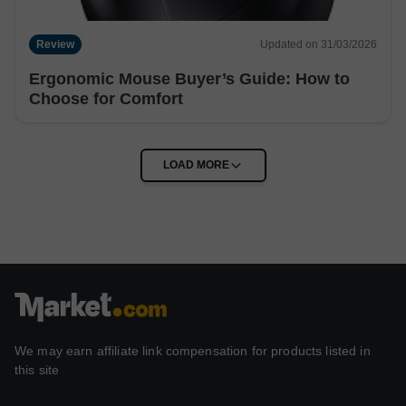
Review
Updated on 31/03/2026
Ergonomic Mouse Buyer’s Guide: How to
Choose for Comfort
We may earn affiliate link compensation for products listed in
this site