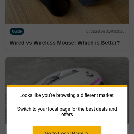
Guide
Updated on 31/03/2026
Wired vs Wireless Mouse: Which is Better?
Looks like you're browsing a different market.
Switch to your local page for the best deals and
offers
Guide
Updated on 31/03/2026
Go to Local Page