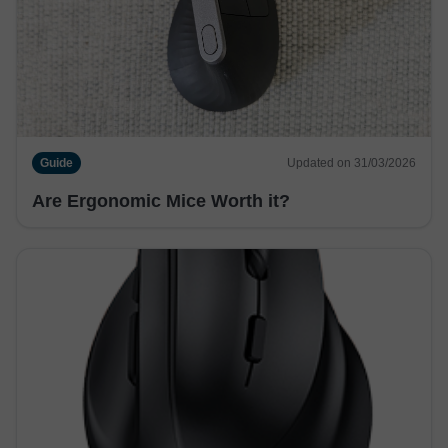
Guide
Updated on 31/03/2026
Are Ergonomic Mice Worth it?