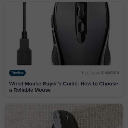
Review
Updated on 31/03/2026
Wired Mouse Buyer’s Guide: How to Choose
a Reliable Mouse