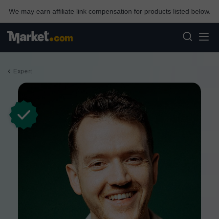
We may earn affiliate link compensation for products listed below.
Expert