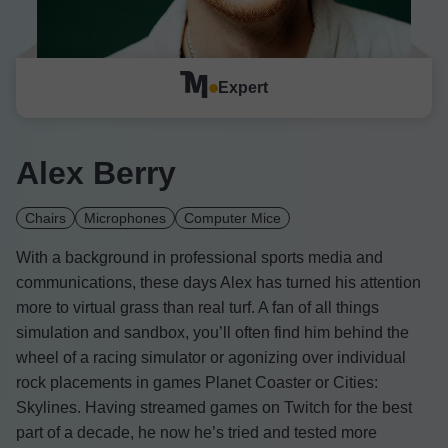
Expert
Alex Berry
Chairs
Microphones
Computer Mice
With a background in professional sports media and
communications, these days Alex has turned his attention
more to virtual grass than real turf. A fan of all things
simulation and sandbox, you’ll often find him behind the
wheel of a racing simulator or agonizing over individual
rock placements in games Planet Coaster or Cities:
Skylines. Having streamed games on Twitch for the best
part of a decade, he now he’s tried and tested more