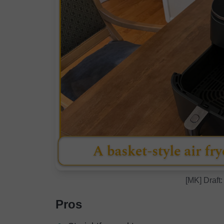
[MK] Draft:
Pros