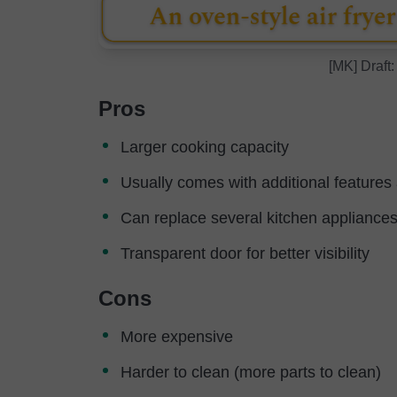
[MK] Draft:
Pros
Larger cooking capacity
Usually comes with additional features
Can replace several kitchen appliances
Transparent door for better visibility
Cons
More expensive
Harder to clean (more parts to clean)