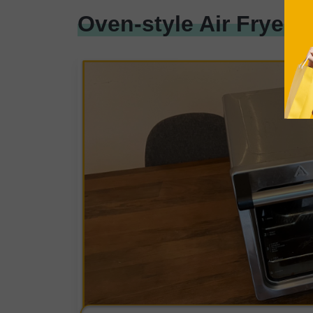
Oven-style Air Fryer