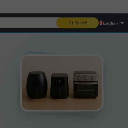
Search
English