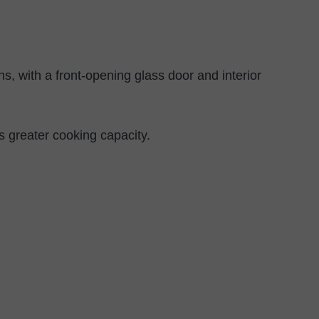
, with a front-opening glass door and interior
s greater cooking capacity.