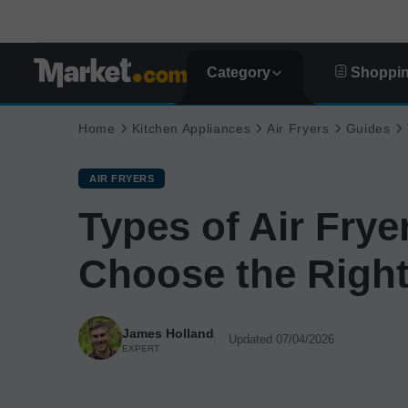
Category
Shoppin
Home
Kitchen Appliances
Air Fryers
Guides
AIR FRYERS
Types of Air Frye
Choose the Right
James Holland
Updated 07/04/2026
EXPERT