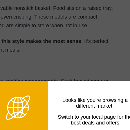
vable nonstick basket. Food sits on a raised tray,
or even crisping. These models are compact
nd are simple to store when not in use.
, this style makes the most sense
. It’s perfect
ht meals.
ate cooking compartments. Each basket can run
rent foods at different temperatures and times
Looks like you're browsing a
different market.
 more flexibility, this is a strong middle-ground
Switch to your local page for th
best deals and offers