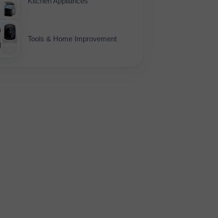
Kitchen Appliances
Tools & Home Improvement