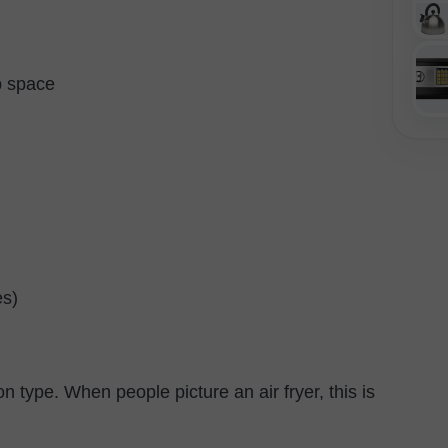
p space
es)
 type. When people picture an air fryer, this is