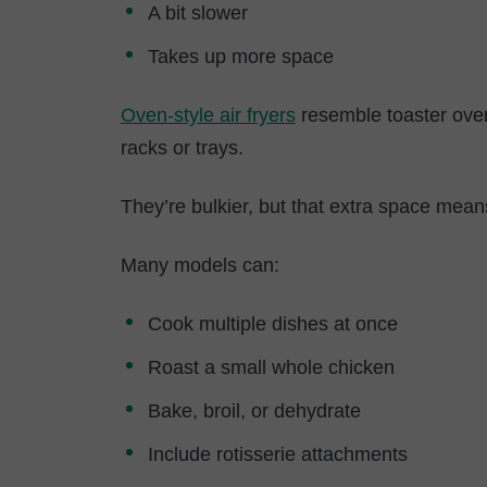
A bit slower
Takes up more space
Oven-style air fryers
resemble toaster ovens
racks or trays.
They’re bulkier, but that extra space mean
Many models can:
Cook multiple dishes at once
Roast a small whole chicken
Bake, broil, or dehydrate
Include rotisserie attachments