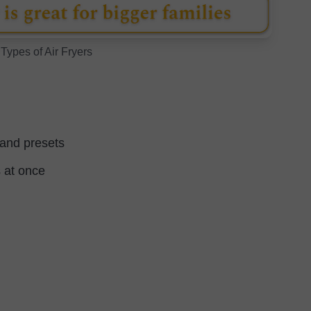
 Types of Air Fryers
 and presets
 at once