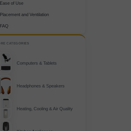
Ease of Use
Placement and Ventilation
FAQ
ORE CATEGORIES
Computers & Tablets
Headphones & Speakers
Heating, Cooling & Air Quality