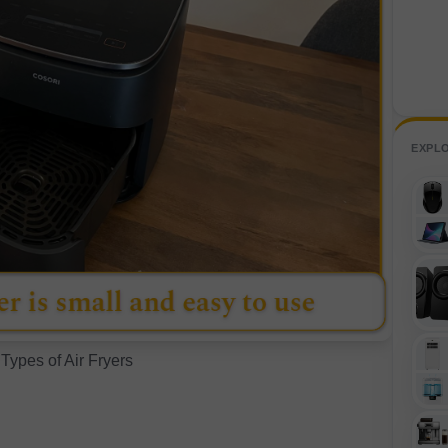
EXPL
 Types of Air Fryers