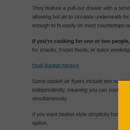
They feature a pull-out drawer with a remo
allowing hot air to circulate underneath f
enough to fit easily on most countertops a
If you’re cooking for one or two people
for snacks, frozen foods, or quick weeknig
Dual-Basket Models
Some basket air fryers include two separ
independently, meaning you can cook diffe
simultaneously.
If you want basket-style simplicity but need
option.