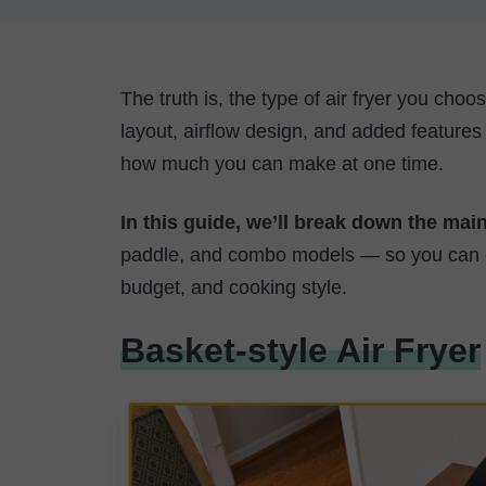
The truth is, the type of air fryer you cho
layout, airflow design, and added features
how much you can make at one time.
In this guide, we’ll break down the main
paddle, and combo models — so you can co
budget, and cooking style.
Basket-style Air Fryer