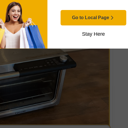
Go to Local Page
Stay Here