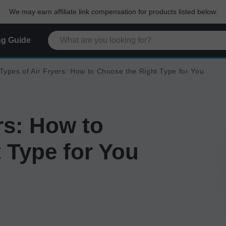
We may earn affiliate link compensation for products listed below.
g Guide
Types of Air Fryers: How to Choose the Right Type for You
rs: How to
 Type for You