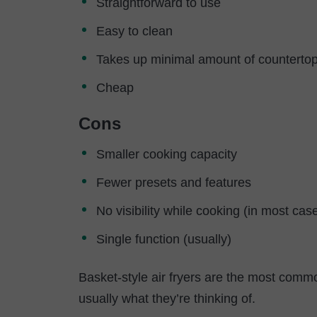
Straightforward to use
Easy to clean
Takes up minimal amount of counterto
Cheap
Cons
Smaller cooking capacity
Fewer presets and features
No visibility while cooking (in most cas
Single function (usually)
Basket-style air fryers are the most common
usually what they’re thinking of.