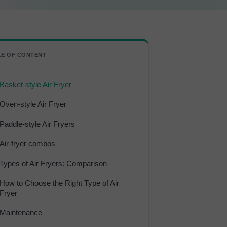
LE OF CONTENT
Basket-style Air Fryer
Oven-style Air Fryer
Paddle-style Air Fryers
Air-fryer combos
Types of Air Fryers: Comparison
How to Choose the Right Type of Air
Fryer
Maintenance