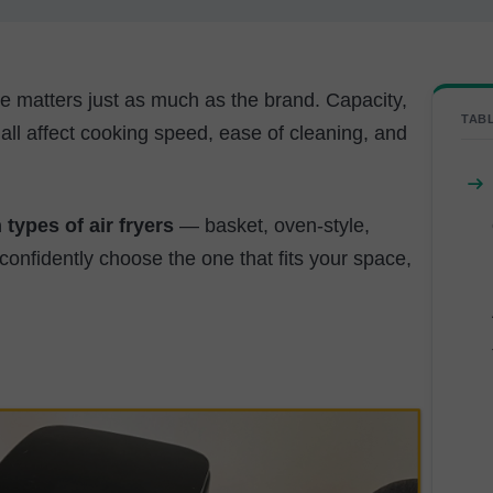
ose matters just as much as the brand. Capacity,
TAB
 all affect cooking speed, ease of cleaning, and
 types of air fryers
— basket, oven-style,
nfidently choose the one that fits your space,