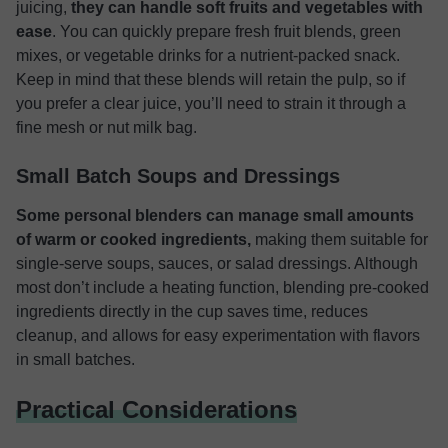
juicing,
they can handle soft fruits and vegetables with
ease
. You can quickly prepare fresh fruit blends, green
mixes, or vegetable drinks for a nutrient-packed snack.
Keep in mind that these blends will retain the pulp, so if
you prefer a clear juice, you’ll need to strain it through a
fine mesh or nut milk bag.
Small Batch Soups and Dressings
Some personal blenders can manage small amounts
of warm or cooked ingredients,
making them suitable for
single-serve soups, sauces, or salad dressings. Although
most don’t include a heating function, blending pre-cooked
ingredients directly in the cup saves time, reduces
cleanup, and allows for easy experimentation with flavors
in small batches.
Practical Considerations