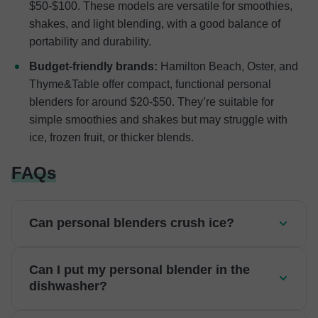
$50-$100. These models are versatile for smoothies,
shakes, and light blending, with a good balance of
portability and durability.
Budget-friendly brands:
Hamilton Beach, Oster, and
Thyme&Table offer compact, functional personal
blenders for around $20-$50. They’re suitable for
simple smoothies and shakes but may struggle with
ice, frozen fruit, or thicker blends.
FAQs
Can personal blenders crush ice?
Can I put my personal blender in the
dishwasher?