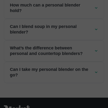
How much can a personal blender
hold?
Can I blend soup in my personal
blender?
What’s the difference between
personal and countertop blenders?
Can I take my personal blender on the
go?