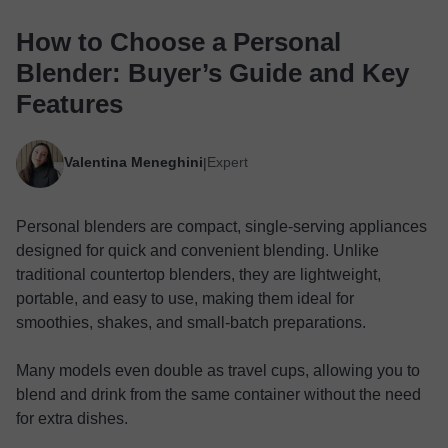
How to Choose a Personal
Blender: Buyer’s Guide and Key
Features
Valentina Meneghini
Expert
|
Personal blenders are compact, single-serving appliances
designed for quick and convenient blending. Unlike
traditional countertop blenders, they are lightweight,
portable, and easy to use, making them ideal for
smoothies, shakes, and small-batch preparations.
Many models even double as travel cups, allowing you to
blend and drink from the same container without the need
for extra dishes.