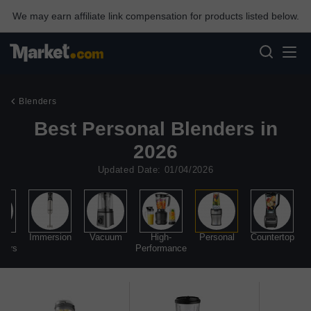
We may earn affiliate link compensation for products listed below.
Blenders
Best Personal Blenders in
2026
Updated Date: 01/04/2026
d
Immersion
Vacuum
High-
Personal
Countertop
sors
Performance