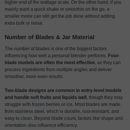
higher end of the wattage scale. On the other hand, if you
mainly want a quick shake or smoothie on the go, a
smaller motor can still get the job done without adding
extra bulk or noise.
Number of Blades & Jar Material
The number of blades is one of the biggest factors
influencing how well a personal blender performs.
Four-
blade models are often the most effective
, as they can
process ingredients from multiple angles and deliver
smoother, more even results.
Two-blade designs are common in entry-level models
and handle soft fruits and liquids well
, though they may
struggle with frozen berries or ice. Most blades are made
from stainless steel, which is durable, rust-resistant, and
easy to clean. Beyond blade count, factors like shape and
orientation also influence efficiency.