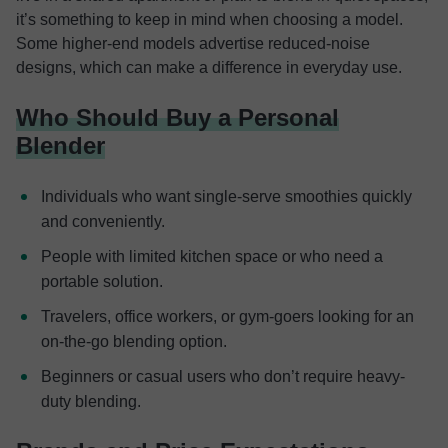
it’s something to keep in mind when choosing a model.
Some higher-end models advertise reduced-noise
designs, which can make a difference in everyday use.
Who Should Buy a Personal
Blender
Individuals who want single-serve smoothies quickly
and conveniently.
People with limited kitchen space or who need a
portable solution.
Travelers, office workers, or gym-goers looking for an
on-the-go blending option.
Beginners or casual users who don’t require heavy-
duty blending.