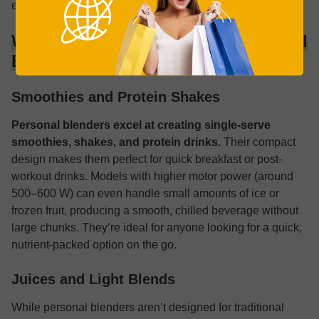
everyday, long-term use.
What Can You Make With a Personal
Blender?
Smoothies and Protein Shakes
Personal blenders excel at creating single-serve
smoothies, shakes, and protein drinks.
Their compact
design makes them perfect for quick breakfast or post-
workout drinks. Models with higher motor power (around
500–600 W) can even handle small amounts of ice or
frozen fruit, producing a smooth, chilled beverage without
large chunks. They’re ideal for anyone looking for a quick,
nutrient-packed option on the go.
Juices and Light Blends
While personal blenders aren’t designed for traditional