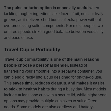
The pulse or turbo option is especially useful
when
tackling tougher ingredients like frozen fruit, nuts, or leafy
greens, as it delivers short bursts of extra power without
overprocessing softer components. For most people, two
or three speeds strike a good balance between versatility
and ease of use.
Travel Cup & Portability
Travel cup compatibility is one of the main reasons
people choose a personal blender.
Instead of
transferring your smoothie into a separate container, you
can blend directly into a cup designed for on-the-go use.
This
saves time, reduces cleanup, and makes it easier
to stick to healthy habits
during a busy day. Most models
include at least one cup with a secure lid, while higher-end
options may provide multiple cup sizes to suit different
needs. Some models are also cordless and battery-