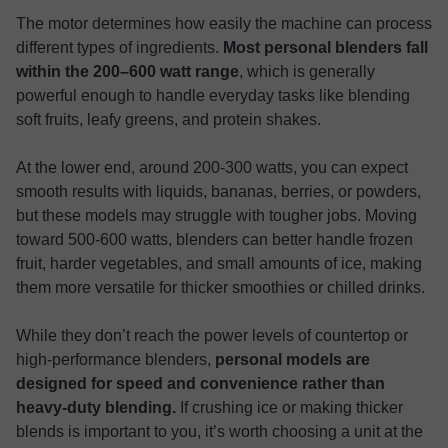
The motor determines how easily the machine can process
different types of ingredients.
Most personal blenders fall
within the 200–600 watt range
, which is generally
powerful enough to handle everyday tasks like blending
soft fruits, leafy greens, and protein shakes.
At the lower end, around 200-300 watts, you can expect
smooth results with liquids, bananas, berries, or powders,
but these models may struggle with tougher jobs. Moving
toward 500-600 watts, blenders can better handle frozen
fruit, harder vegetables, and small amounts of ice, making
them more versatile for thicker smoothies or chilled drinks.
While they don’t reach the power levels of countertop or
high-performance blenders,
personal models are
designed for speed and convenience rather than
heavy-duty blending.
If crushing ice or making thicker
blends is important to you, it’s worth choosing a unit at the