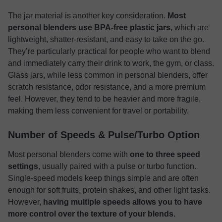
The jar material is another key consideration.
Most
personal blenders use BPA-free plastic jars,
which are
lightweight, shatter-resistant, and easy to take on the go.
They’re particularly practical for people who want to blend
and immediately carry their drink to work, the gym, or class.
Glass jars, while less common in personal blenders, offer
scratch resistance, odor resistance, and a more premium
feel. However, they tend to be heavier and more fragile,
making them less convenient for travel or portability.
Number of Speeds & Pulse/Turbo Option
Most personal blenders come with
one to three speed
settings
, usually paired with a pulse or turbo function.
Single-speed models keep things simple and are often
enough for soft fruits, protein shakes, and other light tasks.
However,
having multiple speeds allows you to have
more control over the texture of your blends.