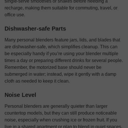
single-serve smoothies or shakes before needing a
recharge, making them suitable for commuting, travel, or
office use.
Dishwasher-safe Parts
Many personal blenders feature jars, lids, and blades that
are dishwasher-safe, which simplifies cleanup. This can
be especially handy if you’re using your blender multiple
times a day or preparing different drinks for several people.
Remember, the motorized base should never be
submerged in water; instead, wipe it gently with a damp
cloth as needed to keep it clean.
Noise Level
Personal blenders are generally quieter than larger
countertop models, but they can still produce noticeable
noise, especially when crushing ice or frozen fruit. If you
live in a shared apartment or plan to blend in quiet spaces,