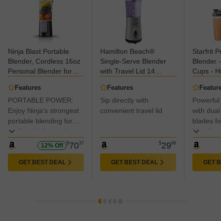
Ninja Blast Portable
Hamilton Beach®
Starfrit 
Blender, Cordless 16oz
Single-Serve Blender
Blender 
Personal Blender for
with Travel Lid 14
Cups - H
Shakes & Smoothies,
oz.,Silver, 51107C
Pulse Mo
Features
Features
Featur
Up to 15 Blends per
Black
PORTABLE POWER:
Sip directly with
Powerful
Charge, BPA Free,
Leakproof Lid, USB‑C
Enjoy Ninja's strongest
convenient travel lid
with dual
Rechargeable,
portable blending for
blades for
Dishwasher Safe, Black,
perfect drinks on-the-
blending.
BC100BKC
go.
$
70
37
$
29
98
12% Off
GET BEST DEAL
GET BEST DEAL
GET 