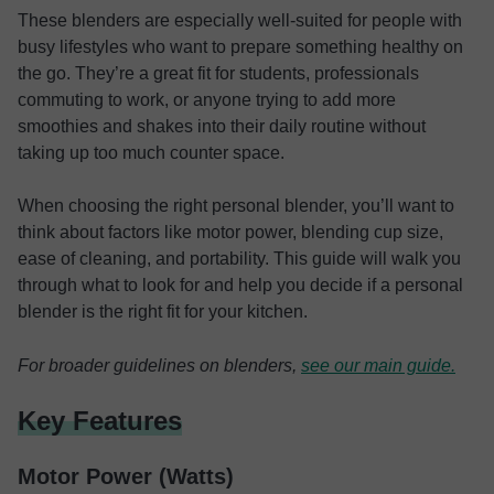
These blenders are especially well-suited for people with
busy lifestyles who want to prepare something healthy on
the go. They’re a great fit for students, professionals
commuting to work, or anyone trying to add more
smoothies and shakes into their daily routine without
taking up too much counter space.
When choosing the right personal blender, you’ll want to
think about factors like motor power, blending cup size,
ease of cleaning, and portability. This guide will walk you
through what to look for and help you decide if a personal
blender is the right fit for your kitchen.
For broader guidelines on blenders,
see our main guide.
Key Features
Motor Power (Watts)