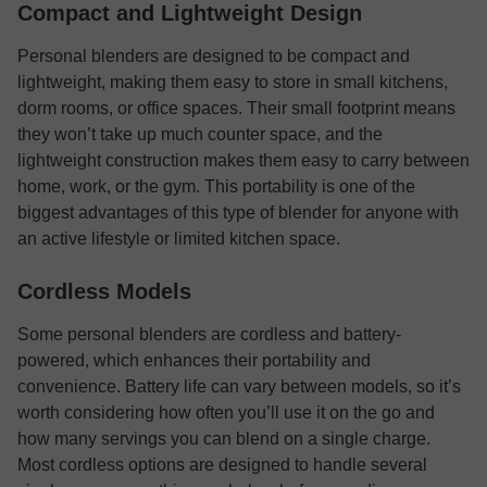
Compact and Lightweight Design
Personal blenders are designed to be compact and
lightweight, making them easy to store in small kitchens,
dorm rooms, or office spaces. Their small footprint means
they won’t take up much counter space, and the
lightweight construction makes them easy to carry between
home, work, or the gym. This portability is one of the
biggest advantages of this type of blender for anyone with
an active lifestyle or limited kitchen space.
Cordless Models
Some personal blenders are cordless and battery-
powered, which enhances their portability and
convenience. Battery life can vary between models, so it’s
worth considering how often you’ll use it on the go and
how many servings you can blend on a single charge.
Most cordless options are designed to handle several