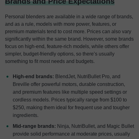
Brands and Price Expectations
Personal blenders are available in a wide range of brands,
and as a rule, models with more power, features, or
premium materials tend to cost more. Prices can also vary
significantly within the same brand. However, some brands
focus on high-end, feature-rich models, while others offer
simpler, budget-friendly options, so there’s usually
something to fit most needs and budgets.
High-end brands:
BlendJet, NutriBullet Pro, and
Breville offer powerful motors, durable construction,
and premium features like multiple speed settings or
cordless models. Prices typically range from $100 to
$250, making them ideal for frequent use and tougher
ingredients.
Mid-range brands:
Ninja, NutriBullet, and Magic Bullet
provide solid performance at moderate prices, usually