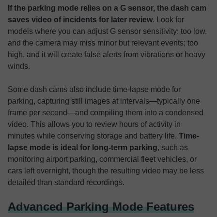
If the parking mode relies on a G sensor, the dash cam
saves video of incidents for later review
. Look for
models where you can adjust G sensor sensitivity: too low,
and the camera may miss minor but relevant events; too
high, and it will create false alerts from vibrations or heavy
winds.
Some dash cams also include time-lapse mode for
parking, capturing still images at intervals—typically one
frame per second—and compiling them into a condensed
video. This allows you to review hours of activity in
minutes while conserving storage and battery life.
Time-
lapse mode is ideal for long-term parking
, such as
monitoring airport parking, commercial fleet vehicles, or
cars left overnight, though the resulting video may be less
detailed than standard recordings.
Advanced Parking Mode Features