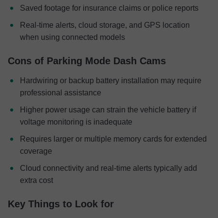
Saved footage for insurance claims or police reports
Real-time alerts, cloud storage, and GPS location
when using connected models
Cons of Parking Mode Dash Cams
Hardwiring or backup battery installation may require
professional assistance
Higher power usage can strain the vehicle battery if
voltage monitoring is inadequate
Requires larger or multiple memory cards for extended
coverage
Cloud connectivity and real-time alerts typically add
extra cost
Key Things to Look for