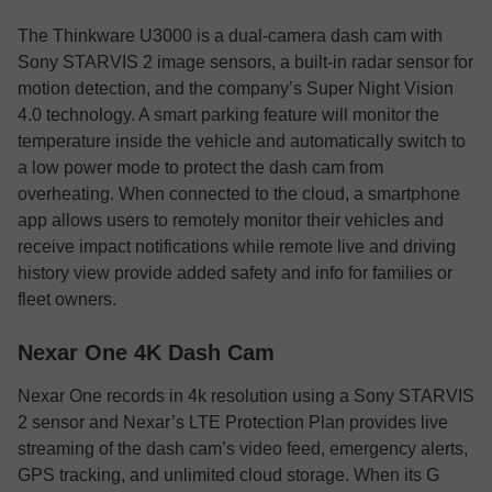
The Thinkware U3000 is a dual-camera dash cam with
Sony STARVIS 2 image sensors, a built-in radar sensor for
motion detection, and the company’s Super Night Vision
4.0 technology. A smart parking feature will monitor the
temperature inside the vehicle and automatically switch to
a low power mode to protect the dash cam from
overheating. When connected to the cloud, a smartphone
app allows users to remotely monitor their vehicles and
receive impact notifications while remote live and driving
history view provide added safety and info for families or
fleet owners.
Nexar One 4K Dash Cam
Nexar One records in 4k resolution using a Sony STARVIS
2 sensor and Nexar’s LTE Protection Plan provides live
streaming of the dash cam’s video feed, emergency alerts,
GPS tracking, and unlimited cloud storage. When its G