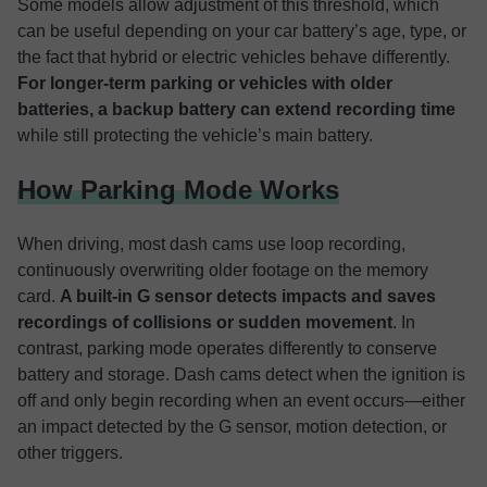
Some models allow adjustment of this threshold, which
can be useful depending on your car battery’s age, type, or
the fact that hybrid or electric vehicles behave differently.
For longer-term parking or vehicles with older
batteries, a backup battery can extend recording time
while still protecting the vehicle’s main battery.
How Parking Mode Works
When driving, most dash cams use loop recording,
continuously overwriting older footage on the memory
card.
A built-in G sensor detects impacts and saves
recordings of collisions or sudden movement
. In
contrast, parking mode operates differently to conserve
battery and storage. Dash cams detect when the ignition is
off and only begin recording when an event occurs—either
an impact detected by the G sensor, motion detection, or
other triggers.