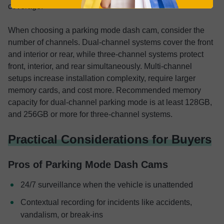
coverage.
When choosing a parking mode dash cam, consider the
number of channels. Dual-channel systems cover the front
and interior or rear, while three-channel systems protect
front, interior, and rear simultaneously. Multi-channel
setups increase installation complexity, require larger
memory cards, and cost more. Recommended memory
capacity for dual-channel parking mode is at least 128GB,
and 256GB or more for three-channel systems.
Practical Considerations for Buyers
Pros of Parking Mode Dash Cams
24/7 surveillance when the vehicle is unattended
Contextual recording for incidents like accidents,
vandalism, or break-ins