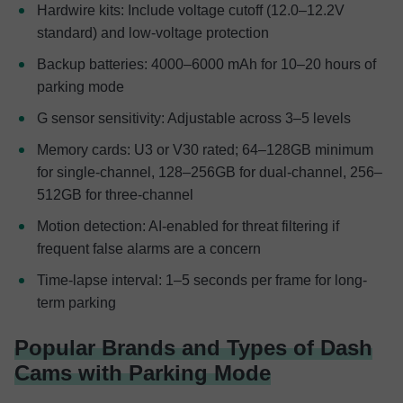
Hardwire kits: Include voltage cutoff (12.0–12.2V
standard) and low-voltage protection
Backup batteries: 4000–6000 mAh for 10–20 hours of
parking mode
G sensor sensitivity: Adjustable across 3–5 levels
Memory cards: U3 or V30 rated; 64–128GB minimum
for single-channel, 128–256GB for dual-channel, 256–
512GB for three-channel
Motion detection: AI-enabled for threat filtering if
frequent false alarms are a concern
Time-lapse interval: 1–5 seconds per frame for long-
term parking
Popular Brands and Types of Dash
Cams with Parking Mode