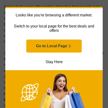
Some dash cams offer motion detection that records only
when movement occurs around the vehicle. Higher-end
Looks like you're browsing a different market.
models use artificial intelligence (AI) to distinguish
between real threats, like someone looking into the car,
Switch to your local page for the best deals and
and harmless activity, like a passerby or birds. This
offers
reduces unnecessary video clips while still capturing
relevant events.
Go to Local Page
Connected dash cams
can include cellular modems that
send alerts to your smartphone
whenever an impact or
Stay Here
motion is detected. Some allow live viewing of the dash
cam feed via an app. Cloud-enabled dash cams can
automatically upload recordings for backup, reducing
storage concerns and allowing footage to be shared with
insurance companies or law enforcement.
Look for
models with buffered parking mode, which uses
internal memory alongside a memory card
to capture
video just before and after an incident, ensuring complete