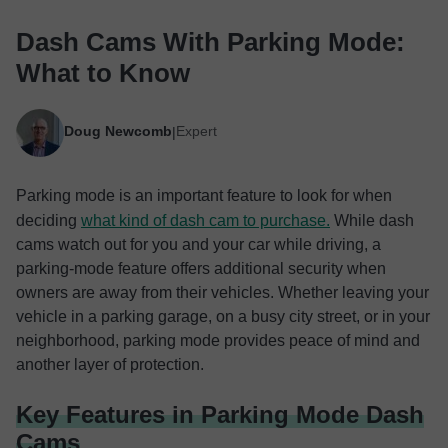
Dash Cams With Parking Mode:
What to Know
Doug Newcomb
Expert
|
Parking mode is an important feature to look for when
deciding
what kind of dash cam to purchase.
While dash
cams watch out for you and your car while driving, a
parking-mode feature offers additional security when
owners are away from their vehicles. Whether leaving your
vehicle in a parking garage, on a busy city street, or in your
neighborhood, parking mode provides peace of mind and
another layer of protection.
Key Features in Parking Mode Dash
Cams