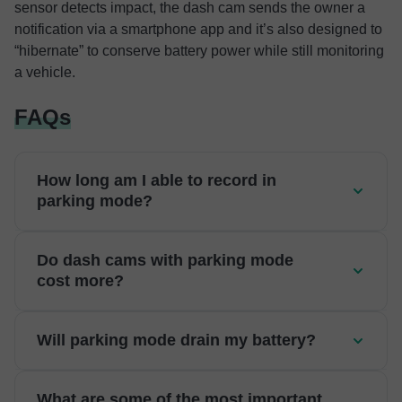
sensor detects impact, the dash cam sends the owner a
notification via a smartphone app and it’s also designed to
“hibernate” to conserve battery power while still monitoring
a vehicle.
FAQs
How long am I able to record in
parking mode?
Do dash cams with parking mode
cost more?
Will parking mode drain my battery?
What are some of the most important