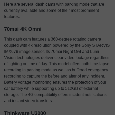
Here are several dash cams with parking mode that are
currently available and some of their most prominent
features.
70mai 4K Omni
This dash cam features a 360-degree rotating camera
coupled with 4k resolution powered by the Sony STARVIS
IMX678 image sensor. Its 70mai Night Owl and Lumi
Vision technologies deliver clear video footage regardless
of lighting or time of day. This model offers both time-lapse
recording in parking mode as well as buffered emergency
recording to capture the before and after of any incident.
Battery voltage monitoring ensures the protection of your
car battery while supporting up to 512GB of external
storage. The 4G compatibility offers incident notifications
and instant video transfers.
Thinkware U3000