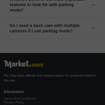
features to look for with parking
mode?
Do I need a dash cam with multiple
cameras if I use parking mode?
We may earn affiliate link compensation for products listed in
this site
Information
Terms And Conditions
Privacy Policy