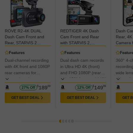
ROVE R2-4K DUAL
REDTIGER 4K Dash
Dash Ca
Dash Cam Front and
Cam Front and Rear
Rear, 4
Rear, STARVIS 2
with STARVIS 2,
Camera f
Sensor, FREE 128GB
5.8GHz Wi-Fi Dash
4 Channe
Features
Features
Featur
Card Included, 5G WiFi
Camera for Cars,
5GHz Wi-
Dual-channel recording
Dual dash cam records
360° 4-c
- up to 20MB/s Fastest
128GB Card Included,
Control, 
Download Speed with
with 4K front and 1080P
GPS, 3.18”IPS Screen,
in Ultra HD 4K (front)
Dashcam
recording
App, 4K 2160P/FHD
Night Vision, 170°Wide
Card, W
rear cameras for
and FHD 1080P (rear),
wide lens
Dash Camera for Cars,
Angle, WDR, 24H
Vision, 
comprehensive
with 170° front and 140°
sides of 
3" IPS, 24H Parking
Parking Mode(F7NP)
Mode V9
coverage.
rear wide angles to
including
$
189
99
$
149
99
27% Off
12% Off
Mode
capture key details like
interior.
road signs and vehicle
GET BEST DEAL
GET BEST DEAL
GET 
plates.