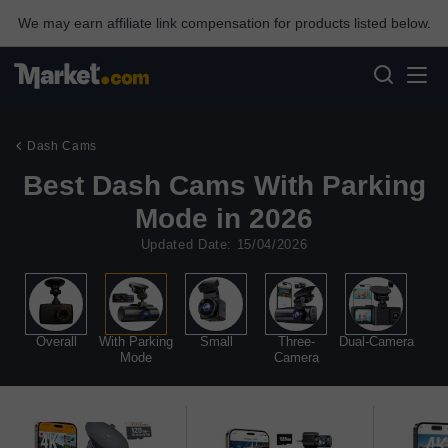
We may earn affiliate link compensation for products listed below.
Dash Cams
Best Dash Cams With Parking
Mode in 2026
Updated Date: 15/04/2026
Overall
With Parking
Small
Three-
Dual-Camera
Mode
Camera