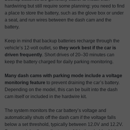
hardwiring but still require some planning: you need to find
a place to store the battery, such as the glove box or under
a seat, and run wires between the dash cam and the
battery.
Keep in mind that backup batteries recharge through the
vehicle’s 12-volt outlet, so
they work best if the car is
driven frequently
. Short drives of 20–30 minutes can
keep the battery charged for daily parking monitoring.
Many dash cams with parking mode include a voltage
monitoring feature
to prevent draining the car’s battery.
Depending on the model, this can be built into the dash
cam itself or included in the hardwire kit.
The system monitors the car battery’s voltage and
automatically shuts off the dash cam if the voltage falls
below a set threshold, typically between 12.0V and 12.2V.