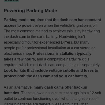
Powering Parking Mode
Parking mode requires that the dash cam has constant
access to power
, even when the vehicle’s ignition is off.
The most common method to achieve this is by hardwiring
the dash cam to the car’s battery. Hardwiring isn’t
especially difficult for experienced DIYers, but many
people prefer professional installation at a car stereo or
electronics shop.
Professional installation typically
takes a few hours
, and a compatible hardwire kit is
required, which most dash cam companies sell separately.
Look for kits that include voltage cutoffs and fuses to
protect both the dash cam and your car battery.
As an alternative,
many dash cams offer backup
batteries.
These allow a dash cam that plugs into a 12-volt
outlet to continue functioning even when the ignition is off.
Backup batteries are generally easier to install than