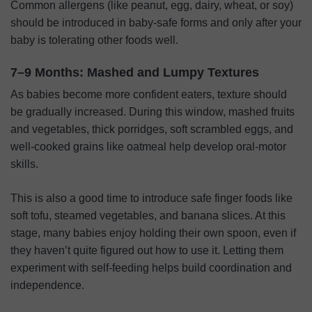
Common allergens (like peanut, egg, dairy, wheat, or soy)
should be introduced in baby-safe forms and only after your
baby is tolerating other foods well.
7–9 Months: Mashed and Lumpy Textures
As babies become more confident eaters, texture should
be gradually increased. During this window, mashed fruits
and vegetables, thick porridges, soft scrambled eggs, and
well-cooked grains like oatmeal help develop oral-motor
skills.
This is also a good time to introduce safe finger foods like
soft tofu, steamed vegetables, and banana slices. At this
stage, many babies enjoy holding their own spoon, even if
they haven’t quite figured out how to use it. Letting them
experiment with self-feeding helps build coordination and
independence.