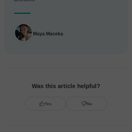
Maya Maceka
Was this article helpful?
Yes
No