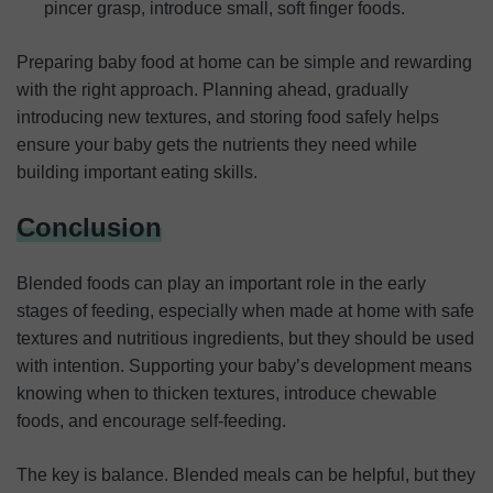
pincer grasp, introduce small, soft finger foods.
Preparing baby food at home can be simple and rewarding
with the right approach. Planning ahead, gradually
introducing new textures, and storing food safely helps
ensure your baby gets the nutrients they need while
building important eating skills.
Conclusion
Blended foods can play an important role in the early
stages of feeding, especially when made at home with safe
textures and nutritious ingredients, but they should be used
with intention. Supporting your baby’s development means
knowing when to thicken textures, introduce chewable
foods, and encourage self-feeding.
The key is balance. Blended meals can be helpful, but they