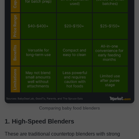
Comparing baby food blenders
1. High-Speed Blenders
These are traditional countertop blenders with strong