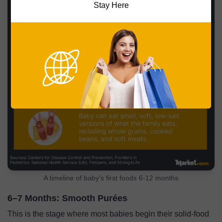
Stay Here
A timeline of baby's first foods 6-12 months
6–7 Months: Smooth Purées
This is the stage where most babies begin their solid-food