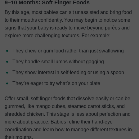
9–10 Months: Soft Finger Foods
By this age, most babies can sit unassisted and bring food
to their mouths confidently. You may begin to notice some
signs that your baby is ready to move beyond purées and
explore more challenging textures. For example:
They chew or gum food rather than just swallowing
They handle small lumps without gagging
They show interest in self-feeding or using a spoon
They’re eager to try what’s on your plate
Offer small, soft finger foods that dissolve easily or can be
gummed, like mango cubes, steamed carrot sticks, and
shredded chicken. This stage is less about perfection and
more about practice. Babies refine their hand-eye
coordination and learn how to manage different textures in
their mouths.