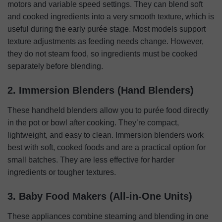
motors and variable speed settings. They can blend soft
and cooked ingredients into a very smooth texture, which is
useful during the early purée stage. Most models support
texture adjustments as feeding needs change. However,
they do not steam food, so ingredients must be cooked
separately before blending.
2. Immersion Blenders (Hand Blenders)
These handheld blenders allow you to purée food directly
in the pot or bowl after cooking. They’re compact,
lightweight, and easy to clean. Immersion blenders work
best with soft, cooked foods and are a practical option for
small batches. They are less effective for harder
ingredients or tougher textures.
3. Baby Food Makers (All-in-One Units)
These appliances combine steaming and blending in one