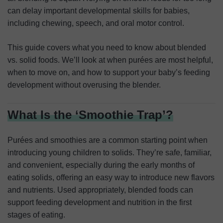
can delay important developmental skills for babies,
including chewing, speech, and oral motor control.
This guide covers what you need to know about blended
vs. solid foods. We’ll look at when purées are most helpful,
when to move on, and how to support your baby’s feeding
development without overusing the blender.
What Is the ‘Smoothie Trap’?
Purées and smoothies are a common starting point when
introducing young children to solids. They’re safe, familiar,
and convenient, especially during the early months of
eating solids, offering an easy way to introduce new flavors
and nutrients. Used appropriately, blended foods can
support feeding development and nutrition in the first
stages of eating.