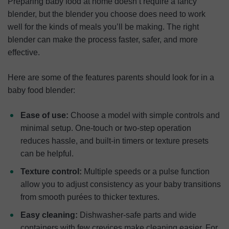
Preparing baby food at home doesn’t require a fancy
blender, but the blender you choose does need to work
well for the kinds of meals you’ll be making. The right
blender can make the process faster, safer, and more
effective.
Here are some of the features parents should look for in a
baby food blender:
Ease of use:
Choose a model with simple controls and
minimal setup. One-touch or two-step operation
reduces hassle, and built-in timers or texture presets
can be helpful.
Texture control:
Multiple speeds or a pulse function
allow you to adjust consistency as your baby transitions
from smooth purées to thicker textures.
Easy cleaning:
Dishwasher-safe parts and wide
containers with few crevices make cleaning easier. For