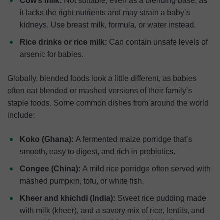
Cow’s milk:
Not suitable, even as a blending base, as
it lacks the right nutrients and may strain a baby’s
kidneys. Use breast milk, formula, or water instead.
Rice drinks or rice milk:
Can contain unsafe levels of
arsenic for babies.
Globally, blended foods look a little different, as babies
often eat blended or mashed versions of their family’s
staple foods. Some common dishes from around the world
include:
Koko (Ghana):
A fermented maize porridge that’s
smooth, easy to digest, and rich in probiotics.
Congee (China):
A mild rice porridge often served with
mashed pumpkin, tofu, or white fish.
Kheer and khichdi (India):
Sweet rice pudding made
with milk (kheer), and a savory mix of rice, lentils, and