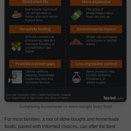
Comparing homemade vs store-bought baby food
For most families, a mix of store-bought and homemade
foods, paired with informed choices, can offer the best