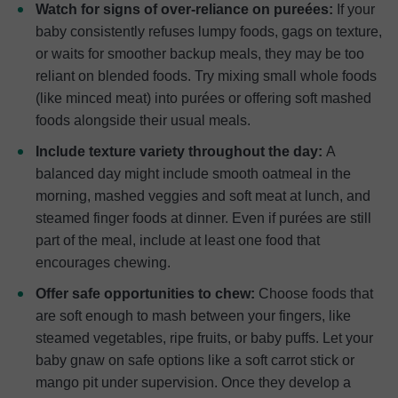
Watch for signs of over-reliance on pureées:
If your
baby consistently refuses lumpy foods, gags on texture,
or waits for smoother backup meals, they may be too
reliant on blended foods. Try mixing small whole foods
(like minced meat) into purées or offering soft mashed
foods alongside their usual meals.
Include texture variety throughout the day:
A
balanced day might include smooth oatmeal in the
morning, mashed veggies and soft meat at lunch, and
steamed finger foods at dinner. Even if purées are still
part of the meal, include at least one food that
encourages chewing.
Offer safe opportunities to chew:
Choose foods that
are soft enough to mash between your fingers, like
steamed vegetables, ripe fruits, or baby puffs. Let your
baby gnaw on safe options like a soft carrot stick or
mango pit under supervision. Once they develop a