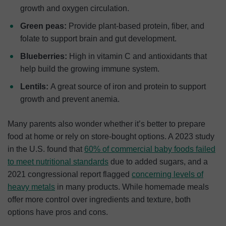
growth and oxygen circulation.
Green peas:
Provide plant-based protein, fiber, and
folate to support brain and gut development.
Blueberries:
High in vitamin C and antioxidants that
help build the growing immune system.
Lentils:
A great source of iron and protein to support
growth and prevent anemia.
Many parents also wonder whether it’s better to prepare
food at home or rely on store-bought options. A 2023 study
in the U.S. found that
60% of commercial baby foods failed
to meet nutritional standards
due to added sugars, and a
2021 congressional report flagged
concerning
levels of
heavy metals
in many products. While homemade meals
offer more control over ingredients and texture, both
options have pros and cons.