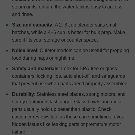
steam units, ensure the water tank is easy to access
and rinse.
Size and capacity:
A 2–3 cup blender suits small
batches, while a 4–6 cup is better for bulk prep. Make
sure it fits your storage or counter space.
Noise level:
Quieter models can be useful for prepping
food during naps or nighttime.
Safety and materials:
Look for BPA-free or glass
containers, locking lids, auto shut-off, and safeguards
that prevent use when parts aren’t properly assembled.
Durability:
Stainless steel blades, strong motors, and
sturdy containers last longer. Glass bowls and metal
parts usually hold up better than plastic. Check
customer reviews too, as these can sometimes reveal
hidden issues like leaking parts or premature motor
failure.