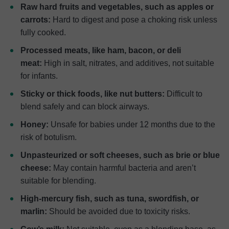
Raw hard fruits and vegetables, such as apples or
carrots:
Hard to digest and pose a choking risk unless
fully cooked.
Processed meats, like ham, bacon, or deli
meat:
High in salt, nitrates, and additives, not suitable
for infants.
Sticky or thick foods, like nut butters:
Difficult to
blend safely and can block airways.
Honey:
Unsafe for babies under 12 months due to the
risk of botulism.
Unpasteurized or soft cheeses, such as brie or blue
cheese:
May contain harmful bacteria and aren’t
suitable for blending.
High-mercury fish, such as tuna, swordfish, or
marlin:
Should be avoided due to toxicity risks.