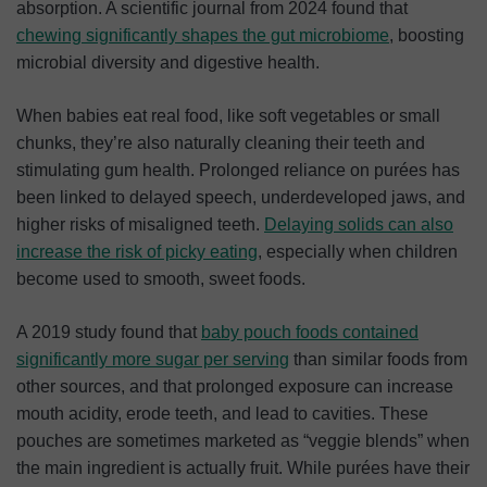
absorption. A scientific journal from 2024 found that
chewing significantly shapes the gut microbiome
, boosting
microbial diversity and digestive health.
When babies eat real food, like soft vegetables or small
chunks, they’re also naturally cleaning their teeth and
stimulating gum health. Prolonged reliance on purées has
been linked to delayed speech, underdeveloped jaws, and
higher risks of misaligned teeth.
Delaying solids can also
increase the risk of picky eating
, especially when children
become used to smooth, sweet foods.
A 2019 study found that
baby pouch foods contained
significantly more sugar per
serving
than similar foods from
other sources, and that prolonged exposure can increase
mouth acidity, erode teeth, and lead to cavities. These
pouches are sometimes marketed as “veggie blends” when
the main ingredient is actually fruit. While purées have their