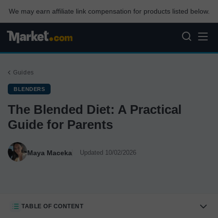
We may earn affiliate link compensation for products listed below.
Guides
BLENDERS
The Blended Diet: A Practical
Guide for Parents
Maya Maceka
Updated 10/02/2026
TABLE OF CONTENT