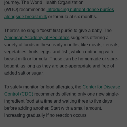
journey. The World Health Organization
(WHO) recommends
introducing nutrient-dense purées
alongside breast milk
or formula at six months.
There’s no single “best” first purée to give a baby. The
American Academy of Pediatrics
suggests offering a
variety of foods in these early months, like meats, cereals,
vegetables, fruits, eggs, and fish, while continuing with
breast milk or formula. These can be homemade or store-
bought, as long as they are age-appropriate and free of
added salt or sugar.
To safely monitor for food allergies, the
Center for Disease
Control (CDC)
recommends offering only one new single-
ingredient food at a time and waiting three to five days
before adding another. Start with a small amount,
increasing gradually if no reaction occurs.