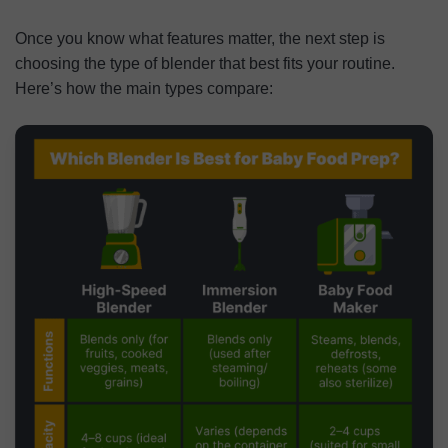
Once you know what features matter, the next step is
choosing the type of blender that best fits your routine.
Here’s how the main types compare: