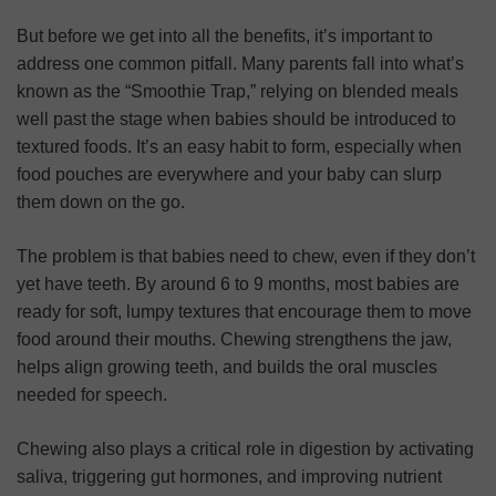
But before we get into all the benefits, it’s important to
address one common pitfall. Many parents fall into what’s
known as the “Smoothie Trap,” relying on blended meals
well past the stage when babies should be introduced to
textured foods. It’s an easy habit to form, especially when
food pouches are everywhere and your baby can slurp
them down on the go.
The problem is that babies need to chew, even if they don’t
yet have teeth. By around 6 to 9 months, most babies are
ready for soft, lumpy textures that encourage them to move
food around their mouths. Chewing strengthens the jaw,
helps align growing teeth, and builds the oral muscles
needed for speech.
Chewing also plays a critical role in digestion by activating
saliva, triggering gut hormones, and improving nutrient