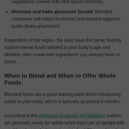
vegetables cooked with mild spices (khichdi).
Hummus and baba
ghanoush
(Israel):
Blended
chickpeas with tahini (hummus) and roasted eggplant
purée (baba ghanoush).
Regardless of the region, the idea stays the same: finding
nutrient-dense foods tailored to your baby’s age and
abilities, often made with ingredients you already have at
home.
When to Blend and When to Offer Whole
Foods
Blended foods are a great starting point when introducing
solids to your baby, which is typically at around 6 months.
According to the
American Academy of Pediatrics
, babies
are generally ready for solids when they can sit upright with