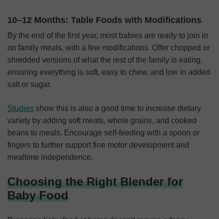
10–12 Months: Table Foods with Modifications
By the end of the first year, most babies are ready to join in
on family meals, with a few modifications. Offer chopped or
shredded versions of what the rest of the family is eating,
ensuring everything is soft, easy to chew, and low in added
salt or sugar.
Studies
show this is also a good time to increase dietary
variety by adding soft meats, whole grains, and cooked
beans to meals. Encourage self-feeding with a spoon or
fingers to further support fine motor development and
mealtime independence.
Choosing the Right Blender for
Baby Food