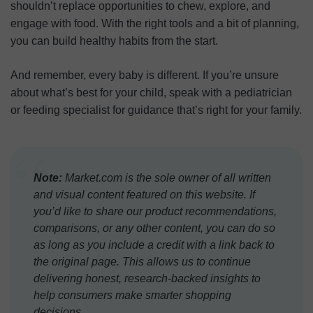
shouldn’t replace opportunities to chew, explore, and
engage with food. With the right tools and a bit of planning,
you can build healthy habits from the start.
And remember, every baby is different. If you’re unsure
about what’s best for your child, speak with a pediatrician
or feeding specialist for guidance that’s right for your family.
“
Note:
Market.com is the sole owner of all written
and visual content featured on this website. If
you’d like to share our product recommendations,
comparisons, or any other content, you can do so
as long as you include a credit with a link back to
the original page. This allows us to continue
delivering honest, research-backed insights to
help consumers make smarter shopping
decisions.