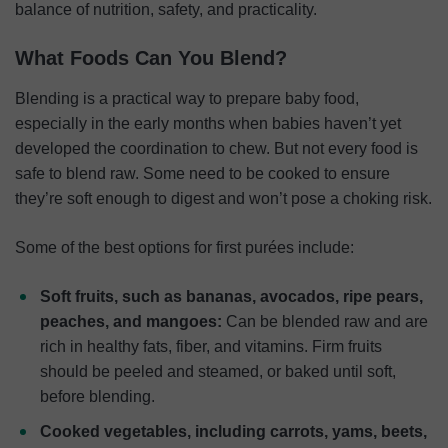
balance of nutrition, safety, and practicality.
What Foods Can You Blend?
Blending is a practical way to prepare baby food,
especially in the early months when babies haven’t yet
developed the coordination to chew. But not every food is
safe to blend raw. Some need to be cooked to ensure
they’re soft enough to digest and won’t pose a choking risk.
Some of the best options for first purées include:
Soft fruits, such as bananas, avocados, ripe pears,
peaches, and mangoes:
Can be blended raw and are
rich in healthy fats, fiber, and vitamins. Firm fruits
should be peeled and steamed, or baked until soft,
before blending.
Cooked vegetables, including carrots, yams, beets,