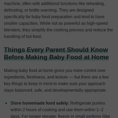
machine, often with additional functions like reheating,
defrosting, or bottle warming. They are designed
specifically for baby food preparation and tend to have
smaller capacities. While not as powerful as high-speed
blenders, they simplify the cooking process and reduce the
handling of hot food.
Things Every Parent Should Know
Before Making Baby Food at Home
Making baby food at home gives you more control over
ingredients, freshness, and texture — but there are a few
key things to keep in mind to make sure your approach
stays balanced, safe, and developmentally appropriate.
Store homemade food safely:
Refrigerate purées
within 2 hours of cooking and use them within 1–2
days. For longer storage, freeze in small portions (like