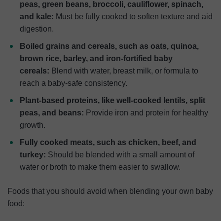
peas, green beans, broccoli, cauliflower, spinach,
and kale:
Must be fully cooked to soften texture and aid
digestion.
Boiled grains and cereals, such as oats, quinoa,
brown rice, barley, and iron-fortified baby
cereals:
Blend with water, breast milk, or formula to
reach a baby-safe consistency.
Plant-based proteins, like well-cooked lentils, split
peas, and beans:
Provide iron and protein for healthy
growth.
Fully cooked meats, such as chicken, beef, and
turkey:
Should be blended with a small amount of
water or broth to make them easier to swallow.
Foods that you should avoid when blending your own baby
food: