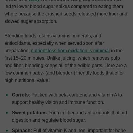
led to lower blood sugar spikes compared to eating them
whole because the crushed seeds released more fiber and
slowed sugar absorption.
Blending foods retains vitamins, minerals, and
antioxidants, especially when served soon after
preparation;
nutrient loss from oxidation is minimal
in the
first 15–20 minutes. Unlike juicing, which removes pulp
and fiber, blending keeps all of the edible parts. Here are a
few common baby- (and blender-) friendly foods that offer
high nutritional value:
Carrots:
Packed with beta-carotene and vitamin A to
support healthy vision and immune function.
Sweet potatoes:
Rich in fiber and antioxidants that aid
digestion and regulate blood sugar.
Spinach:
Full of vitamin K and iron, important for bone