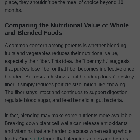
place, they shouldn’t be the meal of choice beyond 10
months.
Comparing the Nutritional Value of Whole
and Blended Foods
A common concern among parents is whether blending
fruits and vegetables reduces their nutritional value,
especially their fiber. This idea, the “fiber myth,” suggests
that purées lose fiber or that fiber becomes ineffective once
blended. But research shows that blending doesn’t destroy
fiber. It simply reduces particle size, much like chewing.
The fiber stays intact and continues to support digestion,
regulate blood sugar, and feed beneficial gut bacteria.
In fact, blending may make some nutrients more available.
Breaking down plant cell walls can release antioxidants
and vitamins that are harder to access when eating whole
foods. One
study
found that blending apples and berries