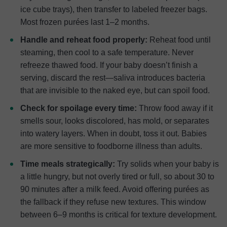
ice cube trays), then transfer to labeled freezer bags.
Most frozen purées last 1–2 months.
Handle and reheat food properly:
Reheat food until
steaming, then cool to a safe temperature. Never
refreeze thawed food. If your baby doesn’t finish a
serving, discard the rest—saliva introduces bacteria
that are invisible to the naked eye, but can spoil food.
Check for spoilage every time:
Throw food away if it
smells sour, looks discolored, has mold, or separates
into watery layers. When in doubt, toss it out. Babies
are more sensitive to foodborne illness than adults.
Time meals strategically:
Try solids when your baby is
a little hungry, but not overly tired or full, so about 30 to
90 minutes after a milk feed. Avoid offering purées as
the fallback if they refuse new textures. This window
between 6–9 months is critical for texture development.