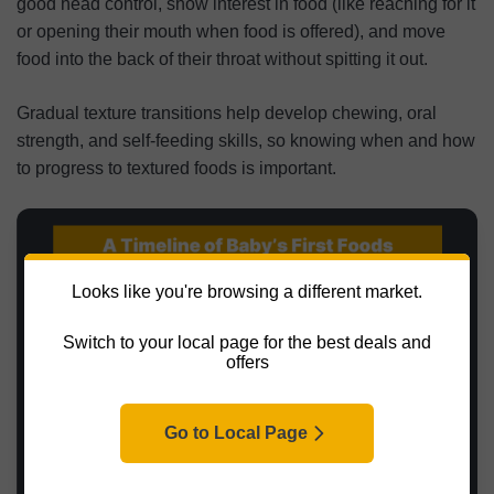
good head control, show interest in food (like reaching for it
or opening their mouth when food is offered), and move
food into the back of their throat without spitting it out.
Gradual texture transitions help develop chewing, oral
strength, and self-feeding skills, so knowing when and how
to progress to textured foods is important.
Looks like you're browsing a different market.
Switch to your local page for the best deals and
offers
Go to Local Page