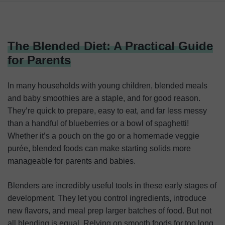
The Blended Diet: A Practical Guide for Parents
What Is the ‘Smoothie Trap’?
The Blended Diet: A Practical Guide
Choosing the Right Blender for Baby Food
for Parents
Things Every Parent Should Know Before Making Baby
Food at Home
In many households with young children, blended meals
and baby smoothies are a staple, and for good reason.
Conclusion
They’re quick to prepare, easy to eat, and far less messy
than a handful of blueberries or a bowl of spaghetti!
Whether it’s a pouch on the go or a homemade veggie
purée, blended foods can make starting solids more
manageable for parents and babies.
Blenders are incredibly useful tools in these early stages of
development. They let you control ingredients, introduce
new flavors, and meal prep larger batches of food. But not
all blending is equal. Relying on smooth foods for too long