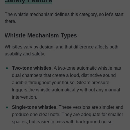
The whistle mechanism defines this category, so let’s start
there.
Whistle Mechanism Types
Whistles vary by design, and that difference affects both
usability and safety.
Two-tone whistles.
A two-tone automatic whistle has
dual chambers that create a loud, distinctive sound
audible throughout your house. Steam pressure
triggers the whistle automatically without any manual
intervention.
Single-tone whistles.
These versions are simpler and
produce one clear note. They are adequate for smaller
spaces, but easier to miss with background noise.