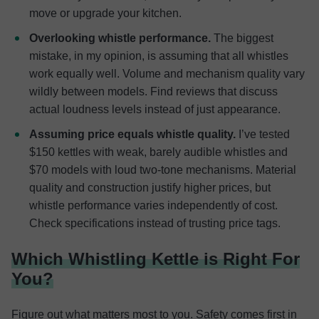
move or upgrade your kitchen.
Overlooking whistle performance.
The biggest
mistake, in my opinion, is assuming that all whistles
work equally well. Volume and mechanism quality vary
wildly between models. Find reviews that discuss
actual loudness levels instead of just appearance.
Assuming price equals whistle quality.
I’ve tested
$150 kettles with weak, barely audible whistles and
$70 models with loud two-tone mechanisms. Material
quality and construction justify higher prices, but
whistle performance varies independently of cost.
Check specifications instead of trusting price tags.
Which Whistling Kettle is Right For
You?
Figure out what matters most to you. Safety comes first in