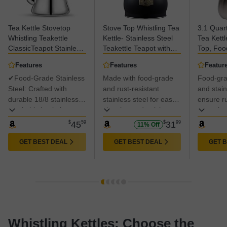
Tea Kettle Stovetop
Stove Top Whistling Tea
3.1 Quart
Whistling Teakettle
Kettle- Stainless Steel
Tea Kettl
ClassicTeapot Stainless
Teakettle Teapot with
Top, Foo
Steel Tea Pots for Stove
Ergonomic Handle 2.6
Stainless
Features
Features
Featur
Top with Heat-Resistant
Quart(Black)
✔Food-Grade Stainless
Made with food-grade
Food-gra
Folding Handle Mirror
Finish, 2 liters
Steel: Crafted with
and rust-resistant
and stain
durable 18/8 stainless
stainless steel for easy
ensure r
steel, this kettle is
cleaning and quick
corrosion
resistant to rust and
heating. 100% PFOA
easy cle
$
45
59
$
31
99
11% Off
corrosion. All surfaces
free and non-toxic for
quick hea
in contact with water
better health protection.
PFOA fre
GET BEST DEAL
GET BEST DEAL
GET 
and food are certified
toxic, pri
safe.
health.
Whistling Kettles: Choose the