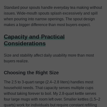
Standard pour spouts handle everyday tea making without
issues. Wide-mouth spouts splash excessively and spill
when pouring into narrow openings. The spout design
makes a bigger difference than most buyers expect.
Capacity and Practical
Considerations
Size and stability affect daily usability more than most
buyers realize.
Choosing the Right Size
The 2.5 to 3-quart range (2.4–2.8 liters) handles most
household needs. That capacity serves multiple cups
without taking forever to boil. My 2.8-quart kettle serves
four large mugs with room left over. Smaller kettles (1.5–2
quarts) work for individuals but require constant refilling