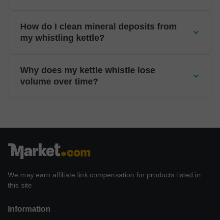
How do I clean mineral deposits from
my whistling kettle?
Why does my kettle whistle lose
volume over time?
We may earn affiliate link compensation for products listed in
this site
Information