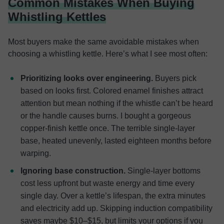
Common Mistakes When Buying
Whistling Kettles
Most buyers make the same avoidable mistakes when
choosing a whistling kettle. Here’s what I see most often:
Prioritizing looks over engineering.
Buyers pick
based on looks first. Colored enamel finishes attract
attention but mean nothing if the whistle can’t be heard
or the handle causes burns. I bought a gorgeous
copper-finish kettle once. The terrible single-layer
base, heated unevenly, lasted eighteen months before
warping.
Ignoring base construction.
Single-layer bottoms
cost less upfront but waste energy and time every
single day. Over a kettle’s lifespan, the extra minutes
and electricity add up. Skipping induction compatibility
saves maybe $10–$15, but limits your options if you