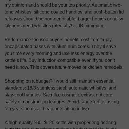
my opinion and should be your top priority. Automatic two-
tone whistles, silicone-coated handles, and push-button lid
releases should be non-negotiable. Larger homes or noisy
kitchens need whistles rated at 75+ dB minimum.
Performance-focused buyers benefit most from tri-ply
encapsulated bases with aluminum cores. They’ll save
you time every morning and use less energy over the
kettle’s life. Buy induction-compatible even if you don’t
need it now. This covers future moves or kitchen remodels.
Shopping on a budget? I would still maintain essential
standards: 18/8 stainless steel, automatic whistles, and
stay-cool handles. Sacrifice cosmetic extras, not core
safety or construction features. A mid-range kettle lasting
ten years beats a cheap one failing in two.
A high-quality $80–$120 kettle with proper engineering