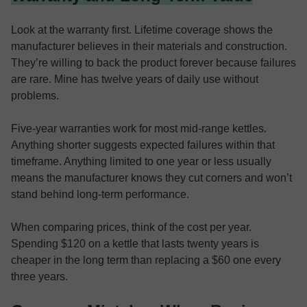
Look at the warranty first. Lifetime coverage shows the
manufacturer believes in their materials and construction.
They’re willing to back the product forever because failures
are rare. Mine has twelve years of daily use without
problems.
Five-year warranties work for most mid-range kettles.
Anything shorter suggests expected failures within that
timeframe. Anything limited to one year or less usually
means the manufacturer knows they cut corners and won’t
stand behind long-term performance.
When comparing prices, think of the cost per year.
Spending $120 on a kettle that lasts twenty years is
cheaper in the long term than replacing a $60 one every
three years.