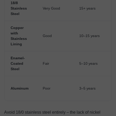
18/8
Stainless
Very Good
15+ years
Steel
Copper
with
Good
10–15 years
Stainless
Lining
Enamel-
Coated
Fair
5–10 years
Steel
Aluminum
Poor
3–5 years
Avoid 18/0 stainless steel entirely – the lack of nickel