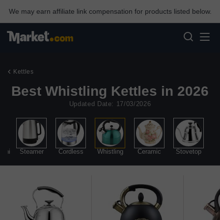
We may earn affiliate link compensation for products listed below.
Kettles
Best Whistling Kettles in 2026
Updated Date: 17/03/2026
Mini
Steamer
Cordless
Whistling
Ceramic
Stovetop