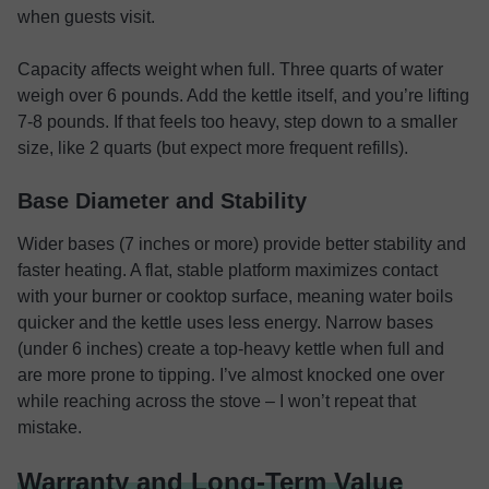
when guests visit.
Capacity affects weight when full. Three quarts of water
weigh over 6 pounds. Add the kettle itself, and you’re lifting
7-8 pounds. If that feels too heavy, step down to a smaller
size, like 2 quarts (but expect more frequent refills).
Base Diameter and Stability
Wider bases (7 inches or more) provide better stability and
faster heating. A flat, stable platform maximizes contact
with your burner or cooktop surface, meaning water boils
quicker and the kettle uses less energy. Narrow bases
(under 6 inches) create a top-heavy kettle when full and
are more prone to tipping. I’ve almost knocked one over
while reaching across the stove – I won’t repeat that
mistake.
Warranty and Long-Term Value