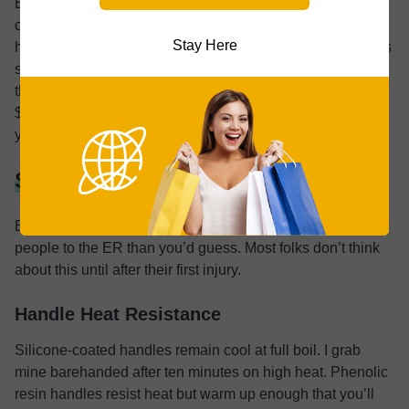
Even if you have a gas stove now, buy an induction-
compatible one. You never know what your next home will
Stay Here
have. Three moves in ten years taught me this lesson. Gas
stove in the first place, electric in the second, induction in
the third. The same kettle worked on all of them. The extra
$10-$15 for compatibility beats buying a new kettle when
you move.
Safety Features Beyond the Whistle
Burns from hot handles and steam exposure send more
people to the ER than you’d guess. Most folks don’t think
about this until after their first injury.
Handle Heat Resistance
Silicone-coated handles remain cool at full boil. I grab
mine barehanded after ten minutes on high heat. Phenolic
resin handles resist heat but warm up enough that you’ll