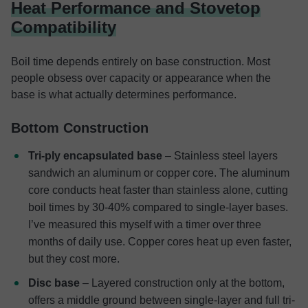
Heat Performance and Stovetop
Compatibility
Boil time depends entirely on base construction. Most
people obsess over capacity or appearance when the
base is what actually determines performance.
Bottom Construction
Tri-ply encapsulated base
– Stainless steel layers
sandwich an aluminum or copper core. The aluminum
core conducts heat faster than stainless alone, cutting
boil times by 30-40% compared to single-layer bases.
I’ve measured this myself with a timer over three
months of daily use. Copper cores heat up even faster,
but they cost more.
Disc base
– Layered construction only at the bottom,
offers a middle ground between single-layer and full tri-