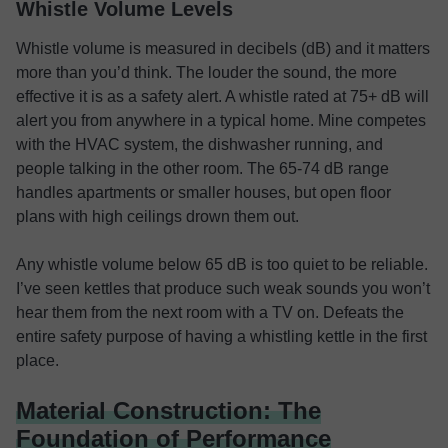
Whistle Volume Levels
Whistle volume is measured in decibels (dB) and it matters
more than you’d think. The louder the sound, the more
effective it is as a safety alert. A whistle rated at 75+ dB will
alert you from anywhere in a typical home. Mine competes
with the HVAC system, the dishwasher running, and
people talking in the other room. The 65-74 dB range
handles apartments or smaller houses, but open floor
plans with high ceilings drown them out.
Any whistle volume below 65 dB is too quiet to be reliable.
I’ve seen kettles that produce such weak sounds you won’t
hear them from the next room with a TV on. Defeats the
entire safety purpose of having a whistling kettle in the first
place.
Material Construction: The
Foundation of Performance