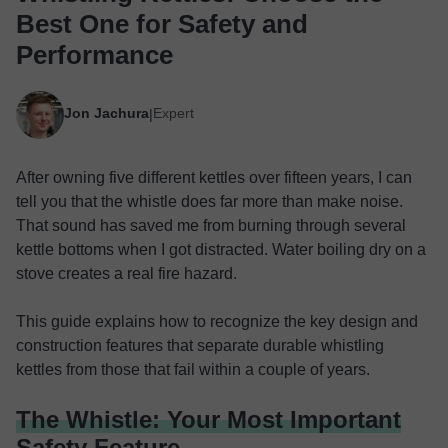
Best One for Safety and
Performance
Jon Jachura
Expert
|
After owning five different kettles over fifteen years, I can
tell you that the whistle does far more than make noise.
That sound has saved me from burning through several
kettle bottoms when I got distracted. Water boiling dry on a
stove creates a real fire hazard.
This guide explains how to recognize the key design and
construction features that separate durable whistling
kettles from those that fail within a couple of years.
The Whistle: Your Most Important
Safety Feature