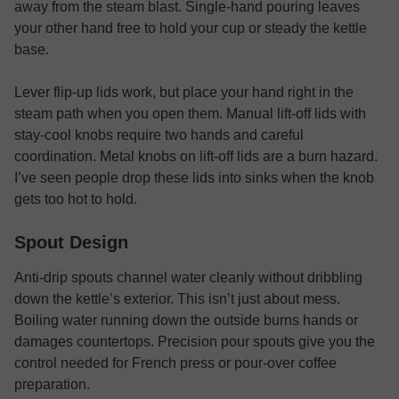
away from the steam blast. Single-hand pouring leaves
your other hand free to hold your cup or steady the kettle
base.
Lever flip-up lids work, but place your hand right in the
steam path when you open them. Manual lift-off lids with
stay-cool knobs require two hands and careful
coordination. Metal knobs on lift-off lids are a burn hazard.
I’ve seen people drop these lids into sinks when the knob
gets too hot to hold.
Spout Design
Anti-drip spouts channel water cleanly without dribbling
down the kettle’s exterior. This isn’t just about mess.
Boiling water running down the outside burns hands or
damages countertops. Precision pour spouts give you the
control needed for French press or pour-over coffee
preparation.