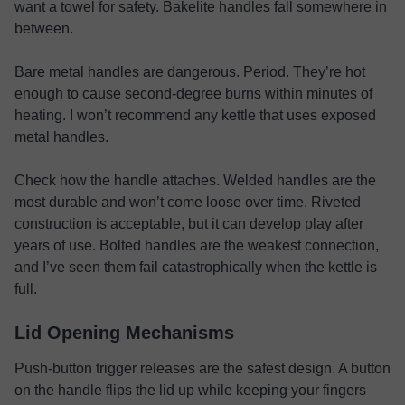
want a towel for safety. Bakelite handles fall somewhere in
between.
Bare metal handles are dangerous. Period. They’re hot
enough to cause second-degree burns within minutes of
heating. I won’t recommend any kettle that uses exposed
metal handles.
Check how the handle attaches. Welded handles are the
most durable and won’t come loose over time. Riveted
construction is acceptable, but it can develop play after
years of use. Bolted handles are the weakest connection,
and I’ve seen them fail catastrophically when the kettle is
full.
Lid Opening Mechanisms
Push-button trigger releases are the safest design. A button
on the handle flips the lid up while keeping your fingers