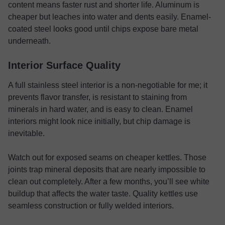
content means faster rust and shorter life. Aluminum is
cheaper but leaches into water and dents easily. Enamel-
coated steel looks good until chips expose bare metal
underneath.
Interior Surface Quality
A full stainless steel interior is a non-negotiable for me; it
prevents flavor transfer, is resistant to staining from
minerals in hard water, and is easy to clean. Enamel
interiors might look nice initially, but chip damage is
inevitable.
Watch out for exposed seams on cheaper kettles. Those
joints trap mineral deposits that are nearly impossible to
clean out completely. After a few months, you’ll see white
buildup that affects the water taste. Quality kettles use
seamless construction or fully welded interiors.