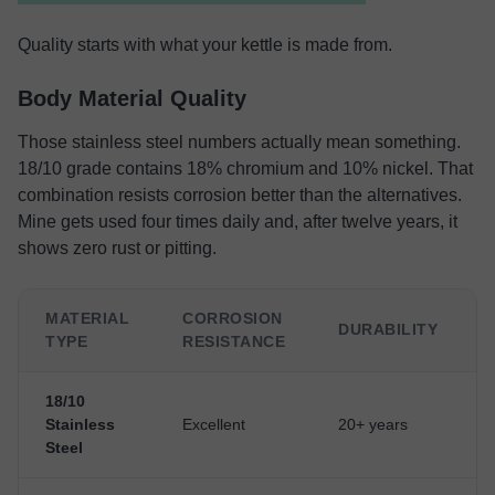
Quality starts with what your kettle is made from.
Body Material Quality
Those stainless steel numbers actually mean something.
18/10 grade contains 18% chromium and 10% nickel. That
combination resists corrosion better than the alternatives.
Mine gets used four times daily and, after twelve years, it
shows zero rust or pitting.
MATERIAL
CORROSION
DURABILITY
TYPE
RESISTANCE
18/10
Stainless
Excellent
20+ years
Steel