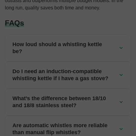
outlasts and outperforms multiple budget models. In the
long run, quality saves both time and money.
FAQs
How loud should a whistling kettle
be?
Do I need an induction-compatible
whistling kettle if I have a gas stove?
What’s the difference between 18/10
and 18/8 stainless steel?
Are automatic whistles more reliable
than manual flip whistles?