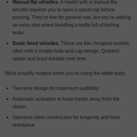
Manual flip whistles.
A model with a manual flip
whistle requires you to open a spout cap before
pouring. They’re fine for general use, but you’re adding
an extra step when handling a kettle full of boiling
water.
Basic fixed whistles.
These are the cheapest models,
often with a simple hole-and-cap design. Quietest
option and least durable over time.
What actually matters when you’re using the kettle daily:
Two-tone design for maximum audibility
Automatic activation to keep hands away from the
steam
Stainless steel construction for longevity and heat
resistance