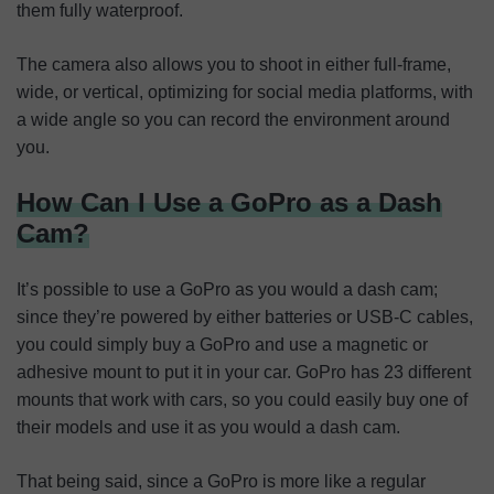
them fully waterproof.
The camera also allows you to shoot in either full-frame,
wide, or vertical, optimizing for social media platforms, with
a wide angle so you can record the environment around
you.
How Can I Use a GoPro as a Dash
Cam?
It’s possible to use a GoPro as you would a dash cam;
since they’re powered by either batteries or USB-C cables,
you could simply buy a GoPro and use a magnetic or
adhesive mount to put it in your car. GoPro has 23 different
mounts that work with cars, so you could easily buy one of
their models and use it as you would a dash cam.
That being said, since a GoPro is more like a regular