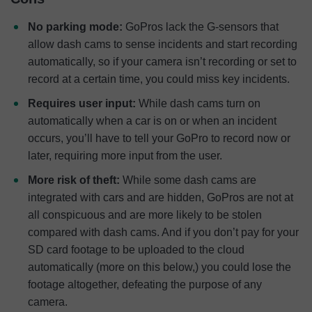
No parking mode:
GoPros lack the G-sensors that
allow dash cams to sense incidents and start recording
automatically, so if your camera isn’t recording or set to
record at a certain time, you could miss key incidents.
Requires user input:
While dash cams turn on
automatically when a car is on or when an incident
occurs, you’ll have to tell your GoPro to record now or
later, requiring more input from the user.
More risk of theft:
While some dash cams are
integrated with cars and are hidden, GoPros are not at
all conspicuous and are more likely to be stolen
compared with dash cams. And if you don’t pay for your
SD card footage to be uploaded to the cloud
automatically (more on this below,) you could lose the
footage altogether, defeating the purpose of any
camera.