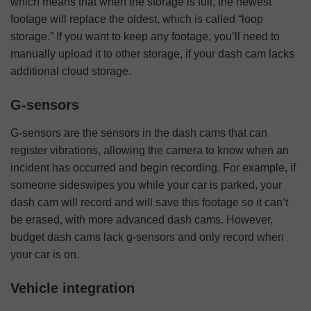
which means that when the storage is full, the newest
footage will replace the oldest, which is called “loop
storage.” If you want to keep any footage, you’ll need to
manually upload it to other storage, if your dash cam lacks
additional cloud storage.
G-sensors
G-sensors are the sensors in the dash cams that can
register vibrations, allowing the camera to know when an
incident has occurred and begin recording. For example, if
someone sideswipes you while your car is parked, your
dash cam will record and will save this footage so it can’t
be erased, with more advanced dash cams. However,
budget dash cams lack g-sensors and only record when
your car is on.
Vehicle integration