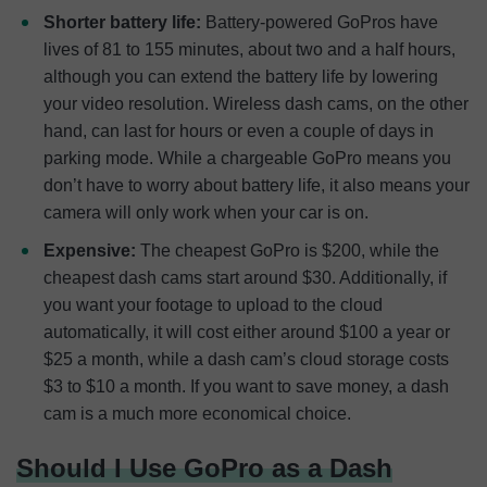
Shorter battery life:
Battery-powered GoPros have
lives of 81 to 155 minutes, about two and a half hours,
although you can extend the battery life by lowering
your video resolution. Wireless dash cams, on the other
hand, can last for hours or even a couple of days in
parking mode. While a chargeable GoPro means you
don’t have to worry about battery life, it also means your
camera will only work when your car is on.
Expensive:
The cheapest GoPro is $200, while the
cheapest dash cams start around $30. Additionally, if
you want your footage to upload to the cloud
automatically, it will cost either around $100 a year or
$25 a month, while a dash cam’s cloud storage costs
$3 to $10 a month. If you want to save money, a dash
cam is a much more economical choice.
Should I Use GoPro as a Dash