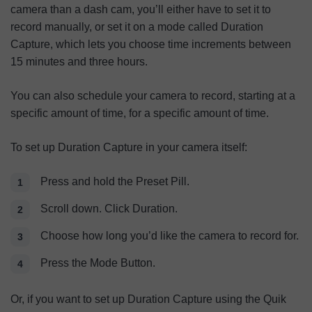
camera than a dash cam, you’ll either have to set it to
record manually, or set it on a mode called Duration
Capture, which lets you choose time increments between
15 minutes and three hours.
You can also schedule your camera to record, starting at a
specific amount of time, for a specific amount of time.
To set up Duration Capture in your camera itself:
Press and hold the Preset Pill.
Scroll down. Click Duration.
Choose how long you’d like the camera to record for.
Press the Mode Button.
Or, if you want to set up Duration Capture using the Quik