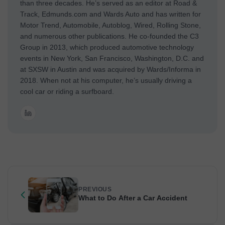
than three decades. He’s served as an editor at Road &
Track, Edmunds.com and Wards Auto and has written for
Motor Trend, Automobile, Autoblog, Wired, Rolling Stone,
and numerous other publications. He co-founded the C3
Group in 2013, which produced automotive technology
events in New York, San Francisco, Washington, D.C. and
at SXSW in Austin and was acquired by Wards/Informa in
2018. When not at his computer, he’s usually driving a
cool car or riding a surfboard.
PREVIOUS
What to Do After a Car Accident