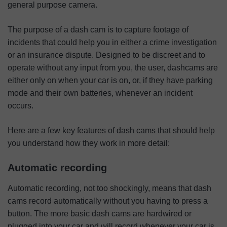
general purpose camera.
The purpose of a dash cam is to capture footage of
incidents that could help you in either a crime investigation
or an insurance dispute. Designed to be discreet and to
operate without any input from you, the user, dashcams are
either only on when your car is on, or, if they have parking
mode and their own batteries, whenever an incident
occurs.
Here are a few key features of dash cams that should help
you understand how they work in more detail:
Automatic recording
Automatic recording, not too shockingly, means that dash
cams record automatically without you having to press a
button. The more basic dash cams are hardwired or
plugged into your car and will record whenever your car is