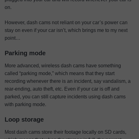
on.
However, dash cams not reliant on your car’s power can
stay on even if your car isn’t, which brings me to my next
point…
Parking mode
More advanced, wireless dash cams have something
called “parking mode,” which means that they start
recording whenever there is an incident, say vandalism, a
rear-ending, auto theft, etc. Even if your car is off and
parked, you can still capture incidents using dash cams
with parking mode.
Loop storage
Most dash cams store their footage locally on SD cards,