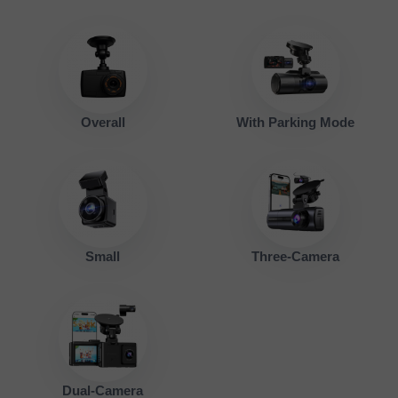
Overall
With Parking Mode
Small
Three-Camera
Dual-Camera