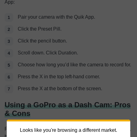
App:
Pair your camera with the Quik App.
Click the Preset Pill.
Click the pencil button.
Scroll down. Click Duration.
Choose how long you’d like the camera to record for.
Press the X in the top left-hand corner.
Press the X at the bottom of the screen.
Using a GoPro as a Dash Cam: Pros
& Cons
Replacing a dash cam with a GoPro has its pros and cons,
Looks like you're browsing a different market.
but as you’ll see below, the cons outweigh the pros.