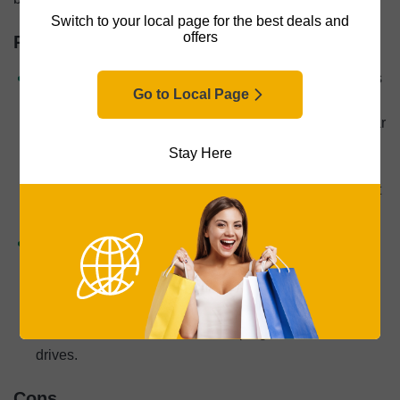
Switch to your local page for the best deals and
offers
Pros
Better video quality:
The biggest benefit of a GoPro is
Go to Local Page
the higher video quality, both in terms of the resolution
and the field of view. You’ll get footage that’s more clear
and wider compared to dash cams, so if physical
Stay Here
beauty is a priority, it may make sense to spring for a
GoPro. That being said, physical beauty isn’t why most
people buy dash cams.
Easy installation:
Compared to hardwired dash cams
that may require professional installation, GoPros are
easy to install on magnetic or adhesive mounts. That
being said, there are many comparable wireless dash
cams as well as dash cams that plug into USB-C
drives.
Cons