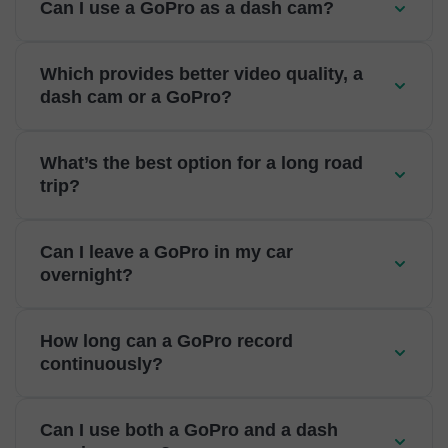
Can I use a GoPro as a dash cam?
Which provides better video quality, a
dash cam or a GoPro?
What’s the best option for a long road
trip?
Can I leave a GoPro in my car
overnight?
How long can a GoPro record
continuously?
Can I use both a GoPro and a dash