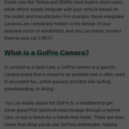
Some cars like Teslas and BMWs have built-in dash cams,
while others simply integrate with your vehicle based on
the model and manufacturer. For example, these integrated
cameras are completely hidden in the design of your
rearview mirror or windshield, and you can easily connect
them to your car’s Wi-Fi.
What is a GoPro Camera?
In contrast to a dash cam, a GoPro camera is a specific
camera brand that is meant to be portable and is often used
to document fun, action-packed activities like surfing,
snowboarding, or skiing.
You can easily attach the GoPro to a headband to get
some great POV (point-of-view) footage through a helmet
cam, or use a mount for a hands-free mode. There are even
cases that allow you to use GoPros underwater, making