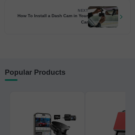
NEXT
How To Install a Dash Cam in Your
Car
Popular Products