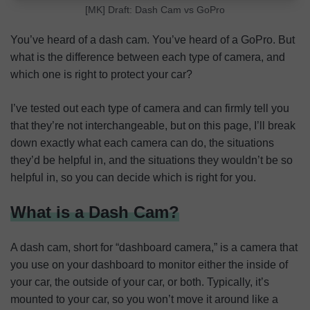
[MK] Draft: Dash Cam vs GoPro
You’ve heard of a dash cam. You’ve heard of a GoPro. But
what is the difference between each type of camera, and
which one is right to protect your car?
I’ve tested out each type of camera and can firmly tell you
that they’re not interchangeable, but on this page, I’ll break
down exactly what each camera can do, the situations
they’d be helpful in, and the situations they wouldn’t be so
helpful in, so you can decide which is right for you.
What is a Dash Cam?
A dash cam, short for “dashboard camera,” is a camera that
you use on your dashboard to monitor either the inside of
your car, the outside of your car, or both. Typically, it’s
mounted to your car, so you won’t move it around like a