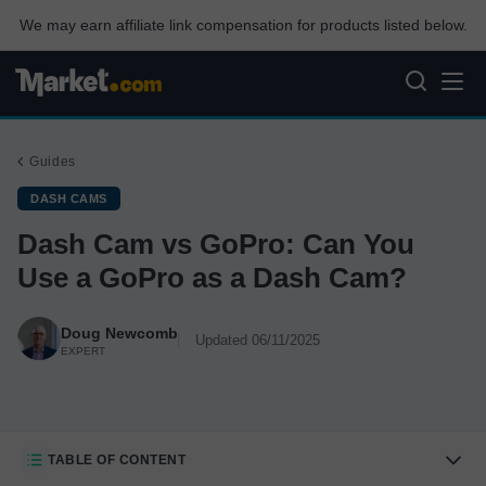
We may earn affiliate link compensation for products listed below.
Guides
DASH CAMS
Dash Cam vs GoPro: Can You
Use a GoPro as a Dash Cam?
Doug Newcomb
Updated 06/11/2025
EXPERT
TABLE OF CONTENT