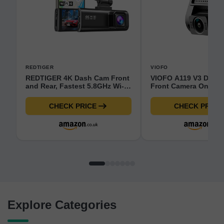
REDTIGER
VIOFO
REDTIGER 4K Dash Cam Front
VIOFO A119 V3 Dash
and Rear, Fastest 5.8GHz Wi-
Front Camera Only - 
Fi6 Dashcam with 128GB SD
Motion Detection GP
Card, STARVIS 2 Ultra Night
Enhanced Night Visi
CHECK PRICE
CHECK PRICE
Vision Dash Camera, 3.18”
Camera - 140° Wide A
Screen, 170°Wide Angle, 24H
Compact 2.0'' LCD Sc
Parking Mode, Max
Car Camera for Cars
512GB(F7NP)
Explore Categories