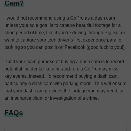
Cam?
I would not recommend using a GoPro as a dash cam
unless your sole goal is to capture beautiful footage for a
short period of time, like if you’re driving through Big Sur or
want to capture your teen driver’s first experience parallel
parking so you can post it on Facebook (good luck to you!).
But if your main purpose of buying a dash cam is to record
potential incidents like a hit-and-run, a GoPro may miss
key events. Instead, I’d recommend buying a dash cam,
particularly a dash cam with parking mode. This will ensure
that your dash cam provides the footage you may need for
an insurance claim or investigation of a crime.
FAQs