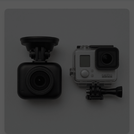
What is a Dash Cam?
What is a GoPro Camera?
How Can I Use a GoPro as a Dash Cam?
Using a GoPro as a Dash Cam: Pros & Cons
Should I Use GoPro as a Dash Cam?
FAQs