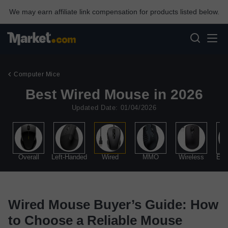
We may earn affiliate link compensation for products listed below.
Computer Mice
Best Wired Mouse in 2026
Updated Date: 01/04/2026
Overall
Left-Handed
Wired
MMO
Wireless
Erg
Wired Mouse Buyer’s Guide: How
to Choose a Reliable Mouse