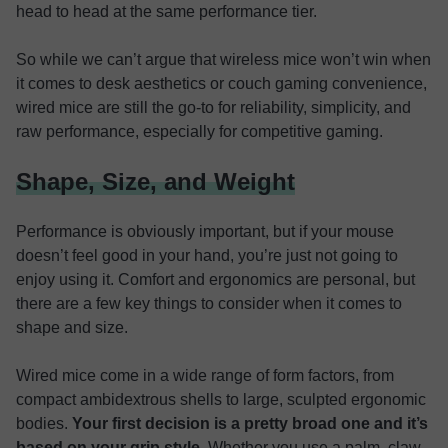
head to head at the same performance tier.
So while we can’t argue that wireless mice won’t win when
it comes to desk aesthetics or couch gaming convenience,
wired mice are still the go-to for reliability, simplicity, and
raw performance, especially for competitive gaming.
Shape, Size, and Weight
Performance is obviously important, but if your mouse
doesn’t feel good in your hand, you’re just not going to
enjoy using it. Comfort and ergonomics are personal, but
there are a few key things to consider when it comes to
shape and size.
Wired mice come in a wide range of form factors, from
compact ambidextrous shells to large, sculpted ergonomic
bodies.
Your first decision is a pretty broad one and it’s
based on your grip style
. Whether you use a palm, claw,