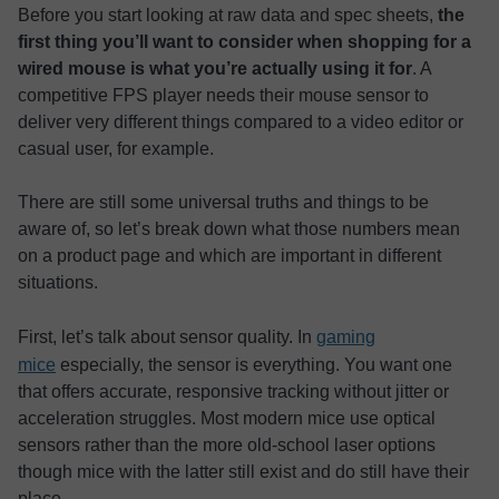
Before you start looking at raw data and spec sheets,
the
first thing you’ll want to consider when shopping for a
wired mouse is what you’re actually using it for
. A
competitive FPS player needs their mouse sensor to
deliver very different things compared to a video editor or
casual user, for example.
There are still some universal truths and things to be
aware of, so let’s break down what those numbers mean
on a product page and which are important in different
situations.
First, let’s talk about sensor quality. In
gaming
mice
especially, the sensor is everything. You want one
that offers accurate, responsive tracking without jitter or
acceleration struggles. Most modern mice use optical
sensors rather than the more old-school laser options
though mice with the latter still exist and do still have their
place.