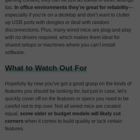
too.
In office environments they’re great for reliability
—
especially if you’re on a desktop and don’t want to clutter
up USB ports with dongles or deal with random
disconnections. Plus, many wired mice are plug-and-play
with no drivers required, which makes them ideal for
shared setups or machines where you can’t install
software.
What to Watch Out For
Hopefully by now you’ve got a good grasp on the kinds of
features you should be looking for, but just in case, let’s
quickly cover off on the features or specs you need to be
careful not to trip over. Not all wired mice are created
equal,
some older or budget models will likely cut
corners
when it comes to build quality or lack certain
features.