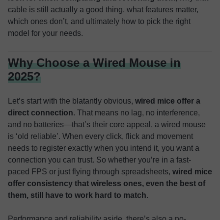
cable is still actually a good thing, what features matter,
which ones don’t, and ultimately how to pick the right
model for your needs.
Why Choose a Wired Mouse in
2025?
Let’s start with the blatantly obvious,
wired mice offer a
direct connection
. That means no lag, no interference,
and no batteries—that’s their core appeal, a wired mouse
is ‘old reliable’. When every click, flick and movement
needs to register exactly when you intend it, you want a
connection you can trust. So whether you’re in a fast-
paced FPS or just flying through spreadsheets,
wired mice
offer consistency that wireless ones, even the best of
them, still have to work hard to match
.
Performance and reliability aside, there’s also a no-