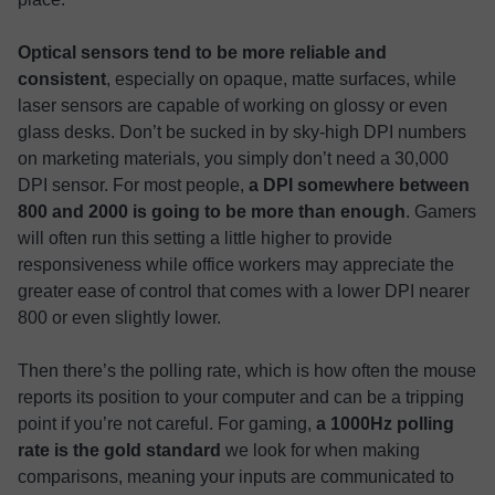
Optical sensors tend to be more reliable and
consistent
, especially on opaque, matte surfaces, while
laser sensors are capable of working on glossy or even
glass desks. Don’t be sucked in by sky-high DPI numbers
on marketing materials, you simply don’t need a 30,000
DPI sensor. For most people,
a DPI somewhere between
800 and 2000 is going to be more than enough
. Gamers
will often run this setting a little higher to provide
responsiveness while office workers may appreciate the
greater ease of control that comes with a lower DPI nearer
800 or even slightly lower.
Then there’s the polling rate, which is how often the mouse
reports its position to your computer and can be a tripping
point if you’re not careful. For gaming,
a 1000Hz polling
rate is the gold standard
we look for when making
comparisons, meaning your inputs are communicated to