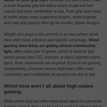
or even fingertip grip will define which shape will feel
natural and most comfortable to use. Palm grip users tend
to prefer larger, more supportive shapes, while fingertip
and claw grip players often go for smaller, lighter designs.
Weight also plays a role and this is an area where wired
mice often have a distinct and specific advantage.
Wired
gaming mice today are getting almost unbelievably
light
, often under just 70 grams, which is ideal for fast-
paced games like CS2, Valorant, or Apex Legends where
quick, flicky movements are required. If you’re not gaming
competitively, a heavier mouse might feel a little more
substantial and comfortable for general use day to day.
Wired mice aren’t all about high-stakes
gaming.
While wired mice are often most raved about in a pro-level
gaming context, they can be just as useful in other settings