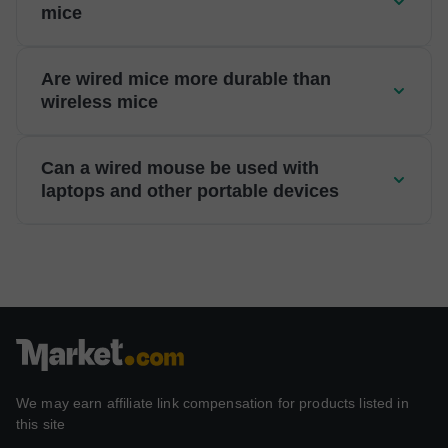
mice
Are wired mice more durable than
wireless mice
Can a wired mouse be used with
laptops and other portable devices
We may earn affiliate link compensation for products listed in
this site