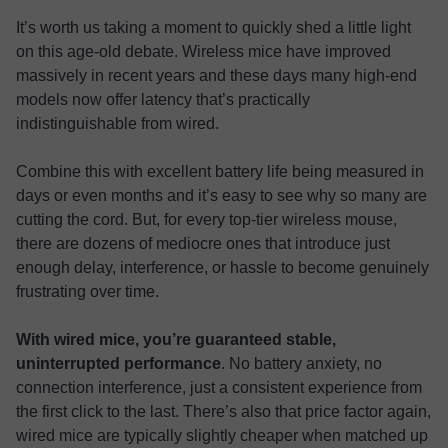
It’s worth us taking a moment to quickly shed a little light
on this age-old debate. Wireless mice have improved
massively in recent years and these days many high-end
models now offer latency that’s practically
indistinguishable from wired.
Combine this with excellent battery life being measured in
days or even months and it’s easy to see why so many are
cutting the cord. But, for every top-tier wireless mouse,
there are dozens of mediocre ones that introduce just
enough delay, interference, or hassle to become genuinely
frustrating over time.
With wired mice, you’re guaranteed stable,
uninterrupted performance
. No battery anxiety, no
connection interference, just a consistent experience from
the first click to the last. There’s also that price factor again,
wired mice are typically slightly cheaper when matched up