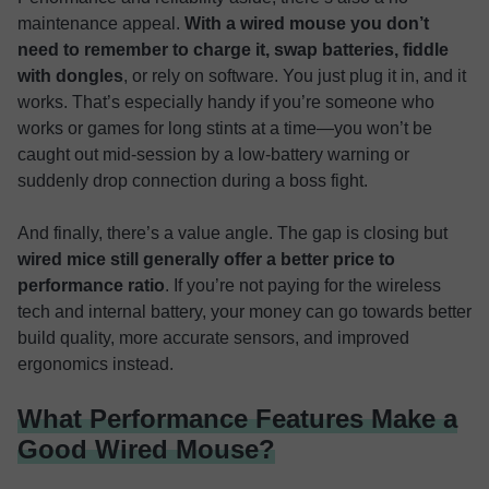
maintenance appeal.
With a wired mouse you don’t
need to remember to charge it, swap batteries, fiddle
with dongles
, or rely on software. You just plug it in, and it
works. That’s especially handy if you’re someone who
works or games for long stints at a time—you won’t be
caught out mid-session by a low-battery warning or
suddenly drop connection during a boss fight.
And finally, there’s a value angle. The gap is closing but
wired mice still generally offer a better price to
performance ratio
. If you’re not paying for the wireless
tech and internal battery, your money can go towards better
build quality, more accurate sensors, and improved
ergonomics instead.
What Performance Features Make a
Good Wired Mouse?