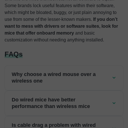
Some brands lock useful features within their software,
which might be bloated, buggy, or just plain annoying to
use from some of the lesser-known makers.
If you don’t
want to mess with drivers or software suites, look for
mice that offer onboard memory
and basic
customization without needing anything installed.
FAQs
Why choose a wired mouse over a
wireless one
Do wired mice have better
performance than wireless mice
Is cable drag a problem with wired