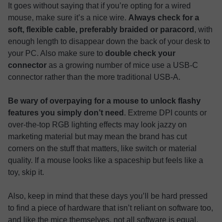
It goes without saying that if you’re opting for a wired
mouse, make sure it’s a nice wire.
Always check for a
soft, flexible cable, preferably braided or paracord
, with
enough length to disappear down the back of your desk to
your PC. Also make sure to
double check your
connector
as a growing number of mice use a USB-C
connector rather than the more traditional USB-A.
Be wary of overpaying for a mouse to unlock flashy
features you simply don’t need
. Extreme DPI counts or
over-the-top RGB lighting effects may look jazzy on
marketing material but may mean the brand has cut
corners on the stuff that matters, like switch or material
quality. If a mouse looks like a spaceship but feels like a
toy, skip it.
Also, keep in mind that these days you’ll be hard pressed
to find a piece of hardware that isn’t reliant on software too,
and like the mice themselves, not all software is equal.