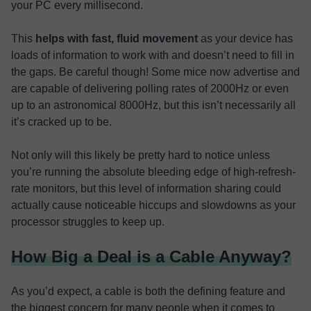
your PC every millisecond.
This
helps with fast, fluid movement
as your device has
loads of information to work with and doesn’t need to fill in
the gaps. Be careful though! Some mice now advertise and
are capable of delivering polling rates of 2000Hz or even
up to an astronomical 8000Hz, but this isn’t necessarily all
it’s cracked up to be.
Not only will this likely be pretty hard to notice unless
you’re running the absolute bleeding edge of high-refresh-
rate monitors, but this level of information sharing could
actually cause noticeable hiccups and slowdowns as your
processor struggles to keep up.
How Big a Deal is a Cable Anyway?
As you’d expect, a cable is both the defining feature and
the biggest concern for many people when it comes to