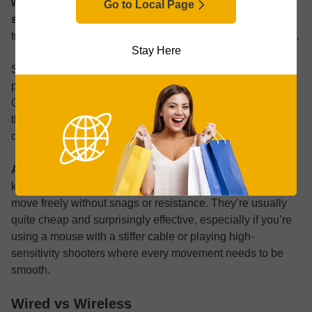
wired gaming mice come with ultra-flexible paracord-
Go to Local Page
style cables
. These are softer and more lightweight than
traditional cables, almost feeling like they float off the desk.
Stay Here
Still, cable management matters and even the best
paracord cable can’t overcome an overly cluttered desk.
Obviously the easiest solution is to keep your worktop tidy
though that’s not always possible in tight setups or for
creators with a range of extra devices.
A mouse bungee is a simple solution that can help
, it
keeps the cord elevated and out of the way so you can
move freely without snags or resistance. They’re usually
quite cheap and surprisingly effective, especially if you’re
using a mouse with a stiffer cable or playing high-
sensitivity shooters where every movement needs to be
smooth.
Wired vs Wireless