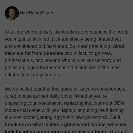
Alex Berry
Expert
|
At a time where it feels like wireless everything is the trend,
you might think wired mice are slowly being phased out
and considered old fashioned. But here’s the thing,
wired
mice are far from obsolete
and in fact, for gamers,
professionals, and anyone who values consistency and
precision, a good wired mouse remains one of the most
reliable tools on your desk.
We’ve pulled together this guide for anyone considering a
wired mouse as their daily driver. Whether you’re
upgrading your workstation, replacing that worn-out OEM
mouse that came with your laptop, or putting the finishing
touches on the gaming rig you’ve always wanted.
We’ll
break down what makes a great wired mouse, what we
look for when comparing and reviewing them
, why that