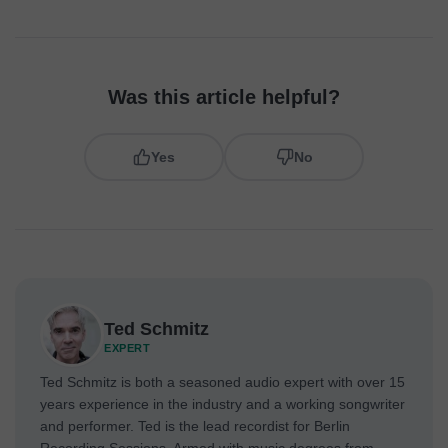
Was this article helpful?
Yes
No
Ted Schmitz
EXPERT
Ted Schmitz is both a seasoned audio expert with over 15
years experience in the industry and a working songwriter
and performer. Ted is the lead recordist for Berlin
Recording Sessions. Armed with music degrees from