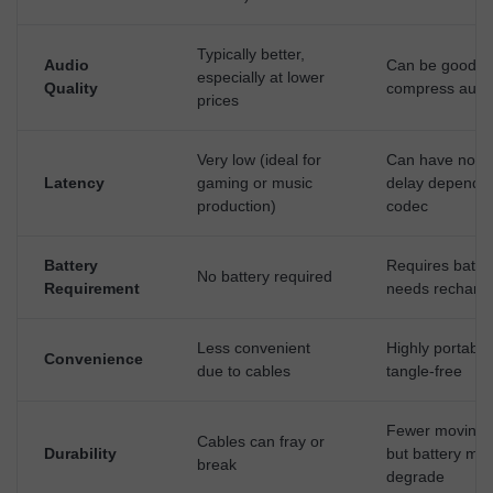
Typically better,
Audio
Can be good, 
especially at lower
Quality
compress audi
prices
Very low (ideal for
Can have notic
Latency
gaming or music
delay dependi
production)
codec
Battery
Requires batter
No battery required
Requirement
needs recharg
Less convenient
Highly portabl
Convenience
due to cables
tangle-free
Fewer moving p
Cables can fray or
Durability
but battery ma
break
degrade