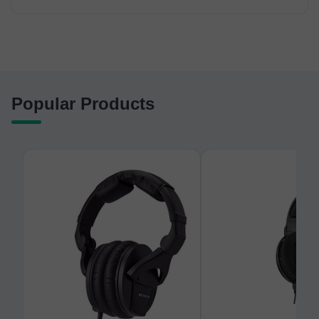
Popular Products