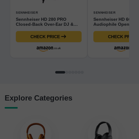
SENNHEISER
SENNHEISER
Sennheiser HD 280 PRO
Sennheiser HD 660S2
Closed-Back Over-Ear DJ &
Audiophile Open-Bac
Monitoring Headphones |
Ear Headphones Wire
Collapsible Design &
Deep Bass Extension
CHECK PRICE
CHECK PRICE
Swivelling Ear Cups | 3M
Refined Acoustic Pe
Coiled Cable & 1/4" Jack
for PC, Music, Gamin
Adaptor Included (506845)
Podcasts, Premium B
Explore Categories