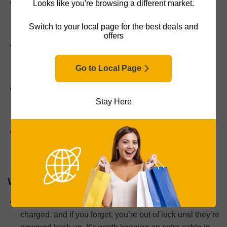
Move freely
: You can leave your phone in your bag,
Looks like you're browsing a different market.
across the room, or even in another part of the house
Switch to your local page for the best deals and
and still listen without interruption.
offers
Charge your phone while listening
: Useful for newer
phones without headphone jacks — no adapter
Go to Local Page
juggling required.
Great for active use
: Whether you’re running, at the
gym, or doing chores, wireless headphones stay out of
Stay Here
the way and often stay put better than wired options.
Easy call handling
: Taking calls while shopping,
walking, or cooking becomes second nature with built-
in mics and controls.
Wireless Headphones Cons
Battery life matters
: Wireless headphones need to be
charged, and if you forget, you’re out of luck until they’re