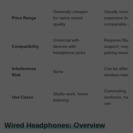
Generally cheaper
Usually more
Price Range
for same sound
expensive for
quality
comparable qua
Universal with
Requires Bluet
Compatibility
devices with
support; may f
headphone jacks
pairing issues
Interference
Can be affecte
None
Risk
wireless interf
Commuting,
Studio work, home
Use Cases
workouts, hand
listening
use
Wired Headphones: Overview