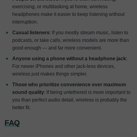
exercising, or multitasking at home, wireless
headphones make it easier to keep listening without
interruption.
Casual listeners
: If you mostly stream music, listen to
podcasts, or take calls, wireless models are more than
good enough — and far more convenient.
Anyone using a phone without a headphone jack
:
For newer iPhones and other jack-less devices,
wireless just makes things simpler.
Those who prioritize convenience over maximum
sound quality
: If being untethered is more important to
you than perfect audio detail, wireless is probably the
better fit.
FAQ