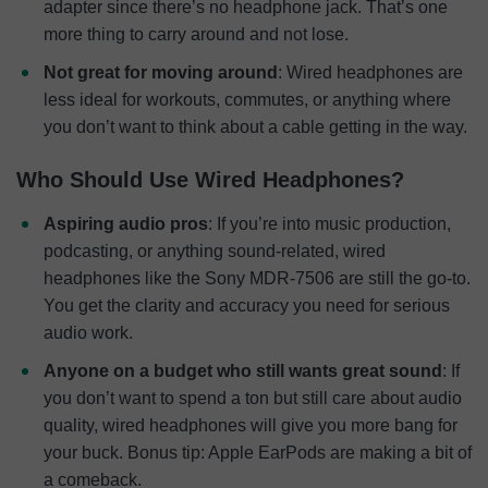
adapter since there’s no headphone jack. That’s one
more thing to carry around and not lose.
Not great for moving around
: Wired headphones are
less ideal for workouts, commutes, or anything where
you don’t want to think about a cable getting in the way.
Who Should Use Wired Headphones?
Aspiring audio pros
: If you’re into music production,
podcasting, or anything sound-related, wired
headphones like the Sony MDR-7506 are still the go-to.
You get the clarity and accuracy you need for serious
audio work.
Anyone on a budget who still wants great sound
: If
you don’t want to spend a ton but still care about audio
quality, wired headphones will give you more bang for
your buck. Bonus tip: Apple EarPods are making a bit of
a comeback.