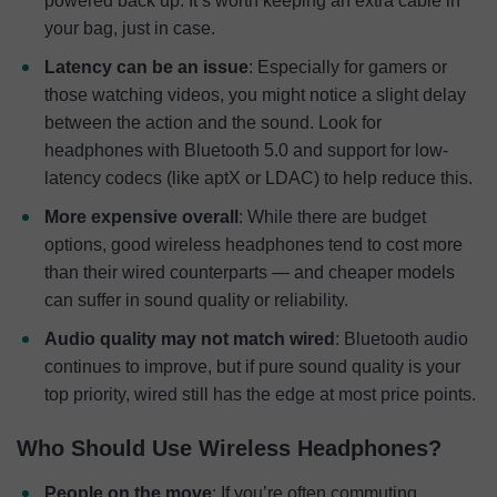
powered back up. It’s worth keeping an extra cable in
your bag, just in case.
Latency can be an issue
: Especially for gamers or
those watching videos, you might notice a slight delay
between the action and the sound. Look for
headphones with Bluetooth 5.0 and support for low-
latency codecs (like aptX or LDAC) to help reduce this.
More expensive overall
: While there are budget
options, good wireless headphones tend to cost more
than their wired counterparts — and cheaper models
can suffer in sound quality or reliability.
Audio quality may not match wired
: Bluetooth audio
continues to improve, but if pure sound quality is your
top priority, wired still has the edge at most price points.
Who Should Use Wireless Headphones?
People on the move
: If you’re often commuting,