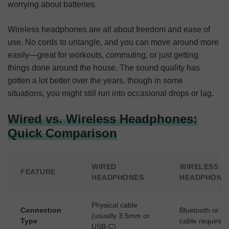
worrying about batteries.
Wireless headphones are all about freedom and ease of
use. No cords to untangle, and you can move around more
easily—great for workouts, commuting, or just getting
things done around the house. The sound quality has
gotten a lot better over the years, though in some
situations, you might still run into occasional drops or lag.
Wired vs. Wireless Headphones:
Quick Comparison
WIRED
WIRELESS
FEATURE
HEADPHONES
HEADPHONE
Physical cable
Connection
Bluetooth or R
(usually 3.5mm or
Type
cable required)
USB-C)