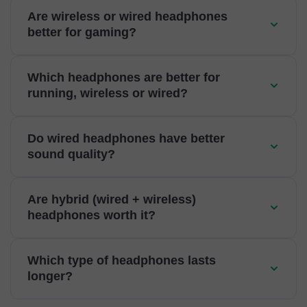
Are wireless or wired headphones
better for gaming?
Which headphones are better for
running, wireless or wired?
Do wired headphones have better
sound quality?
Are hybrid (wired + wireless)
headphones worth it?
Which type of headphones lasts
longer?