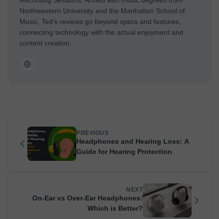
Northwestern University and the Manhattan School of
Music, Ted’s reviews go beyond specs and features,
connecting technology with the actual enjoyment and
content creation.
PREVIOUS
Headphones and Hearing Loss: A
Guide for Hearing Protection
NEXT
On-Ear vs Over-Ear Headphones:
Which is Better?