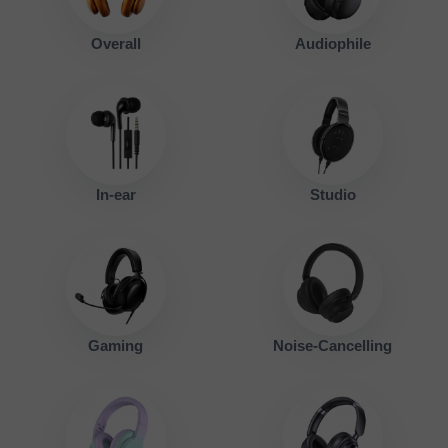
Overall
Audiophile
In-ear
Studio
Gaming
Noise-Cancelling