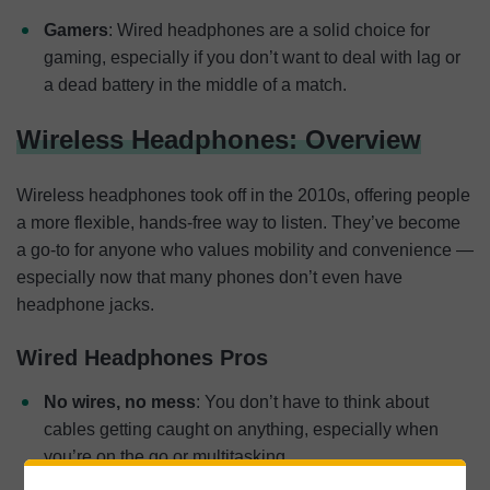
Gamers
: Wired headphones are a solid choice for
gaming, especially if you don’t want to deal with lag or
a dead battery in the middle of a match.
Wireless Headphones: Overview
Wireless headphones took off in the 2010s, offering people
a more flexible, hands-free way to listen. They’ve become
a go-to for anyone who values mobility and convenience —
especially now that many phones don’t even have
headphone jacks.
Wired Headphones Pros
No wires, no mess
: You don’t have to think about
cables getting caught on anything, especially when
you’re on the go or multitasking.