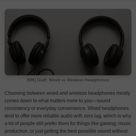
Wired vs. Wireless Headphones: Quick Comparison
Wired Headphones: Overview
Wireless Headphones: Overview
FAQ
[MK] Draft: Wired vs Wireless Headphones
Choosing between wired and wireless headphones mostly
comes down to what matters more to you—sound
consistency or everyday convenience. Wired headphones
tend to offer more reliable audio with zero lag, which is why
a lot of people still prefer them for things like gaming, music
production, or just getting the best possible sound without