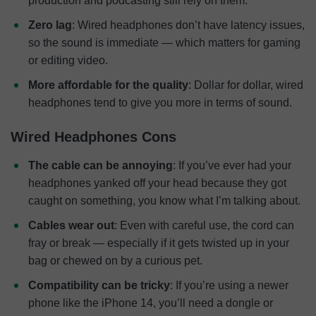
production and podcasting still rely on them.
Zero lag
: Wired headphones don’t have latency issues,
so the sound is immediate — which matters for gaming
or editing video.
More affordable for the quality
: Dollar for dollar, wired
headphones tend to give you more in terms of sound.
Wired Headphones Cons
The cable can be annoying
: If you’ve ever had your
headphones yanked off your head because they got
caught on something, you know what I’m talking about.
Cables wear out
: Even with careful use, the cord can
fray or break — especially if it gets twisted up in your
bag or chewed on by a curious pet.
Compatibility can be tricky
: If you’re using a newer
phone like the iPhone 14, you’ll need a dongle or