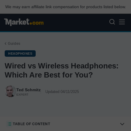
We may earn affiliate link compensation for products listed below.
Guides
HEADPHONES
Wired vs Wireless Headphones:
Which Are Best for You?
Ted Schmitz
Updated 04/11/2025
EXPERT
TABLE OF CONTENT