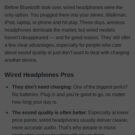
Before Bluetooth took over, wired headphones were the
only option. You plugged them into your stereo, Walkman,
iPod, laptop, or phone and hit play. These days, wireless
headphones dominate the market, but wired models
haven’t disappeared — and for good reason. They still offer
a few clear advantages, especially for people who care
about sound quality or just don’t want to deal with charging
another device.
Wired Headphones Pros
They don’t need charging
: One of the biggest perks?
No batteries. Plug in and you’re good to go, no matter
how long your day is.
The sound quality is often better
: Especially at lower
price points, wired headphones usually deliver clearer,
more accurate audio. That’s why people in music