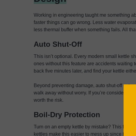
Working in engineering taught me something abo
faster things can go wrong. Less water evaporat
less thermal buffer when something fails. All that
Auto Shut-Off
This isn’t optional. Every modern small kettle sh
ones without this feature are accidents waiting
back five minutes later, and find your kettle eith
Beyond preventing damage, auto shut-off extend
walk away without worry. If you’re considering a
worth the risk.
Boil-Dry Protection
Turn on an empty kettle by mistake? This featu
kettles make this easier to mess up since their m