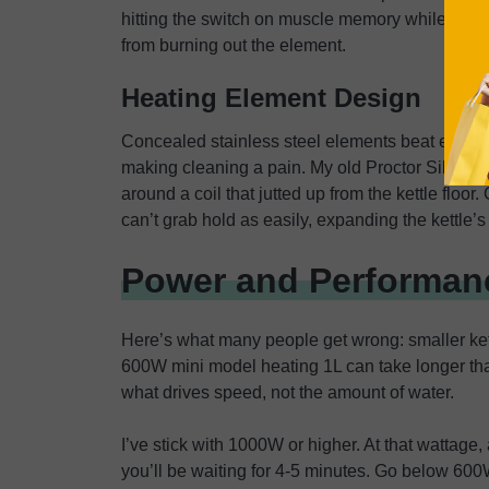
hitting the switch on muscle memory while distr
from burning out the element.
Heating Element Design
Concealed stainless steel elements beat exposed
making cleaning a pain. My old Proctor Silex h
around a coil that jutted up from the kettle floo
can’t grab hold as easily, expanding the kettle’s
Power and Performanc
Here’s what many people get wrong: smaller kettl
600W mini model heating 1L can take longer than
what drives speed, not the amount of water.
I’ve stick with 1000W or higher. At that wattage, 
you’ll be waiting for 4-5 minutes. Go below 600W