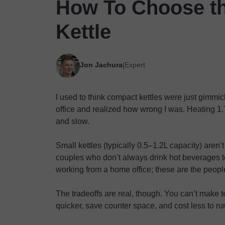
How To Choose th
Kettle
Jon Jachura
Expert
|
I used to think compact kettles were just gimmick
office and realized how wrong I was. Heating 1.7
and slow.
Small kettles (typically 0.5–1.2L capacity) aren’
couples who don’t always drink hot beverages t
working from a home office; these are the peop
The tradeoffs are real, though. You can’t make te
quicker, save counter space, and cost less to ru