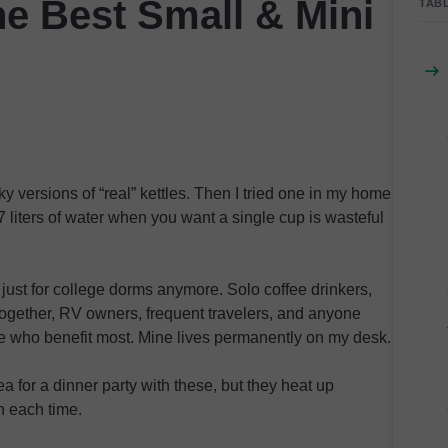
e Best Small & Mini
TAB
y versions of “real” kettles. Then I tried one in my home
 liters of water when you want a single cup is wasteful
t just for college dorms anymore. Solo coffee drinkers,
ogether, RV owners, frequent travelers, and anyone
le who benefit most. Mine lives permanently on my desk.
a for a dinner party with these, but they heat up
n each time.