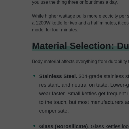
you use the thing three or four times a day.
While higher wattage pulls more electricity per 
a 1200W kettle for two and a half minutes, it 
model for four minutes.
Material Selection: Du
Body material affects everything from durability t
Stainless Steel.
304-grade stainless st
resistant, and neutral on taste. Lower-
wear faster. Small kettles get frequent 
to the touch, but most manufacturers ad
compensate.
Glass (Borosilicate)
. Glass kettles lo