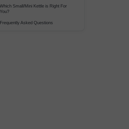
Which Small/Mini Kettle is Right For
You?
Frequently Asked Questions