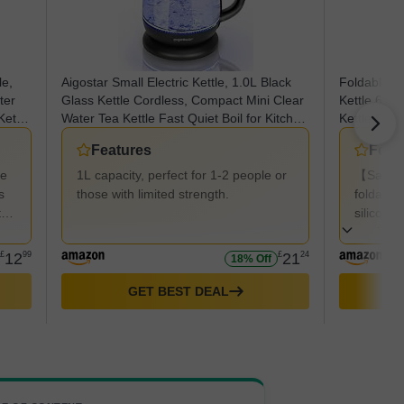
le,
Aigostar Small Electric Kettle, 1.0L Black
Foldable El
ter
Glass Kettle Cordless, Compact Mini Clear
Kettle,600
Kettle
Water Tea Kettle Fast Quiet Boil for Kitchen
Kettle,Port
or
Bedroom Office, 2200W - Elfin 30A0Q
Travel,Coll
Features
Feat
Power Cord
Travel Picn
de
1L capacity, perfect for 1-2 people or
【Safe &
s
those with limited strength.
foldable
t
silicone
made of 
not cont
£
12
99
£
21
24
18% Off
resistan
can drin
GET BEST DEAL
water at
kettle to