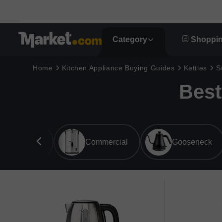
Category
Shoppin
Home
Kitchen Appliance Buying Guides
Kettles
S
Best
Overall
Commercial
Gooseneck