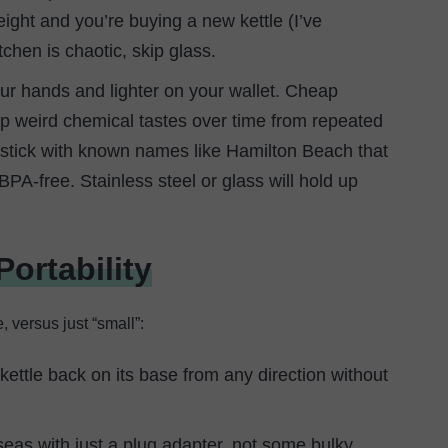
ight and you’re buying a new kettle (I’ve
tchen is chaotic, skip glass.
your hands and lighter on your wallet. Cheap
k up weird chemical tastes over time from repeated
, stick with known names like Hamilton Beach that
PA-free. Stainless steel or glass will hold up
ortability
, versus just “small”:
ettle back on its base from any direction without
seas with just a plug adapter, not some bulky