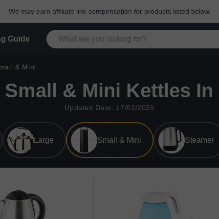
We may earn affiliate link compensation for products listed below.
g Guide
mall & Mini
 Small & Mini Kettles In
Updated Date: 17/03/2026
Large
Small & Mini
Steamer