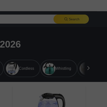
Search
 2026
Cordless
Whistling
Ceramic