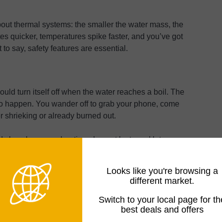
ut thermal systems: the smaller the water mass, the
es quicker, temperatures spike faster, and you’ve got
 to say, safety features are essential.
ould turn itself off when the water reaches a boil. The
 to happen. You wander off to grab your phone, come
er shrieking or already burned out.
s how long your heating element lasts and lets you
 budget model without it, don’t. The $10 you save isn’t
Looks like you're browsing a
different market.
Switch to your local page for th
re cuts power before you wreck the element. Small
best deals and offers
inimum fill lines sit around 250ml. I’ve caught myself