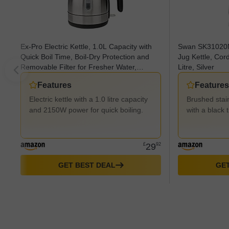
Ex-Pro Electric Kettle, 1.0L Capacity with
Swan SK31020N 
Quick Boil Time, Boil-Dry Protection and
Jug Kettle, Cor
Removable Filter for Fresher Water,
Litre, Silver
2150W - Stainless Steel
Features
Features
Electric kettle with a 1.0 litre capacity
Brushed stain
and 2150W power for quick boiling.
with a black 
£
29
92
GET BEST DEAL
GET