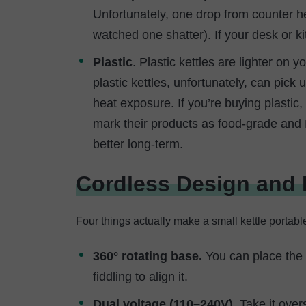
Unfortunately, one drop from counter he
watched one shatter). If your desk or ki
Plastic
. Plastic kettles are lighter on 
plastic kettles, unfortunately, can pic
heat exposure. If you’re buying plastic
mark their products as food-grade and B
better long-term.
Cordless Design and P
Four things actually make a small kettle portable
360° rotating base.
You can place the k
fiddling to align it.
Dual voltage (110–240V).
Take it over