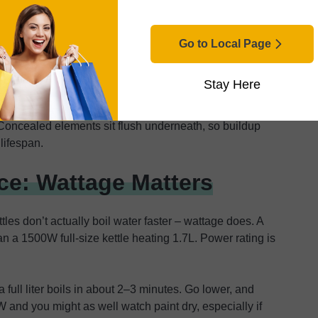
acted more than once. Boil-dry protection saved me
Go to Local Page
Stay Here
 coils every time. Exposed coils attract limescale,
ad an exposed element. Descaling meant trying to clean
r. Concealed elements sit flush underneath, so buildup
 lifespan.
e: Wattage Matters
es don’t actually boil water faster – wattage does. A
 a 1500W full-size kettle heating 1.7L. Power rating is
a full liter boils in about 2–3 minutes. Go lower, and
 and you might as well watch paint dry, especially if