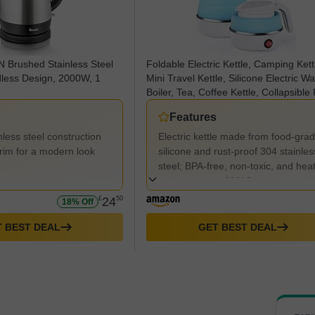
Brushed Stainless Steel
Foldable Electric Kettle, Camping Kett
dless Design, 2000W, 1
Mini Travel Kettle, Silicone Electric Wa
Boiler, Tea, Coffee Kettle, Collapsible 
with Separable Power Cord for Outdo
Features
Hiking Camping—Blue
less steel construction
Electric kettle made from food-gra
trim for a modern look
silicone and rust-proof 304 stainles
steel; BPA-free, non-toxic, and hea
resistant up to 230°C.
£
24
50
18% Off
 BEST DEAL
GET BEST DEAL