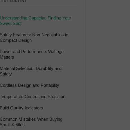
LE OF CONTENT
Understanding Capacity: Finding Your
Sweet Spot
Safety Features: Non-Negotiables in
Compact Design
Power and Performance: Wattage
Matters
Material Selection: Durability and
Safety
Cordless Design and Portability
Temperature Control and Precision
Build Quality Indicators
Common Mistakes When Buying
Small Kettles