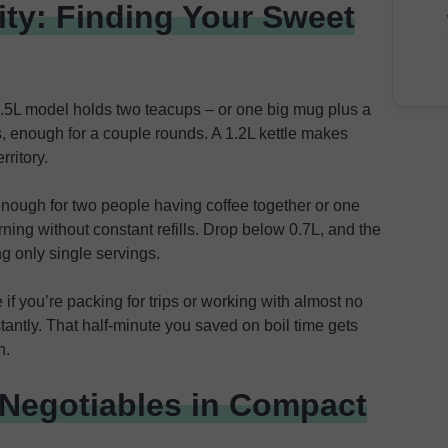
ty: Finding Your Sweet
.5L model holds two teacups – or one big mug plus a
s, enough for a couple rounds. A 1.2L kettle makes
rritory.
enough for two people having coffee together or one
ing without constant refills. Drop below 0.7L, and the
g only single servings.
if you’re packing for trips or working with almost no
tantly. That half-minute you saved on boil time gets
n.
-Negotiables in Compact