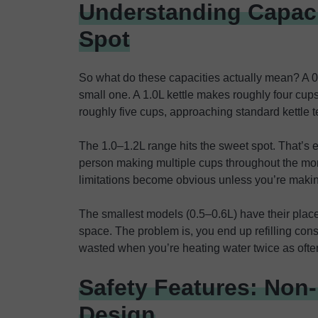
Understanding Capaci
Spot
So what do these capacities actually mean? A 0
small one. A 1.0L kettle makes roughly four cup
roughly five cups, approaching standard kettle te
The 1.0–1.2L range hits the sweet spot. That’s 
person making multiple cups throughout the morn
limitations become obvious unless you’re makin
The smallest models (0.5–0.6L) have their place 
space. The problem is, you end up refilling cons
wasted when you’re heating water twice as ofte
Safety Features: Non
Design