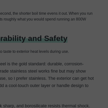
second, the shorter boil time evens it out. When you run
costs roughly what you would spend running an 800W
rability and Safety
o taste to exterior heat levels during use.
eel is the gold standard: durable, corrosion-
grade stainless steel works fine but may show
use, so I prefer stainless. The exterior can get hot
d a cool-touch outer layer or handle design to
ok sharp, and borosilicate resists thermal shock.