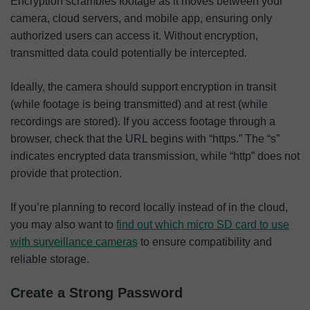
Encryption scrambles footage as it moves between your
camera, cloud servers, and mobile app, ensuring only
authorized users can access it. Without encryption,
transmitted data could potentially be intercepted.
Ideally, the camera should support encryption in transit
(while footage is being transmitted) and at rest (while
recordings are stored). If you access footage through a
browser, check that the URL begins with “https.” The “s”
indicates encrypted data transmission, while “http” does not
provide that protection.
If you’re planning to record locally instead of in the cloud,
you may also want to
find out which micro SD card to use
with surveillance cameras
to ensure compatibility and
reliable storage.
Create a Strong Password