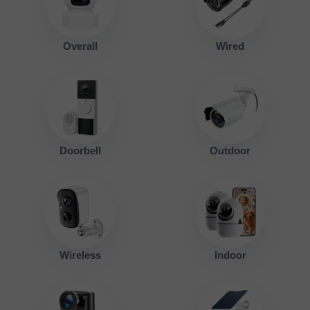
Overall
Wired
Doorbell
Outdoor
Wireless
Indoor