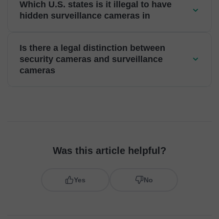
Which U.S. states is it illegal to have
hidden surveillance cameras in
Is there a legal distinction between
security cameras and surveillance
cameras
Was this article helpful?
Yes
No