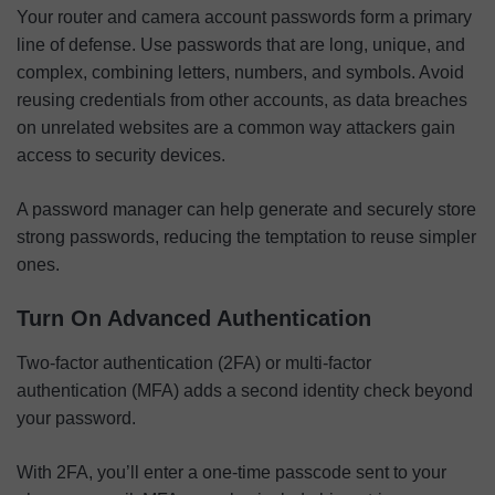
Your router and camera account passwords form a primary
line of defense. Use passwords that are long, unique, and
complex, combining letters, numbers, and symbols. Avoid
reusing credentials from other accounts, as data breaches
on unrelated websites are a common way attackers gain
access to security devices.
A password manager can help generate and securely store
strong passwords, reducing the temptation to reuse simpler
ones.
Turn On Advanced Authentication
Two-factor authentication (2FA) or multi-factor
authentication (MFA) adds a second identity check beyond
your password.
With 2FA, you’ll enter a one-time passcode sent to your