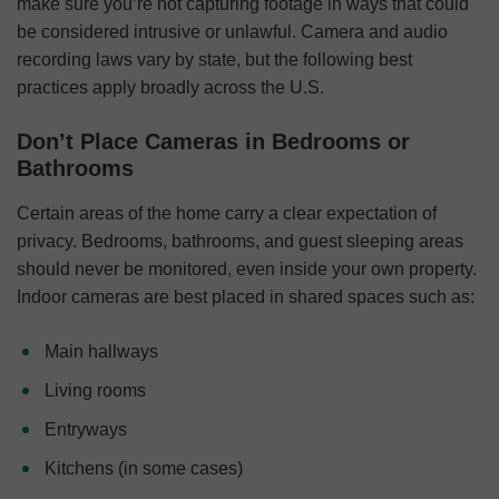
make sure you’re not capturing footage in ways that could
be considered intrusive or unlawful. Camera and audio
recording laws vary by state, but the following best
practices apply broadly across the U.S.
Don’t Place Cameras in Bedrooms or
Bathrooms
Certain areas of the home carry a clear expectation of
privacy. Bedrooms, bathrooms, and guest sleeping areas
should never be monitored, even inside your own property.
Indoor cameras are best placed in shared spaces such as:
Main hallways
Living rooms
Entryways
Kitchens (in some cases)