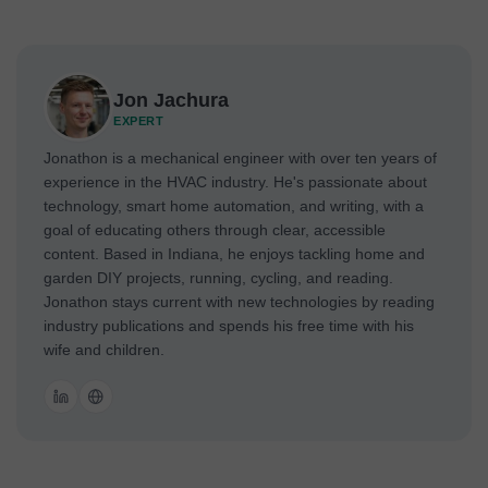
Jon Jachura
EXPERT
Jonathon is a mechanical engineer with over ten years of
experience in the HVAC industry. He's passionate about
technology, smart home automation, and writing, with a
goal of educating others through clear, accessible
content. Based in Indiana, he enjoys tackling home and
garden DIY projects, running, cycling, and reading.
Jonathon stays current with new technologies by reading
industry publications and spends his free time with his
wife and children.