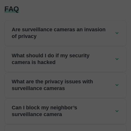
FAQ
Are surveillance cameras an invasion
of privacy
What should I do if my security
camera is hacked
What are the privacy issues with
surveillance cameras
Can I block my neighbor’s
surveillance camera