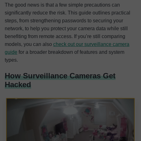
The good news is that a few simple precautions can
significantly reduce the risk. This guide outlines practical
steps, from strengthening passwords to securing your
network, to help you protect your camera data while still
benefiting from remote access. If you’re still comparing
models, you can also
check out our surveillance camera
guide
for a broader breakdown of features and system
types.
How Surveillance Cameras Get
Hacked