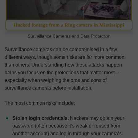
Surveillance Cameras and Data Protection
Surveillance cameras can be compromised in a few
different ways, though some risks are far more common
than others. Understanding how these attacks happen
helps you focus on the protections that matter most –
especially when weighing the pros and cons of
surveillance cameras before installation.
The most common risks include:
Stolen login credentials.
Hackers may obtain your
password (often because it’s weak or reused from
another account) and log in through your camera’s