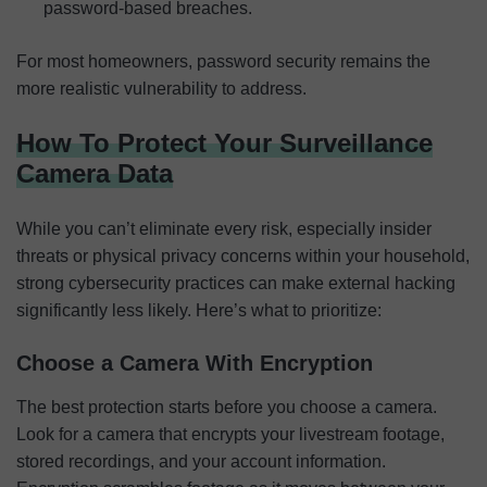
password-based breaches.
For most homeowners, password security remains the
more realistic vulnerability to address.
How To Protect Your Surveillance
Camera Data
While you can’t eliminate every risk, especially insider
threats or physical privacy concerns within your household,
strong cybersecurity practices can make external hacking
significantly less likely. Here’s what to prioritize:
Choose a Camera With Encryption
The best protection starts before you choose a camera.
Look for a camera that encrypts your livestream footage,
stored recordings, and your account information.