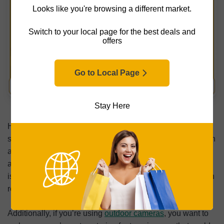
Looks like you're browsing a different market.
Switch to your local page for the best deals and
offers
Go to Local Page
Surveillance Cameras and Data Protection
Stay Here
Hackers aren’t the only privacy concern when it comes to
surveillance cameras. Placement and usage decisions can
also affect the privacy of people inside your home, as well
as neighbors and visitors outside it. Responsible setup
isn’t just about security; it’s about balancing protection with
reasonable privacy expectations.
Additionally, if you’re using
outdoor cameras
, you want to