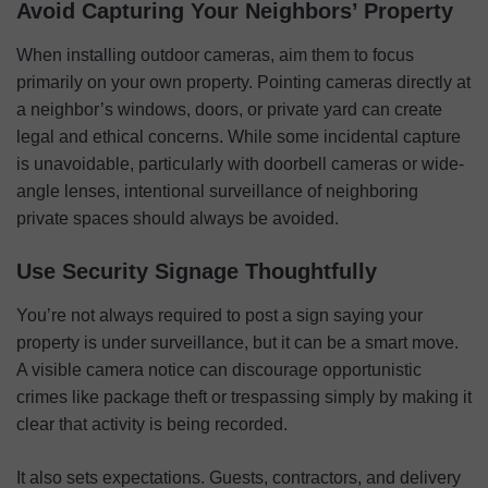
Avoid Capturing Your Neighbors’ Property
When installing outdoor cameras, aim them to focus
primarily on your own property. Pointing cameras directly at
a neighbor’s windows, doors, or private yard can create
legal and ethical concerns. While some incidental capture
is unavoidable, particularly with doorbell cameras or wide-
angle lenses, intentional surveillance of neighboring
private spaces should always be avoided.
Use Security Signage Thoughtfully
You’re not always required to post a sign saying your
property is under surveillance, but it can be a smart move.
A visible camera notice can discourage opportunistic
crimes like package theft or trespassing simply by making it
clear that activity is being recorded.
It also sets expectations. Guests, contractors, and delivery