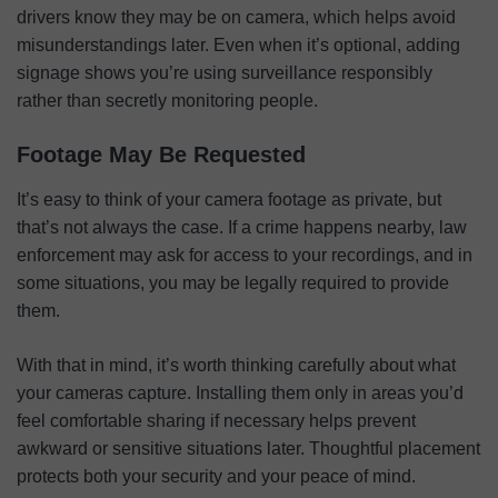
drivers know they may be on camera, which helps avoid
misunderstandings later. Even when it’s optional, adding
signage shows you’re using surveillance responsibly
rather than secretly monitoring people.
Footage May Be Requested
It’s easy to think of your camera footage as private, but
that’s not always the case. If a crime happens nearby, law
enforcement may ask for access to your recordings, and in
some situations, you may be legally required to provide
them.
With that in mind, it’s worth thinking carefully about what
your cameras capture. Installing them only in areas you’d
feel comfortable sharing if necessary helps prevent
awkward or sensitive situations later. Thoughtful placement
protects both your security and your peace of mind.