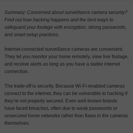
How Surveillance Cameras Get Hacked
Summary: Concerned about surveillance camera security?
How To Protect Your Surveillance Camera Data
Find out how hacking happens and the best ways to
safeguard your footage with encryption, strong passwords,
Surveillance Camera Usage Principles
and smart setup practices.
FAQ
Internet-connected surveillance cameras are convenient.
They let you monitor your home remotely, view live footage,
and receive alerts as long as you have a stable internet
connection.
The trade-off is security. Because Wi-Fi-enabled cameras
connect to the internet, they can be vulnerable to hacking if
they’re not properly secured. Even well-known brands
have faced breaches, often due to weak passwords or
unsecured home networks rather than flaws in the cameras
themselves.