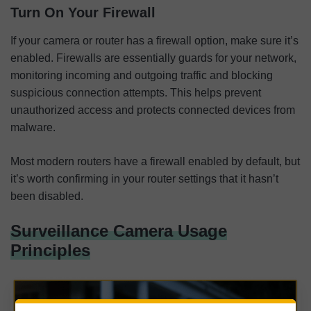
Turn On Your Firewall
If your camera or router has a firewall option, make sure it’s
enabled. Firewalls are essentially guards for your network,
monitoring incoming and outgoing traffic and blocking
suspicious connection attempts. This helps prevent
unauthorized access and protects connected devices from
malware.
Most modern routers have a firewall enabled by default, but
it’s worth confirming in your router settings that it hasn’t
been disabled.
Surveillance Camera Usage
Principles