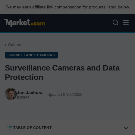
We may earn affiliate link compensation for products listed below.
Guides
SURVEILLANCE CAMERAS
Surveillance Cameras and Data
Protection
Jon Jachura
Updated 07/03/2026
EXPERT
TABLE OF CONTENT