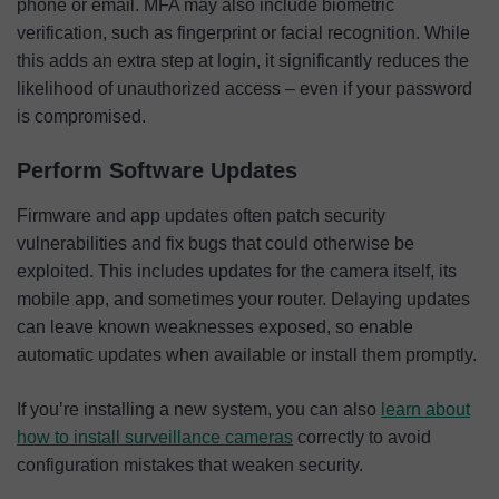
phone or email. MFA may also include biometric
verification, such as fingerprint or facial recognition. While
this adds an extra step at login, it significantly reduces the
likelihood of unauthorized access – even if your password
is compromised.
Perform Software Updates
Firmware and app updates often patch security
vulnerabilities and fix bugs that could otherwise be
exploited. This includes updates for the camera itself, its
mobile app, and sometimes your router. Delaying updates
can leave known weaknesses exposed, so enable
automatic updates when available or install them promptly.
If you’re installing a new system, you can also
learn about
how to install surveillance cameras
correctly to avoid
configuration mistakes that weaken security.