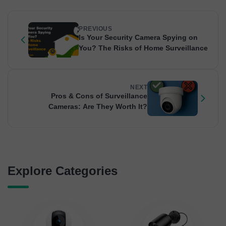
PREVIOUS
Is Your Security Camera Spying on
You? The Risks of Home Surveillance
NEXT
Pros & Cons of Surveillance
Cameras: Are They Worth It?
Explore Categories