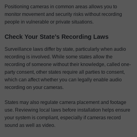
Positioning cameras in common areas allows you to
monitor movement and security risks without recording
people in vulnerable or private situations.
Check Your State’s Recording Laws
Surveillance laws differ by state, particularly when audio
recording is involved. While some states allow the
recording of someone without their knowledge, called one-
party consent, other states require all parties to consent,
which can affect whether you can legally enable audio
recording on your cameras.
States may also regulate camera placement and footage
use. Reviewing local laws before installation helps ensure
your system is compliant, especially if cameras record
sound as well as video.