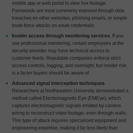
mobile app or web portal to view live footage.
Passwords are most commonly exposed through data
breaches on other websites, phishing emails, or simple
brute-force attacks on weak credentials.
Insider access through monitoring services.
If you
use professional monitoring, certain employees at the
security provider may have technical access to
customer feeds. Reputable companies enforce strict
access controls, logging, and oversight, but insider risk
is a factor buyers should be aware of.
Advanced signal interception techniques.
Researchers at Northeastern University demonstrated a
method called Electromagnetic Eye (EMEye), which
captures electromagnetic signals emitted by camera
wiring to reconstruct video footage, even through walls.
This type of attack requires specialized equipment and
engineering expertise, making it far less likely than