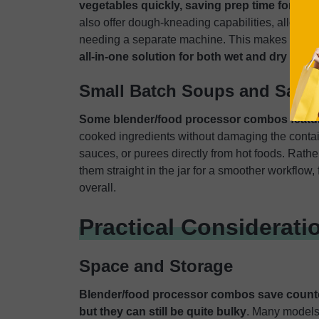
vegetables quickly, saving prep time for soup
also offer dough-kneading capabilities, allowing
needing a separate machine. This makes com
all-in-one solution for both wet and dry prep
Small Batch Soups and Sauc
Some blender/food processor combos feature
cooked ingredients without damaging the conta
sauces, or purees directly from hot foods. Rathe
them straight in the jar for a smoother workflow
overall.
Practical Considerati
Space and Storage
Blender/food processor combos save counte
but they can still be quite bulky
. Many models