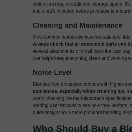
which can require additional storage space. It’
and what’s included before purchase to ensure
Cleaning and Maintenance
Most combos feature dishwasher-safe jars, lids
Always check that all removable parts can 
several attachments or small parts that can trap 
use helps keep everything clean and working we
Noise Level
Blender/food processor combos with higher-p
appliances, especially when crushing ice, nu
worth checking the manufacturer’s specifications
reading user reviews to see how they perform in
quiet designs for a more pleasant blending exp
Who Should Buy a Bl