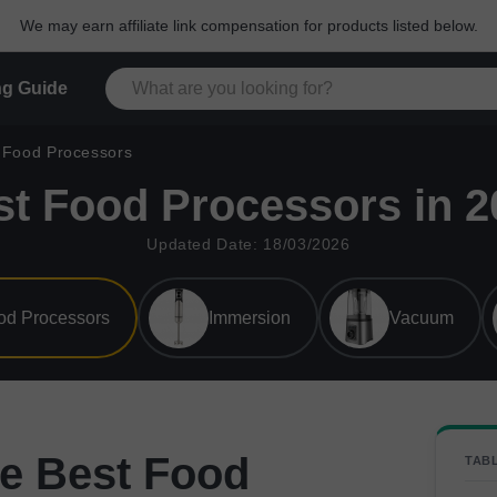
We may earn affiliate link compensation for products listed below.
g Guide
Food Processors
st Food Processors in 2
Updated Date: 18/03/2026
od Processors
Immersion
Vacuum
e Best Food
TAB