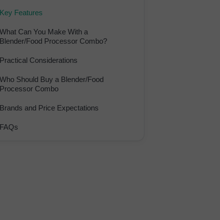
Key Features
What Can You Make With a
Blender/Food Processor Combo?
Practical Considerations
Who Should Buy a Blender/Food
Processor Combo
Brands and Price Expectations
FAQs