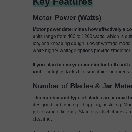
Key Features
Motor Power (Watts)
Motor power determines how effectively a co
units range from 400 to 1200 watts, which is suff
ice, and kneading dough. Lower-wattage models 
while higher-wattage options provide smoother 
If you plan to use your combo for both soft a
unit.
For lighter tasks like smoothies or puree
Number of Blades & Jar Mater
The number and type of blades are crucial for 
designed for blending, chopping, or slicing. Mo
processing efficiency. Stainless steel blades are
cleaning.