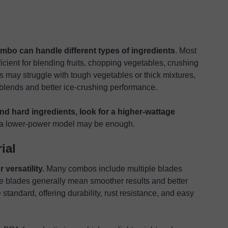
mbo can handle different types of ingredients
. Most
icient for blending fruits, chopping vegetables, crushing
may struggle with tough vegetables or thick mixtures,
blends and better ice-crushing performance.
nd hard ingredients, look for a higher-wattage
s, a lower-power model may be enough.
ial
versatility.
Many combos include multiple blades
re blades generally mean smoother results and better
 standard, offering durability, rust resistance, and easy