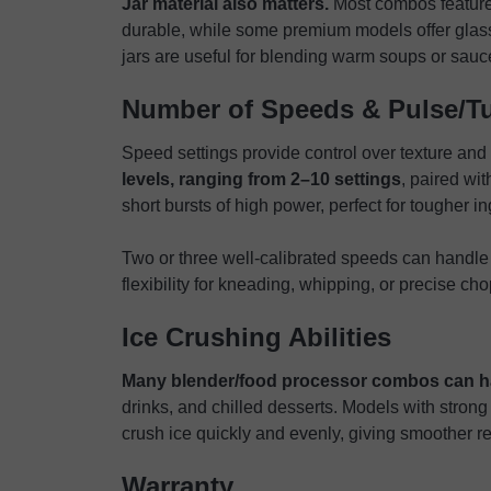
Jar material also matters.
Most combos feature 
durable, while some premium models offer glass 
jars are useful for blending warm soups or sauce
Number of Speeds & Pulse/T
Speed settings provide control over texture and
levels, ranging from 2–10 settings
, paired wit
short bursts of high power, perfect for tougher in
Two or three well-calibrated speeds can handle
flexibility for kneading, whipping, or precise ch
Ice Crushing Abilities
Many blender/food processor combos can h
drinks, and chilled desserts. Models with strong
crush ice quickly and evenly, giving smoother re
Warranty