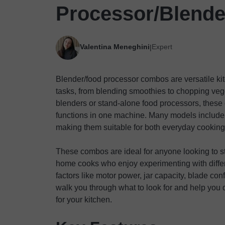
Processor/Blend
Valentina Meneghini
Expert
|
Blender/food processor combos are versatile ki
tasks, from blending smoothies to chopping veg
blenders or stand-alone food processors, these 
functions in one machine. Many models include 
making them suitable for both everyday cookin
These combos are ideal for anyone looking to st
home cooks who enjoy experimenting with differ
factors like motor power, jar capacity, blade con
walk you through what to look for and help you d
for your kitchen.