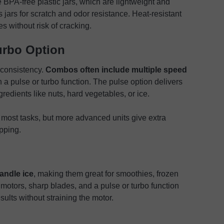
BPA-free plastic jars, which are lightweight and
jars for scratch and odor resistance. Heat-resistant
s without risk of cracking.
urbo Option
 consistency.
Combos often include multiple speed
h a pulse or turbo function. The pulse option delivers
gredients like nuts, hard vegetables, or ice.
 most tasks, but more advanced units give extra
opping.
andle ice
, making them great for smoothies, frozen
 motors, sharp blades, and a pulse or turbo function
sults without straining the motor.