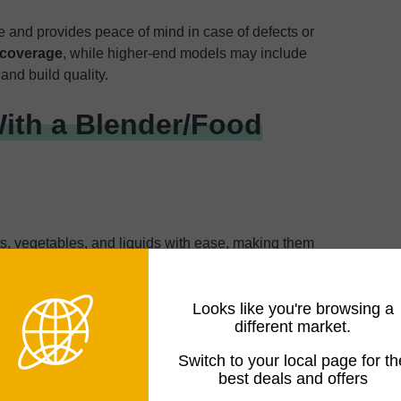
 and provides peace of mind in case of defects or
 coverage
, while higher-end models may include
and build quality.
ith a Blender/Food
s, vegetables, and liquids with ease, making them
 other blended drinks.
Higher-powered models (800-
lled beverages
, while lower-powered units work well for
Looks like you're browsing a
different market.
ents, and Dough
Switch to your local page for th
best deals and offers
se settings,
combos can dice, slice, shred, or grate