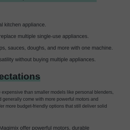
l kitchen appliance.
replace multiple single-use appliances.
ups, sauces, doughs, and more with one machine.
tility without buying multiple appliances.
ectations
 expensive than smaller models like personal blenders,
 and generally come with more powerful motors and
 more budget-friendly options that still deliver solid
 Magimix offer powerful motors, durable