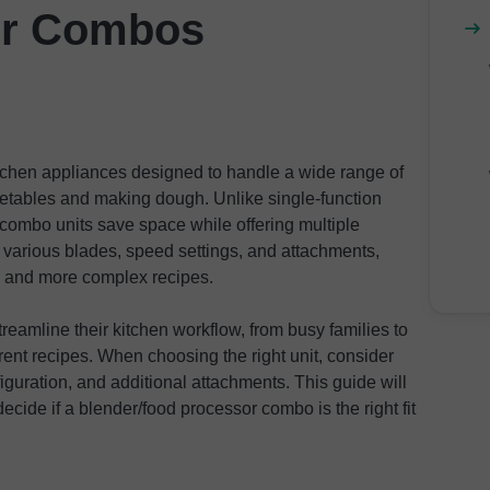
er Combos
tchen appliances designed to handle a wide range of
etables and making dough. Unlike single-function
combo units save space while offering multiple
various blades, speed settings, and attachments,
g and more complex recipes.
reamline their kitchen workflow, from busy families to
ent recipes. When choosing the right unit, consider
figuration, and additional attachments. This guide will
ecide if a blender/food processor combo is the right fit