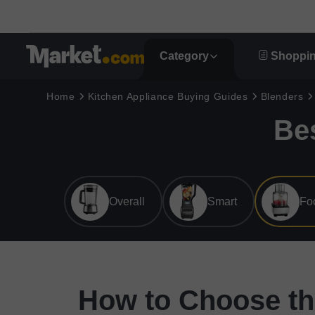
Category
Shoppin
Home
Kitchen Appliance Buying Guides
Blenders
Be
Overall
Smart
Fo
How to Choose th