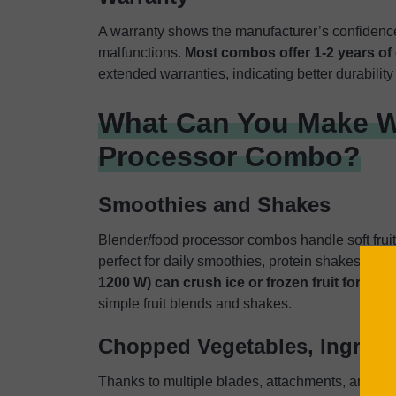
A warranty shows the manufacturer’s confidence
malfunctions.
Most combos offer 1-2 years of
extended warranties, indicating better durability 
What Can You Make W
Processor Combo?
Smoothies and Shakes
Blender/food processor combos handle soft fruit
perfect for daily smoothies, protein shakes, and
1200 W) can crush ice or frozen fruit for chi
simple fruit blends and shakes.
Chopped Vegetables, Ingredi
Thanks to multiple blades, attachments, and pul