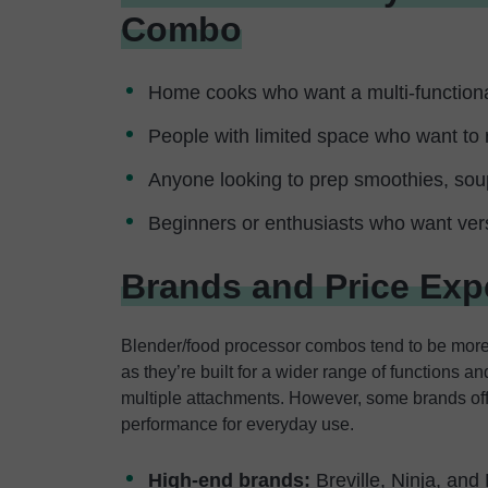
Combo
Home cooks who want a multi-functiona
People with limited space who want to 
Anyone looking to prep smoothies, so
Beginners or enthusiasts who want versa
Brands and Price Exp
Blender/food processor combos tend to be more
as they’re built for a wider range of functions
multiple attachments. However, some brands offer
performance for everyday use.
High-end brands:
Breville, Ninja, and