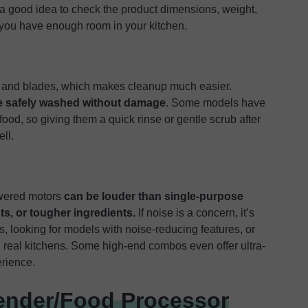
s a good idea to check the product dimensions, weight,
 you have enough room in your kitchen.
, and blades, which makes cleanup much easier.
be safely washed without damage
. Some models have
food, so giving them a quick rinse or gentle scrub after
ll.
owered motors
can be louder than single-purpose
ts, or tougher ingredients.
If noise is a concern, it’s
, looking for models with noise-reducing features, or
 real kitchens. Some high-end combos even offer ultra-
erience.
ender/Food Processor