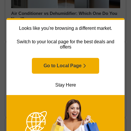
Air Conditioner vs Dehumidifier: Which One Do You
Need?
Looks like you're browsing a different market.
Read Article
Switch to your local page for the best deals and
offers
Go to Local Page
Stay Here
How to Clean a Dehumidifier (Easy Maintenance
Guide)
Read Article