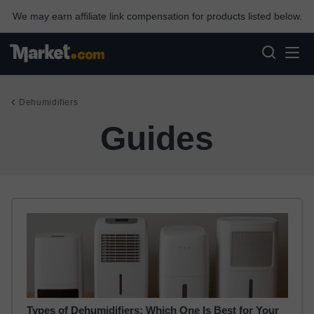
We may earn affiliate link compensation for products listed below.
Dehumidifiers
Guides
Types of Dehumidifiers: Which One Is Best for Your