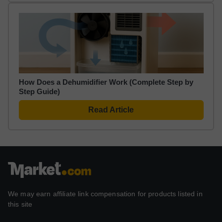
How Does a Dehumidifier Work (Complete Step by
Step Guide)
Read Article
We may earn affiliate link compensation for products listed in
this site