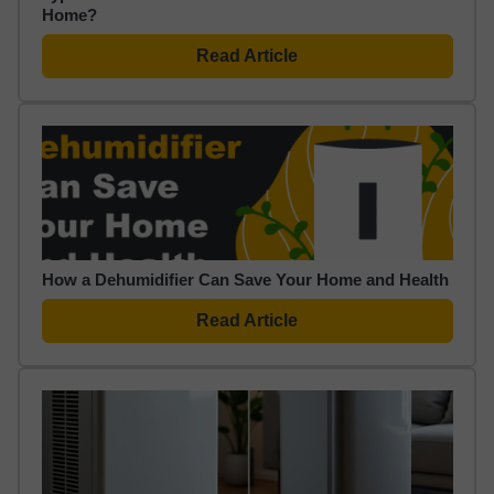
Home?
Read Article
How a Dehumidifier Can Save Your Home and Health
Read Article