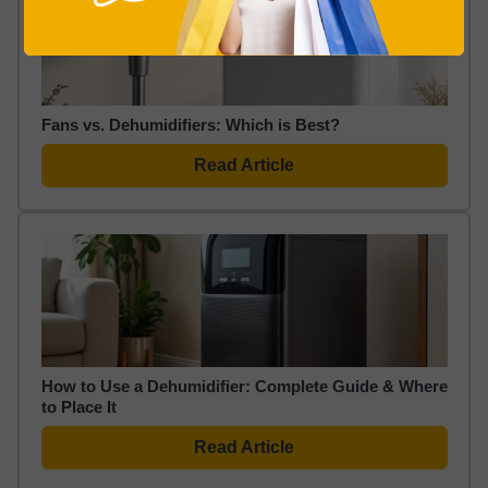
Fans vs. Dehumidifiers: Which is Best?
Read Article
How to Use a Dehumidifier: Complete Guide & Where
to Place It
Read Article