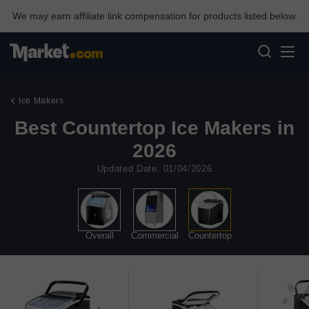
We may earn affiliate link compensation for products listed below.
Ice Makers
Best Countertop Ice Makers in
2026
Updated Date: 01/04/2026
Overall
Commercial
Countertop