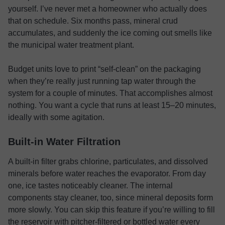
yourself. I’ve never met a homeowner who actually does
that on schedule. Six months pass, mineral crud
accumulates, and suddenly the ice coming out smells like
the municipal water treatment plant.
Budget units love to print “self-clean” on the packaging
when they’re really just running tap water through the
system for a couple of minutes. That accomplishes almost
nothing. You want a cycle that runs at least 15–20 minutes,
ideally with some agitation.
Built-in Water Filtration
A built-in filter grabs chlorine, particulates, and dissolved
minerals before water reaches the evaporator. From day
one, ice tastes noticeably cleaner. The internal
components stay cleaner, too, since mineral deposits form
more slowly. You can skip this feature if you’re willing to fill
the reservoir with pitcher-filtered or bottled water every