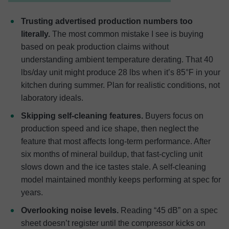
Trusting advertised production numbers too
literally.
The most common mistake I see is buying
based on peak production claims without
understanding ambient temperature derating. That 40
lbs/day unit might produce 28 lbs when it’s 85°F in your
kitchen during summer. Plan for realistic conditions, not
laboratory ideals.
Skipping self-cleaning features.
Buyers focus on
production speed and ice shape, then neglect the
feature that most affects long-term performance. After
six months of mineral buildup, that fast-cycling unit
slows down and the ice tastes stale. A self-cleaning
model maintained monthly keeps performing at spec for
years.
Overlooking noise levels.
Reading “45 dB” on a spec
sheet doesn’t register until the compressor kicks on