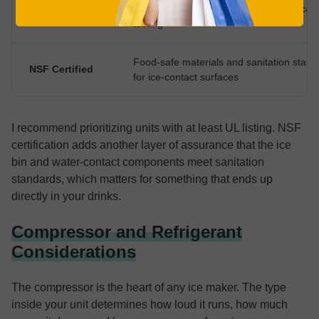
More rigorous electrical and mechanical 
UL Listed
testing
Food-safe materials and sanitation stand
NSF Certified
for ice-contact surfaces
I recommend prioritizing units with at least UL listing. NSF
certification adds another layer of assurance that the ice
bin and water-contact components meet sanitation
standards, which matters for something that ends up
directly in your drinks.
Compressor and Refrigerant
Considerations
The compressor is the heart of any ice maker. The type
inside your unit determines how loud it runs, how much