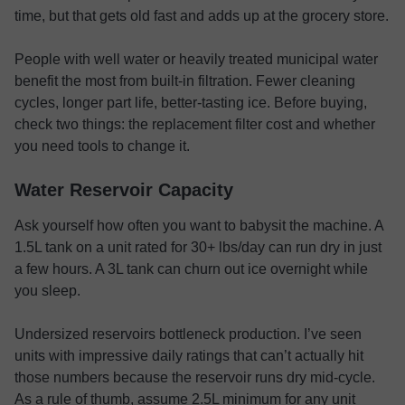
time, but that gets old fast and adds up at the grocery store.
People with well water or heavily treated municipal water
benefit the most from built-in filtration. Fewer cleaning
cycles, longer part life, better-tasting ice. Before buying,
check two things: the replacement filter cost and whether
you need tools to change it.
Water Reservoir Capacity
Ask yourself how often you want to babysit the machine. A
1.5L tank on a unit rated for 30+ lbs/day can run dry in just
a few hours. A 3L tank can churn out ice overnight while
you sleep.
Undersized reservoirs bottleneck production. I’ve seen
units with impressive daily ratings that can’t actually hit
those numbers because the reservoir runs dry mid-cycle.
As a rule of thumb, assume 2.5L minimum for any unit