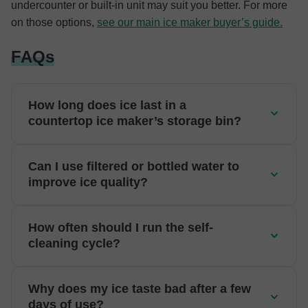
undercounter or built-in unit may suit you better. For more
on those options,
see our main ice maker buyer’s guide.
FAQs
How long does ice last in a
countertop ice maker’s storage bin?
Can I use filtered or bottled water to
improve ice quality?
How often should I run the self-
cleaning cycle?
Why does my ice taste bad after a few
days of use?