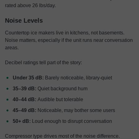
rated above 26 lbs/day.
Noise Levels
Countertop ice makers live in kitchens, not basements.
Noise matters, especially if the unit runs near conversation
areas.
Decibel ratings tell part of the story:
Under 35 dB:
Barely noticeable, library-quiet
35–39 dB:
Quiet background hum
40–44 dB:
Audible but tolerable
45–49 dB:
Noticeable, may bother some users
50+ dB:
Loud enough to disrupt conversation
Compressor type drives most of the noise difference.