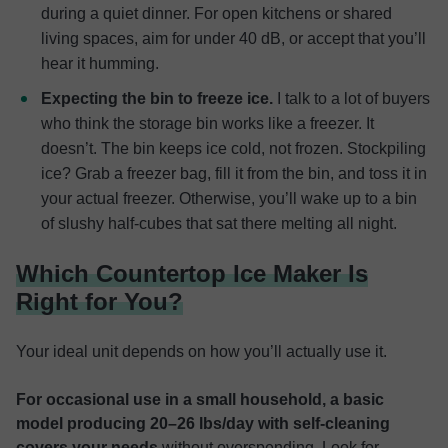
during a quiet dinner. For open kitchens or shared
living spaces, aim for under 40 dB, or accept that you’ll
hear it humming.
Expecting the bin to freeze ice.
I talk to a lot of buyers
who think the storage bin works like a freezer. It
doesn’t. The bin keeps ice cold, not frozen. Stockpiling
ice? Grab a freezer bag, fill it from the bin, and toss it in
your actual freezer. Otherwise, you’ll wake up to a bin
of slushy half-cubes that sat there melting all night.
Which Countertop Ice Maker Is
Right for You?
Your ideal unit depends on how you’ll actually use it.
For occasional use in a small household, a basic
model producing 20–26 lbs/day with self-cleaning
covers your needs
without overspending. Look for