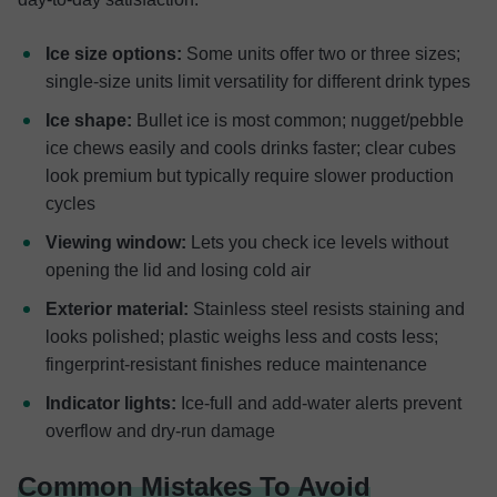
Ice size options:
Some units offer two or three sizes;
single-size units limit versatility for different drink types
Ice shape:
Bullet ice is most common; nugget/pebble
ice chews easily and cools drinks faster; clear cubes
look premium but typically require slower production
cycles
Viewing window:
Lets you check ice levels without
opening the lid and losing cold air
Exterior material:
Stainless steel resists staining and
looks polished; plastic weighs less and costs less;
fingerprint-resistant finishes reduce maintenance
Indicator lights:
Ice-full and add-water alerts prevent
overflow and dry-run damage
Common Mistakes To Avoid