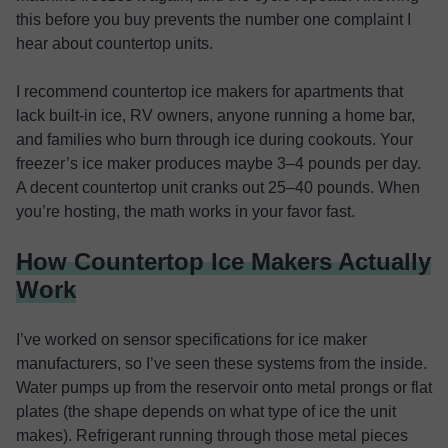
this before you buy prevents the number one complaint I
hear about countertop units.
I recommend countertop ice makers for apartments that
lack built-in ice, RV owners, anyone running a home bar,
and families who burn through ice during cookouts. Your
freezer’s ice maker produces maybe 3–4 pounds per day.
A decent countertop unit cranks out 25–40 pounds. When
you’re hosting, the math works in your favor fast.
How Countertop Ice Makers Actually
Work
I’ve worked on sensor specifications for ice maker
manufacturers, so I’ve seen these systems from the inside.
Water pumps up from the reservoir onto metal prongs or flat
plates (the shape depends on what type of ice the unit
makes). Refrigerant running through those metal pieces