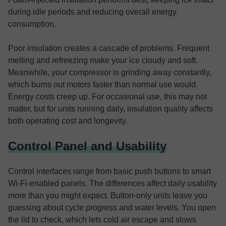
during idle periods and reducing overall energy
consumption.
Poor insulation creates a cascade of problems. Frequent
melting and refreezing make your ice cloudy and soft.
Meanwhile, your compressor is grinding away constantly,
which burns out motors faster than normal use would.
Energy costs creep up. For occasional use, this may not
matter, but for units running daily, insulation quality affects
both operating cost and longevity.
Control Panel and Usability
Control interfaces range from basic push buttons to smart
Wi-Fi-enabled panels. The differences affect daily usability
more than you might expect. Button-only units leave you
guessing about cycle progress and water levels. You open
the lid to check, which lets cold air escape and slows