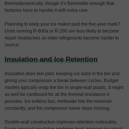
thermodynamically, though it’s flammable enough that
factories have to handle it with extra care.
Planning to keep your ice maker past the five-year mark?
Units running R-600a or R-290 are less likely to become
repair headaches as older refrigerants become harder to
source.
Insulation and Ice Retention
Insulation does two jobs: keeping ice solid in the bin and
giving your compressor a break between cycles. Budget
models typically wrap the bin in single-wall plastic. It might
as well be cardboard for all the thermal resistance it
provides. Ice softens fast, meltwater hits the reservoir
constantly, and the compressor never stops running.
Double-wall construction improves retention noticeably.
Foam-injected insulation performs best, keeping ice intact