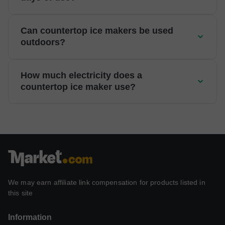
Can countertop ice makers be used
outdoors?
How much electricity does a
countertop ice maker use?
We may earn affiliate link compensation for products listed in
this site
Information