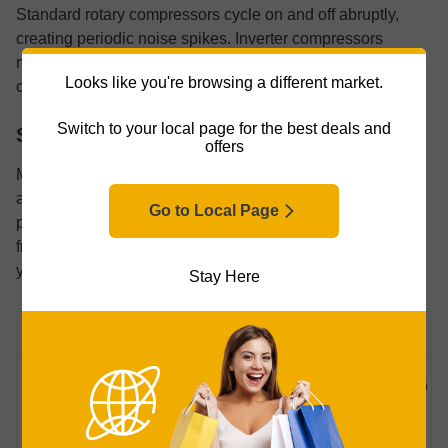
Standard rotary compressors cycle on and off abruptly,
creating periodic noise spikes. Inverter compressors
modulate speed and tend to run quieter and more
Looks like you're browsing a different market.
consistently.
Switch to your local page for the best deals and
Safety Certifications
offers
Most buyers gloss over certification logos. I get it. But this
appliance sits on your counter, plugs into your wall, and
Go to Local Page
produces something you put in your mouth. Those stamps
from testing labs carry weight. Here’s what each one tells
you:
Stay Here
CERTIFICATION
WHAT IT COVERS
Basic electrical safety, North American
ETL/cETL
standards