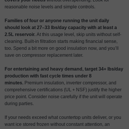
reasonable noise levels and simple controls.
Families of four or anyone running the unit daily
should look at 27–33 lbs/day capacity with at least a
2.5L reservoir.
At this usage level, skip units without self-
cleaning. Built-in filtration starts making financial sense,
too. Spend a bit more on good insulation now, and you’ll
save on compressor replacement later.
For entertaining and heavy demand, target 34+ lbs/day
production with fast cycle times under 8
minutes.
Premium insulation, inverter compressor, and
comprehensive certifications (UL + NSF) justify the higher
price point. Consider noise carefully if the unit will operate
during parties.
If your needs exceed what countertop units deliver, or you
want ice stored frozen without constant attention, an