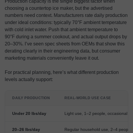
Production capacity is the single biggest factor when
choosing a countertop ice maker, but the advertised
numbers need context. Manufacturers rate daily production
under ideal conditions: typically 70°F ambient temperature
with cold inlet water. Push that ambient temperature to
90°F during a summer cookout, and actual output drops by
20–30%. I’ve seen spec sheets from OEMs that show this
derating clearly in their engineering data, but consumer
marketing materials conveniently leave it out.
For practical planning, here’s what different production
levels actually support:
DAILY PRODUCTION
REAL-WORLD USE CASE
Under 20 lbs/day
Light use, 1–2 people, occasional dr
20–26 lbs/day
Regular household use, 2–4 people