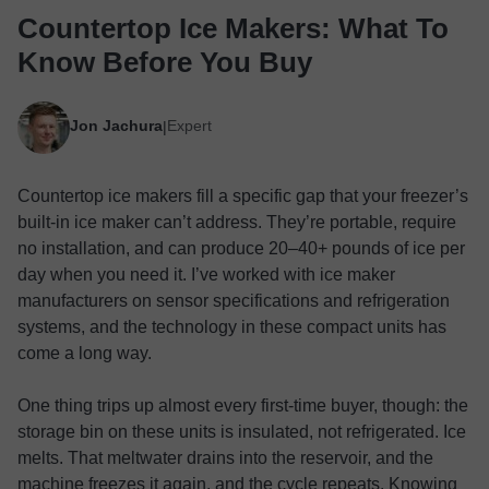
Countertop Ice Makers: What To
Know Before You Buy
Jon Jachura
Expert
|
Countertop ice makers fill a specific gap that your freezer’s
built-in ice maker can’t address. They’re portable, require
no installation, and can produce 20–40+ pounds of ice per
day when you need it. I’ve worked with ice maker
manufacturers on sensor specifications and refrigeration
systems, and the technology in these compact units has
come a long way.
One thing trips up almost every first-time buyer, though: the
storage bin on these units is insulated, not refrigerated. Ice
melts. That meltwater drains into the reservoir, and the
machine freezes it again, and the cycle repeats. Knowing