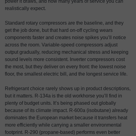
power it draws, and how many years of service you can
realistically expect.
Standard rotary compressors are the baseline, and they
get the job done, but that hard on-off cycling wears
components faster and creates noise spikes you’ll notice
across the room. Variable-speed compressors adjust
output gradually, reducing mechanical stress and keeping
sound levels more consistent. Inverter compressors cost
the most, but they deliver on every front: the lowest noise
floor, the smallest electric bill, and the longest service life.
Refrigerant choice rarely shows up in product descriptions,
but it matters. R-134a is the old workhorse you’ll find in
plenty of budget units. It’s being phased out globally
because of its climate impact. R-600a (isobutane) already
dominates the European market because it transfers heat
more efficiently while carrying a smaller environmental
footprint. R-290 (propane-based) performs even better