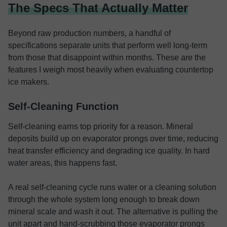
The Specs That Actually Matter
Beyond raw production numbers, a handful of
specifications separate units that perform well long-term
from those that disappoint within months. These are the
features I weigh most heavily when evaluating countertop
ice makers.
Self-Cleaning Function
Self-cleaning earns top priority for a reason. Mineral
deposits build up on evaporator prongs over time, reducing
heat transfer efficiency and degrading ice quality. In hard
water areas, this happens fast.
A real self-cleaning cycle runs water or a cleaning solution
through the whole system long enough to break down
mineral scale and wash it out. The alternative is pulling the
unit apart and hand-scrubbing those evaporator prongs