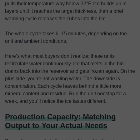
pulls their temperature way below 32°F. Ice builds up in
layers until it reaches the target thickness, then a brief
warming cycle releases the cubes into the bin.
The whole cycle takes 6–15 minutes, depending on the
unit and ambient conditions.
Here’s what most buyers don’t realize: these units
recirculate water continuously. Ice that melts in the bin
drains back into the reservoir and gets frozen again. On the
plus side, you’re not wasting water. The downside is
concentration. Each cycle leaves behind a little more
mineral content and residue. Run the unit nonstop for a
week, and you’ll notice the ice tastes different.
Production Capacity: Matching
Output to Your Actual Needs