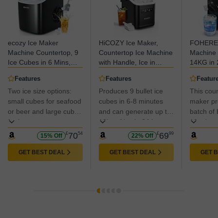
ecozy Ice Maker
HiCOZY Ice Maker,
FOHERE 
Machine Countertop, 9
Countertop Ice Machine
Machine 
Ice Cubes in 6 Mins,
with Handle, Ice in
14KG in 
12KG in 24Hrs, 2 Sizes
6Mins, 12KG in 24Hrs,
in 5 Mins
Features
Features
Featur
of Ice, Self-Cleaning
Portable Ice Maker
Sizes, Po
Two ice size options:
Produces 9 bullet ice
This coun
with Ice Bags, Scoop,
Machine with Self-
Cube Mak
and Basket for Kitchen,
small cubes for seafood
Cleaning for
cubes in 6-8 minutes
Handle, 
maker pro
Office, Bar, Party
Home/Kitchen/Party/Bar
with Self
or beer and large cubes
and can generate up to
batch of b
(Black)
Scoop&B
for beverages.
12kg of ice in 24 hours
10 minut
Home/Kit
with a 1.4-liter water
up to 28 
£
70
54
£
69
99
15% Off
22% Off
capacity.
in 24 hou
water ta
GET BEST DEAL
GET BEST DEAL
GET 
compress