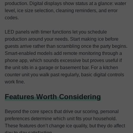
production. Digital displays show status at a glance: water
level, ice size selection, cleaning reminders, and error
codes.
LED panels with timer functions let you schedule
production around your needs. Start making ice before
guests arrive rather than scrambling once the party begins.
Smart-enabled models add remote monitoring through a
phone app, which sounds excessive but proves useful if
the unit sits in a garage or basement bar. For a kitchen
counter unit you walk past regularly, basic digital controls
work fine.
Features Worth Considering
Beyond the core specs that drive our scoring, personal
preferences determine which unit fits your household.
These features don’t change ice quality, but they do affect
day-to-day satisfaction.