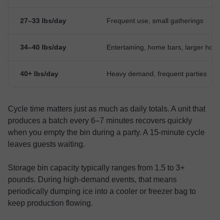
27–33 lbs/day
Frequent use, small gatherings
34–40 lbs/day
Entertaining, home bars, larger hou
40+ lbs/day
Heavy demand, frequent parties
Cycle time matters just as much as daily totals. A unit that
produces a batch every 6–7 minutes recovers quickly
when you empty the bin during a party. A 15-minute cycle
leaves guests waiting.
Storage bin capacity typically ranges from 1.5 to 3+
pounds. During high-demand events, that means
periodically dumping ice into a cooler or freezer bag to
keep production flowing.