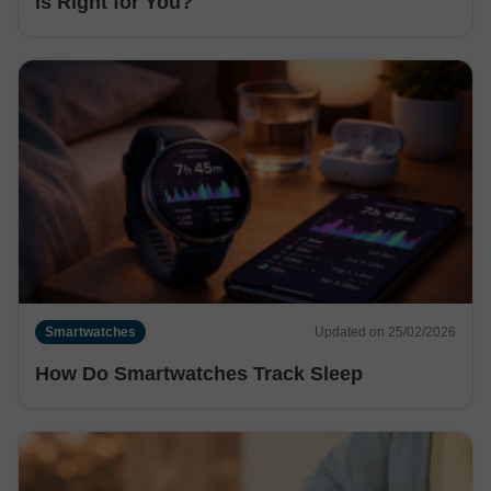
Is Right for You?
Smartwatches
Updated on 25/02/2026
How Do Smartwatches Track Sleep