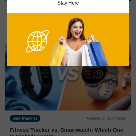
Stay Here
Smartwatches
Updated on 13/04/2026
Do Smartwatches Measure Blood Pressure
Accurately?
Smartwatches
Updated on 13/04/2026
Fitness Tracker vs. Smartwatch: Which One