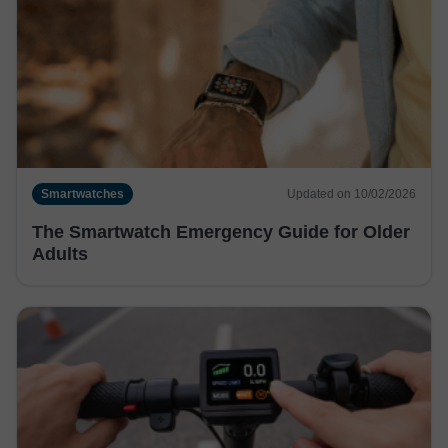
Smartwatches
Updated on 10/02/2026
The Smartwatch Emergency Guide for Older
Adults