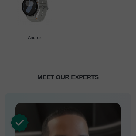
Android
MEET OUR EXPERTS