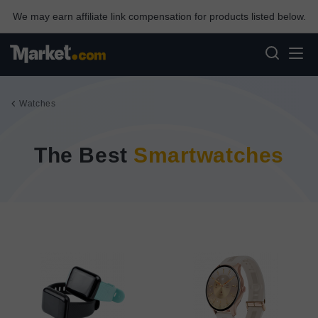
We may earn affiliate link compensation for products listed below.
Watches
The Best
Smartwatches