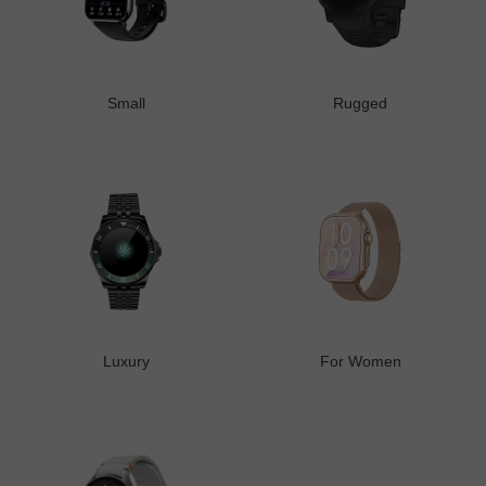
Small
Rugged
Luxury
For Women