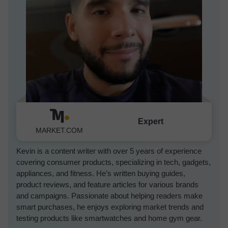
Expert
Kevin Luna
MARKET.COM
Kevin is a content writer with over 5 years of experience
covering consumer products, specializing in tech, gadgets,
appliances, and fitness. He’s written buying guides,
product reviews, and feature articles for various brands
and campaigns. Passionate about helping readers make
smart purchases, he enjoys exploring market trends and
testing products like smartwatches and home gym gear.