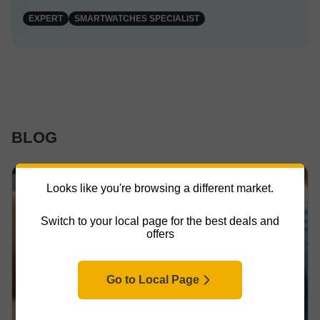
EXPERT
SMARTWATCHES SPECIALIST
BLOG
Looks like you're browsing a different market.
Switch to your local page for the best deals and
offers
Go to Local Page