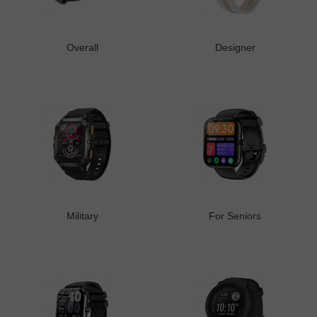
Overall
Designer
Military
For Seniors