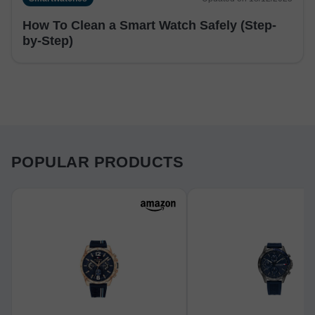
How To Clean a Smart Watch Safely (Step-
by-Step)
POPULAR PRODUCTS