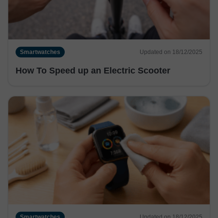
Smartwatches
Updated on 18/12/2025
How To Speed up an Electric Scooter
Smartwatches
Updated on 18/12/2025