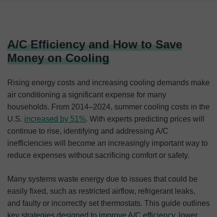
A/C Efficiency and How to Save Money on Cooling
Understanding A/C Efficiency and Costs
A/C Efficiency and How to Save
Cost-Saving Tips for Lower A/C Bills
Money on Cooling
The Bottom Line
Rising energy costs and increasing cooling demands make
air conditioning a significant expense for many
households. From 2014–2024, summer cooling costs in the
U.S.
increased by 51%
. With experts predicting prices will
continue to rise, identifying and addressing A/C
inefficiencies will become an increasingly important way to
reduce expenses without sacrificing comfort or safety.
Many systems waste energy due to issues that could be
easily fixed, such as restricted airflow, refrigerant leaks,
and faulty or incorrectly set thermostats. This guide outlines
key strategies designed to improve A/C efficiency, lower