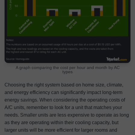
A graph comparing the cost per hour and month by AC
types
Choosing the right system based on home size, climate,
and energy efficiency can significantly impact long-term
energy savings. When considering the operating costs of
A/C units, remember to look for a unit that matches your
needs. Smaller units are less expensive to operate as long
as they are operating within their cooling capacity, but
larger units will be more efficient for larger rooms and