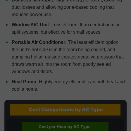
duct losses and allowing zone-based cooling that
reduces power use.
Window A/C Unit:
Less efficient than central or mini-
split systems, but effective for small spaces.
Portable Air Conditioner:
The least efficient option;
the unit’s hot side is in the room being cooled, and
pumping hot air outside creates negative pressure that
draws warm air into the room from poorly sealed
windows and doors.
Heat Pump:
Highly energy-efficient; can both heat and
cool a home.