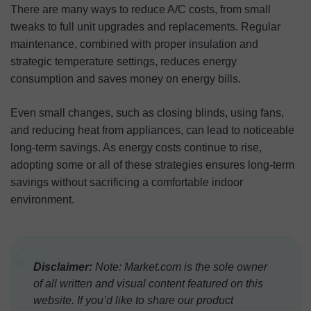
There are many ways to reduce A/C costs, from small
tweaks to full unit upgrades and replacements. Regular
maintenance, combined with proper insulation and
strategic temperature settings, reduces energy
consumption and saves money on energy bills.
Even small changes, such as closing blinds, using fans,
and reducing heat from appliances, can lead to noticeable
long-term savings. As energy costs continue to rise,
adopting some or all of these strategies ensures long-term
savings without sacrificing a comfortable indoor
environment.
“
Disclaimer:
Note: Market.com is the sole owner
of all written and visual content featured on this
website. If you’d like to share our product