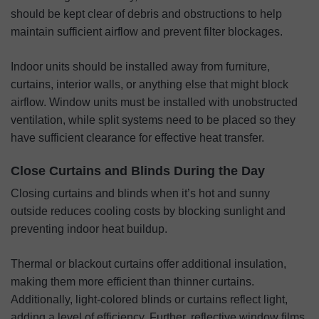
should be kept clear of debris and obstructions to help
maintain sufficient airflow and prevent filter blockages.
Indoor units should be installed away from furniture,
curtains, interior walls, or anything else that might block
airflow. Window units must be installed with unobstructed
ventilation, while split systems need to be placed so they
have sufficient clearance for effective heat transfer.
Close Curtains and Blinds During the Day
Closing curtains and blinds when it’s hot and sunny
outside reduces cooling costs by blocking sunlight and
preventing indoor heat buildup.
Thermal or blackout curtains offer additional insulation,
making them more efficient than thinner curtains.
Additionally, light-colored blinds or curtains reflect light,
adding a level of efficiency. Further, reflective window films