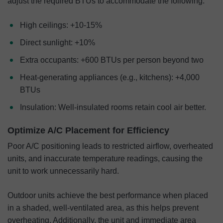
adjust the required BTUs to accommodate the following:
High ceilings: +10-15%
Direct sunlight: +10%
Extra occupants: +600 BTUs per person beyond two
Heat-generating appliances (e.g., kitchens): +4,000
BTUs
Insulation: Well-insulated rooms retain cool air better.
Optimize A/C Placement for Efficiency
Poor A/C positioning leads to restricted airflow, overheated
units, and inaccurate temperature readings, causing the
unit to work unnecessarily hard.
Outdoor units achieve the best performance when placed
in a shaded, well-ventilated area, as this helps prevent
overheating. Additionally, the unit and immediate area