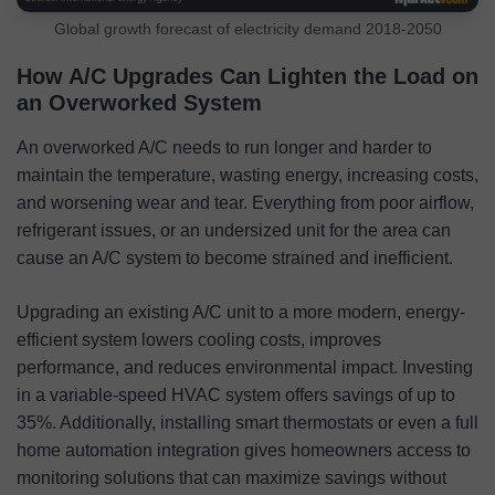
Global growth forecast of electricity demand 2018-2050
How A/C Upgrades Can Lighten the Load on
an Overworked System
An overworked A/C needs to run longer and harder to
maintain the temperature, wasting energy, increasing costs,
and worsening wear and tear. Everything from poor airflow,
refrigerant issues, or an undersized unit for the area can
cause an A/C system to become strained and inefficient.
Upgrading an existing A/C unit to a more modern, energy-
efficient system lowers cooling costs, improves
performance, and reduces environmental impact. Investing
in a variable-speed HVAC system offers savings of up to
35%. Additionally, installing smart thermostats or even a full
home automation integration gives homeowners access to
monitoring solutions that can maximize savings without