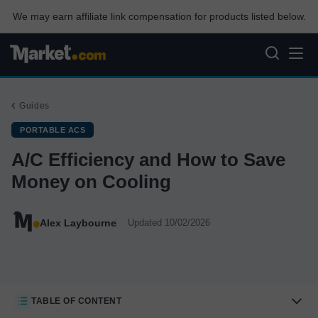
We may earn affiliate link compensation for products listed below.
Guides
PORTABLE ACS
A/C Efficiency and How to Save
Money on Cooling
Alex Laybourne
Updated 10/02/2026
TABLE OF CONTENT