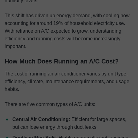
humidity levels.
This shift has driven up energy demand, with cooling now
accounting for around 19% of household electricity use.
With reliance on A/C expected to grow, understanding
efficiency and running costs will become increasingly
important.
How Much Does Running an A/C Cost?
The cost of running an air conditioner varies by unit type,
efficiency, climate, maintenance requirements, and usage
habits.
There are five common types of A/C units:
Central Air Conditioning:
Efficient for large spaces,
but can lose energy through duct leaks.
Ductless Mini-Split:
Highly energy efficient, avoiding