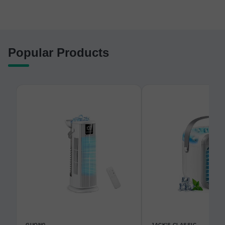
Popular Products
GUONG
JACK'S CLASSIC