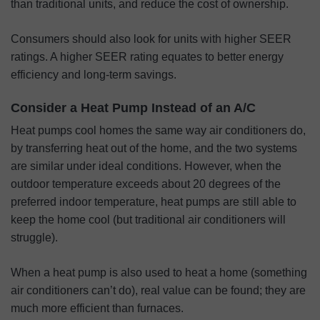
than traditional units, and reduce the cost of ownership.
Consumers should also look for units with higher SEER
ratings. A higher SEER rating equates to better energy
efficiency and long-term savings.
Consider a Heat Pump Instead of an A/C
Heat pumps cool homes the same way air conditioners do,
by transferring heat out of the home, and the two systems
are similar under ideal conditions. However, when the
outdoor temperature exceeds about 20 degrees of the
preferred indoor temperature, heat pumps are still able to
keep the home cool (but traditional air conditioners will
struggle).
When a heat pump is also used to heat a home (something
air conditioners can’t do), real value can be found; they are
much more efficient than furnaces.