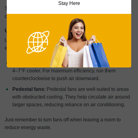
Stay Here
The EPA estimates that proper insulation alone reduces
cooling costs by up to 15%.
Use Fans to Boost Cooling Efficiency
Using fans in conjunction with an A/C improves cooling
efficiency and reduces total energy costs.
Ceiling fans:
Ceiling fans make a room feel between
4–7°F cooler. For maximum efficiency, run them
counterclockwise to push air downward.
Pedestal fans:
Pedestal fans
are well-suited to areas
with obstructed cooling. They help circulate air around
larger spaces, reducing reliance on air conditioning.
Just remember to turn fans off when leaving a room to
reduce energy waste.