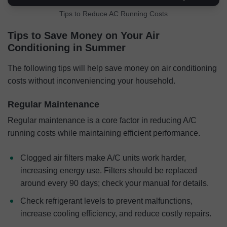
Tips to Reduce AC Running Costs
Tips to Save Money on Your Air
Conditioning in Summer
The following tips will help save money on air conditioning
costs without inconveniencing your household.
Regular Maintenance
Regular maintenance is a core factor in reducing A/C
running costs while maintaining efficient performance.
Clogged air filters make A/C units work harder,
increasing energy use. Filters should be replaced
around every 90 days; check your manual for details.
Check refrigerant levels to prevent malfunctions,
increase cooling efficiency, and reduce costly repairs.