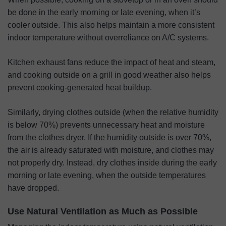
be done in the early morning or late evening, when it’s
cooler outside. This also helps maintain a more consistent
indoor temperature without overreliance on A/C systems.
Kitchen exhaust fans reduce the impact of heat and steam,
and cooking outside on a grill in good weather also helps
prevent cooking-generated heat buildup.
Similarly, drying clothes outside (when the relative humidity
is below 70%) prevents unnecessary heat and moisture
from the clothes dryer. If the humidity outside is over 70%,
the air is already saturated with moisture, and clothes may
not properly dry. Instead, dry clothes inside during the early
morning or late evening, when the outside temperatures
have dropped.
Use Natural Ventilation as Much as Possible