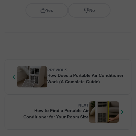
Yes
No
PREVIOUS
How Does a Portable Air Conditioner
Work (A Complete Guide)
NEXT
How to Find a Portable Air
Conditioner for Your Room Size