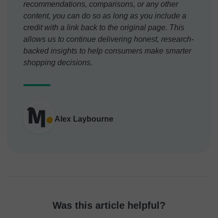
recommendations, comparisons, or any other
content, you can do so as long as you include a
credit with a link back to the original page. This
allows us to continue delivering honest, research-
backed insights to help consumers make smarter
shopping decisions.
Alex Laybourne
Was this article helpful?