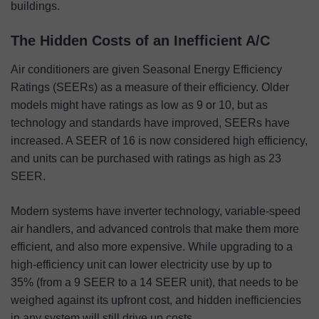
buildings.
The Hidden Costs of an Inefficient A/C
Air conditioners are given Seasonal Energy Efficiency
Ratings (SEERs) as a measure of their efficiency. Older
models might have ratings as low as 9 or 10, but as
technology and standards have improved, SEERs have
increased. A SEER of 16 is now considered high efficiency,
and units can be purchased with ratings as high as 23
SEER.
Modern systems have inverter technology, variable-speed
air handlers, and advanced controls that make them more
efficient, and also more expensive. While upgrading to a
high-efficiency unit can lower electricity use by up to
35% (from a 9 SEER to a 14 SEER unit), that needs to be
weighed against its upfront cost, and hidden inefficiencies
in any system will still drive up costs.