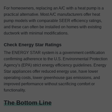
For homeowners, replacing an A/C with a heat pump is a
practical alternative. Most A/C manufacturers offer heat
pump models with comparable SEER efficiency ratings,
and these can often be installed on homes with existing
ductwork with minimal modifications.
Check Energy Star Ratings
The ENERGY STAR system is a government certification
confirming adherence to the U.S. Environmental Protection
Agency’s (EPA) strict energy efficiency guidelines. Energy
Star appliances offer reduced energy use, have lower
operating costs, lower greenhouse gas emissions, and
improved performance without sacrificing comfort or
functionality.
The Bottom Line