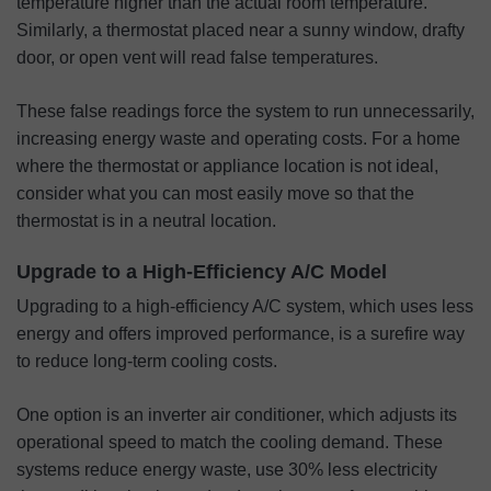
temperature higher than the actual room temperature.
Similarly, a thermostat placed near a sunny window, drafty
door, or open vent will read false temperatures.
These false readings force the system to run unnecessarily,
increasing energy waste and operating costs. For a home
where the thermostat or appliance location is not ideal,
consider what you can most easily move so that the
thermostat is in a neutral location.
Upgrade to a High-Efficiency A/C Model
Upgrading to a high-efficiency A/C system, which uses less
energy and offers improved performance, is a surefire way
to reduce long-term cooling costs.
One option is an inverter air conditioner, which adjusts its
operational speed to match the cooling demand. These
systems reduce energy waste, use 30% less electricity