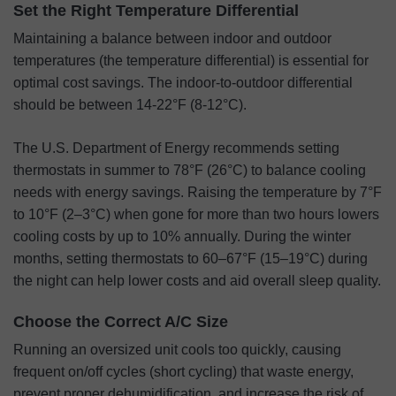
Set the Right Temperature Differential
Maintaining a balance between indoor and outdoor
temperatures (the temperature differential) is essential for
optimal cost savings. The indoor-to-outdoor differential
should be between 14-22°F (8-12°C).
The U.S. Department of Energy recommends setting
thermostats in summer to 78°F (26°C) to balance cooling
needs with energy savings. Raising the temperature by 7°F
to 10°F (2–3°C) when gone for more than two hours lowers
cooling costs by up to 10% annually. During the winter
months, setting thermostats to 60–67°F (15–19°C) during
the night can help lower costs and aid overall sleep quality.
Choose the Correct A/C Size
Running an oversized unit cools too quickly, causing
frequent on/off cycles (short cycling) that waste energy,
prevent proper dehumidification, and increase the risk of