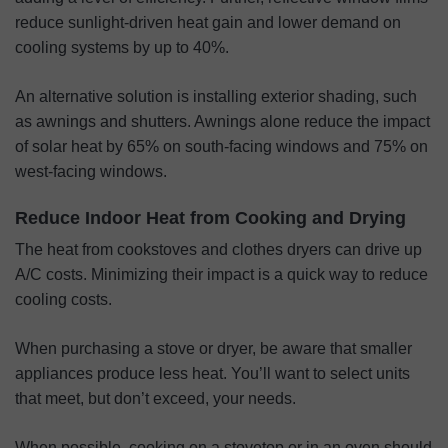
reduce sunlight-driven heat gain and lower demand on
cooling systems by up to 40%.
An alternative solution is installing exterior shading, such
as awnings and shutters. Awnings alone reduce the impact
of solar heat by 65% on south-facing windows and 75% on
west-facing windows.
Reduce Indoor Heat from Cooking and Drying
The heat from cookstoves and clothes dryers can drive up
A/C costs. Minimizing their impact is a quick way to reduce
cooling costs.
When purchasing a stove or dryer, be aware that smaller
appliances produce less heat. You’ll want to select units
that meet, but don’t exceed, your needs.
When possible, cooking on a stovetop or in an oven should