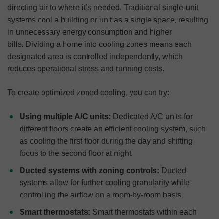
directing air to where it’s needed. Traditional single-unit
systems cool a building or unit as a single space, resulting
in unnecessary energy consumption and higher
bills. Dividing a home into cooling zones means each
designated area is controlled independently, which
reduces operational stress and running costs.
To create optimized zoned cooling, you can try:
Using multiple A/C units:
Dedicated A/C units for
different floors create an efficient cooling system, such
as cooling the first floor during the day and shifting
focus to the second floor at night.
Ducted systems with zoning controls:
Ducted
systems allow for further cooling granularity while
controlling the airflow on a room-by-room basis.
Smart thermostats:
Smart thermostats within each