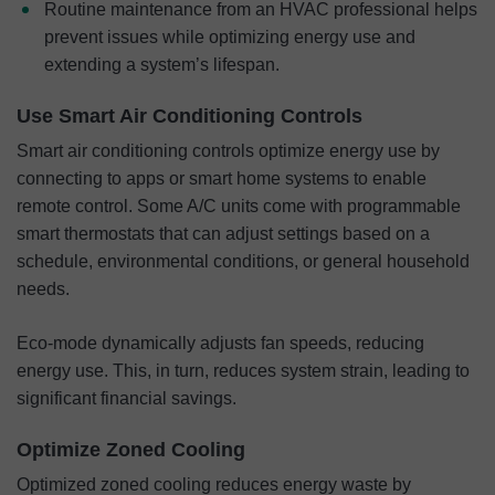
Routine maintenance from an HVAC professional helps
prevent issues while optimizing energy use and
extending a system’s lifespan.
Use Smart Air Conditioning Controls
Smart air conditioning controls optimize energy use by
connecting to apps or smart home systems to enable
remote control. Some A/C units come with programmable
smart thermostats that can adjust settings based on a
schedule, environmental conditions, or general household
needs.
Eco-mode dynamically adjusts fan speeds, reducing
energy use. This, in turn, reduces system strain, leading to
significant financial savings.
Optimize Zoned Cooling
Optimized zoned cooling reduces energy waste by