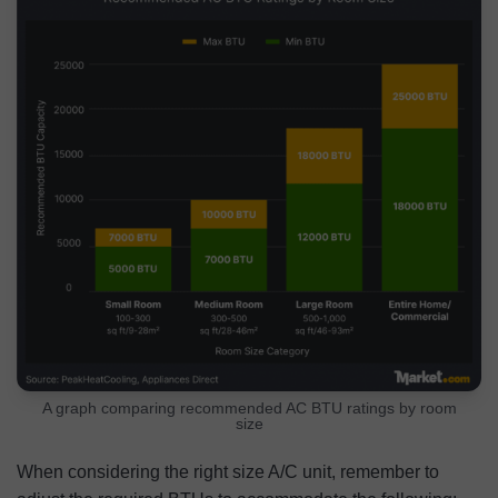
A graph comparing recommended AC BTU ratings by room
size
When considering the right size A/C unit, remember to