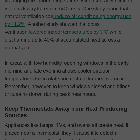
Managing the indoor temperature using natural ventilation
is a quick way to reduce A/C costs. One study found that
natural ventilation can
reduce air conditioning energy use
by 41.2%
. Another study showed that cross
ventilation
lowered indoor temperatures by 3°C
while
discharging up to 40% of accumulated heat across a
normal year.
In areas with low humidity, opening windows in the early
morning and late evening allows cooler outdoor
temperatures to circulate and replace trapped warm air.
Remember, however, to keep windows closed and blinds
or curtains drawn during peak heat hours.
Keep Thermostats Away from Heat-Producing
Sources
Appliances like lamps, TVs, and ovens all create heat. If
placed near a thermostat, they’ll cause it to detect a