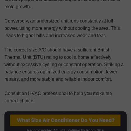
mold growth.
Conversely, an undersized unit runs constantly at full
power, using more energy without cooling the area. This
leads to higher bills and increased wear and tear.
The correct size A/C should have a sufficient British
Thermal Unit (BTU) rating to cool a home effectively
without excessive cycling or constant operation. Striking a
balance ensures optimized energy consumption, fewer
repairs, and more stable and reliable indoor comfort.
Consult an HVAC professional to help you make the
correct choice.