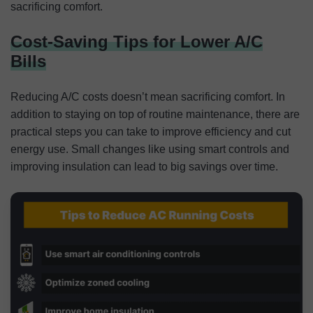
sacrificing comfort.
Cost-Saving Tips for Lower A/C
Bills
Reducing A/C costs doesn’t mean sacrificing comfort. In
addition to staying on top of routine maintenance, there are
practical steps you can take to improve efficiency and cut
energy use. Small changes like using smart controls and
improving insulation can lead to big savings over time.