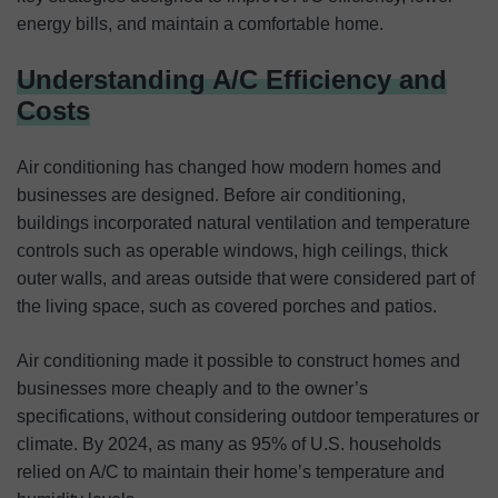
energy bills, and maintain a comfortable home.
Understanding A/C Efficiency and
Costs
Air conditioning has changed how modern homes and
businesses are designed. Before air conditioning,
buildings incorporated natural ventilation and temperature
controls such as operable windows, high ceilings, thick
outer walls, and areas outside that were considered part of
the living space, such as covered porches and patios.
Air conditioning made it possible to construct homes and
businesses more cheaply and to the owner’s
specifications, without considering outdoor temperatures or
climate. By 2024, as many as 95% of U.S. households
relied on A/C to maintain their home’s temperature and