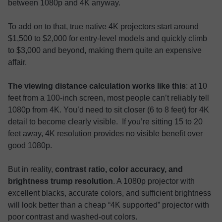
between 1080p and 4K anyway.
To add on to that, true native 4K projectors start around
$1,500 to $2,000 for entry-level models and quickly climb
to $3,000 and beyond, making them quite an expensive
affair.
The viewing distance calculation works like this
: at 10
feet from a 100-inch screen, most people can’t reliably tell
1080p from 4K. You’d need to sit closer (6 to 8 feet) for 4K
detail to become clearly visible. If you’re sitting 15 to 20
feet away, 4K resolution provides no visible benefit over
good 1080p.
But in reality,
contrast ratio, color accuracy, and
brightness trump resolution
. A 1080p projector with
excellent blacks, accurate colors, and sufficient brightness
will look better than a cheap “4K supported” projector with
poor contrast and washed-out colors.