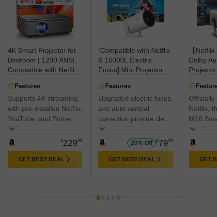
4K Smart Projector for
[Compatible with Netflix
【Netflix 
Bedroom | 1200 ANSI,
& 16000L Electric
Dolby A
Compatible with Netflix
Focus] Mini Projector –
Projecto
& HDR10 | KOGATA AI
WiFi & Bluetooth,
Keyston
Features
Features
Featur
Auto Focus, 6D
XuanPad 1080P
ANSI Ful
Supports 4K streaming
Upgraded electric focus
Officiall
Keystone, 100%–50%
Supported, Portable
WiFi 6 B
Zoom, WiFi 6 &
with pre-installed Netflix,
Projector with 210°
and auto vertical
Portable 
Netflix,
Bluetooth 5.3 | Outdoor
Rotatable Stand, Auto
Home Ci
YouTube, and Prime
correction provide clear
M10 Smar
& Indoor Home Cinema
Keystone, Dust
Projector
Video apps
images without manual
provides 
Projectors
Removal & Cooling
iOS/Andr
adjustments; the zoom
to stream
£
229
99
£
79
99
20% Off
Design
function allows quick
like Netf
screen size adjustments
and Prim
GET BEST DEAL
GET BEST DEAL
GET 
without moving the
the need 
projector.
devices.