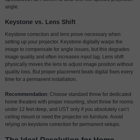
angle.
Keystone vs. Lens Shift
Keystone correction and lens prove necessary when
setting up your projector. Keystone digitally warps the
image to compensate for angle issues, but this degrades
image quality and often increases input lag. Lens shift
physically moves the lens to adjust image position without
quality loss. But proper placement beats digital fixes every
time for a permanent installation.
Recommendation
: Choose standard throw for dedicated
home theaters with proper mounting, short throw for rooms
under 12 feet deep, and UST only if you absolutely can’t
ceiling mount or need the projector on furniture. Avoid
relying on keystone correction for permanent setups.
The Ideal Resolution for Home