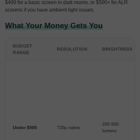
$400 for a basic screen in dark rooms, or $500+ for ALR
screens if you have ambient light issues.
What Your Money Gets You
BUDGET
RESOLUTION
BRIGHTNESS
RANGE
200-500
Under $500
720p native
lumens