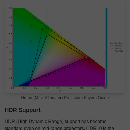
Home (Movie/Theater) Projectors Buyers Guide
HDR Support
HDR (High Dynamic Range) support has become
standard even on mid-range projectors. HDR10 is the