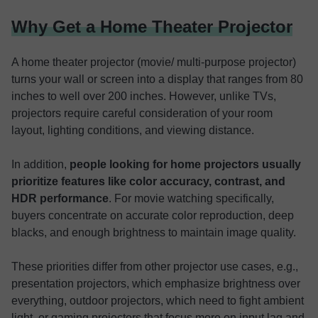
Why Get a Home Theater Projector
A home theater projector (movie/ multi-purpose projector)
turns your wall or screen into a display that ranges from 80
inches to well over 200 inches. However, unlike TVs,
projectors require careful consideration of your room
layout, lighting conditions, and viewing distance.
In addition,
people looking for home projectors usually
prioritize features like color accuracy, contrast, and
HDR performance
. For movie watching specifically,
buyers concentrate on accurate color reproduction, deep
blacks, and enough brightness to maintain image quality.
These priorities differ from other projector use cases, e.g.,
presentation projectors, which emphasize brightness over
everything, outdoor projectors, which need to fight ambient
light, or gaming projectors that focus more on input lag and