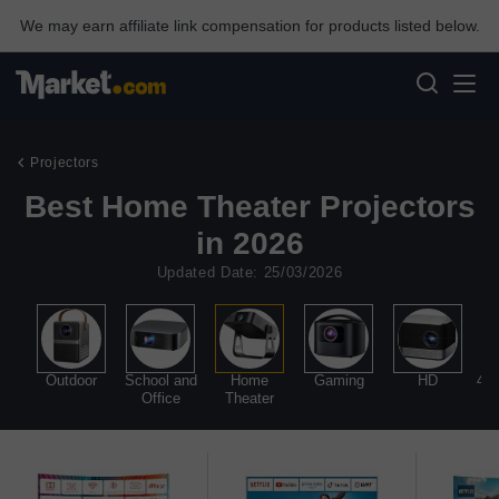
We may earn affiliate link compensation for products listed below.
Projectors
Best Home Theater Projectors
in 2026
Updated Date: 25/03/2026
l
Outdoor
School and
Home
Gaming
HD
4K 
Office
Theater