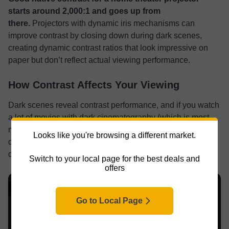
starts
around 2,000:1 and goes up from
there.
Projectors with dynamic iris mechanisms can
improve contrast by closing down during dark scenes,
creating dynamic contrast ratios that look impressive on
paper but don’t reflect actual viewing performance.
How Contrast Affects Your Viewing
Dark scenes reveal contrast performance, and if you watch
a lot of movies with dark cinematography (which is most
modern films), contrast is enormous. Poor contrast makes
Looks like you're browsing a different market.
dark scenes look gray and muddy instead of deep and
detailed.
Switch to your local page for the best deals and
offers
Go to Local Page