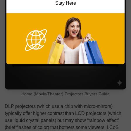
Stay Here
Home (Movie/Theater) Projectors Buyers Guide
DLP projectors (which use a chip with micro-mirrors)
typically offer higher contrast than LCD projectors (which
use liquid crystal panels) but may show “rainbow effect”
(brief flashes of color) that bothers some viewers. LCoS