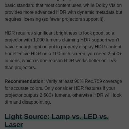
basic standard that most content uses, while Dolby Vision
provides more advanced HDR with dynamic metadata but
requires licensing (so fewer projectors support it).
HDR requires significant brightness to look good, so a
projector with 1,000 lumens claiming HDR support won’t
have enough light output to properly display HDR content.
For effective HDR on a 100-inch screen, you need 2,500+
lumens, which is one reason HDR works better on TVs
than projectors.
Recommendation
: Verify at least 90% Rec.709 coverage
for accurate colors. Only consider HDR features if your
projector outputs 2,500+ lumens, otherwise HDR will look
dim and disappointing.
Light Source: Lamp vs. LED vs.
Laser