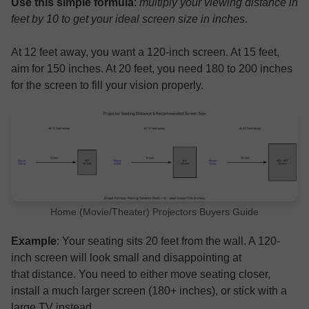
Use this simple formula
:
multiply your viewing distance in
feet by 10 to get your ideal screen size in inches
.
At 12 feet away, you want a 120-inch screen. At 15 feet,
aim for 150 inches. At 20 feet, you need 180 to 200 inches
for the screen to fill your vision properly.
Home (Movie/Theater) Projectors Buyers Guide
Example
: Your seating sits 20 feet from the wall. A 120-
inch screen will look small and disappointing at
that distance. You need to either move seating closer,
install a much larger screen (180+ inches), or stick with a
large TV instead.