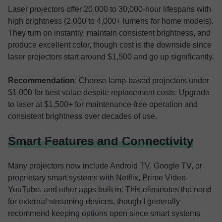
Laser projectors offer 20,000 to 30,000-hour lifespans with
high brightness (2,000 to 4,000+ lumens for home models).
They turn on instantly, maintain consistent brightness, and
produce excellent color, though cost is the downside since
laser projectors start around $1,500 and go up significantly.
Recommendation
: Choose lamp-based projectors under
$1,000 for best value despite replacement costs. Upgrade
to laser at $1,500+ for maintenance-free operation and
consistent brightness over decades of use.
Smart Features and Connectivity
Many projectors now include Android TV, Google TV, or
proprietary smart systems with Netflix, Prime Video,
YouTube, and other apps built in. This eliminates the need
for external streaming devices, though I generally
recommend keeping options open since smart systems