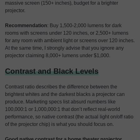
massive screen (150+ inches), budget for a brighter
projector.
Recommendation
: Buy 1,500-2,000 lumens for dark
rooms with screens under 120 inches, or 2,500+ lumens
for any room with ambient light or screens over 120 inches.
At the same time, I strongly advise that you ignore any
projector claiming 8,000+ lumens under $1,000.
Contrast and Black Levels
Contrast ratio describes the difference between the
brightest whites and the darkest blacks a projector can
produce. Marketing specs list absurd numbers like
100,000:1 or 1,000,000:1 that don’t reflect real-world
performance, so native contrast (the actual light on/off ratio
of the projector chip) is what you should focus on.
Good native contrast for a home theater
projector