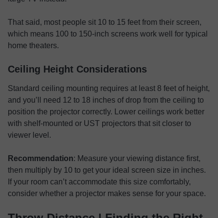
That said, most people sit 10 to 15 feet from their screen,
which means 100 to 150-inch screens work well for typical
home theaters.
Ceiling Height Considerations
Standard ceiling mounting requires at least 8 feet of height,
and you’ll need 12 to 18 inches of drop from the ceiling to
position the projector correctly. Lower ceilings work better
with shelf-mounted or UST projectors that sit closer to
viewer level.
Recommendation
: Measure your viewing distance first,
then multiply by 10 to get your ideal screen size in inches.
If your room can’t accommodate this size comfortably,
consider whether a projector makes sense for your space.
Throw Distance | Finding the Right