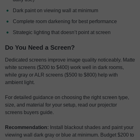
Dark paint on viewing wall at minimum
Complete room darkening for best performance
Strategic lighting that doesn’t point at screen
Do You Need a Screen?
Dedicated screens improve image quality noticeably. Matte
white screens ($200 to $400) work well in dark rooms,
while gray or ALR screens ($500 to $800) help with
ambient light.
For detailed guidance on choosing the right screen type,
size, and material for your setup, read our projector
screens buyers guide.
Recommendation:
Install blackout shades and paint your
viewing wall dark gray or blue at minimum. Budget $200 to