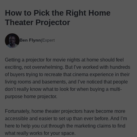
How to Pick the Right Home
Theater Projector
Ben Flynn
Expert
|
Getting a projector for movie nights at home should feel
exciting, not overwhelming. But I’ve worked with hundreds
of buyers trying to recreate that cinema experience in their
living rooms and basements, and I’ve noticed that people
don’t really know what to look for when buying a multi-
purpose home projector.
Fortunately, home theater projectors have become more
accessible and easier to set up than ever before. And I’m
here to help you cut through the marketing claims to find
what really works for your space.