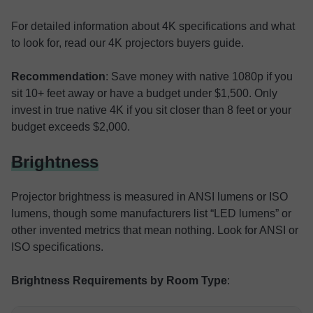
For detailed information about 4K specifications and what
to look for, read our 4K projectors buyers guide.
Recommendation
: Save money with native 1080p if you
sit 10+ feet away or have a budget under $1,500. Only
invest in true native 4K if you sit closer than 8 feet or your
budget exceeds $2,000.
Brightness
Projector brightness is measured in ANSI lumens or ISO
lumens, though some manufacturers list “LED lumens” or
other invented metrics that mean nothing. Look for ANSI or
ISO specifications.
Brightness Requirements by Room Type
: