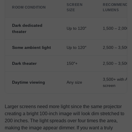
SCREEN
RECOMMENDE
ROOM CONDITION
SIZE
LUMENS
Dark dedicated
Up to 120″
1,500 – 2,000
theater
Some ambient light
Up to 120″
2,500 – 3,500
Dark theater
150″+
2,500 – 3,500
3,500+ with AL
Daytime viewing
Any size
screen
Larger screens need more light since the same projector
creating a bright 100-inch image will look dim stretched to
200 inches. The light spreads over four times the area,
making the image appear dimmer. If you want a truly