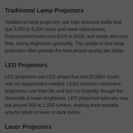
Traditional Lamp Projectors
Traditional lamp projectors use high-pressure bulbs that
last 3,000 to 6,000 hours and need replacement.
Replacement bulbs cost $100 to $400, and lamps dim over
time, losing brightness gradually. The upside is that lamp
projectors often provide the best picture quality per dollar.
LED Projectors
LED projectors use LED arrays that last 20,000+ hours
with no replacement needed. LEDs maintain consistent
brightness over their life and turn on instantly, though the
downside is lower brightness. LED projectors typically max
out around 500 to 1,500 lumens, making them suitable
only for small screens in dark rooms.
Laser Projectors