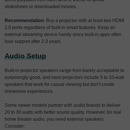
slideshows or downloaded movies.
Recommendation
: Buy a projector with at least two HDMI
2.0 ports regardless of built-in smart features. Keep an
external streaming device handy since built-in apps often
lose support after 2-3 years.
Audio Setup
Built-in projector speakers range from barely acceptable to
surprisingly good, and most projectors include 5 to 10-watt
speakers that work for casual viewing but don’t create
immersive experiences.
Some newer models partner with audio brands to deliver
20 to 30 watts with better sound quality. However, for real
home theater audio, you need external speakers.
Consider: