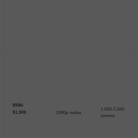
$500-
1,500-2,500
$1,500
1080p native
lumens