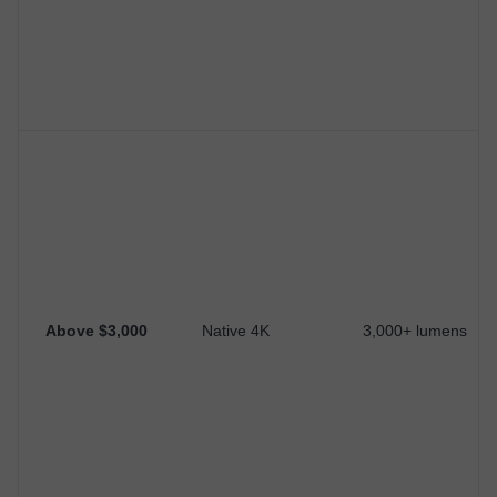
Above $3,000
Native 4K
3,000+ lumens