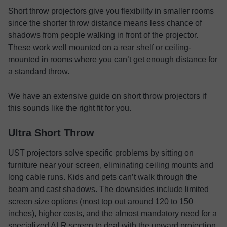
Short throw projectors give you flexibility in smaller rooms
since the shorter throw distance means less chance of
shadows from people walking in front of the projector.
These work well mounted on a rear shelf or ceiling-
mounted in rooms where you can’t get enough distance for
a standard throw.
We have an extensive guide on short throw projectors if
this sounds like the right fit for you.
Ultra Short Throw
UST projectors solve specific problems by sitting on
furniture near your screen, eliminating ceiling mounts and
long cable runs. Kids and pets can’t walk through the
beam and cast shadows. The downsides include limited
screen size options (most top out around 120 to 150
inches), higher costs, and the almost mandatory need for a
specialized ALR screen to deal with the upward projection