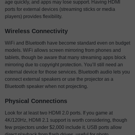
age quickly, and apps may lose support. Having HDMI
ports for external devices (streaming sticks or media
players) provides flexibility.
Wireless Connectivity
WiFi and Bluetooth have become standard even on budget
models. WiFi allows screen mirroring from phones and
tablets, though be aware that many streaming apps block
mirroring due to copyright protection. You’ll still need an
external device for those services. Bluetooth audio lets you
connect external speakers or use the projector as a
Bluetooth speaker when not projecting.
Physical Connections
Look for at least two HDMI 2.0 ports. If you game at
4K/120Hz, HDMI 2.1 support is worth considering, though
few projectors under $2,000 include it. USB ports allow
direct playback from flash drives, useful for photo