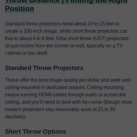
Position
Standard throw projectors need about 10 to 15 feet to
create a 100-inch image, while short throw projectors cut
that to about 4 to 6 feet. Ultra short throw (UST) projectors
sit just inches from the screen or wall, typically on a TV
cabinet or low shelf.
Standard Throw Projectors
These offer the best image quality per dollar and work well
ceiling-mounted in dedicated spaces. Ceiling mounting
means running HDMI cables through walls or across the
ceiling, and you’ll need to deal with fan noise (though most
modern projectors stay reasonably quiet at 25 to 35
decibels).
Short Throw Options