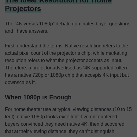
Projectors
The “4K versus 1080p” debate dominates buyer questions,
and I have answers.
First, understand the terms. Native resolution refers to the
actual pixel count of the projector’s chip, while marketing
resolution refers to what the projector accepts as input.
Therefore, a projector advertised as “4K supported” often
has a native 720p or 1080p chip that accepts 4K input but
downscales it.
When 1080p is Enough
For home theater use at typical viewing distances (10 to 15
feet), native 1080p looks excellent. I’ve encountered
buyers convinced they need native 4K, then discovered
that at their viewing distance, they can’t distinguish