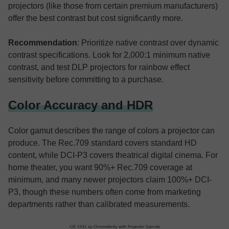
projectors (like those from certain premium manufacturers)
offer the best contrast but cost significantly more.
Recommendation
: Prioritize native contrast over dynamic
contrast specifications. Look for 2,000:1 minimum native
contrast, and test DLP projectors for rainbow effect
sensitivity before committing to a purchase.
Color Accuracy and HDR
Color gamut describes the range of colors a projector can
produce. The Rec.709 standard covers standard HD
content, while DCI-P3 covers theatrical digital cinema. For
home theater, you want 90%+ Rec.709 coverage at
minimum, and many newer projectors claim 100%+ DCI-
P3, though these numbers often come from marketing
departments rather than calibrated measurements.