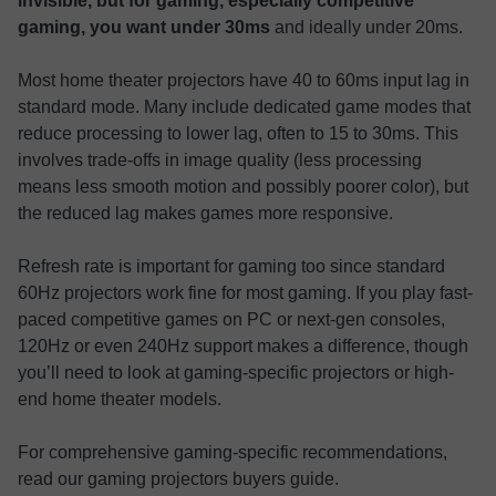
invisible, but for gaming, especially competitive
gaming, you want under 30ms
and ideally under 20ms.
Most home theater projectors have 40 to 60ms input lag in
standard mode. Many include dedicated game modes that
reduce processing to lower lag, often to 15 to 30ms. This
involves trade-offs in image quality (less processing
means less smooth motion and possibly poorer color), but
the reduced lag makes games more responsive.
Refresh rate is important for gaming too since standard
60Hz projectors work fine for most gaming. If you play fast-
paced competitive games on PC or next-gen consoles,
120Hz or even 240Hz support makes a difference, though
you’ll need to look at gaming-specific projectors or high-
end home theater models.
For comprehensive gaming-specific recommendations,
read our gaming projectors buyers guide.