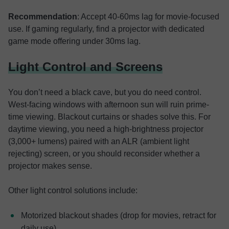
Recommendation
: Accept 40-60ms lag for movie-focused
use. If gaming regularly, find a projector with dedicated
game mode offering under 30ms lag.
Light Control and Screens
You don’t need a black cave, but you do need control.
West-facing windows with afternoon sun will ruin prime-
time viewing. Blackout curtains or shades solve this. For
daytime viewing, you need a high-brightness projector
(3,000+ lumens) paired with an ALR (ambient light
rejecting) screen, or you should reconsider whether a
projector makes sense.
Other light control solutions include:
Motorized blackout shades (drop for movies, retract for
daily use)