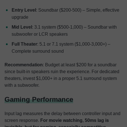
Entry Level
: Soundbar ($200-500) – Simple, effective
upgrade
Mid Level
: 3.1 system ($500-1,000) – Soundbar with
subwoofer or LCR speakers
Full Theater
: 5.1 or 7.1 system ($1,000-3,000+) –
Complete surround sound
Recommendation
: Budget at least $200 for a soundbar
since built-in speakers ruin the experience. For dedicated
theaters, invest $1,000+ in a proper 5.1 surround system
with a subwoofer.
Gaming Performance
Input lag measures the delay between controller input and
screen response.
For movie watching, 50ms lag is