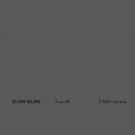
$1,500-$3,000
True 4K
2,500+ lumens