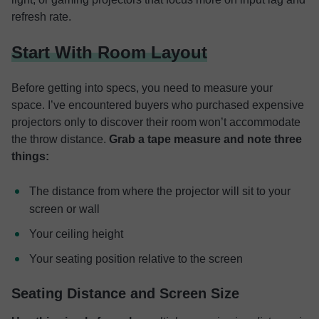
refresh rate.
Start With Room Layout
Before getting into specs, you need to measure your
space. I’ve encountered buyers who purchased expensive
projectors only to discover their room won’t accommodate
the throw distance.
Grab a tape measure and note three
things:
The distance from where the projector will sit to your
screen or wall
Your ceiling height
Your seating position relative to the screen
Seating Distance and Screen Size