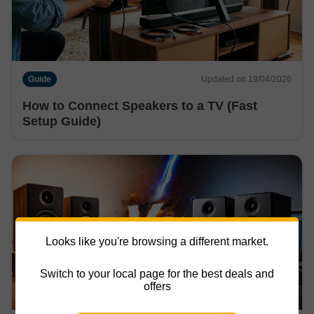
Guide
Updated on 19/04/2026
How to Connect Speakers to a TV (Fast
Setup Guide)
Looks like you're browsing a different market.
Switch to your local page for the best deals and
offers