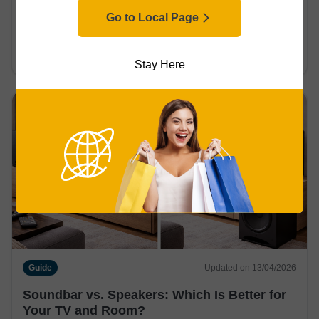
Guide
Updated on 14/04/2026
Go to Local Page
Passive vs. Active Speakers: Which Should
You Choose?
Stay Here
Guide
Updated on 13/04/2026
Soundbar vs. Speakers: Which Is Better for
Your TV and Room?