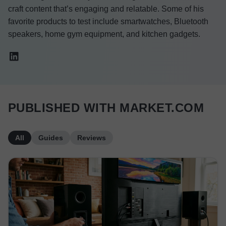
craft content that’s engaging and relatable. Some of his
favorite products to test include smartwatches, Bluetooth
speakers, home gym equipment, and kitchen gadgets.
PUBLISHED WITH MARKET.COM
All
Guides
Reviews