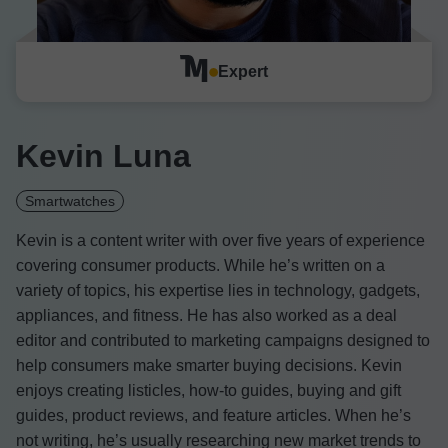
Expert
Kevin Luna
Smartwatches
Kevin is a content writer with over five years of experience
covering consumer products. While he’s written on a
variety of topics, his expertise lies in technology, gadgets,
appliances, and fitness. He has also worked as a deal
editor and contributed to marketing campaigns designed to
help consumers make smarter buying decisions. Kevin
enjoys creating listicles, how-to guides, buying and gift
guides, product reviews, and feature articles. When he’s
not writing, he’s usually researching new market trends to