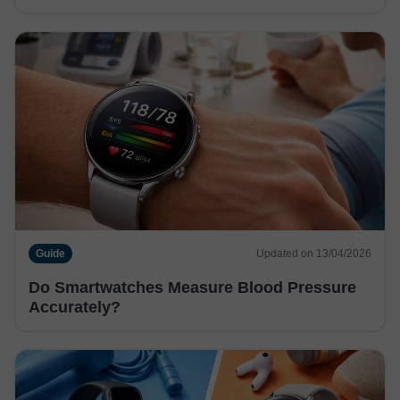
Guide
Updated on 13/04/2026
Do Smartwatches Measure Blood Pressure
Accurately?