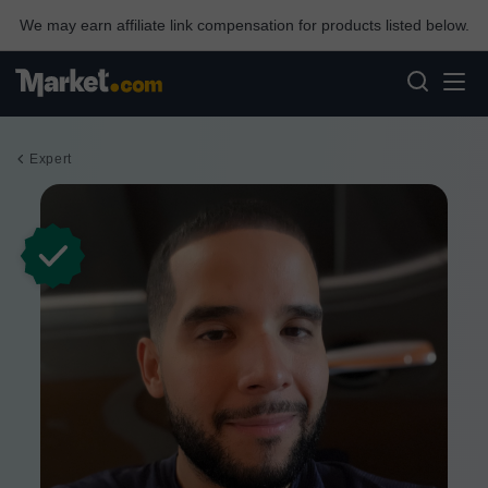
We may earn affiliate link compensation for products listed below.
Expert