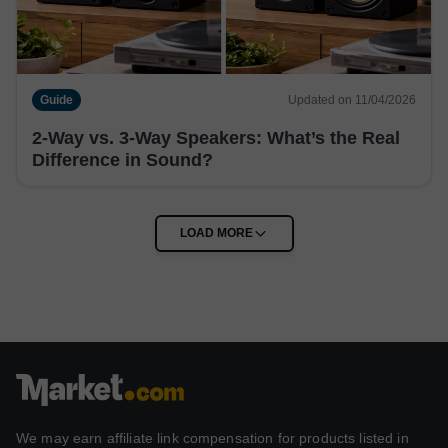
Guide
Updated on 11/04/2026
2-Way vs. 3-Way Speakers: What’s the Real
Difference in Sound?
We may earn affiliate link compensation for products listed in