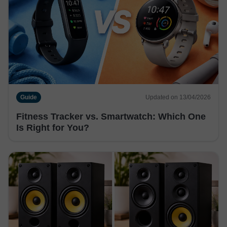
Guide
Updated on 13/04/2026
Fitness Tracker vs. Smartwatch: Which One
Is Right for You?