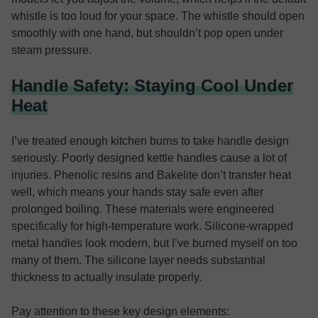
whistle is too loud for your space. The whistle should open
smoothly with one hand, but shouldn’t pop open under
steam pressure.
Handle Safety: Staying Cool Under
Heat
I’ve treated enough kitchen burns to take handle design
seriously. Poorly designed kettle handles cause a lot of
injuries. Phenolic resins and Bakelite don’t transfer heat
well, which means your hands stay safe even after
prolonged boiling. These materials were engineered
specifically for high-temperature work. Silicone-wrapped
metal handles look modern, but I’ve burned myself on too
many of them. The silicone layer needs substantial
thickness to actually insulate properly.
Pay attention to these key design elements: