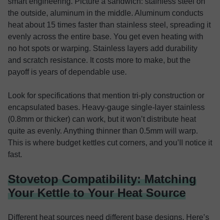
smart engineering. Picture a sandwich: stainless steel on
the outside, aluminum in the middle. Aluminum conducts
heat about 15 times faster than stainless steel, spreading it
evenly across the entire base. You get even heating with
no hot spots or warping. Stainless layers add durability
and scratch resistance. It costs more to make, but the
payoff is years of dependable use.
Look for specifications that mention tri-ply construction or
encapsulated bases. Heavy-gauge single-layer stainless
(0.8mm or thicker) can work, but it won’t distribute heat
quite as evenly. Anything thinner than 0.5mm will warp.
This is where budget kettles cut corners, and you’ll notice it
fast.
Stovetop Compatibility: Matching
Your Kettle to Your Heat Source
Different heat sources need different base designs. Here’s