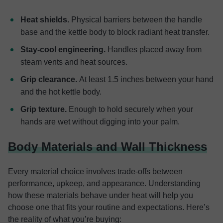
Heat shields.
Physical barriers between the handle
base and the kettle body to block radiant heat transfer.
Stay-cool engineering.
Handles placed away from
steam vents and heat sources.
Grip clearance.
At least 1.5 inches between your hand
and the hot kettle body.
Grip texture.
Enough to hold securely when your
hands are wet without digging into your palm.
Body Materials and Wall Thickness
Every material choice involves trade-offs between
performance, upkeep, and appearance. Understanding
how these materials behave under heat will help you
choose one that fits your routine and expectations. Here’s
the reality of what you’re buying: