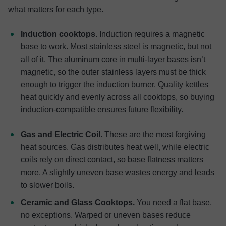
what matters for each type.
Induction cooktops.
Induction requires a magnetic
base to work. Most stainless steel is magnetic, but not
all of it. The aluminum core in multi-layer bases isn’t
magnetic, so the outer stainless layers must be thick
enough to trigger the induction burner. Quality kettles
heat quickly and evenly across all cooktops, so buying
induction-compatible ensures future flexibility.
Gas and Electric Coil.
These are the most forgiving
heat sources. Gas distributes heat well, while electric
coils rely on direct contact, so base flatness matters
more. A slightly uneven base wastes energy and leads
to slower boils.
Ceramic and Glass Cooktops.
You need a flat base,
no exceptions. Warped or uneven bases reduce