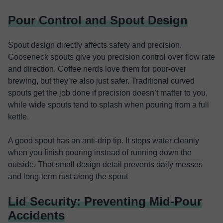
Pour Control and Spout Design
Spout design directly affects safety and precision.
Gooseneck spouts give you precision control over flow rate
and direction. Coffee nerds love them for pour-over
brewing, but they’re also just safer. Traditional curved
spouts get the job done if precision doesn’t matter to you,
while wide spouts tend to splash when pouring from a full
kettle.
A good spout has an anti-drip tip. It stops water cleanly
when you finish pouring instead of running down the
outside. That small design detail prevents daily messes
and long-term rust along the spout
Lid Security: Preventing Mid-Pour
Accidents