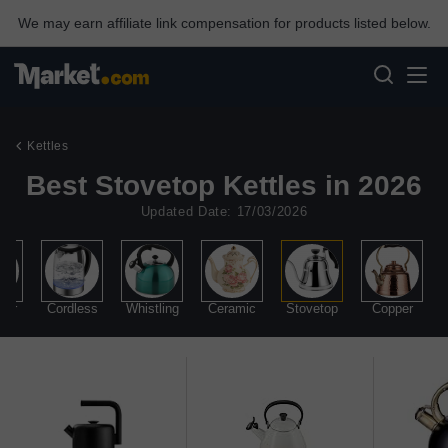
We may earn affiliate link compensation for products listed below.
Kettles
Best Stovetop Kettles in 2026
Updated Date: 17/03/2026
mer
Cordless
Whistling
Ceramic
Stovetop
Copper