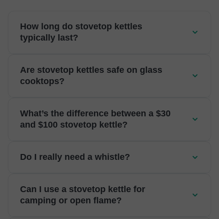
How long do stovetop kettles
typically last?
Are stovetop kettles safe on glass
cooktops?
What’s the difference between a $30
and $100 stovetop kettle?
Do I really need a whistle?
Can I use a stovetop kettle for
camping or open flame?