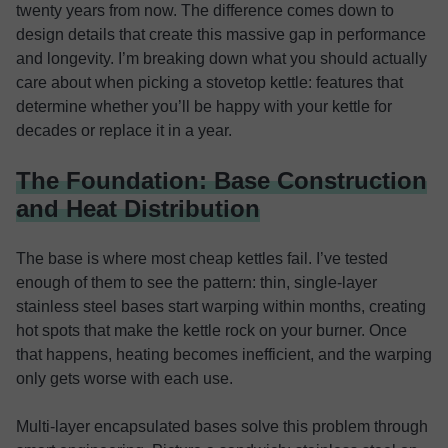
twenty years from now. The difference comes down to
design details that create this massive gap in performance
and longevity. I’m breaking down what you should actually
care about when picking a stovetop kettle: features that
determine whether you’ll be happy with your kettle for
decades or replace it in a year.
The Foundation: Base Construction
and Heat Distribution
The base is where most cheap kettles fail. I’ve tested
enough of them to see the pattern: thin, single-layer
stainless steel bases start warping within months, creating
hot spots that make the kettle rock on your burner. Once
that happens, heating becomes inefficient, and the warping
only gets worse with each use.
Multi-layer encapsulated bases solve this problem through