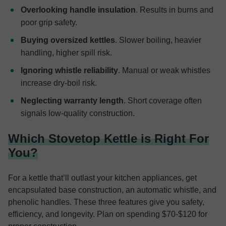
Overlooking handle insulation
. Results in burns and
poor grip safety.
Buying oversized kettles
. Slower boiling, heavier
handling, higher spill risk.
Ignoring whistle reliability
. Manual or weak whistles
increase dry-boil risk.
Neglecting warranty length
. Short coverage often
signals low-quality construction.
Which Stovetop Kettle is Right For
You?
For a kettle that’ll outlast your kitchen appliances, get
encapsulated base construction, an automatic whistle, and
phenolic handles. These three features give you safety,
efficiency, and longevity. Plan on spending $70-$120 for