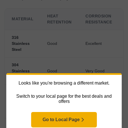
HEAT
CORROSION
MATERIAL
RETENTION
RESISTANCE
316
Stainless
Good
Excellent
Steel
304
Stainless
Good
Very Good
Steel
Looks like you're browsing a different market.
Copper
Switch to your local page for the best deals and
with
Good (exterior
offers
Excellent
H
Stainless
tarnishes)
Interior
Go to Local Page
Enamel-