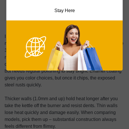
Coated
Fair (if enamel
Very Good
Carbon
chips)
Stay Here
Steel
I prefer 304 stainless for most people. It’s durable, won’t
mess with your water’s taste, and is low-maintenance. The
316 grade handles salt corrosion better, which is useful
near the ocean but overkill for households. Copper
delivers exceptional heat conductivity and a classic look
but needs regular polishing to stay bright. Enamel coating
gives you color choices, but once it chips, the exposed
steel rusts quickly.
Thicker walls (1.0mm and up) hold heat longer after you
take the kettle off the burner and resist dents. Thin walls
lose heat quickly and damage easily. When comparing
models, pick them up – substantial construction always
feels different from flimsy.