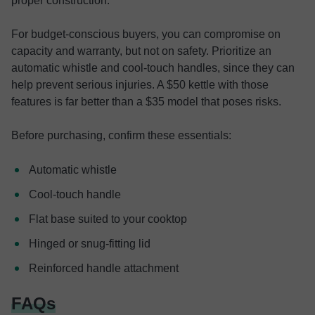
proper construction.
For budget-conscious buyers, you can compromise on
capacity and warranty, but not on safety. Prioritize an
automatic whistle and cool-touch handles, since they can
help prevent serious injuries. A $50 kettle with those
features is far better than a $35 model that poses risks.
Before purchasing, confirm these essentials:
Automatic whistle
Cool-touch handle
Flat base suited to your cooktop
Hinged or snug-fitting lid
Reinforced handle attachment
FAQs