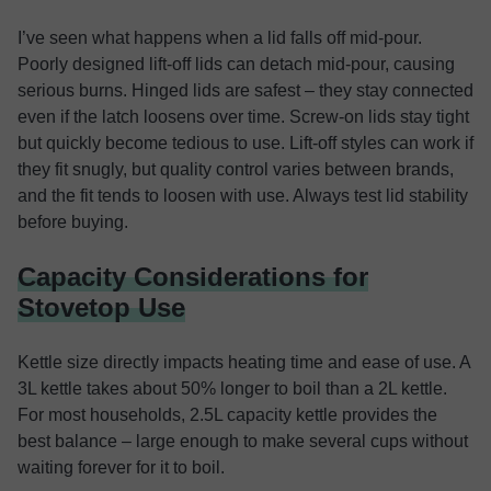
I’ve seen what happens when a lid falls off mid-pour.
Poorly designed lift-off lids can detach mid-pour, causing
serious burns. Hinged lids are safest
– they stay connected
even if the latch loosens over time. Screw-on lids stay tight
but quickly become tedious to use. Lift-off styles can work if
they fit snugly, but quality control varies between brands,
and the fit tends to loosen with use. Always test lid stability
before buying.
Capacity Considerations for
Stovetop Use
Kettle size directly impacts heating time and ease of use. A
3L kettle takes about 50% longer to boil than a 2L kettle.
For most households, 2.5L capacity kettle provides the
best balance – large enough to make several cups without
waiting forever for it to boil.