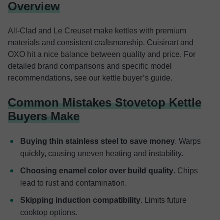
Overview
All-Clad and Le Creuset make kettles with premium
materials and consistent craftsmanship. Cuisinart and
OXO hit a nice balance between quality and price. For
detailed brand comparisons and specific model
recommendations, see our kettle buyer’s guide.
Common Mistakes Stovetop Kettle
Buyers Make
Buying thin stainless steel to save money
. Warps
quickly, causing uneven heating and instability.
Choosing enamel color over build quality
. Chips
lead to rust and contamination.
Skipping induction compatibility
. Limits future
cooktop options.