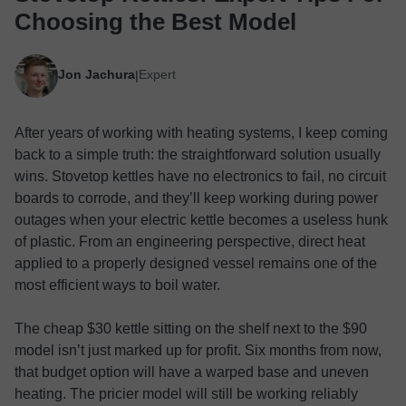
Choosing the Best Model
Jon Jachura
Expert
|
After years of working with heating systems, I keep coming
back to a simple truth: the straightforward solution usually
wins. Stovetop kettles have no electronics to fail, no circuit
boards to corrode, and they’ll keep working during power
outages when your electric kettle becomes a useless hunk
of plastic. From an engineering perspective, direct heat
applied to a properly designed vessel remains one of the
most efficient ways to boil water.
The cheap $30 kettle sitting on the shelf next to the $90
model isn’t just marked up for profit. Six months from now,
that budget option will have a warped base and uneven
heating. The pricier model will still be working reliably