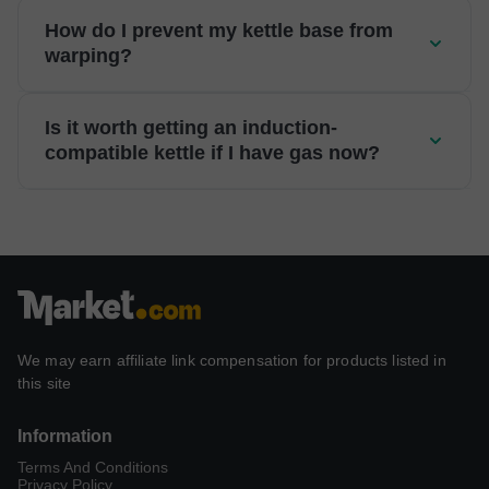
How do I prevent my kettle base from
warping?
Is it worth getting an induction-
compatible kettle if I have gas now?
We may earn affiliate link compensation for products listed in
this site
Information
Terms And Conditions
Privacy Policy