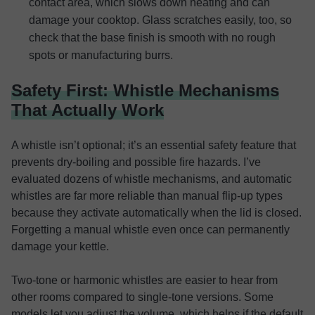
contact area, which slows down heating and can
damage your cooktop. Glass scratches easily, too, so
check that the base finish is smooth with no rough
spots or manufacturing burrs.
Safety First: Whistle Mechanisms
That Actually Work
A whistle isn’t optional; it’s an essential safety feature that
prevents dry-boiling and possible fire hazards. I’ve
evaluated dozens of whistle mechanisms, and automatic
whistles are far more reliable than manual flip-up types
because they activate automatically when the lid is closed.
Forgetting a manual whistle even once can permanently
damage your kettle.
Two-tone or harmonic whistles are easier to hear from
other rooms compared to single-tone versions. Some
models let you adjust the volume, which helps if the default