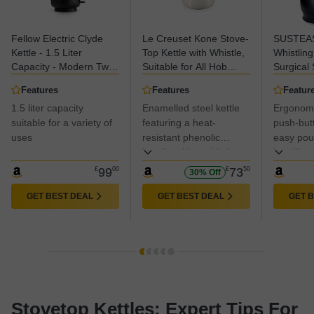
Fellow Electric Clyde
Le Creuset Kone Stove-
SUSTEAS
Kettle - 1.5 Liter
Top Kettle with Whistle,
Whistling
Capacity - Modern Twist
Suitable for All Hob
Surgical 
On Stovetop Design,
Types Including
Teakettle
Features
Features
Featur
All-Purpose, Stainless
Induction, Enamelled
Cool Tou
1.5 liter capacity
Enamelled steel kettle
Ergonomi
Steel - Warm Water for
Steel, Capacity: 1.6 L,
Handle, W
Ramen, Oatmeal, Tea,
suitable for a variety of
Meringue,
featuring a heat-
Pinch Mit
push-but
Coffee & more - Large
40101027160000, One
(Black)
uses
resistant phenolic
easy pou
Capacity, UK Type G
Size
handle with a whistle,
handling.
Plug
capacity for three cups
£
99
00
£
73
50
30% Off
GET BEST DEAL
GET BEST DEAL
GET 
Stovetop Kettles: Expert Tips For