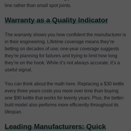
line rather than small spot joints.
Warranty as a Quality Indicator
The warranty shows you how confident the manufacturer is
in their engineering. Lifetime coverage means they’re
betting on decades of use; one-year coverage suggests
they’re planning for failures and trying to limit how long
they’re on the hook. While it’s not always accurate, it’s a
useful signal.
You can think about the math here. Replacing a $30 kettle
every three years costs you more over time than buying
one $90 kettle that works for twenty years. Plus, the better-
built model also performs more efficiently throughout its
lifespan.
Leading Manufacturers: Quick