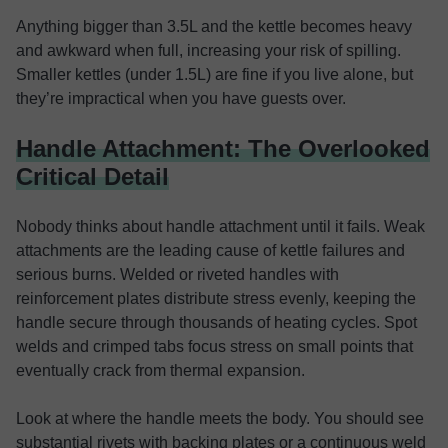
Anything bigger than 3.5L and the kettle becomes heavy
and awkward when full, increasing your risk of spilling.
Smaller kettles (under 1.5L) are fine if you live alone, but
they’re impractical when you have guests over.
Handle Attachment: The Overlooked
Critical Detail
Nobody thinks about handle attachment until it fails. Weak
attachments are the leading cause of kettle failures and
serious burns. Welded or riveted handles with
reinforcement plates distribute stress evenly, keeping the
handle secure through thousands of heating cycles. Spot
welds and crimped tabs focus stress on small points that
eventually crack from thermal expansion.
Look at where the handle meets the body. You should see
substantial rivets with backing plates or a continuous weld