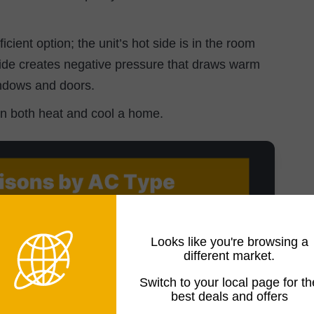
icient option; the unit’s hot side is in the room
side creates negative pressure that draws warm
indows and doors.
an both heat and cool a home.
Looks like you're browsing a
different market.
Switch to your local page for th
best deals and offers