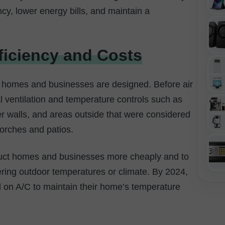
ncy, lower energy bills, and maintain a
ficiency and Costs
 homes and businesses are designed. Before air
al ventilation and temperature controls such as
er walls, and areas outside that were considered
porches and patios.
truct homes and businesses more cheaply and to
ering outdoor temperatures or climate. By 2024,
 on A/C to maintain their home’s temperature