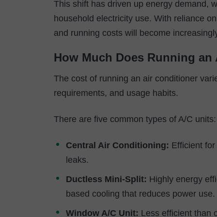
This shift has driven up energy demand, w
household electricity use. With reliance o
and running costs will become increasingl
How Much Does Running an 
The cost of running an air conditioner vari
requirements, and usage habits.
There are five common types of A/C units:
Central Air Conditioning:
Efficient fo
leaks.
Ductless Mini-Split:
Highly energy effi
based cooling that reduces power use.
Window A/C Unit:
Less efficient than c