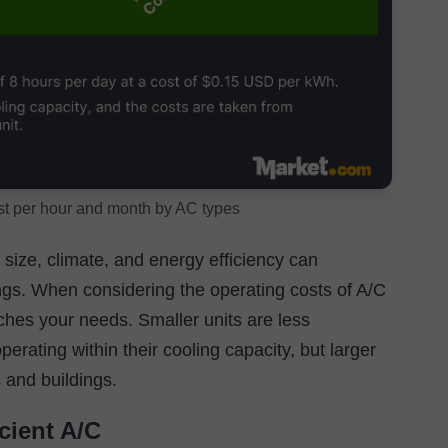
st per hour and month by AC types
ize, climate, and energy efficiency can
ings. When considering the operating costs of A/C
tches your needs. Smaller units are less
erating within their cooling capacity, but larger
s and buildings.
cient A/C