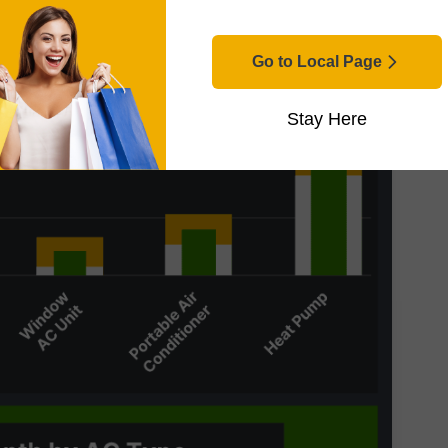
Go to Local Page
Stay Here