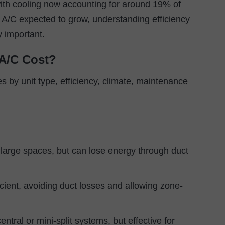
ith cooling now accounting for around 19% of
n A/C expected to grow, understanding efficiency
y important.
A/C Cost?
es by unit type, efficiency, climate, maintenance
r large spaces, but can lose energy through duct
cient, avoiding duct losses and allowing zone-
entral or mini-split systems, but effective for