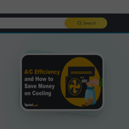
Search