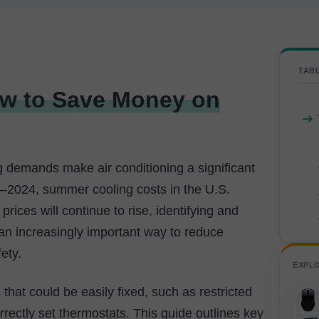
TAB
ow to Save Money on
g demands make air conditioning a significant
2024, summer cooling costs in the U.S.
prices will continue to rise, identifying and
 an increasingly important way to reduce
ety.
EXPL
hat could be easily fixed, such as restricted
correctly set thermostats. This guide outlines key