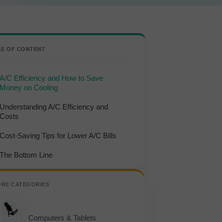
LE OF CONTENT
A/C Efficiency and How to Save
Money on Cooling
Understanding A/C Efficiency and
Costs
Cost-Saving Tips for Lower A/C Bills
The Bottom Line
ORE CATEGORIES
Computers & Tablets