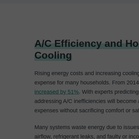
A/C Efficiency and H
Cooling
Rising energy costs and increasing coolin
expense for many households. From 2014–
increased by 51%
. With experts predicting 
addressing A/C inefficiencies will become
expenses without sacrificing comfort or saf
Many systems waste energy due to issues t
airflow, refrigerant leaks, and faulty or in