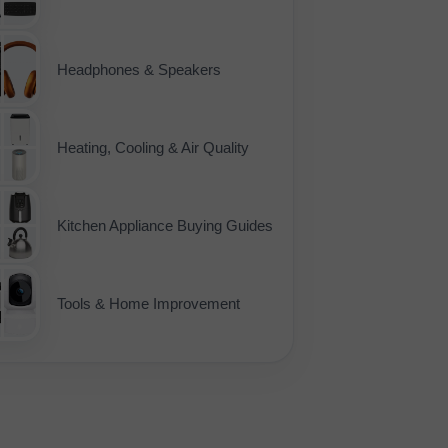
Headphones & Speakers
Heating, Cooling & Air Quality
Kitchen Appliance Buying Guides
Tools & Home Improvement