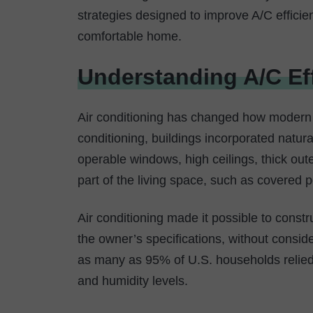
strategies designed to improve A/C efficie
comfortable home.
Understanding A/C Ef
Air conditioning has changed how modern
conditioning, buildings incorporated natur
operable windows, high ceilings, thick out
part of the living space, such as covered 
Air conditioning made it possible to cons
the owner’s specifications, without consid
as many as 95% of U.S. households relied
and humidity levels.