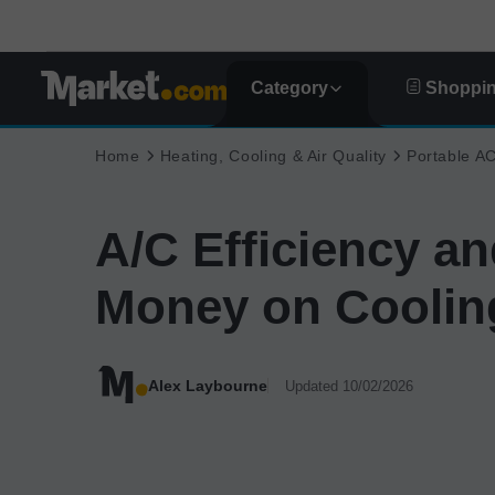
Category
Shoppin
Home
Heating, Cooling & Air Quality
Portable A
A/C Efficiency a
Money on Coolin
Alex Laybourne
Updated 10/02/2026