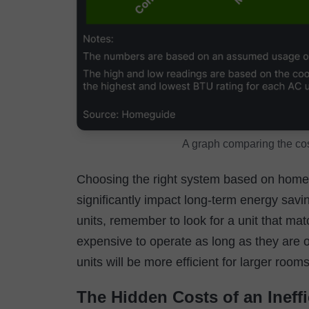
A graph comparing the co
Choosing the right system based on home s
significantly impact long-term energy sav
units, remember to look for a unit that ma
expensive to operate as long as they are op
units will be more efficient for larger room
The Hidden Costs of an Ineffi