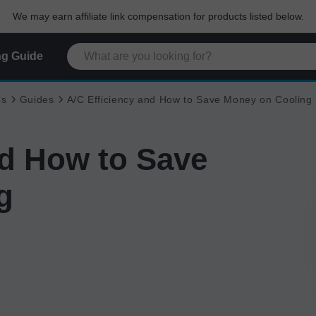
We may earn affiliate link compensation for products listed below.
g Guide
Cs
Guides
A/C Efficiency and How to Save Money on Cooling
nd How to Save
g