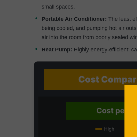
small spaces.
Portable Air Conditioner:
The least eff
being cooled, and pumping hot air out
air into the room from poorly sealed w
Heat Pump:
Highly energy-efficient; c