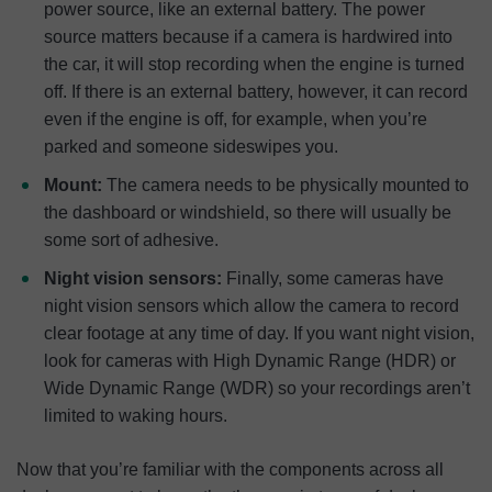
power source, like an external battery. The power
source matters because if a camera is hardwired into
the car, it will stop recording when the engine is turned
off. If there is an external battery, however, it can record
even if the engine is off, for example, when you’re
parked and someone sideswipes you.
Mount:
The camera needs to be physically mounted to
the dashboard or windshield, so there will usually be
some sort of adhesive.
Night vision sensors:
Finally, some cameras have
night vision sensors which allow the camera to record
clear footage at any time of day. If you want night vision,
look for cameras with High Dynamic Range (HDR) or
Wide Dynamic Range (WDR) so your recordings aren’t
limited to waking hours.
Now that you’re familiar with the components across all