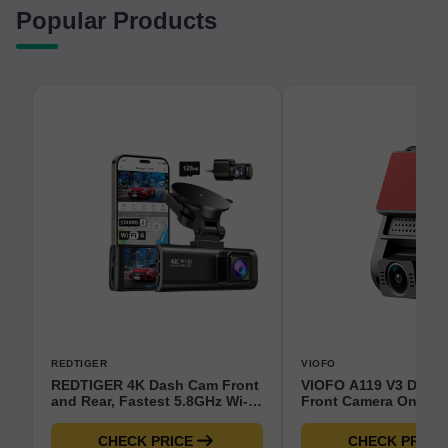
Popular Products
REDTIGER
VIOFO
REDTIGER 4K Dash Cam Front
VIOFO A119 V3 Dash
and Rear, Fastest 5.8GHz Wi-
Front Camera Only - 
Fi6 Dashcam with 128GB SD
Motion Detection GP
Card, STARVIS 2 Ultra Night
Enhanced Night Visi
CHECK PRICE
CHECK PRICE