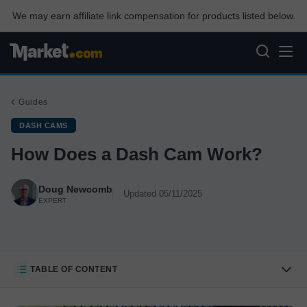
We may earn affiliate link compensation for products listed below.
Guides
DASH CAMS
How Does a Dash Cam Work?
Doug Newcomb
Updated 05/11/2025
EXPERT
TABLE OF CONTENT
How Dash Cams Work