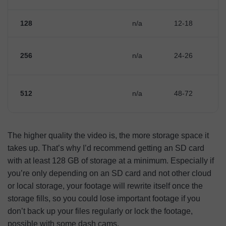
128
n/a
12-18
256
n/a
24-26
512
n/a
48-72
The higher quality the video is, the more storage space it
takes up. That’s why I’d recommend getting an SD card
with at least 128 GB of storage at a minimum. Especially if
you’re only depending on an SD card and not other cloud
or local storage, your footage will rewrite itself once the
storage fills, so you could lose important footage if you
don’t back up your files regularly or lock the footage,
possible with some dash cams.