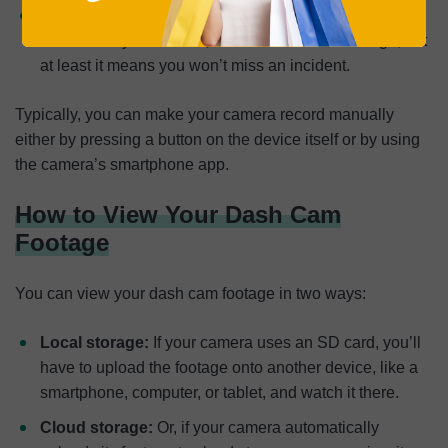
Always:
Finally, some dash cams record 24/7
continuously. Of course, this uses the most storage, but
at least it means you won’t miss an incident.
Typically, you can make your camera record manually
either by pressing a button on the device itself or by using
the camera’s smartphone app.
How to View Your Dash Cam
Footage
You can view your dash cam footage in two ways:
Local storage:
If your camera uses an SD card, you’ll
have to upload the footage onto another device, like a
smartphone, computer, or tablet, and watch it there.
Cloud storage:
Or, if your camera automatically