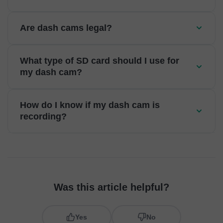
Are dash cams legal?
What type of SD card should I use for
my dash cam?
How do I know if my dash cam is
recording?
Was this article helpful?
Yes
No