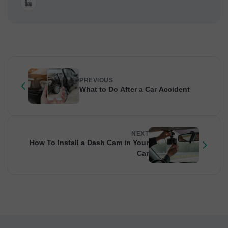
PREVIOUS
What to Do After a Car Accident
NEXT
How To Install a Dash Cam in Your
Car