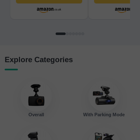
Vision Dash Camera, 3.18”
Camera - 140° Wide A
Screen, 170°Wide Angle, 24H
Compact 2.0'' LCD Sc
Parking Mode, Max
Car Camera for Cars
512GB(F7NP)
Explore Categories
Overall
With Parking Mode