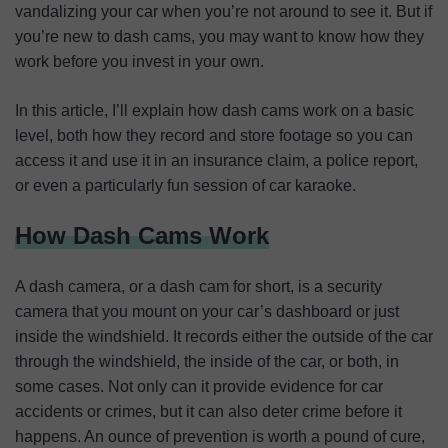
vandalizing your car when you’re not around to see it. But if
you’re new to dash cams, you may want to know how they
work before you invest in your own.
In this article, I’ll explain how dash cams work on a basic
level, both how they record and store footage so you can
access it and use it in an insurance claim, a police report,
or even a particularly fun session of car karaoke.
How Dash Cams Work
A dash camera, or a dash cam for short, is a security
camera that you mount on your car’s dashboard or just
inside the windshield. It records either the outside of the car
through the windshield, the inside of the car, or both, in
some cases. Not only can it provide evidence for car
accidents or crimes, but it can also deter crime before it
happens. An ounce of prevention is worth a pound of cure,