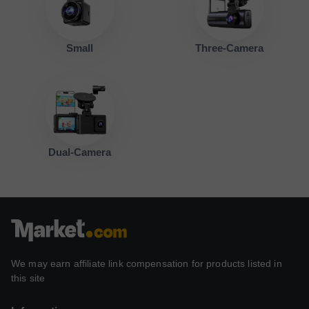
Small
Three-Camera
Dual-Camera
We may earn affiliate link compensation for products listed in
this site