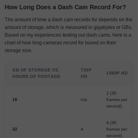
How Long Does a Dash Cam Record For?
The amount of time a dash cam records for depends on the
amount of storage, which is measured in gigabytes or GBs.
Based on my experiences testing out dash cams, here is a
chart of how long cameras record for based on their
storage size.
GB OF STORAGE VS.
720P
1080P HD
HOURS OF FOOTAGE
HD
2 (30
16
n/a
frames per
second)
4 (30
32
4
frames per
second)