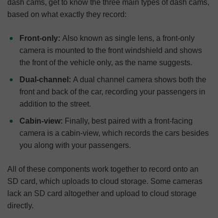
dash cams, get to know the three main types of dash cams,
based on what exactly they record:
Front-only:
Also known as single lens, a front-only
camera is mounted to the front windshield and shows
the front of the vehicle only, as the name suggests.
Dual-channel:
A dual channel camera shows both the
front and back of the car, recording your passengers in
addition to the street.
Cabin-view:
Finally, best paired with a front-facing
camera is a cabin-view, which records the cars besides
you along with your passengers.
All of these components work together to record onto an
SD card, which uploads to cloud storage. Some cameras
lack an SD card altogether and upload to cloud storage
directly.