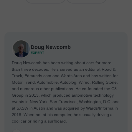
Doug Newcomb
EXPERT
Doug Newcomb has been writing about cars for more
than three decades. He’s served as an editor at Road &
Track, Edmunds.com and Wards Auto and has written for
Motor Trend, Automobile, Autoblog, Wired, Rolling Stone,
and numerous other publications. He co-founded the C3
Group in 2013, which produced automotive technology
events in New York, San Francisco, Washington, D.C. and
at SXSW in Austin and was acquired by Wards/Informa in
2018. When not at his computer, he’s usually driving a
cool car or riding a surfboard.