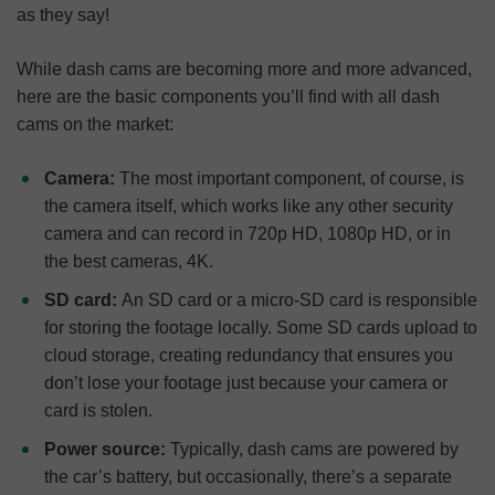
as they say!
While dash cams are becoming more and more advanced,
here are the basic components you’ll find with all dash
cams on the market:
Camera:
The most important component, of course, is
the camera itself, which works like any other security
camera and can record in 720p HD, 1080p HD, or in
the best cameras, 4K.
SD card:
An SD card or a micro-SD card is responsible
for storing the footage locally. Some SD cards upload to
cloud storage, creating redundancy that ensures you
don’t lose your footage just because your camera or
card is stolen.
Power source:
Typically, dash cams are powered by
the car’s battery, but occasionally, there’s a separate