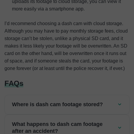
uploads its footage to cloud storage, you can view it
more easily via a smartphone app.
I’d recommend choosing a dash cam with cloud storage.
Although you may have to pay monthly storage fees, cloud
storage can’t be stolen, unlike a physical SD card, and it
makes it less likely your footage will be overwritten. An SD
card on the other hand, will be overwritten once it runs out
of space, and if someone steals the card, your footage is
gone forever (or at least until the police recover it, if ever.)
FAQs
Where is dash cam footage stored?
What happens to dash cam footage
after an accident?