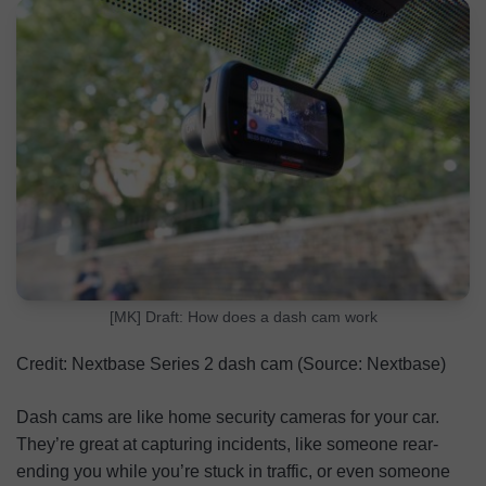
How to View Your Dash Cam Footage
FAQs
[MK] Draft: How does a dash cam work
Credit: Nextbase Series 2 dash cam (Source: Nextbase)
Dash cams are like home security cameras for your car.
They’re great at capturing incidents, like someone rear-
ending you while you’re stuck in traffic, or even someone