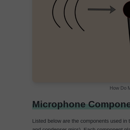
How Do M
Microphone Compone
Listed below are the components used in
and condenser mics). Each component play