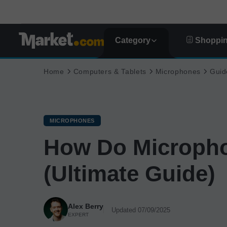
Category
Shoppin
Home
Computers & Tablets
Microphones
Guid
MICROPHONES
How Do Microph
(Ultimate Guide)
Alex Berry
Updated 07/09/2025
EXPERT