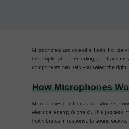
Microphones are essential tools that conve
the amplification, recording, and transmis
components can help you select the right 
How Microphones Wo
Microphones function as transducers, conv
electrical energy (signals). This process
that vibrates in response to sound waves.