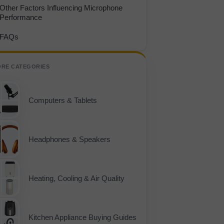
Other Factors Influencing Microphone
Performance
FAQs
ORE CATEGORIES
Computers & Tablets
Headphones & Speakers
Heating, Cooling & Air Quality
Kitchen Appliance Buying Guides