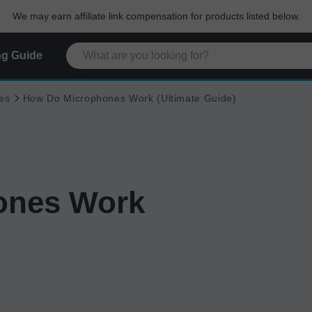
We may earn affiliate link compensation for products listed below.
g Guide
es
How Do Microphones Work (Ultimate Guide)
ones Work