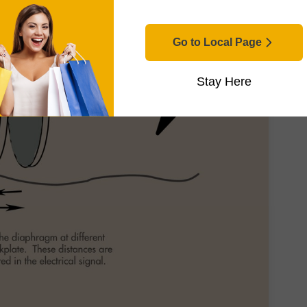
Go to Local Page
Stay Here