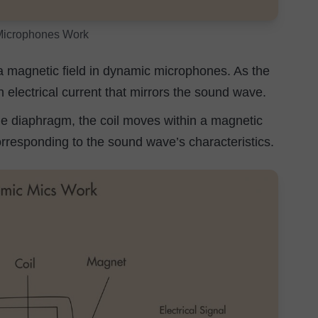
icrophones Work
 magnetic field in dynamic microphones. As the
an electrical current that mirrors the sound wave.
he diaphragm, the coil moves within a magnetic
corresponding to the sound wave’s characteristics.