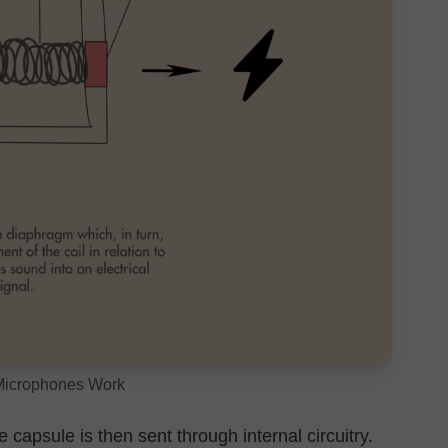
icrophones Work
 capsule is then sent through internal circuitry.