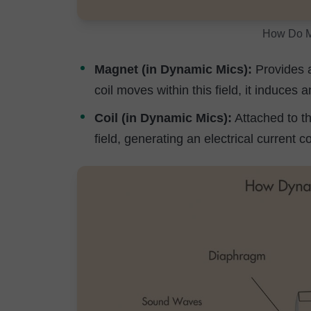
How Do M
Magnet (in Dynamic Mics):
Provides a
coil moves within this field, it induces 
Coil (in Dynamic Mics):
Attached to t
field, generating an electrical current 