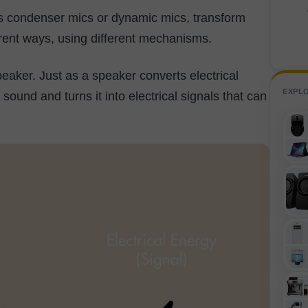
s condenser mics or dynamic mics, transform
ferent ways, using different mechanisms.
eaker. Just as a speaker converts electrical
EXPL
ound and turns it into electrical signals that can