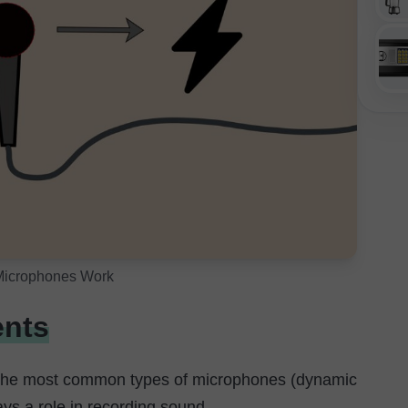
icrophones Work
nts
 the most common types of microphones (dynamic
s a role in recording sound.