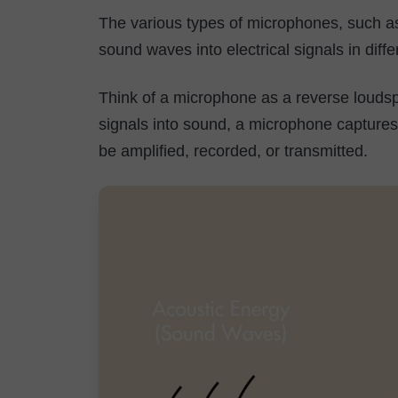
The various types of microphones, such a
sound waves into electrical signals in dif
Think of a microphone as a reverse loudsp
signals into sound, a microphone captures s
be amplified, recorded, or transmitted.