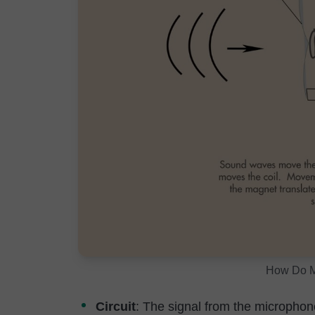
How Do M
Circuit
: The signal from the microphone