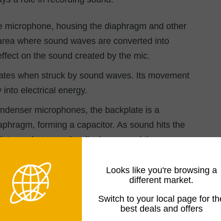
he microphone, housing the diaphragm and other
he area where sound waves are converted into
effect on the sound created by the mic.
rates when struck by sound waves. Its movement
 into electrical energy.
ndenser microphones, the backplate is a
phragm, forming a capacitor. As sound hits the
e distance between the diaphragm and the
d and translated into an electrical signal.
Looks like you're browsing a
different market.
Switch to your local page for th
best deals and offers