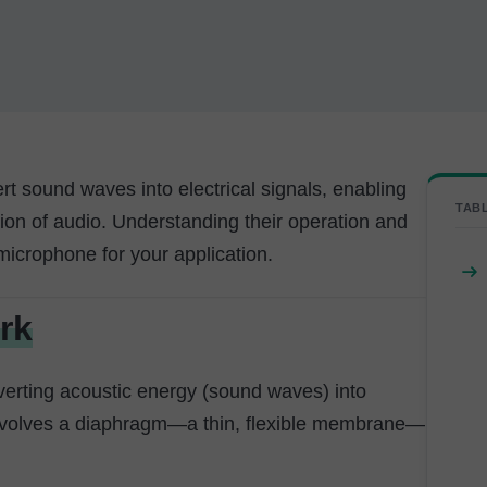
rt sound waves into electrical signals, enabling
TAB
sion of audio. Understanding their operation and
microphone for your application.
rk
erting acoustic energy (sound waves) into
 involves a diaphragm—a thin, flexible membrane—