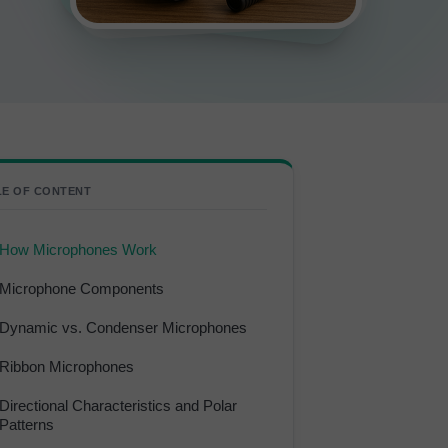
LE OF CONTENT
How Microphones Work
Microphone Components
Dynamic vs. Condenser Microphones
Ribbon Microphones
Directional Characteristics and Polar
Patterns