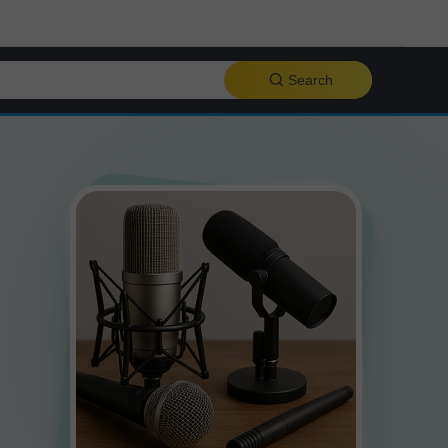
Search