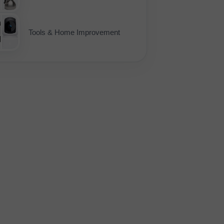
Tools & Home Improvement