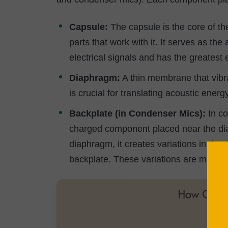
Capsule:
The capsule is the core of t
parts that work with it. It serves as t
electrical signals and has the greatest 
Diaphragm:
A thin membrane that vib
is crucial for translating acoustic energy
Backplate (in Condenser Mics):
In co
charged component placed near the dia
diaphragm, it creates variations in th
backplate. These variations are measure