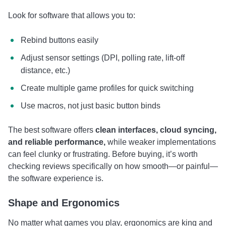
Look for software that allows you to:
Rebind buttons easily
Adjust sensor settings (DPI, polling rate, lift-off
distance, etc.)
Create multiple game profiles for quick switching
Use macros, not just basic button binds
The best software offers
clean interfaces, cloud syncing,
and reliable performance,
while weaker implementations
can feel clunky or frustrating. Before buying, it’s worth
checking reviews specifically on how smooth—or painful—
the software experience is.
Shape and Ergonomics
No matter what games you play, ergonomics are king and