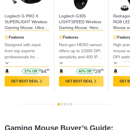
Logitech G PRO X
Logitech G305
Redrago
SUPERLIGHT Wireless
LIGHTSPEED Wireless
RGB LE
Gaming Mouse, Ultra-
Gaming Mouse, Hero
Mouse wi
Lightweight, HERO 25K
12K Sensor, 12,000
Buttons, 
Features
Features
Featur
Sensor, 25,600 DPI, 5
DPI, Lightweight, 6
Ergonomi
Designed with input
Next-gen HERO sensor
High pre
Programmable Buttons,
Programmable Buttons,
Max 12,4
Long Battery Life,
from top esports
250h Battery Life, On-
offers up to 12000 DPI
Precision
mouse wi
Compatible with PC /
Board Memory, PC/Mac
Program
professionals for
sensitivity and 400 IPS
DPI setti
Mac - Black
- Black
Shortcut
optimal performance.
precision
from 200
ideal for
$
94
99
$
29
99
37% Off
40% Off
and ever
GET BEST DEAL
GET BEST DEAL
GET 
Gaming Mouse Buyer’s Guide: