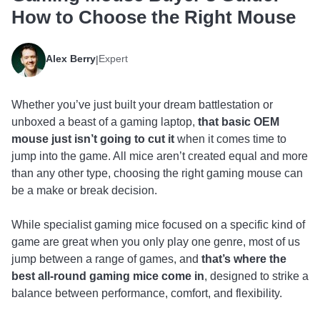
How to Choose the Right Mouse
Alex Berry
Expert
|
Whether you’ve just built your dream battlestation or
unboxed a beast of a gaming laptop,
that basic OEM
mouse just isn’t going to cut it
when it comes time to
jump into the game. All mice aren’t created equal and more
than any other type, choosing the right gaming mouse can
be a make or break decision.
While specialist gaming mice focused on a specific kind of
game are great when you only play one genre, most of us
jump between a range of games, and
that’s where the
best all-round gaming mice come in
, designed to strike a
balance between performance, comfort, and flexibility.