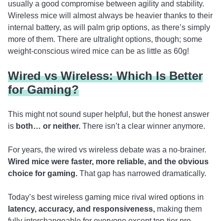
usually a good compromise between agility and stability.
Wireless mice will almost always be heavier thanks to their
internal battery, as will palm grip options, as there’s simply
more of them. There are ultralight options, though; some
weight-conscious wired mice can be as little as 60g!
Wired vs Wireless: Which Is Better
for Gaming?
This might not sound super helpful, but the honest answer
is
both… or neither.
There isn’t a clear winner anymore.
For years, the wired vs wireless debate was a no-brainer.
Wired mice were faster, more reliable, and the obvious
choice for gaming.
That gap has narrowed dramatically.
Today’s best wireless gaming mice rival wired options in
latency, accuracy, and responsiveness,
making them
fully interchangeable for everyone except top-tier pro