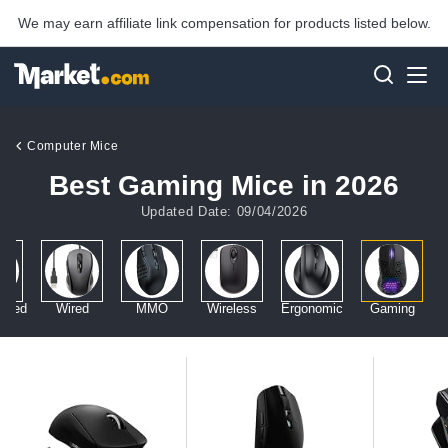
We may earn affiliate link compensation for products listed below.
Computer Mice
Best Gaming Mice in 2026
Updated Date: 09/04/2026
anded
Wired
MMO
Wireless
Ergonomic
Gaming