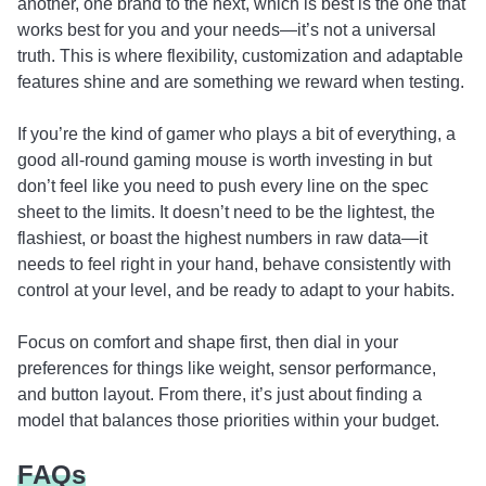
another, one brand to the next, which is best is the one that
works best for you and your needs—it’s not a universal
truth. This is where flexibility, customization and adaptable
features shine and are something we reward when testing.
If you’re the kind of gamer who plays a bit of everything, a
good all-round gaming mouse is worth investing in but
don’t feel like you need to push every line on the spec
sheet to the limits. It doesn’t need to be the lightest, the
flashiest, or boast the highest numbers in raw data—it
needs to feel right in your hand, behave consistently with
control at your level, and be ready to adapt to your habits.
Focus on comfort and shape first, then dial in your
preferences for things like weight, sensor performance,
and button layout. From there, it’s just about finding a
model that balances those priorities within your budget.
FAQs