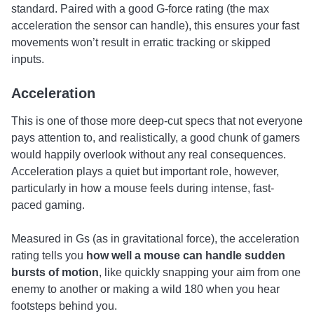
standard. Paired with a good G-force rating (the max
acceleration the sensor can handle), this ensures your fast
movements won’t result in erratic tracking or skipped
inputs.
Acceleration
This is one of those more deep-cut specs that not everyone
pays attention to, and realistically, a good chunk of gamers
would happily overlook without any real consequences.
Acceleration plays a quiet but important role, however,
particularly in how a mouse feels during intense, fast-
paced gaming.
Measured in Gs (as in gravitational force), the acceleration
rating tells you
how well a mouse can handle sudden
bursts of motion
, like quickly snapping your aim from one
enemy to another or making a wild 180 when you hear
footsteps behind you.