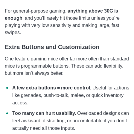
For general-purpose gaming,
anything above 30G is
enough
, and you’ll rarely hit those limits unless you’re
playing with very low sensitivity and making large, fast
swipes.
Extra Buttons and Customization
One feature gaming mice offer far more often than standard
mice is programmable buttons. These can add flexibility,
but more isn’t always better.
A few extra buttons = more control.
Useful for actions
like grenades, push-to-talk, melee, or quick inventory
access.
Too many can hurt usability.
Overloaded designs can
feel awkward, distracting, or uncomfortable if you don’t
actually need all those inputs.