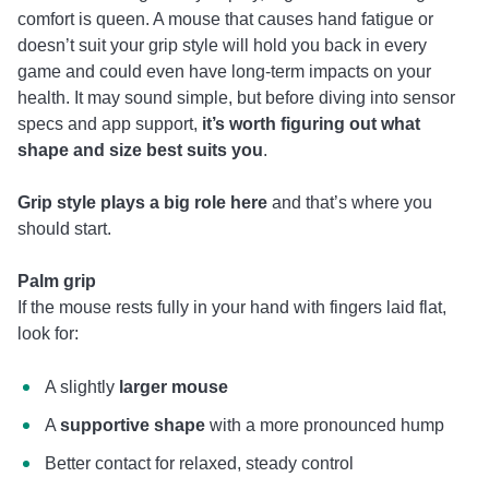
comfort is queen. A mouse that causes hand fatigue or
doesn’t suit your grip style will hold you back in every
game and could even have long-term impacts on your
health. It may sound simple, but before diving into sensor
specs and app support,
it’s worth figuring out what
shape and size best suits you
.
Grip style plays a big role here
and that’s where you
should start.
Palm grip
If the mouse rests fully in your hand with fingers laid flat,
look for:
A slightly
larger mouse
A
supportive shape
with a more pronounced hump
Better contact for relaxed, steady control