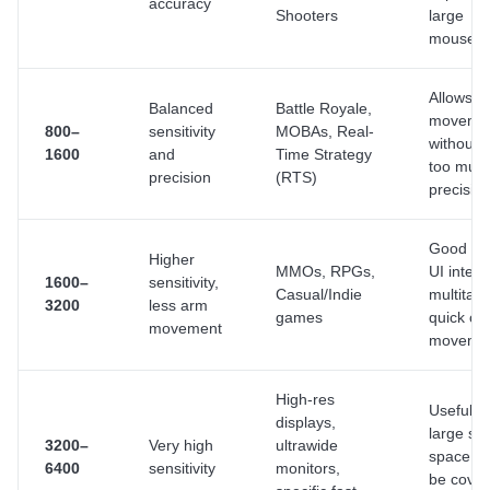
accuracy
Shooters
large
mousep
Allows q
Balanced
Battle Royale,
moveme
800–
sensitivity
MOBAs, Real-
without l
1600
and
Time Strategy
too muc
precision
(RTS)
precisio
Good for
Higher
MMOs, RPGs,
UI intera
1600–
sensitivity,
Casual/Indie
multitask
3200
less arm
games
quick c
movement
moveme
High-res
Useful 
displays,
large sc
3200–
Very high
ultrawide
space ne
6400
sensitivity
monitors,
be cove