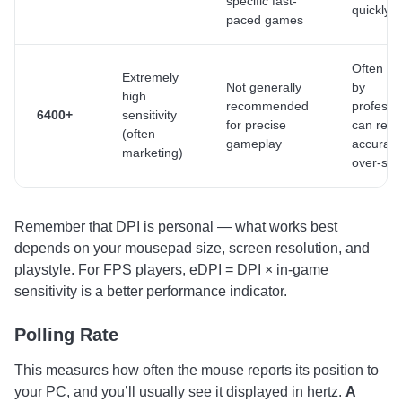
specific fast-
quickly
paced games
Often u
Extremely
Not generally
by
high
recommended
professi
6400+
sensitivity
for precise
can red
(often
gameplay
accuracy
marketing)
over-sens
Remember that DPI is personal — what works best
depends on your mousepad size, screen resolution, and
playstyle. For FPS players, eDPI = DPI × in-game
sensitivity is a better performance indicator.
Polling Rate
This measures how often the mouse reports its position to
your PC, and you’ll usually see it displayed in hertz.
A