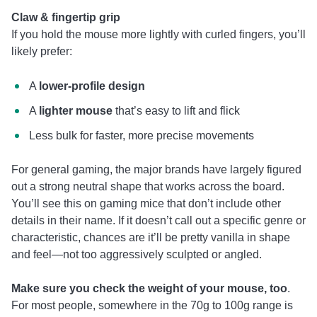
Claw & fingertip grip
If you hold the mouse more lightly with curled fingers, you’ll
likely prefer:
A
lower-profile design
A
lighter mouse
that’s easy to lift and flick
Less bulk for faster, more precise movements
For general gaming, the major brands have largely figured
out a strong neutral shape that works across the board.
You’ll see this on gaming mice that don’t include other
details in their name. If it doesn’t call out a specific genre or
characteristic, chances are it’ll be pretty vanilla in shape
and feel—not too aggressively sculpted or angled.
Make sure you check the weight of your mouse, too
.
For most people, somewhere in the 70g to 100g range is