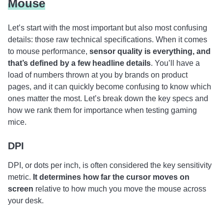
Mouse
Let’s start with the most important but also most confusing
details: those raw technical specifications. When it comes
to mouse performance,
sensor quality is everything, and
that’s defined by a few headline details
. You’ll have a
load of numbers thrown at you by brands on product
pages, and it can quickly become confusing to know which
ones matter the most. Let’s break down the key specs and
how we rank them for importance when testing gaming
mice.
DPI
DPI, or dots per inch, is often considered the key sensitivity
metric.
It determines how far the cursor moves on
screen
relative to how much you move the mouse across
your desk.