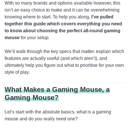
With so many brands and options available however, this
isn’t an easy choice to make and it can be overwhelming
knowing where to start. To help you along,
I’ve pulled
together this guide which covers everything you need
to know about choosing the perfect all-round gaming
mouse
for your setup.
We’ll walk through the key specs that matter, explain which
features are actually useful (and which aren’t), and
ultimately help you figure out what to prioritise for your own
style of play.
What Makes a Gaming Mouse, a
Gaming Mouse?
Let’s start with the absolute basics, what is a gaming
mouse and do you really need one?