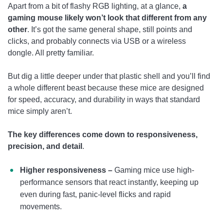
Apart from a bit of flashy RGB lighting, at a glance,
a
gaming mouse likely won’t look that different from any
other
. It’s got the same general shape, still points and
clicks, and probably connects via USB or a wireless
dongle. All pretty familiar.
But dig a little deeper under that plastic shell and you’ll find
a whole different beast because these mice are designed
for speed, accuracy, and durability in ways that standard
mice simply aren’t.
The key differences come down to responsiveness,
precision, and detail
.
Higher responsiveness –
Gaming mice use high-
performance sensors that react instantly, keeping up
even during fast, panic-level flicks and rapid
movements.