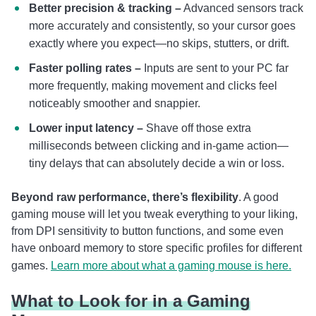
Better precision & tracking –
Advanced sensors track
more accurately and consistently, so your cursor goes
exactly where you expect—no skips, stutters, or drift.
Faster polling rates –
Inputs are sent to your PC far
more frequently, making movement and clicks feel
noticeably smoother and snappier.
Lower input latency –
Shave off those extra
milliseconds between clicking and in-game action—
tiny delays that can absolutely decide a win or loss.
Beyond raw performance, there’s flexibility
. A good
gaming mouse will let you tweak everything to your liking,
from DPI sensitivity to button functions, and some even
have onboard memory to store specific profiles for different
games.
Learn more about what a gaming mouse is here.
What to Look for in a Gaming