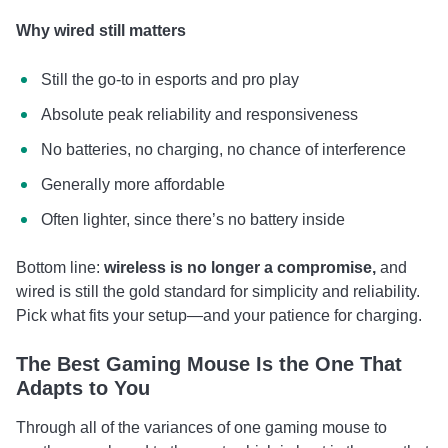
Why wired still matters
Still the go-to in esports and pro play
Absolute peak reliability and responsiveness
No batteries, no charging, no chance of interference
Generally more affordable
Often lighter, since there’s no battery inside
Bottom line:
wireless is no longer a compromise,
and
wired is still the gold standard for simplicity and reliability.
Pick what fits your setup—and your patience for charging.
The Best Gaming Mouse Is the One That
Adapts to You
Through all of the variances of one gaming mouse to