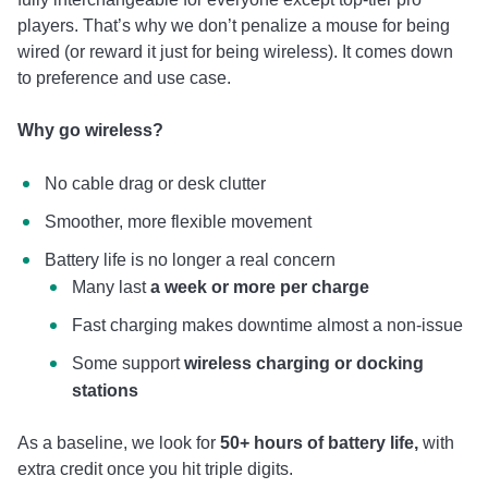
players. That’s why we don’t penalize a mouse for being
wired (or reward it just for being wireless). It comes down
to preference and use case.
Why go wireless?
No cable drag or desk clutter
Smoother, more flexible movement
Battery life is no longer a real concern
Many last
a week or more per charge
Fast charging makes downtime almost a non-issue
Some support
wireless charging or docking
stations
As a baseline, we look for
50+ hours of battery life,
with
extra credit once you hit triple digits.