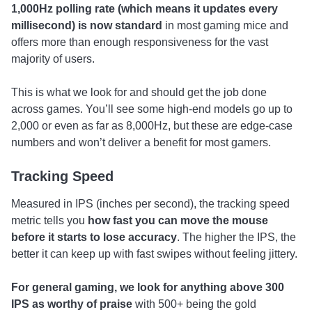
1,000Hz polling rate (which means it updates every
millisecond) is now standard
in most gaming mice and
offers more than enough responsiveness for the vast
majority of users.
This is what we look for and should get the job done
across games. You’ll see some high-end models go up to
2,000 or even as far as 8,000Hz, but these are edge-case
numbers and won’t deliver a benefit for most gamers.
Tracking Speed
Measured in IPS (inches per second), the tracking speed
metric tells you
how fast you can move the mouse
before it starts to lose accuracy
. The higher the IPS, the
better it can keep up with fast swipes without feeling jittery.
For general gaming, we look for anything above 300
IPS as worthy of praise
with 500+ being the gold