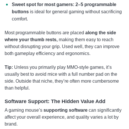
Sweet spot for most gamers: 2–5 programmable
buttons
is ideal for general gaming without sacrificing
comfort.
Most programmable buttons are placed
along the side
where your thumb rests,
making them easy to reach
without disrupting your grip. Used well, they can improve
both gameplay efficiency and ergonomics.
Tip:
Unless you primarily play MMO-style games, it’s
usually best to avoid mice with a full number pad on the
side. Outside that niche, they’re often more cumbersome
than helpful.
Software Support: The Hidden Value Add
A gaming mouse’s
supporting software
can significantly
affect your overall experience, and quality varies a lot by
brand.