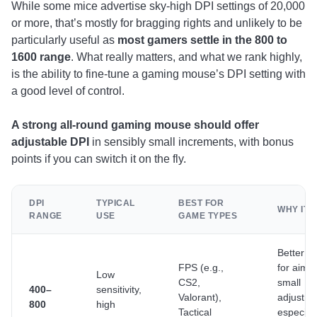
While some mice advertise sky-high DPI settings of 20,000
or more, that’s mostly for bragging rights and unlikely to be
particularly useful as
most gamers settle in the 800 to
1600 range
. What really matters, and what we rank highly,
is the ability to fine-tune a gaming mouse’s DPI setting with
a good level of control.
A strong all-round gaming mouse should offer
adjustable DPI
in sensibly small increments, with bonus
points if you can switch it on the fly.
DPI
TYPICAL
BEST FOR
WHY IT 
RANGE
USE
GAME TYPES
Better pr
FPS (e.g.,
for aimi
Low
CS2,
small
400–
sensitivity,
Valorant),
adjustme
800
high
Tactical
especiall