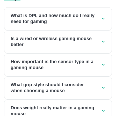
What is DPI, and how much do I really
need for gaming
Is a wired or wireless gaming mouse
better
How important is the sensor type in a
gaming mouse
What grip style should I consider
when choosing a mouse
Does weight really matter in a gaming
mouse