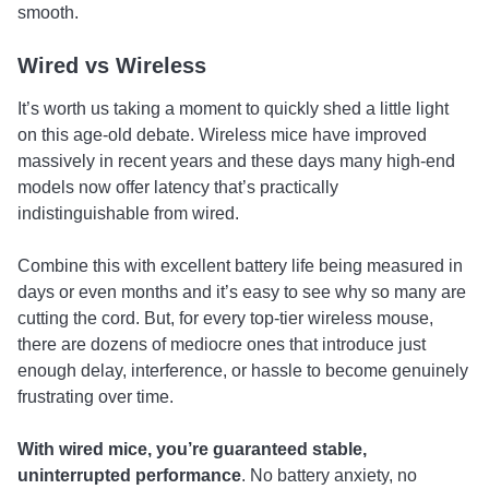
smooth.
Wired vs Wireless
It’s worth us taking a moment to quickly shed a little light
on this age-old debate. Wireless mice have improved
massively in recent years and these days many high-end
models now offer latency that’s practically
indistinguishable from wired.
Combine this with excellent battery life being measured in
days or even months and it’s easy to see why so many are
cutting the cord. But, for every top-tier wireless mouse,
there are dozens of mediocre ones that introduce just
enough delay, interference, or hassle to become genuinely
frustrating over time.
With wired mice, you’re guaranteed stable,
uninterrupted performance
. No battery anxiety, no