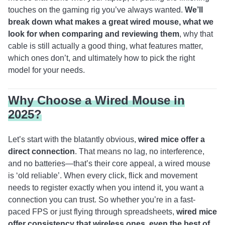
touches on the gaming rig you’ve always wanted.
We’ll
break down what makes a great wired mouse, what we
look for when comparing and reviewing them
, why that
cable is still actually a good thing, what features matter,
which ones don’t, and ultimately how to pick the right
model for your needs.
Why Choose a Wired Mouse in
2025?
Let’s start with the blatantly obvious,
wired mice offer a
direct connection
. That means no lag, no interference,
and no batteries—that’s their core appeal, a wired mouse
is ‘old reliable’. When every click, flick and movement
needs to register exactly when you intend it, you want a
connection you can trust. So whether you’re in a fast-
paced FPS or just flying through spreadsheets,
wired mice
offer consistency that wireless ones, even the best of