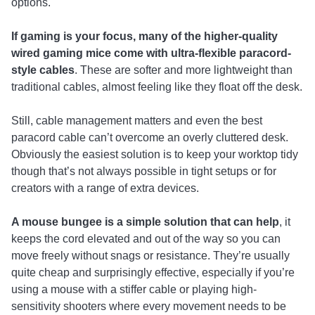
options.
If gaming is your focus, many of the higher-quality
wired gaming mice come with ultra-flexible paracord-
style cables
. These are softer and more lightweight than
traditional cables, almost feeling like they float off the desk.
Still, cable management matters and even the best
paracord cable can’t overcome an overly cluttered desk.
Obviously the easiest solution is to keep your worktop tidy
though that’s not always possible in tight setups or for
creators with a range of extra devices.
A mouse bungee is a simple solution that can help
, it
keeps the cord elevated and out of the way so you can
move freely without snags or resistance. They’re usually
quite cheap and surprisingly effective, especially if you’re
using a mouse with a stiffer cable or playing high-
sensitivity shooters where every movement needs to be