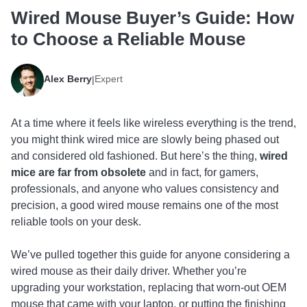
Wired Mouse Buyer’s Guide: How
to Choose a Reliable Mouse
Alex Berry
Expert
|
At a time where it feels like wireless everything is the trend,
you might think wired mice are slowly being phased out
and considered old fashioned. But here’s the thing,
wired
mice are far from obsolete
and in fact, for gamers,
professionals, and anyone who values consistency and
precision, a good wired mouse remains one of the most
reliable tools on your desk.
We’ve pulled together this guide for anyone considering a
wired mouse as their daily driver. Whether you’re
upgrading your workstation, replacing that worn-out OEM
mouse that came with your laptop, or putting the finishing