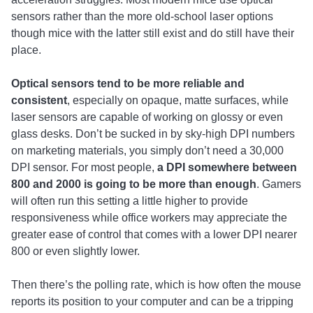
sensors rather than the more old-school laser options
though mice with the latter still exist and do still have their
place.
Optical sensors tend to be more reliable and
consistent
, especially on opaque, matte surfaces, while
laser sensors are capable of working on glossy or even
glass desks. Don’t be sucked in by sky-high DPI numbers
on marketing materials, you simply don’t need a 30,000
DPI sensor. For most people,
a DPI somewhere between
800 and 2000 is going to be more than enough
. Gamers
will often run this setting a little higher to provide
responsiveness while office workers may appreciate the
greater ease of control that comes with a lower DPI nearer
800 or even slightly lower.
Then there’s the polling rate, which is how often the mouse
reports its position to your computer and can be a tripping