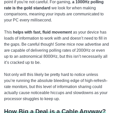
point if you’re not careful. For gaming,
a 1000Hz polling
rate is the gold standard
we look for when making
comparisons, meaning your inputs are communicated to
your PC every millisecond.
This
helps with fast, fluid movement
as your device has
loads of information to work with and doesn’t need to fill in
the gaps. Be careful though! Some mice now advertise and
are capable of delivering polling rates of 2000Hz or even
up to an astronomical 8000Hz, but this isn’t necessarily all
it’s cracked up to be.
Not only will this likely be pretty hard to notice unless
you’re running the absolute bleeding edge of high-refresh-
rate monitors, but this level of information sharing could
actually cause noticeable hiccups and slowdowns as your
processor struggles to keep up.
How Big a Deal is a Cable Anyway?