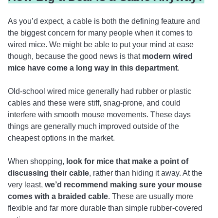
As you’d expect, a cable is both the defining feature and
the biggest concern for many people when it comes to
wired mice. We might be able to put your mind at ease
though, because the good news is that
modern wired
mice have come a long way in this department
.
Old-school wired mice generally had rubber or plastic
cables and these were stiff, snag-prone, and could
interfere with smooth mouse movements. These days
things are generally much improved outside of the
cheapest options in the market.
When shopping,
look for mice that make a point of
discussing their cable
, rather than hiding it away. At the
very least,
we’d recommend making sure your mouse
comes with a braided cable
. These are usually more
flexible and far more durable than simple rubber-covered