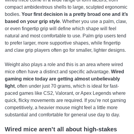
compact ambidextrous shells to large, sculpted ergonomic
bodies.
Your first decision is a pretty broad one and it’s
based on your grip style
. Whether you use a palm, claw,
or even fingertip grip will define which shape will feel
natural and most comfortable to use. Palm grip users tend
to prefer larger, more supportive shapes, while fingertip
and claw grip players often go for smaller, lighter designs.
Weight also plays a role and this is an area where wired
mice often have a distinct and specific advantage.
Wired
gaming mice today are getting almost unbelievably
light
, often under just 70 grams, which is ideal for fast-
paced games like CS2, Valorant, or Apex Legends where
quick, flicky movements are required. If you’re not gaming
competitively, a heavier mouse might feel a little more
substantial and comfortable for general use day to day.
Wired mice aren’t all about high-stakes