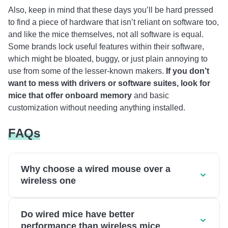
Also, keep in mind that these days you’ll be hard pressed
to find a piece of hardware that isn’t reliant on software too,
and like the mice themselves, not all software is equal.
Some brands lock useful features within their software,
which might be bloated, buggy, or just plain annoying to
use from some of the lesser-known makers.
If you don’t
want to mess with drivers or software suites, look for
mice that offer onboard memory
and basic
customization without needing anything installed.
FAQs
Why choose a wired mouse over a
wireless one
Do wired mice have better
performance than wireless mice