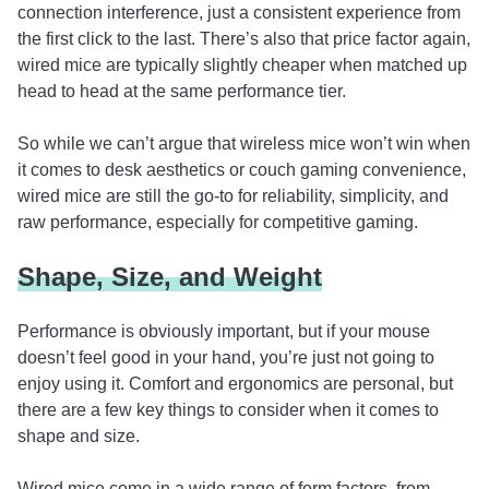
connection interference, just a consistent experience from
the first click to the last. There’s also that price factor again,
wired mice are typically slightly cheaper when matched up
head to head at the same performance tier.
So while we can’t argue that wireless mice won’t win when
it comes to desk aesthetics or couch gaming convenience,
wired mice are still the go-to for reliability, simplicity, and
raw performance, especially for competitive gaming.
Shape, Size, and Weight
Performance is obviously important, but if your mouse
doesn’t feel good in your hand, you’re just not going to
enjoy using it. Comfort and ergonomics are personal, but
there are a few key things to consider when it comes to
shape and size.
Wired mice come in a wide range of form factors, from