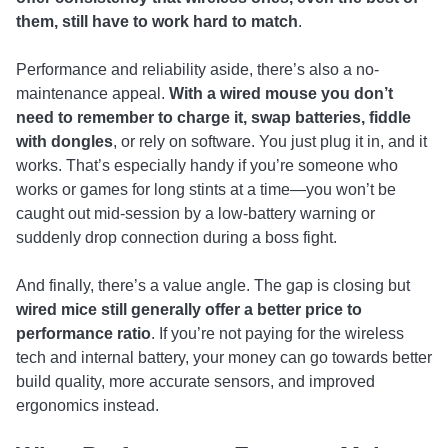
them, still have to work hard to match
.
Performance and reliability aside, there’s also a no-
maintenance appeal.
With a wired mouse you don’t
need to remember to charge it, swap batteries, fiddle
with dongles
, or rely on software. You just plug it in, and it
works. That’s especially handy if you’re someone who
works or games for long stints at a time—you won’t be
caught out mid-session by a low-battery warning or
suddenly drop connection during a boss fight.
And finally, there’s a value angle. The gap is closing but
wired mice still generally offer a better price to
performance ratio
. If you’re not paying for the wireless
tech and internal battery, your money can go towards better
build quality, more accurate sensors, and improved
ergonomics instead.