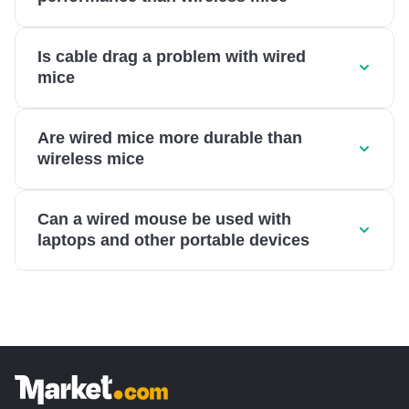
Is cable drag a problem with wired
mice
Are wired mice more durable than
wireless mice
Can a wired mouse be used with
laptops and other portable devices