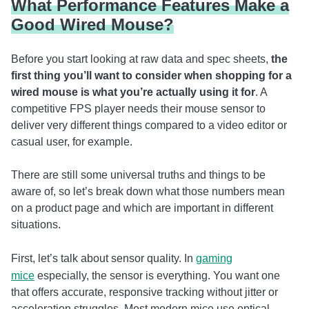
What Performance Features Make a
Good Wired Mouse?
Before you start looking at raw data and spec sheets,
the
first thing you’ll want to consider when shopping for a
wired mouse is what you’re actually using it for
. A
competitive FPS player needs their mouse sensor to
deliver very different things compared to a video editor or
casual user, for example.
There are still some universal truths and things to be
aware of, so let’s break down what those numbers mean
on a product page and which are important in different
situations.
First, let’s talk about sensor quality. In
gaming
mice
especially, the sensor is everything. You want one
that offers accurate, responsive tracking without jitter or
acceleration struggles. Most modern mice use optical