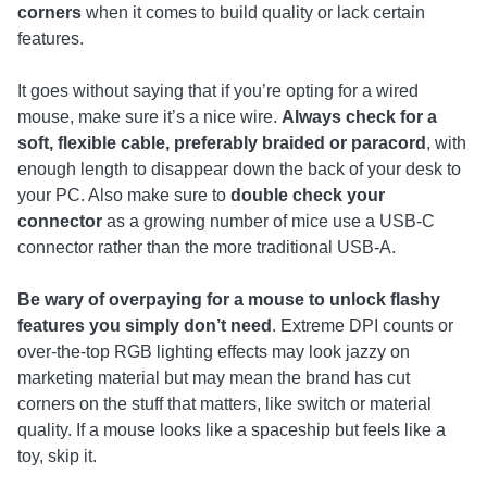
corners
when it comes to build quality or lack certain
features.
It goes without saying that if you’re opting for a wired
mouse, make sure it’s a nice wire.
Always check for a
soft, flexible cable, preferably braided or paracord
, with
enough length to disappear down the back of your desk to
your PC. Also make sure to
double check your
connector
as a growing number of mice use a USB-C
connector rather than the more traditional USB-A.
Be wary of overpaying for a mouse to unlock flashy
features you simply don’t need
. Extreme DPI counts or
over-the-top RGB lighting effects may look jazzy on
marketing material but may mean the brand has cut
corners on the stuff that matters, like switch or material
quality. If a mouse looks like a spaceship but feels like a
toy, skip it.