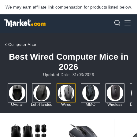
We may earn affiliate link compensation for products listed below.
Computer Mice
Best Wired Computer Mice in
2026
Updated Date: 31/03/2026
Overall
Left-Handed
Wired
MMO
Wireless
Erg