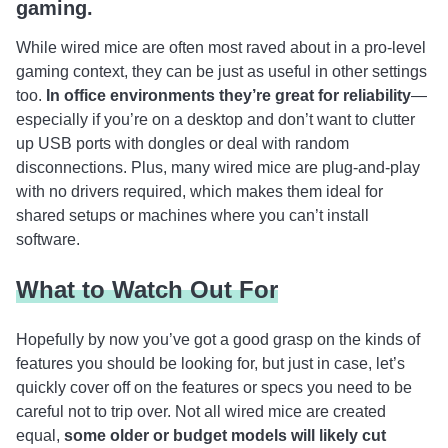
gaming.
While wired mice are often most raved about in a pro-level
gaming context, they can be just as useful in other settings
too.
In office environments they’re great for reliability
—
especially if you’re on a desktop and don’t want to clutter
up USB ports with dongles or deal with random
disconnections. Plus, many wired mice are plug-and-play
with no drivers required, which makes them ideal for
shared setups or machines where you can’t install
software.
What to Watch Out For
Hopefully by now you’ve got a good grasp on the kinds of
features you should be looking for, but just in case, let’s
quickly cover off on the features or specs you need to be
careful not to trip over. Not all wired mice are created
equal,
some older or budget models will likely cut