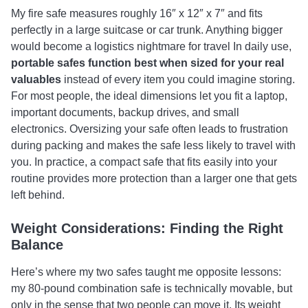
My fire safe measures roughly 16″ x 12″ x 7″ and fits
perfectly in a large suitcase or car trunk. Anything bigger
would become a logistics nightmare for travel In daily use,
portable safes function best when sized for your real
valuables
instead of every item you could imagine storing.
For most people, the ideal dimensions let you fit a laptop,
important documents, backup drives, and small
electronics. Oversizing your safe often leads to frustration
during packing and makes the safe less likely to travel with
you. In practice, a compact safe that fits easily into your
routine provides more protection than a larger one that gets
left behind.
Weight Considerations: Finding the Right
Balance
Here’s where my two safes taught me opposite lessons:
my 80-pound combination safe is technically movable, but
only in the sense that two people can move it. Its weight