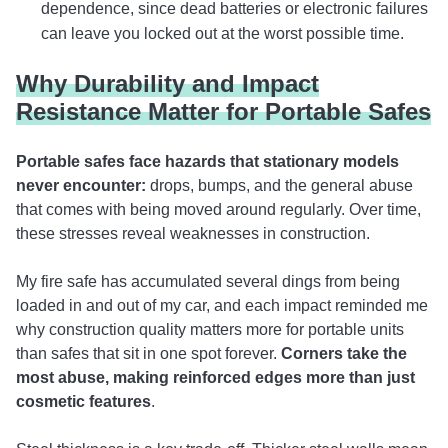
dependence, since dead batteries or electronic failures
can leave you locked out at the worst possible time.
Why Durability and Impact
Resistance Matter for Portable Safes
Portable safes face hazards that stationary models
never encounter:
drops, bumps, and the general abuse
that comes with being moved around regularly. Over time,
these stresses reveal weaknesses in construction.
My fire safe has accumulated several dings from being
loaded in and out of my car, and each impact reminded me
why construction quality matters more for portable units
than safes that sit in one spot forever.
Corners take the
most abuse, making
reinforced edges more than just
cosmetic features
.