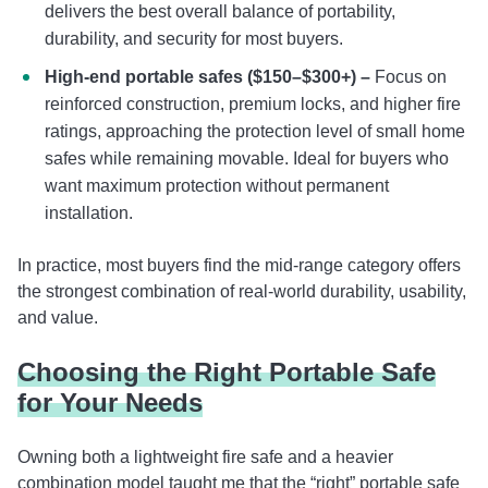
delivers the best overall balance of portability,
durability, and security for most buyers.
High-end portable safes ($150–$300+) –
Focus on
reinforced construction, premium locks, and higher fire
ratings, approaching the protection level of small home
safes while remaining movable. Ideal for buyers who
want maximum protection without permanent
installation.
In practice, most buyers find the mid-range category offers
the strongest combination of real-world durability, usability,
and value.
Choosing the Right Portable Safe
for Your Needs
Owning both a lightweight fire safe and a heavier
combination model taught me that the “right” portable safe