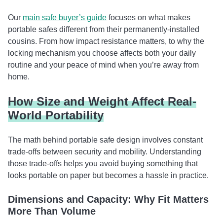
Our
main safe buyer’s guide
focuses on what makes
portable safes different from their permanently-installed
cousins. From how impact resistance matters, to why the
locking mechanism you choose affects both your daily
routine and your peace of mind when you’re away from
home.
How Size and Weight Affect Real-
World Portability
The math behind portable safe design involves constant
trade-offs between security and mobility. Understanding
those trade-offs helps you avoid buying something that
looks portable on paper but becomes a hassle in practice.
Dimensions and Capacity: Why Fit Matters
More Than Volume