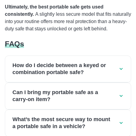
Ultimately, the best portable safe gets used
consistently.
A slightly less secure model that fits naturally
into your routine offers more real protection than a heavy-
duty safe that stays unlocked or gets left behind.
FAQs
How do I decide between a keyed or
combination portable safe?
Can I bring my portable safe as a
carry-on item?
What’s the most secure way to mount
a portable safe in a vehicle?