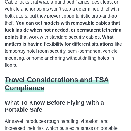
Cable locks that wrap around bed frames, desk legs, or
vehicle anchor points won’t stop a determined thief with
bolt cutters, but they prevent opportunistic grab-and-go
theft.
You can get models with removable cables that
tuck inside when not needed, or permanent tethering
points
that work with standard security cables.
What
matters is having flexibility for different situations
like
temporary hotel room security, semi-permanent vehicle
mounting, or home anchoring without drilling holes in
floors.
Travel Considerations and TSA
Compliance
What To Know Before Flying With a
Portable Safe
Air travel introduces rough handling, vibration, and
increased theft risk, which puts extra stress on portable