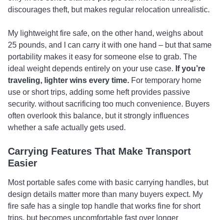
discourages theft, but makes regular relocation unrealistic.
My lightweight fire safe, on the other hand, weighs about
25 pounds, and I can carry it with one hand – but that same
portability makes it easy for someone else to grab. The
ideal weight depends entirely on your use case.
If you’re
traveling, lighter wins every time.
For temporary home
use or short trips, adding some heft provides passive
security. without sacrificing too much convenience. Buyers
often overlook this balance, but it strongly influences
whether a safe actually gets used.
Carrying Features That Make Transport
Easier
Most portable safes come with basic carrying handles, but
design details matter more than many buyers expect. My
fire safe has a single top handle that works fine for short
trips, but becomes uncomfortable fast over longer