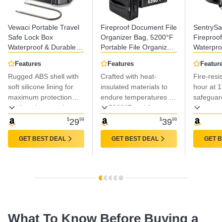
Vewaci Portable Travel
Fireproof Document File
SentrySa
Safe Lock Box
Organizer Bag, 5200°F
Fireproo
Waterproof & Durable,
Portable File Organizer
Waterpro
4-Digit Combination
with Lock, 16 Layer File
Key Lock
Features
Features
Featur
Anti-Theft Personal
Box Waterproof and
Box with
Rugged ABS shell with
Crafted with heat-
Fire-resi
Beach Safe with
Heat Insulated Safe
Handle fo
Removable Steel Cable,
soft silicone lining for
Storage for Important
insulated materials to
Cubic Fee
hour at 
Small Security Case
Documents, Laptop,
14.3 In
maximum protection
endure temperatures up
safeguar
Lock Box for
and Files and More
against drops and
to 5200°F and features
documen
Beach/Travel/Hotel/Dorm
impacts.
water-resistant layers
valuables
$
29
99
$
39
99
for protection against
fire, rain, and spills.
GET BEST DEAL
GET BEST DEAL
GET 
What To Know Before Buying a