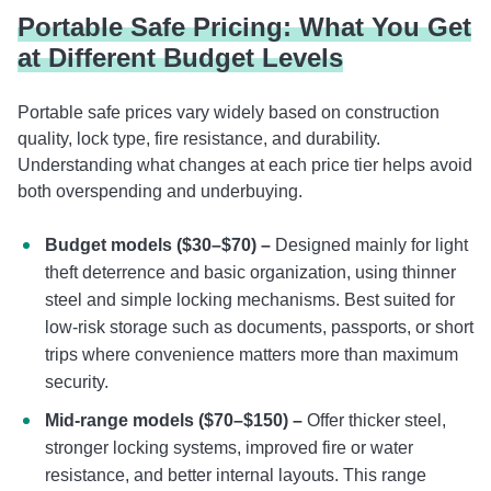
Portable Safe Pricing: What You Get
at Different Budget Levels
Portable safe prices vary widely based on construction
quality, lock type, fire resistance, and durability.
Understanding what changes at each price tier helps avoid
both overspending and underbuying.
Budget models ($30–$70) –
Designed mainly for light
theft deterrence and basic organization, using thinner
steel and simple locking mechanisms. Best suited for
low-risk storage such as documents, passports, or short
trips where convenience matters more than maximum
security.
Mid-range models ($70–$150) –
Offer thicker steel,
stronger locking systems, improved fire or water
resistance, and better internal layouts. This range