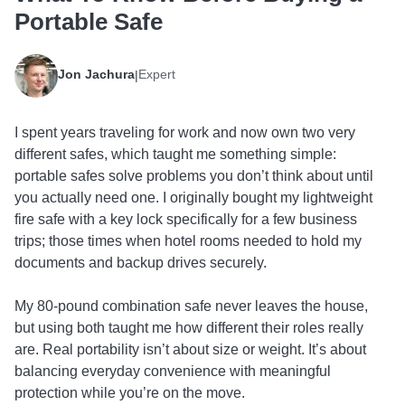
Portable Safe
Jon Jachura
Expert
|
I spent years traveling for work and now own two very
different safes, which taught me something simple:
portable safes solve problems you don’t think about until
you actually need one. I originally bought my lightweight
fire safe with a key lock specifically for a few business
trips; those times when hotel rooms needed to hold my
documents and backup drives securely.
My 80-pound combination safe never leaves the house,
but using both taught me how different their roles really
are. Real portability isn’t about size or weight. It’s about
balancing everyday convenience with meaningful
protection while you’re on the move.