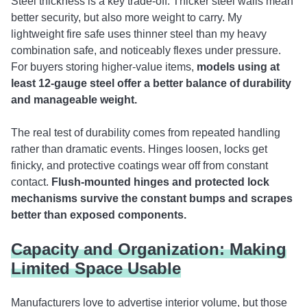
Steel thickness is a key trade-off. Thicker steel walls mean
better security, but also more weight to carry. My
lightweight fire safe uses thinner steel than my heavy
combination safe, and noticeably flexes under pressure.
For buyers storing higher-value items,
models using at
least 12-gauge steel offer a better balance of durability
and manageable weight.
The real test of durability comes from repeated handling
rather than dramatic events. Hinges loosen, locks get
finicky, and protective coatings wear off from constant
contact.
Flush-mounted hinges and protected lock
mechanisms survive the constant bumps and scrapes
better than exposed components.
Capacity and Organization: Making
Limited Space Usable
Manufacturers love to advertise interior volume, but those