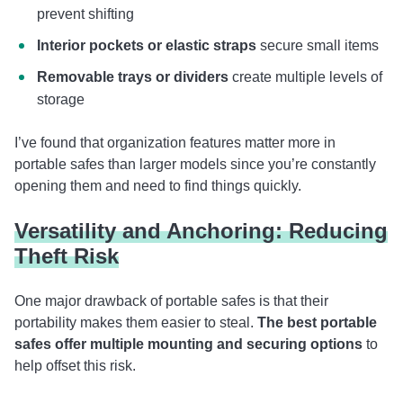
prevent shifting
Interior pockets or elastic straps
secure small items
Removable trays or dividers
create multiple levels of
storage
I’ve found that organization features matter more in
portable safes than larger models since you’re constantly
opening them and need to find things quickly.
Versatility and Anchoring: Reducing
Theft Risk
One major drawback of portable safes is that their
portability makes them easier to steal.
The best portable
safes offer multiple mounting and securing options
to
help offset this risk.