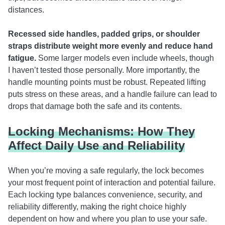
distances.
Recessed side handles, padded grips, or shoulder
straps distribute weight more evenly and reduce hand
fatigue.
Some larger models even include wheels, though
I haven’t tested those personally. More importantly, the
handle mounting points must be robust. Repeated lifting
puts stress on these areas, and a handle failure can lead to
drops that damage both the safe and its contents.
Locking Mechanisms: How They
Affect Daily Use and Reliability
When you’re moving a safe regularly, the lock becomes
your most frequent point of interaction and potential failure.
Each locking type balances convenience, security, and
reliability differently, making the right choice highly
dependent on how and where you plan to use your safe.