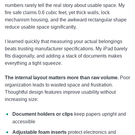
numbers rarely tell the real story about usable space. My
fire safe claims 0.6 cubic feet, yet thick walls, lock
mechanism housing, and the awkward rectangular shape
reduce usable space significantly.
I learned quickly that measuring your actual belongings
beats trusting manufacturer specifications. My iPad barely
fits diagonally, and adding a stack of documents makes
everything a tight squeeze.
The internal layout matters more than raw volume.
Poor
organization leads to wasted space and frustration.
Thoughtful design features improve usability without
increasing size:
Document holders or clips
keep papers upright and
accessible
Adjustable foam inserts
protect electronics and