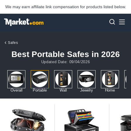
We may earn affiliate link compensation for products listed below.
Safes
Best Portable Safes in 2026
Updated Date: 09/04/2026
Overall
Portable
Wall
Jewelry
Home