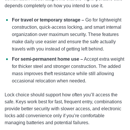
depends completely on how you intend to use it.
For travel or temporary storage –
Go for lightweight
construction, quick-access locking, and smart internal
organization over maximum security. These features
make daily use easier and ensure the safe actually
travels with you instead of getting left behind.
For semi-permanent home use –
Accept extra weight
for thicker steel and stronger construction. The added
mass improves theft resistance while still allowing
occasional relocation when needed.
Lock choice should support how often you’ll access the
safe. Keys work best for fast, frequent entry, combinations
provide better security with slower access, and electronic
locks add convenience only if you’re comfortable
managing batteries and potential failures.