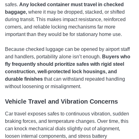
safes.
Any locked container must travel in checked
baggage,
where it may be dropped, stacked, or shifted
during transit. This makes impact resistance, reinforced
corners, and reliable locking mechanisms far more
important than they would be for stationary home use.
Because checked luggage can be opened by airport staff
and handlers, portability alone isn’t enough.
Buyers who
fly frequently should prioritize safes with rigid steel
construction, well-protected lock housings, and
durable finishes
that can withstand repeated handling
without loosening or misalignment.
Vehicle Travel and Vibration Concerns
Car travel exposes safes to continuous vibration, sudden
braking forces, and temperature changes. Over time, this
can knock mechanical dials slightly out of alignment,
loosen internal components, and stress battery