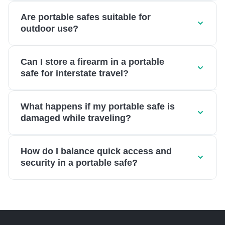
Are portable safes suitable for
outdoor use?
Can I store a firearm in a portable
safe for interstate travel?
What happens if my portable safe is
damaged while traveling?
How do I balance quick access and
security in a portable safe?