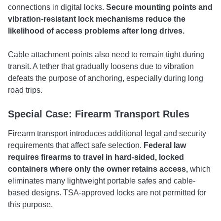
connections in digital locks.
Secure mounting points and
vibration-resistant lock mechanisms reduce the
likelihood of access problems after long drives.
Cable attachment points also need to remain tight during
transit. A tether that gradually loosens due to vibration
defeats the purpose of anchoring, especially during long
road trips.
Special Case: Firearm Transport Rules
Firearm transport introduces additional legal and security
requirements that affect safe selection.
Federal law
requires firearms to travel in hard-sided, locked
containers where only the owner retains access,
which
eliminates many lightweight portable safes and cable-
based designs. TSA-approved locks are not permitted for
this purpose.