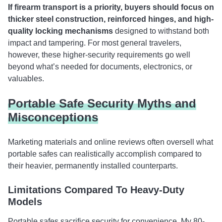
If firearm transport is a priority, buyers should focus on
thicker steel construction, reinforced hinges, and high-
quality locking mechanisms
designed to withstand both
impact and tampering. For most general travelers,
however, these higher-security requirements go well
beyond what’s needed for documents, electronics, or
valuables.
Portable Safe Security Myths and
Misconceptions
Marketing materials and online reviews often oversell what
portable safes can realistically accomplish compared to
their heavier, permanently installed counterparts.
Limitations Compared To Heavy-Duty
Models
Portable safes sacrifice security for convenience. My 80-