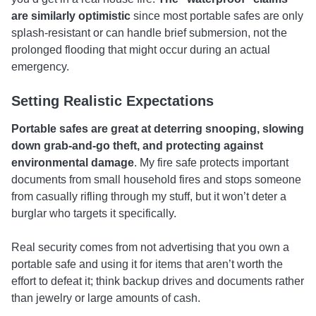
are similarly optimistic
since most portable safes are only
splash-resistant or can handle brief submersion, not the
prolonged flooding that might occur during an actual
emergency.
Setting Realistic Expectations
Portable safes are great at deterring snooping, slowing
down grab-and-go theft, and protecting against
environmental damage
. My fire safe protects important
documents from small household fires and stops someone
from casually rifling through my stuff, but it won’t deter a
burglar who targets it specifically.
Real security comes from not advertising that you own a
portable safe and using it for items that aren’t worth the
effort to defeat it; think backup drives and documents rather
than jewelry or large amounts of cash.