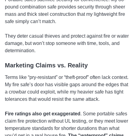
pound combination safe provides security through sheer
mass and thick steel construction that my lightweight fire
safe simply can’t match.
They deter casual thieves and protect against fire or water
damage, but won’t stop someone with time, tools, and
determination.
Marketing Claims vs. Reality
Terms like “pry-resistant” or “theft-proof” often lack context.
My fire safe’s door has visible gaps around the edges that
a crowbar could exploit, while my heavier safe has tight
tolerances that would resist the same attack.
Fire ratings also get exaggerated
. Some portable safes
claim fire protection without UL testing, or they meet lower
temperature standards for shorter durations than what
you’d get in a real house fire.
The “waterproof” claims