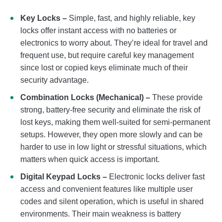
Key Locks –
Simple, fast, and highly reliable, key
locks offer instant access with no batteries or
electronics to worry about. They’re ideal for travel and
frequent use, but require careful key management
since lost or copied keys eliminate much of their
security advantage.
Combination Locks (Mechanical) –
These provide
strong, battery-free security and eliminate the risk of
lost keys, making them well-suited for semi-permanent
setups. However, they open more slowly and can be
harder to use in low light or stressful situations, which
matters when quick access is important.
Digital Keypad Locks –
Electronic locks deliver fast
access and convenient features like multiple user
codes and silent operation, which is useful in shared
environments. Their main weakness is battery