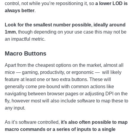
control, not while you’re repositioning it, so
a lower LOD is
always better
.
Look for the smallest number possible, ideally around
1mm
, though depending on your use case this may not be
an impactful metric.
Macro Buttons
Apart from the cheapest options on the market, almost all
mice — gaming, productivity, or ergonomic — will likely
feature at least one or two extra buttons. These will
generally come pre-bound with common actions like
navigating between browser pages or adjusting DPI on the
fly, however most will also include software to map these to
any input.
As it’s software controlled,
it’s also often possible to map
macro commands or a series of inputs to a single