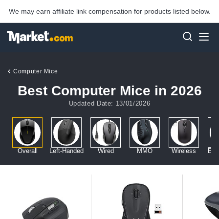
We may earn affiliate link compensation for products listed below.
Computer Mice
Best Computer Mice in 2026
Updated Date: 13/01/2026
Overall
Left-Handed
Wired
MMO
Wireless
Erg