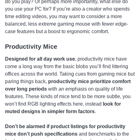
do you play? Or perhaps more importantly, what else do
you use your PC for? If you’re also a creator who spends
time editing videos, you may want to consider a more
balanced, less extreme gaming mouse with fewer edge-
case features but a boost to ergonomic comfort.
Productivity Mice
Designed for all day work use
, productivity mice have
come a long way from the basic blobs you’ll find littering
offices across the world. Taking cues from gaming mice but
paring things back,
productivity mice prioritize comfort
over long periods
with an emphasis on quality of life
features. These kinds of mice tend to be more subtle, you
won’t find RGB lighting effects here, instead
look for
muted designs in simpler form factors
.
Don’t be alarmed if product listings for productivity
mice don’t push specifications
and benchmarks to the