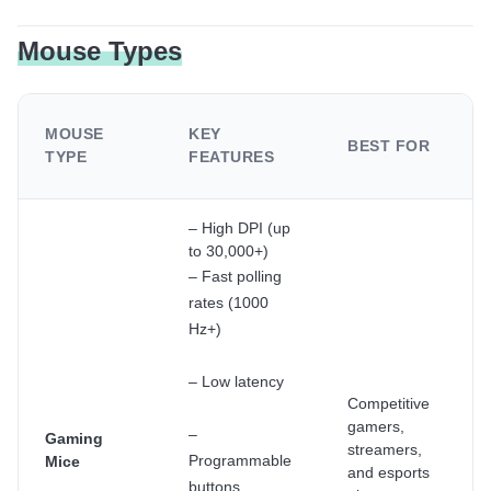
Mouse Types
MOUSE
KEY
BEST FOR
TYPE
FEATURES
– High DPI (up
to 30,000+)
– Fast polling
rates (1000
Hz+)
– Low latency
Competitive
gamers,
–
Gaming
streamers,
Programmable
Mice
and esports
buttons