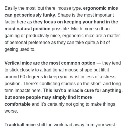
Easily the most ‘out there’ mouse type,
ergonomic mice
can get seriously funky
. Shape is the most important
factor here as
they focus on keeping your hand in the
most natural position
possible. Much more so than
gaming or productivity mice, ergonomic mice are a matter
of personal preference as they can take quite a bit of
getting used to.
Vertical mice are the most common option
— they tend
to stick closely to a traditional mouse shape but tilt it
around 60 degrees to keep your wrist in less of a stress
position. There’s conflicting studies on the short- and long-
term impacts here.
This isn’t a miracle cure for anything,
but some people may simply find it more
comfortable
and it’s certainly not going to make things
worse.
Trackball mice
shift the workload away from your wrist