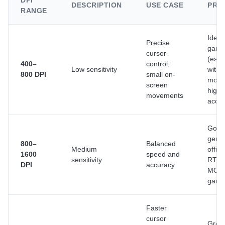
DPI
DESCRIPTION
USE CASE
PRO
RANGE
Ideal
Precise
gami
cursor
(espe
400–
control;
Low sensitivity
with 
800 DPI
small on-
mous
screen
high
movements
accu
Good 
gener
800–
Balanced
Medium
offic
1600
speed and
sensitivity
RTS 
DPI
accuracy
MOB
gami
Faster
cursor
Great