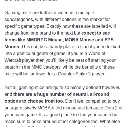
Gaming mice are further divided into multiple
subcategories, with different options in the market for
specific game types. Exactly how these are labelled will
change from one brand to the next but
expect to see
terms like MMORPG Mouse, MOBA Mouse and FPS
Mouse
. This can be a handy place to start if you’re locked
into a particular genre of game, if you’re a World of
Warcraft player then you’ll likely be best off starting your
search in the MMO category, while the benefits of these
mice will be far lower for a Counter-Strike 2 player.
Not all gaming mice are quite so nichely defined however,
and
there are a huge number of neutral, all-round
options to choose from too
. Don’t feel compelled to buy
an aggressively MOBA-tilted mouse just because Dota 2 is
your main game. It’s a good place to start your search but
make sure to poke around other categories too. What else