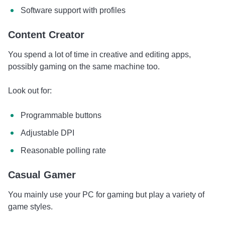
Software support with profiles
Content Creator
You spend a lot of time in creative and editing apps,
possibly gaming on the same machine too.
Look out for:
Programmable buttons
Adjustable DPI
Reasonable polling rate
Casual Gamer
You mainly use your PC for gaming but play a variety of
game styles.