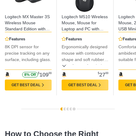
Logitech MX Master 3S
Logitech M510 Wireless
Logitech
Wireless Mouse
Mouse, Mouse for
Mouse, 2
Standard Edition with
Laptop and PC with
USB Mini
Logi Bolt USB Receiver,
USB Unifying Receiver,
Month Bat
Features
Features
Featur
Ultra-fast Scrolling,
Programmable Buttons
1000 DPI
8K DPI sensor for
Ergonomically designed
Comforta
Ergo, 8K DPI, Track on
- Graphite
Tracking
Glass, Quiet Clicks,
precise tracking on any
mouse with contoured
PC/Mac/L
ambidext
USB-C, Bluetooth,
Grey
surface, including glass.
shape and soft rubber
suitable 
Windows, Linux,
grips for comfort during
Chrome - Graphite
extended use.
$
109
99
$
27
99
8% Off
GET BEST DEAL
GET BEST DEAL
GET 
How to Choose the Right