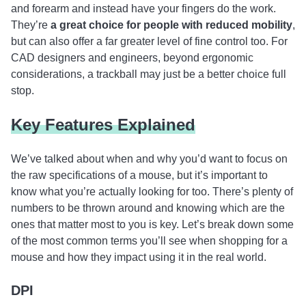
and forearm and instead have your fingers do the work.
They’re
a great choice for people with reduced mobility
,
but can also offer a far greater level of fine control too. For
CAD designers and engineers, beyond ergonomic
considerations, a trackball may just be a better choice full
stop.
Key Features Explained
We’ve talked about when and why you’d want to focus on
the raw specifications of a mouse, but it’s important to
know what you’re actually looking for too. There’s plenty of
numbers to be thrown around and knowing which are the
ones that matter most to you is key. Let’s break down some
of the most common terms you’ll see when shopping for a
mouse and how they impact using it in the real world.
DPI