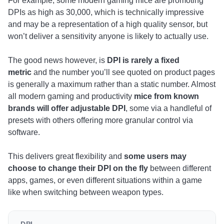
For example, some modern gaming mice are promoting
DPIs as high as 30,000, which is technically impressive
and may be a representation of a high quality sensor, but
won’t deliver a sensitivity anyone is likely to actually use.
The good news however, is
DPI is rarely a fixed
metric
and the number you’ll see quoted on product pages
is generally a maximum rather than a static number. Almost
all modern gaming and productivity
mice from known
brands will offer adjustable DPI
, some via a handleful of
presets with others offering more granular control via
software.
This delivers great flexibility and
some users may
choose to change their DPI on the fly
between different
apps, games, or even different situations within a game
like when switching between weapon types.