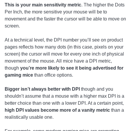
This is your main sensitivity metric
. The higher the Dots
Per Inch, the more sensitive your mouse will be to
movement and the faster the cursor will be able to move on
screen.
At a technical level, the DPI number you’ll see on product
pages reflects how many dots (in this case, pixels on your
screen) the cursor will move for every one inch of physical
movement of the mouse. All mice have a DPI metric,
though
you’re more likely to see it being advertised for
gaming mice
than office options.
Bigger isn’t always better with DPI
though and you
shouldn’t assume that a mouse with a higher max DPI is a
better choice than one with a lower DPI. At a certain point,
high DPI values become more of a vanity metric
than a
realistically usable one.