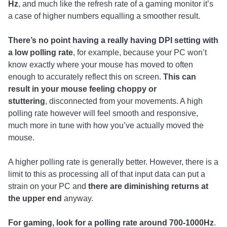
Hz
, and much like the refresh rate of a gaming monitor it’s
a case of higher numbers equalling a smoother result.
There’s no point having a really having DPI setting with
a low polling rate
, for example, because your PC won’t
know exactly where your mouse has moved to often
enough to accurately reflect this on screen.
This can
result in your mouse feeling choppy or
stuttering
, disconnected from your movements. A high
polling rate however will feel smooth and responsive,
much more in tune with how you’ve actually moved the
mouse.
A higher polling rate is generally better. However, there is a
limit to this as processing all of that input data can put a
strain on your PC and
there are diminishing returns at
the upper end
anyway.
For gaming, look for a polling rate around 700-1000Hz
.