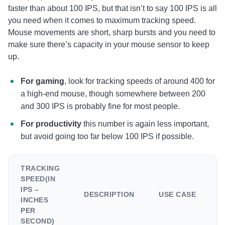
faster than about 100 IPS, but that isn’t to say 100 IPS is all
you need when it comes to maximum tracking speed.
Mouse movements are short, sharp bursts and you need to
make sure there’s capacity in your mouse sensor to keep
up.
For gaming
, look for tracking speeds of around 400 for
a high-end mouse, though somewhere between 200
and 300 IPS is probably fine for most people.
For productivity
this number is again less important,
but avoid going too far below 100 IPS if possible.
TRACKING
SPEED(IN
IPS –
DESCRIPTION
USE CASE
INCHES
PER
SECOND)