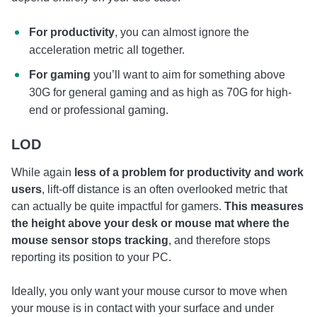
For productivity
, you can almost ignore the
acceleration metric all together.
For gaming
you’ll want to aim for something above
30G for general gaming and as high as 70G for high-
end or professional gaming.
LOD
While again
less of a problem for productivity and work
users
, lift-off distance is an often overlooked metric that
can actually be quite impactful for gamers.
This measures
the height above your desk or mouse mat where the
mouse sensor stops tracking
, and therefore stops
reporting its position to your PC.
Ideally, you only want your mouse cursor to move when
your mouse is in contact with your surface and under