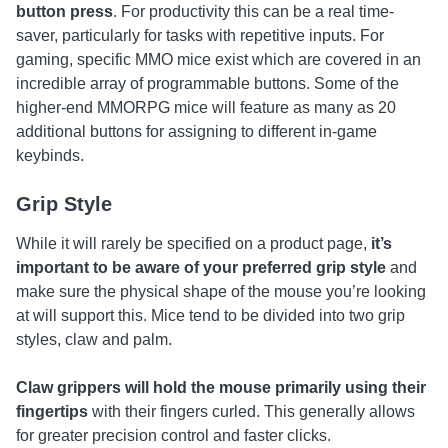
button press
. For productivity this can be a real time-
saver, particularly for tasks with repetitive inputs. For
gaming, specific MMO mice exist which are covered in an
incredible array of programmable buttons. Some of the
higher-end MMORPG mice will feature as many as 20
additional buttons for assigning to different in-game
keybinds.
Grip Style
While it will rarely be specified on a product page,
it’s
important to be aware of your preferred grip style
and
make sure the physical shape of the mouse you’re looking
at will support this. Mice tend to be divided into two grip
styles, claw and palm.
Claw grippers will hold the mouse primarily using their
fingertips
with their fingers curled. This generally allows
for greater precision control and faster clicks.