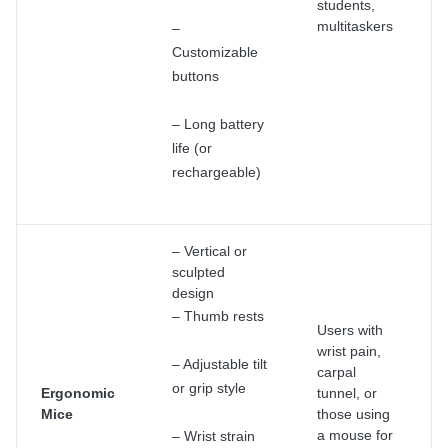
students,
multitaskers
–
Customizable
buttons
– Long battery
life (or
rechargeable)
– Vertical or
sculpted
design
– Thumb rests
Users with
wrist pain,
– Adjustable tilt
carpal
or grip style
Ergonomic
tunnel, or
Mice
those using
a mouse for
– Wrist strain