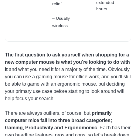
extended
relief
hours
– Usually
wireless
The first question to ask yourself when shopping for a
new computer mouse is what you’re looking to do with
it
and what you need it for a majority of the time. Obviously
you can use a gaming mouse for office work, and you’ll still
be able to game with an ergonomic mouse, but deciding
your primary use case before starting to look around will
help focus your search.
There are always outliers, of course, but
primarily
computer mice fall into three broad categories;
Gaming, Productivity and Ergonomomic
. Each has their
own headline features, pros and cons, so let’s break down