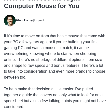
Computer Mouse for You
Alex Berry
Expert
|
If it’s time to move on from that basic mouse that came with
your PC a few years ago, or if you’re building your first
gaming PC and want a mouse to match, it can be
overwhelming knowing where to start when shopping
online. There’s no shortage of different options, from size
and shape to raw specs and bonus features. There’s a lot
to take into consideration and even more brands to choose
between too.
To help make that decision a little easier, I’ve pulled
together a guide that covers not only what to look for on a
spec sheet but also a few talking points you might not have
considered.