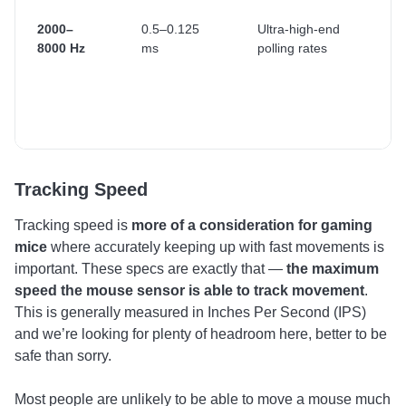
ga
hi
2000–
0.5–0.125
Ultra-high-end
re
8000 Hz
ms
polling rates
di
(2
3
Tracking Speed
Tracking speed is
more of a consideration for gaming
mice
where accurately keeping up with fast movements is
important. These specs are exactly that —
the maximum
speed the mouse sensor is able to track movement
.
This is generally measured in Inches Per Second (IPS)
and we’re looking for plenty of headroom here, better to be
safe than sorry.
Most people are unlikely to be able to move a mouse much