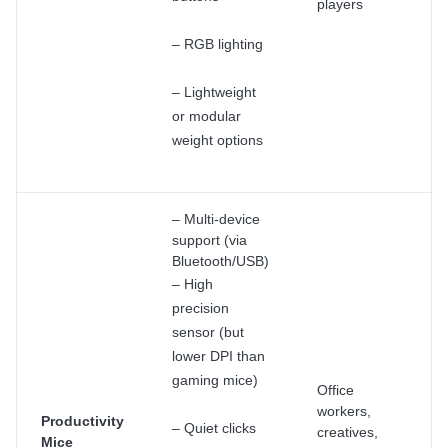
players
– RGB lighting
– Lightweight
or modular
weight options
– Multi-device
support (via
Bluetooth/USB)
– High
precision
sensor (but
lower DPI than
gaming mice)
Office
workers,
Productivity
– Quiet clicks
creatives,
Mice