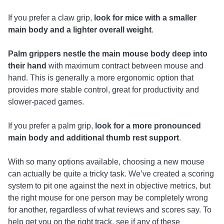
If you prefer a claw grip,
look for mice with a smaller
main body and a lighter overall weight
.
Palm grippers nestle the main mouse body deep into
their hand
with maximum contract between mouse and
hand. This is generally a more ergonomic option that
provides more stable control, great for productivity and
slower-paced games.
If you prefer a palm grip,
look for a more pronounced
main body and additional thumb rest support
.
With so many options available, choosing a new mouse
can actually be quite a tricky task. We’ve created a scoring
system to pit one against the next in objective metrics, but
the right mouse for one person may be completely wrong
for another, regardless of what reviews and scores say. To
help get you on the right track, see if any of these