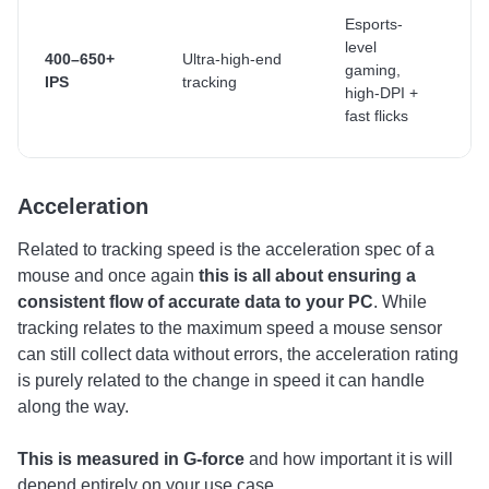
H
Esports-
e
level
400–650+
Ultra-high-end
f
gaming,
IPS
tracking
m
high-DPI +
w
fast flicks
f
Acceleration
Related to tracking speed is the acceleration spec of a
mouse and once again
this is all about ensuring a
consistent flow of accurate data to your PC
. While
tracking relates to the maximum speed a mouse sensor
can still collect data without errors, the acceleration rating
is purely related to the change in speed it can handle
along the way.
This is measured in G-force
and how important it is will
depend entirely on your use case.