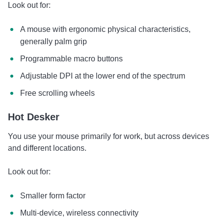
Look out for:
A mouse with ergonomic physical characteristics,
generally palm grip
Programmable macro buttons
Adjustable DPI at the lower end of the spectrum
Free scrolling wheels
Hot Desker
You use your mouse primarily for work, but across devices
and different locations.
Look out for:
Smaller form factor
Multi-device, wireless connectivity