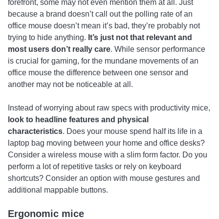
forefront, some may not even mention them at all. Just
because a brand doesn’t call out the polling rate of an
office mouse doesn’t mean it’s bad, they’re probably not
trying to hide anything.
It’s just not that relevant and
most users don’t really care
. While sensor performance
is crucial for gaming, for the mundane movements of an
office mouse the difference between one sensor and
another may not be noticeable at all.
Instead of worrying about raw specs with productivity mice,
look to headline features and physical
characteristics
. Does your mouse spend half its life in a
laptop bag moving between your home and office desks?
Consider a wireless mouse with a slim form factor. Do you
perform a lot of repetitive tasks or rely on keyboard
shortcuts? Consider an option with mouse gestures and
additional mappable buttons.
Ergonomic mice