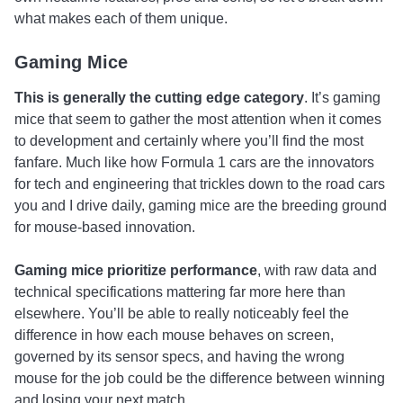
what makes each of them unique.
Gaming Mice
This is generally the cutting edge category
. It’s gaming
mice that seem to gather the most attention when it comes
to development and certainly where you’ll find the most
fanfare. Much like how Formula 1 cars are the innovators
for tech and engineering that trickles down to the road cars
you and I drive daily, gaming mice are the breeding ground
for mouse-based innovation.
Gaming mice prioritize performance
, with raw data and
technical specifications mattering far more here than
elsewhere. You’ll be able to really noticeably feel the
difference in how each mouse behaves on screen,
governed by its sensor specs, and having the wrong
mouse for the job could be the difference between winning
and losing your next match.