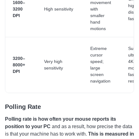
1600–
movement
high-
3200
High sensitivity
with
displ
DPI
smaller
fast 
hand
motions
Extreme
Suita
cursor
ultra
3200–
Very high
speed;
4K+
8000+
sensitivity
large
monit
DPI
screen
fast t
navigation
resp
Polling Rate
Polling rate is how often your mouse reports its
position to your PC
and as a result, how precise the data
is that your machine has to work with.
This is measured in