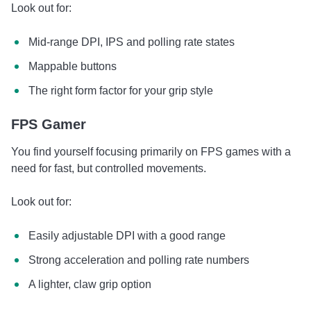
Look out for:
Mid-range DPI, IPS and polling rate states
Mappable buttons
The right form factor for your grip style
FPS Gamer
You find yourself focusing primarily on FPS games with a
need for fast, but controlled movements.
Look out for:
Easily adjustable DPI with a good range
Strong acceleration and polling rate numbers
A lighter, claw grip option