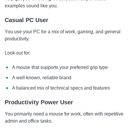
examples sound like you.
Casual PC User
You use your PC for a mix of work, gaming, and general
productivity.
Look out for:
A mouse that supports your preferred grip type
A well-known, reliable brand
A balanced mix of technical specs and features
Productivity Power User
You primarily need a mouse for work, often with repetitive
admin and office tasks.