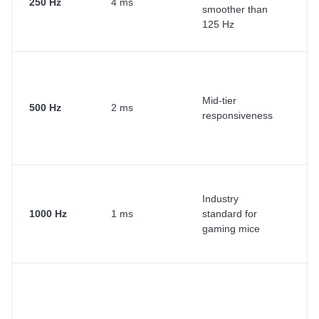
250 Hz
4 ms
smoother than
ca
125 Hz
g
Co
Mid-tier
ga
500 Hz
2 ms
responsiveness
de
wo
F
Industry
es
1000 Hz
1 ms
standard for
fa
gaming mice
ta
Pr