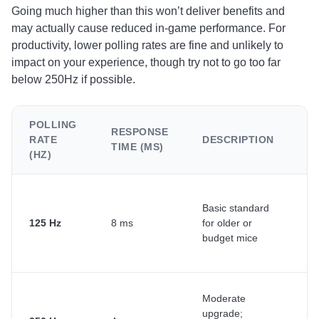
Going much higher than this won’t deliver benefits and
may actually cause reduced in-game performance. For
productivity, lower polling rates are fine and unlikely to
impact on your experience, though try not to go too far
below 250Hz if possible.
POLLING
RESPONSE
RATE
DESCRIPTION
U
TIME (MS)
(HZ)
Basic standard
Ca
125 Hz
8 ms
for older or
li
budget mice
ta
Moderate
Ge
upgrade;
us