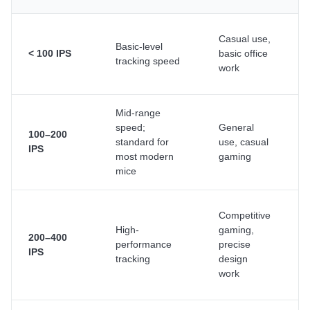
Casual use,
A
Basic-level
< 100 IPS
basic office
f
tracking speed
work
t
Mid-range
S
speed;
General
m
100–200
standard for
use, casual
u
IPS
most modern
gaming
t
mice
u
A
Competitive
t
High-
gaming,
200–400
h
performance
precise
IPS
s
tracking
design
p
work
s