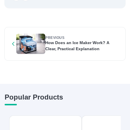
PREVIOUS
How Does an Ice Maker Work? A
Clear, Practical Explanation
Popular Products