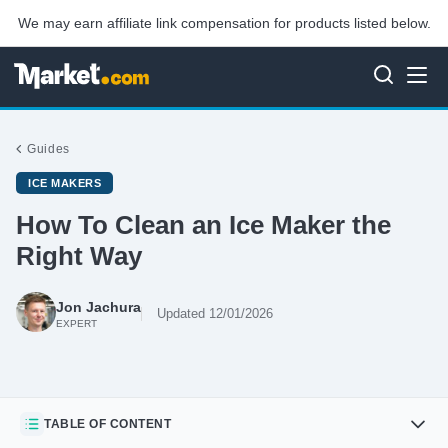
We may earn affiliate link compensation for products listed below.
Guides
ICE MAKERS
How To Clean an Ice Maker the
Right Way
Jon Jachura
Updated 12/01/2026
EXPERT
TABLE OF CONTENT