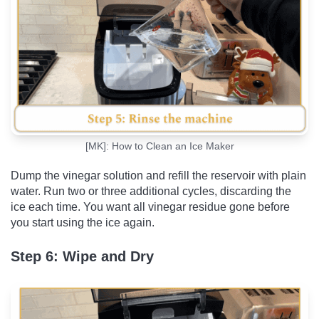
[MK]: How to Clean an Ice Maker
Dump the vinegar solution and refill the reservoir with plain
water. Run two or three additional cycles, discarding the
ice each time. You want all vinegar residue gone before
you start using the ice again.
Step 6: Wipe and Dry