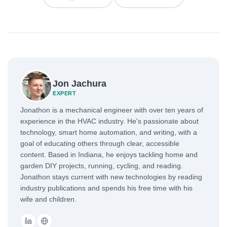
Jon Jachura
EXPERT
Jonathon is a mechanical engineer with over ten years of
experience in the HVAC industry. He's passionate about
technology, smart home automation, and writing, with a
goal of educating others through clear, accessible
content. Based in Indiana, he enjoys tackling home and
garden DIY projects, running, cycling, and reading.
Jonathon stays current with new technologies by reading
industry publications and spends his free time with his
wife and children.