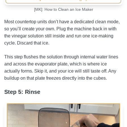
[MK]: How to Clean an Ice Maker
Most countertop units don’t have a dedicated clean mode,
so you’ll create your own. Plug the machine back in with
the vinegar solution still inside and run one ice-making
cycle. Discard that ice.
This step flushes the solution through internal water lines
and across the evaporator plate, which is where ice
actually forms. Skip it, and your ice will still taste off. Any
buildup on that plate freezes directly into the cubes.
Step 5: Rinse