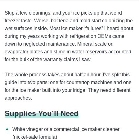
Supplies You’ll Need
Skip a few cleanings, and your ice picks up that weird
How To Clean a Freestanding or Countertop Ice Maker
freezer taste. Worse, bacteria and mold start colonizing the
wet surfaces inside. Most ice maker “failures” I heard about
How To Clean a Refrigerator Ice Machine
during my years working with refrigeration OEMs came
Why It’s Important To Clean an Ice Maker
down to neglected maintenance. Mineral scale on
evaporator plates and slime in water reservoirs accounted
Cleaning Takeaways
for the bulk of the warranty claims I saw.
FAQ
The whole process takes about half an hour. I’ve split this
guide into two parts: one for countertop machines and one
for the ice maker built into your fridge. They need different
approaches.
Supplies You’ll Need
White vinegar or a commercial ice maker cleaner
(nickel-safe formula)