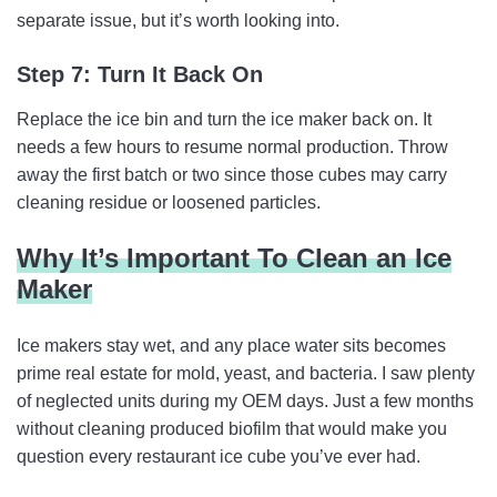
separate issue, but it’s worth looking into.
Step 7: Turn It Back On
Replace the ice bin and turn the ice maker back on. It
needs a few hours to resume normal production. Throw
away the first batch or two since those cubes may carry
cleaning residue or loosened particles.
Why It’s Important To Clean an Ice
Maker
Ice makers stay wet, and any place water sits becomes
prime real estate for mold, yeast, and bacteria. I saw plenty
of neglected units during my OEM days. Just a few months
without cleaning produced biofilm that would make you
question every restaurant ice cube you’ve ever had.