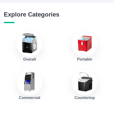
Explore Categories
Overall
Portable
Commercial
Countertop