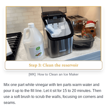
[MK]: How to Clean an Ice Maker
Mix one part white vinegar with ten parts warm water and
pour it up to the fill line. Let it sit for 15 to 20 minutes. Then
use a soft brush to scrub the walls, focusing on corners and
seams.