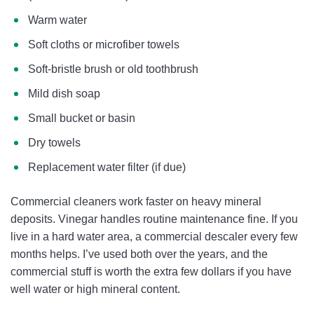
Warm water
Soft cloths or microfiber towels
Soft-bristle brush or old toothbrush
Mild dish soap
Small bucket or basin
Dry towels
Replacement water filter (if due)
Commercial cleaners work faster on heavy mineral
deposits. Vinegar handles routine maintenance fine. If you
live in a hard water area, a commercial descaler every few
months helps. I’ve used both over the years, and the
commercial stuff is worth the extra few dollars if you have
well water or high mineral content.