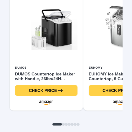
DUMOS
EUHOMY
DUMOS Countertop Ice Maker
EUHOMY Ice Maker
with Handle, 26lbs/24H
Countertop, 9 Cubes
Portable Ice Machine, 9 Bullet
6 Mins, 26lbs/24H, Sel
Ice Cubes Ready in 6 Mins,
Cleaning, Portable Ic
CHECK PRICE
CHECK PRICE
Self-Cleaning, Quiet Compact
Machine with Carry H
Ice Maker for Home, Kitchen,
Basket and Scoop, 2 
RV, Camping, Black
Bullet Ice for Home, 
Office