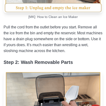
[MK]: How to Clean an Ice Maker
Pull the cord from the outlet before you start. Remove all
the ice from the bin and empty the reservoir. Most machines
have a drain plug somewhere on the side or bottom. Use it
if yours does. It’s much easier than wrestling a wet,
sloshing machine across the kitchen.
Step 2: Wash Removable Parts