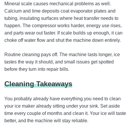
Mineral scale causes mechanical problems as well.
Calcium and lime deposits coat evaporator plates and
tubing, insulating surfaces where heat transfer needs to
happen. The compressor works harder, energy use rises,
and parts wear out faster. If scale builds up enough, it can
choke off water flow and shut the machine down entirely.
Routine cleaning pays off. The machine lasts longer, ice
tastes the way it should, and small issues get spotted
before they turn into repair bills.
Cleaning Takeaways
You probably already have everything you need to clean
your ice maker already sitting under your sink. Set aside
time every couple of months and clean it. Your ice will taste
better, and the machine will stay reliable.