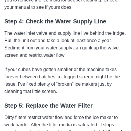
your manual to see if yours does.
Step 4: Check the Water Supply Line
The water inlet valve and supply line live behind the fridge.
Pull the unit out and take a look at least once a year.
Sediment from your water supply can gunk up the valve
screen and restrict water flow.
If your cubes have gotten smaller or the machine takes
forever between batches, a clogged screen might be the
issue. I’ve fixed plenty of “broken” ice makers just by
cleaning that little screen.
Step 5: Replace the Water Filter
Dirty filters restrict water flow and force the ice maker to
work harder. After the filter media is saturated, it stops