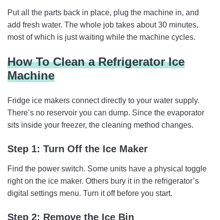
Put all the parts back in place, plug the machine in, and
add fresh water. The whole job takes about 30 minutes,
most of which is just waiting while the machine cycles.
How To Clean a Refrigerator Ice
Machine
Fridge ice makers connect directly to your water supply.
There’s no reservoir you can dump. Since the evaporator
sits inside your freezer, the cleaning method changes.
Step 1: Turn Off the Ice Maker
Find the power switch. Some units have a physical toggle
right on the ice maker. Others bury it in the refrigerator’s
digital settings menu. Turn it off before you start.
Step 2: Remove the Ice Bin