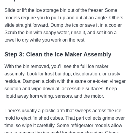
Slide or lift the ice storage bin out of the freezer. Some
models require you to pull up and out at an angle. Others
slide straight forward. Dump the ice or save it in a cooler.
Scrub the bin with soapy water, rinse it, and set it on a
towel to dry while you work on the rest.
Step 3: Clean the Ice Maker Assembly
With the bin removed, you’ll see the full ice maker
assembly. Look for frost buildup, discoloration, or crusty
residue. Dampen a cloth with the same one-to-ten vinegar
solution and wipe down all accessible surfaces. Keep
liquid away from wiring, sensors, and the motor.
There’s usually a plastic arm that sweeps across the ice
mold to eject finished cubes. That part collects grime over
time, so wipe it carefully. Some refrigerator models allow
you to remove the ice mold for deeper cleaning. Check