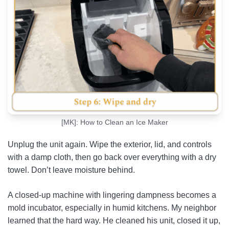
[MK]: How to Clean an Ice Maker
Unplug the unit again. Wipe the exterior, lid, and controls
with a damp cloth, then go back over everything with a dry
towel. Don’t leave moisture behind.
A closed-up machine with lingering dampness becomes a
mold incubator, especially in humid kitchens. My neighbor
learned that the hard way. He cleaned his unit, closed it up,