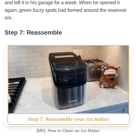
and left it in his garage for a week. When he opened it
again, green fuzzy spots had formed around the reservoir
rim.
Step 7: Reassemble
[MK]: How to Clean an Ice Maker