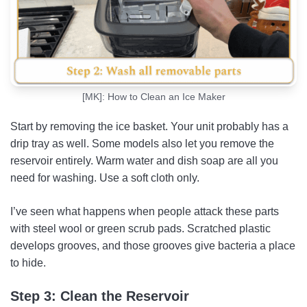
[MK]: How to Clean an Ice Maker
Start by removing the ice basket. Your unit probably has a
drip tray as well. Some models also let you remove the
reservoir entirely. Warm water and dish soap are all you
need for washing. Use a soft cloth only.
I’ve seen what happens when people attack these parts
with steel wool or green scrub pads. Scratched plastic
develops grooves, and those grooves give bacteria a place
to hide.
Step 3: Clean the Reservoir