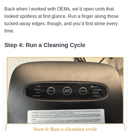
Back when I worked with OEMs, we’d open units that
looked spotless at first glance. Run a finger along those
tucked-away edges, though, and you’d find slime every
time.
Step 4: Run a Cleaning Cycle