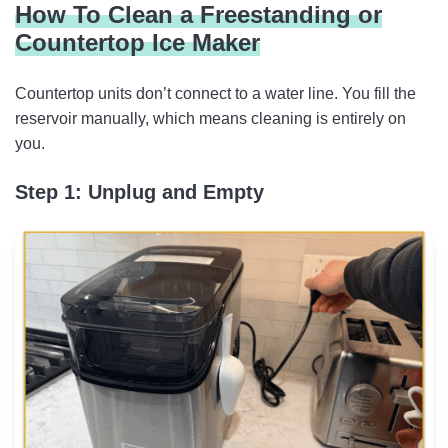
How To Clean a Freestanding or
Countertop Ice Maker
Countertop units don’t connect to a water line. You fill the
reservoir manually, which means cleaning is entirely on
you.
Step 1: Unplug and Empty