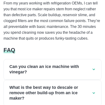
From my years working with refrigeration OEMs, I can tell
you that most ice maker repairs stem from neglect rather
than defective parts. Scale buildup, reservoir slime, and
clogged filters are the most common failure points. They’re
all preventable with basic maintenance. The 30 minutes
you spend cleaning now saves you the headache of a
machine that quits or produces funky-tasting cubes.
FAQ
Can you clean an ice machine with
vinegar?
What is the best way to descale or
remove other build-up from an ice
maker?