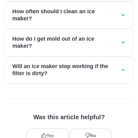
How often should I clean an ice
maker?
How do I get mold out of an ice
maker?
Will an ice maker stop working if the
filter is dirty?
Was this article helpful?
Yes
No