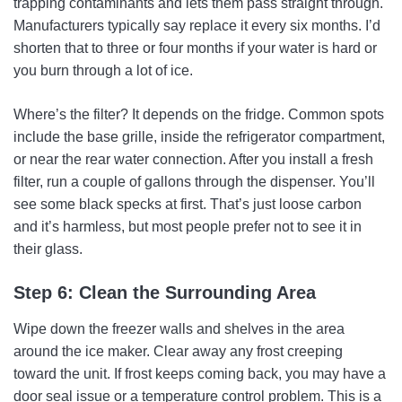
trapping contaminants and lets them pass straight through.
Manufacturers typically say replace it every six months. I’d
shorten that to three or four months if your water is hard or
you burn through a lot of ice.
Where’s the filter? It depends on the fridge. Common spots
include the base grille, inside the refrigerator compartment,
or near the rear water connection. After you install a fresh
filter, run a couple of gallons through the dispenser. You’ll
see some black specks at first. That’s just loose carbon
and it’s harmless, but most people prefer not to see it in
their glass.
Step 6: Clean the Surrounding Area
Wipe down the freezer walls and shelves in the area
around the ice maker. Clear away any frost creeping
toward the unit. If frost keeps coming back, you may have a
door seal issue or a temperature control problem. This is a