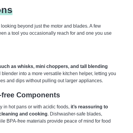
ons
looking beyond just the motor and blades. A few
een a tool you occasionally reach for and one you use
uch as whisks, mini choppers, and tall blending
lender into a more versatile kitchen helper, letting you
es and dips without pulling out larger appliances.
A-free Components
 in hot pans or with acidic foods,
it’s reassuring to
 cleaning and cooking
. Dishwasher-safe blades,
le BPA-free materials provide peace of mind for food