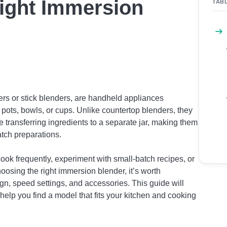
Right Immersion
TAB
rs or stick blenders, are handheld appliances
n pots, bowls, or cups. Unlike countertop blenders, they
e transferring ingredients to a separate jar, making them
atch preparations.
cook frequently, experiment with small-batch recipes, or
osing the right immersion blender, it’s worth
gn, speed settings, and accessories. This guide will
help you find a model that fits your kitchen and cooking