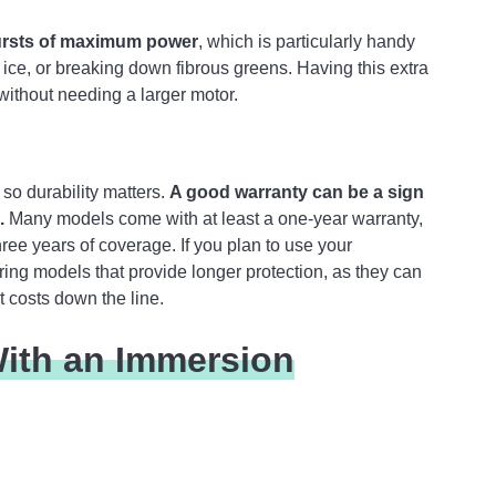
bursts of maximum power
, which is particularly handy
ce, or breaking down fibrous greens. Having this extra
without needing a larger motor.
so durability matters.
A good warranty can be a sign
.
Many models come with at least a one-year warranty,
ree years of coverage. If you plan to use your
ring models that provide longer protection, as they can
 costs down the line.
ith an Immersion