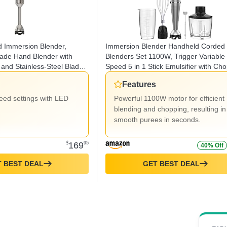
d Immersion Blender,
Immersion Blender Handheld Corded
rade Hand Blender with
Blenders Set 1100W, Trigger Variable
and Stainless-Steel Blade,
Speed 5 in 1 Stick Emulsifier with Cho
Black
Whisk and Frother for Soup, Baby Fo
Features
and Smoothies
peed settings with LED
Powerful 1100W motor for efficient
blending and chopping, resulting in
smooth purees in seconds.
$
169
95
40% Off
 BEST DEAL
GET BEST DEAL