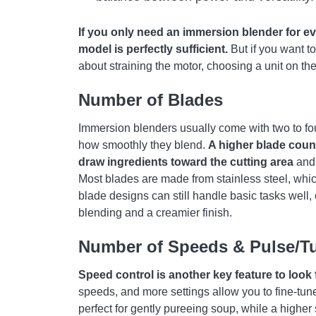
If you only need an immersion blender for e
model is perfectly sufficient.
But if you want t
about straining the motor, choosing a unit on the
Number of Blades
Immersion blenders usually come with two to fou
how smoothly they blend.
A higher blade coun
draw ingredients toward the cutting area
and 
Most blades are made from stainless steel, which
blade designs can still handle basic tasks well, 
blending and a creamier finish.
Number of Speeds & Pulse/T
Speed control is another key feature to look 
speeds, and more settings allow you to fine-tun
perfect for gently pureeing soup, while a higher 