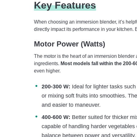
Key Features
When choosing an immersion blender, it’s helpful
directly impact its performance in your kitchen.
Motor Power (Watts)
The motor is the heart of an immersion blender 
ingredients.
Most models fall within the 200-6
even higher.
200-300 W:
Ideal for lighter tasks suc
or mixing soft fruits into smoothies. Th
and easier to maneuver.
400-600 W:
Better suited for thicker m
capable of handling harder vegetables 
balance between power and versatility.