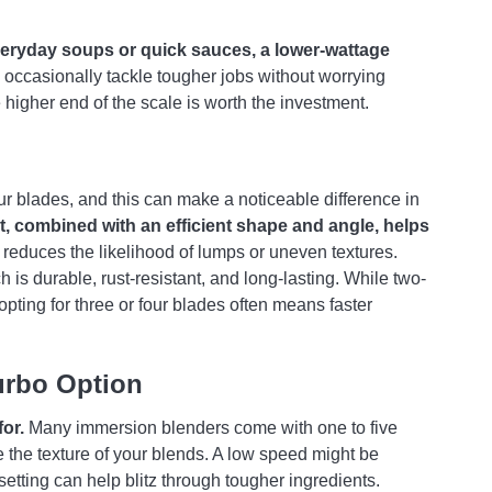
veryday soups or quick sauces, a lower-wattage
o occasionally tackle tougher jobs without worrying
 higher end of the scale is worth the investment.
r blades, and this can make a noticeable difference in
t, combined with an efficient shape and angle, helps
reduces the likelihood of lumps or uneven textures.
 is durable, rust-resistant, and long-lasting. While two-
opting for three or four blades often means faster
urbo Option
for.
Many immersion blenders come with one to five
e the texture of your blends. A low speed might be
setting can help blitz through tougher ingredients.