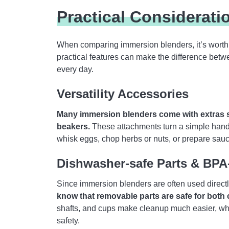
Practical Considerati
When comparing immersion blenders, it’s worth 
practical features can make the difference betw
every day.
Versatility Accessories
Many immersion blenders come with extras s
beakers.
These attachments turn a simple hand b
whisk eggs, chop herbs or nuts, or prepare sauc
Dishwasher-safe Parts & BP
Since immersion blenders are often used directly
know that removable parts are safe for both
shafts, and cups make cleanup much easier, whi
safety.