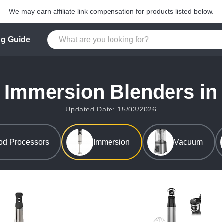
We may earn affiliate link compensation for products listed below.
g Guide
 Immersion Blenders in
Updated Date: 15/03/2026
od Processors
Immersion
Vacuum