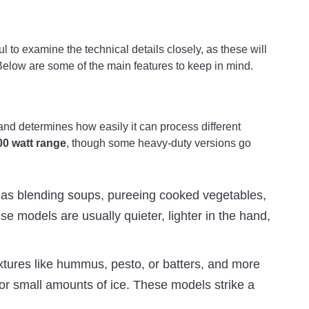
 to examine the technical details closely, as these will
 Below are some of the main features to keep in mind.
and determines how easily it can process different
00 watt range
, though some heavy-duty versions go
h as blending soups, pureeing cooked vegetables,
ese models are usually quieter, lighter in the hand,
ixtures like hummus, pesto, or batters, and more
or small amounts of ice. These models strike a