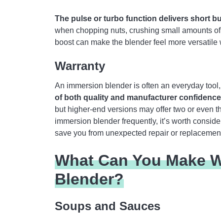
The pulse or turbo function delivers short 
when chopping nuts, crushing small amounts of i
boost can make the blender feel more versatile 
Warranty
An immersion blender is often an everyday tool, 
of both quality and manufacturer confidence
but higher-end versions may offer two or even th
immersion blender frequently, it’s worth conside
save you from unexpected repair or replacement
What Can You Make W
Blender?
Soups and Sauces