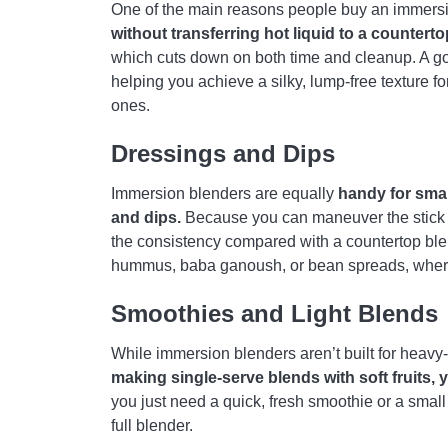
One of the main reasons people buy an immersi
without transferring hot liquid to a counterto
which cuts down on both time and cleanup. A g
helping you achieve a silky, lump-free texture 
ones.
Dressings and Dips
Immersion blenders are equally
handy for smal
and dips.
Because you can maneuver the stick righ
the consistency compared with a countertop blend
hummus, baba ganoush, or bean spreads, where 
Smoothies and Light Blends
While immersion blenders aren’t built for heavy
making single-serve blends with soft fruits, 
you just need a quick, fresh smoothie or a small 
full blender.