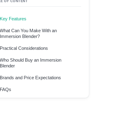
LE OF CONTENT
Key Features
What Can You Make With an
Immersion Blender?
Practical Considerations
Who Should Buy an Immersion
Blender
Brands and Price Expectations
FAQs