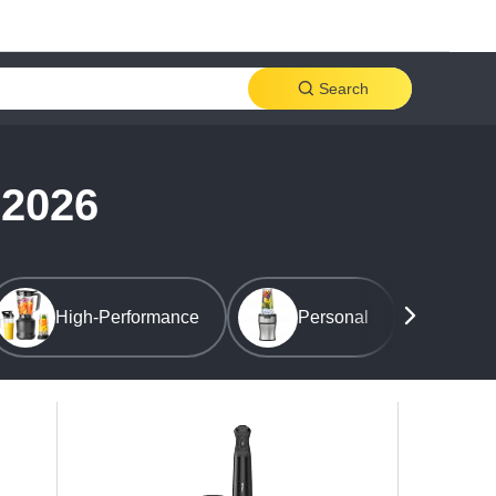
Search
 2026
High-Performance
Personal
Cou