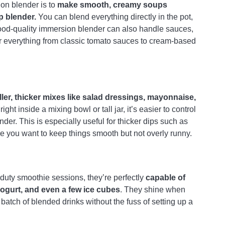
on blender is to
make smooth, creamy soups
p blender.
You can blend everything directly in the pot,
ood-quality immersion blender can also handle sauces,
for everything from classic tomato sauces to cream-based
ler, thicker mixes like salad dressings, mayonnaise,
t inside a mixing bowl or tall jar, it’s easier to control
er. This is especially useful for thicker dips such as
you want to keep things smooth but not overly runny.
-duty smoothie sessions, they’re perfectly
capable of
yogurt, and even a few ice cubes
. They shine when
batch of blended drinks without the fuss of setting up a