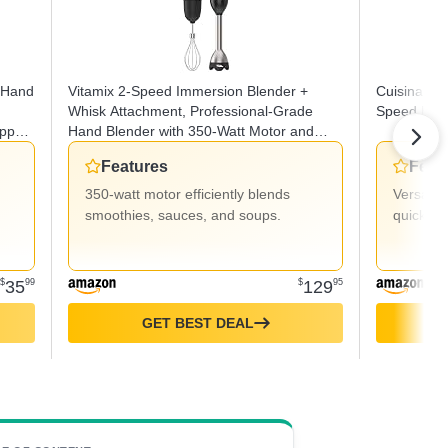
 Hand
Vitamix 2-Speed Immersion Blender +
Cuisinart C
Whisk Attachment, Professional-Grade
Speed Hand
pper,
Hand Blender with 350-Watt Motor and
od
Stainless-Steel Blade, Black
Features
Feat
350-watt motor efficiently blends
Versatil
smoothies, sauces, and soups.
quick sp
$
35
99
$
129
95
GET BEST DEAL