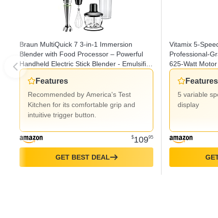
Braun MultiQuick 7 3-in-1 Immersion
Vitamix 5-Spee
Blender with Food Processor – Powerful
Professional-G
Handheld Electric Stick Blender - Emulsifier
625-Watt Motor 
for Chopping, Beating & Whisking - Ideal
Stainless Steel/
Features
Features
for Soup, Puree, Smoothies & More
Recommended by America's Test
5 variable s
Kitchen for its comfortable grip and
display
intuitive trigger button.
$
109
95
GET BEST DEAL
GET