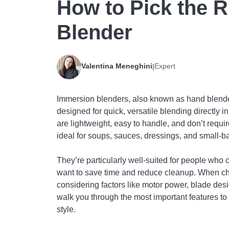
How to Pick the 
Blender
Valentina Meneghini
Expert
|
Immersion blenders, also known as hand blende
designed for quick, versatile blending directly i
are lightweight, easy to handle, and don’t requir
ideal for soups, sauces, dressings, and small-b
They’re particularly well-suited for people who 
want to save time and reduce cleanup. When cho
considering factors like motor power, blade desi
walk you through the most important features to 
style.