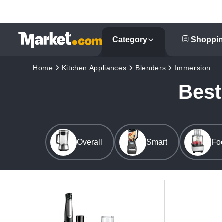
Category
Shoppin
Home
Kitchen Appliances
Blenders
Immersion
Best
Overall
Smart
Fo