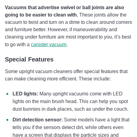
Vacuums that advertise swivel or ball joints are also
going to be easier to clean with.
These joints allow the
vacuum to twist and turn on a dime to clean around corners
and furniture better. However, if maneuverability and
cleaning under furniture are most important to you, it’s best
to go with a
canister vacuum
.
Special Features
Some upright vacuum cleaners offer special features that
can make cleaning more efficient. These include:
LED lights:
Many upright vacuums come with LED
lights on the main brush head. This can help you spot
dust bunnies in dark places, such as under the couch.
Dirt detection sensor:
Some models have a light that
tells you if the sensors detect dirt, while others even
have a screen that displays the particle sizes and