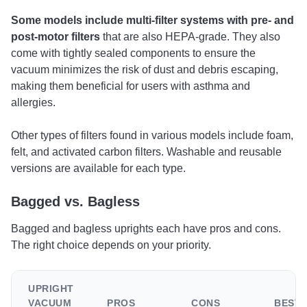
Some models include multi-filter systems with pre- and
post-motor filters
that are also HEPA-grade. They also
come with tightly sealed components to ensure the
vacuum minimizes the risk of dust and debris escaping,
making them beneficial for users with asthma and
allergies.
Other types of filters found in various models include foam,
felt, and activated carbon filters. Washable and reusable
versions are available for each type.
Bagged vs. Bagless
Bagged and bagless uprights each have pros and cons.
The right choice depends on your priority.
UPRIGHT
VACUUM
PROS
CONS
BEST 