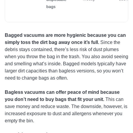
bags
Bagged vacuums are more hygienic because you can
simply toss the dirt bag away once it’s full.
Since the
debris stays contained, there’s less risk of dust plumes
when you throw the bag in the trash. You also avoid seeing
and smelling what’s inside. Bagged models typically have
larger dirt capacities than bagless versions, so you won’t
need to change bags as often.
Bagless vacuums can offer peace of mind because
you don’t need to buy bags that fit your unit.
This can
save money and reduce waste. The downside, however, is
increased exposure to dust and allergens whenever you
empty the bin.