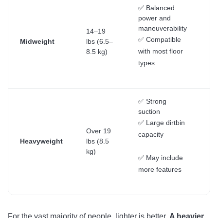
✅ Balanced
power and
maneuverability
14–19
Ge
✅ Compatible
Midweight
lbs (6.5–
ho
with most floor
8.5 kg)
cl
types
✅ Strong
suction
D
✅ Large dirtbin
cl
Over 19
capacity
la
Heavyweight
lbs (8.5
h
kg)
wi
✅ May include
ca
more features
For the vast majority of people, lighter is better.
A heavier