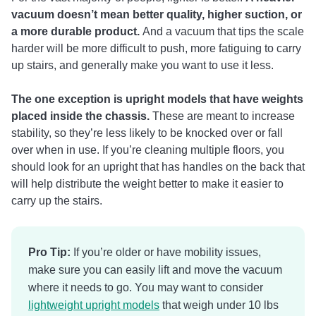
vacuum doesn’t mean better quality, higher suction, or
a more durable product.
And a vacuum that tips the scale
harder will be more difficult to push, more fatiguing to carry
up stairs, and generally make you want to use it less.
The one exception is upright models that have weights
placed inside the chassis.
These are meant to increase
stability, so they’re less likely to be knocked over or fall
over when in use. If you’re cleaning multiple floors, you
should look for an upright that has handles on the back that
will help distribute the weight better to make it easier to
carry up the stairs.
Pro Tip:
If you’re older or have mobility issues,
make sure you can easily lift and move the vacuum
where it needs to go. You may want to consider
lightweight upright models
that weigh under 10 lbs