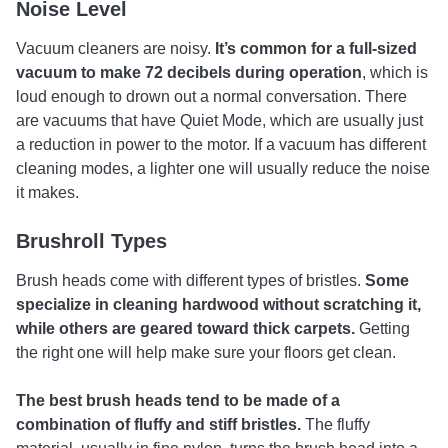
Noise Level
Vacuum cleaners are noisy.
It’s common for a full-sized
vacuum to make 72 decibels during operation
, which is
loud enough to drown out a normal conversation. There
are vacuums that have Quiet Mode, which are usually just
a reduction in power to the motor. If a vacuum has different
cleaning modes, a lighter one will usually reduce the noise
it makes.
Brushroll Types
Brush heads come with different types of bristles.
Some
specialize in cleaning hardwood without scratching it,
while others are geared toward thick carpets.
Getting
the right one will help make sure your floors get clean.
The best brush heads tend to be made of a
combination of fluffy and stiff bristles.
The fluffy