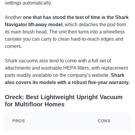
settings automatically.
Another
one that has stood the test of time is the Shark
Navigator lift-away model
, which detaches the pod from
its main brush head. The unit then turns into a wheelless
canister you can carry to clean hard-to-reach edges and
corners.
Shark vacuums also tend to come with a full set of
attachments and washable HEPA filters, with replacement
parts readily available on the company’s website.
Shark
also covers its models with a robust five-year warranty.
Oreck: Best Lightweight Upright Vacuum
for Multifloor Homes
PROS
CONS