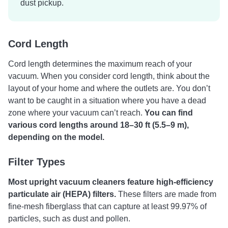
dust pickup.
Cord Length
Cord length determines the maximum reach of your
vacuum.
When you consider cord length, think about the
layout of your home and where the outlets are. You don’t
want to be caught in a situation where you have a dead
zone where your vacuum can’t reach.
You can find
various cord lengths around 18–30 ft (5.5–9 m),
depending on the model.
Filter Types
Most upright vacuum cleaners feature high-efficiency
particulate air (HEPA) filters.
These filters are made from
fine-mesh fiberglass that can capture at least 99.97% of
particles, such as dust and pollen.