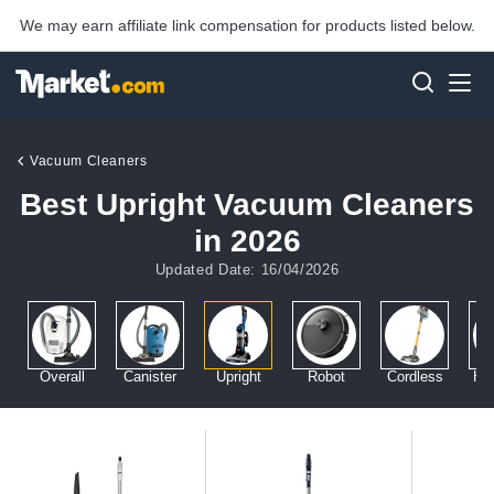
We may earn affiliate link compensation for products listed below.
Vacuum Cleaners
Best Upright Vacuum Cleaners
in 2026
Updated Date: 16/04/2026
Overall
Canister
Upright
Robot
Cordless
Ha