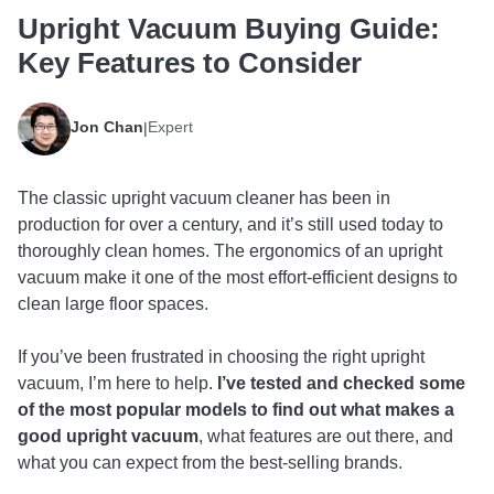
Upright Vacuum Buying Guide:
Key Features to Consider
Jon Chan
Expert
|
The classic upright vacuum cleaner has been in
production for over a century, and it’s still used today to
thoroughly clean homes. The ergonomics of an upright
vacuum make it one of the most effort-efficient designs to
clean large floor spaces.
If you’ve been frustrated in choosing the right upright
vacuum, I’m here to help.
I’ve tested and checked some
of the most popular models to find out what makes a
good upright vacuum
, what features are out there, and
what you can expect from the best-selling brands.