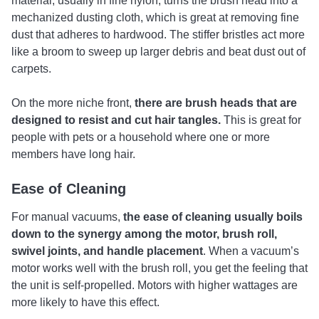
material, usually in fine nylon, turns the brush head into a
mechanized dusting cloth, which is great at removing fine
dust that adheres to hardwood. The stiffer bristles act more
like a broom to sweep up larger debris and beat dust out of
carpets.
On the more niche front,
there are brush heads that are
designed to resist and cut hair tangles.
This is great for
people with pets or a household where one or more
members have long hair.
Ease of Cleaning
For manual vacuums,
the ease of cleaning usually boils
down to the synergy among the motor, brush roll,
swivel joints, and handle placement
. When a vacuum’s
motor works well with the brush roll, you get the feeling that
the unit is self-propelled. Motors with higher wattages are
more likely to have this effect.