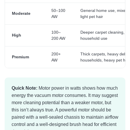
50–100
General home use, mixed f
Moderate
AW
light pet hair
100–
Deeper carpet cleaning, re
High
200 AW
household use
200+
Thick carpets, heavy debris
Premium
AW
households, heavy pet hair
Quick Note:
Motor power in watts shows how much
energy the vacuum motor consumes. It may suggest
more cleaning potential than a weaker motor, but
this isn’t always true. A powerful motor should be
paired with a well-sealed chassis to maintain airflow
control and a well-designed brush head for efficient