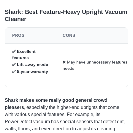
Shark: Best Feature-Heavy Upright Vacuum
Cleaner
PROS
CONS
✅ Excellent
features
❌ May have unnecessary features fo
✅ Lift-away mode
needs
✅ 5-year warranty
Shark makes some really good general crowd
pleasers
, especially the higher-end uprights that come
with various special features. For example, its
PowerDetect vacuum has special sensors that detect dirt,
walls, floors, and even direction to adjust its cleaning