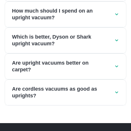
How much should I spend on an
upright vacuum?
Which is better, Dyson or Shark
upright vacuum?
Are upright vacuums better on
carpet?
Are cordless vacuums as good as
uprights?