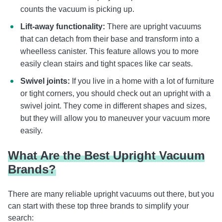
counts the vacuum is picking up.
Lift-away functionality:
There are upright vacuums
that can detach from their base and transform into a
wheelless canister. This feature allows you to more
easily clean stairs and tight spaces like car seats.
Swivel joints:
If you live in a home with a lot of furniture
or tight corners, you should check out an upright with a
swivel joint. They come in different shapes and sizes,
but they will allow you to maneuver your vacuum more
easily.
What Are the Best Upright Vacuum
Brands?
There are many reliable upright vacuums out there, but you
can start with these top three brands to simplify your
search: