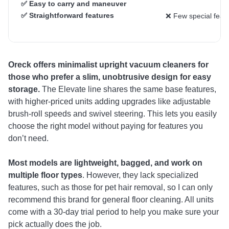
✅ Easy to carry and maneuver
✅ Straightforward features
❌ Few special feat
Oreck offers minimalist upright vacuum cleaners
for
those who prefer a slim, unobtrusive design for easy
storage.
The Elevate line shares the same base features,
with higher-priced units adding upgrades like adjustable
brush-roll speeds and swivel steering. This lets you easily
choose the right model without paying for features you
don’t need.
Most models are lightweight, bagged, and work on
multiple floor types
. However, they lack specialized
features, such as those for pet hair removal, so I can only
recommend this brand for general floor cleaning. All units
come with a 30-day trial period to help you make sure your
pick actually does the job.