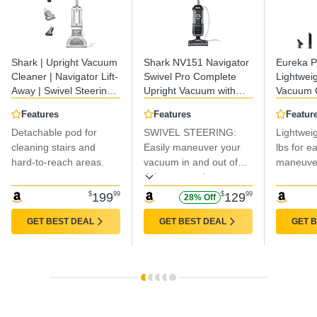
Shark | Upright Vacuum
Shark NV151 Navigator
Eureka 
Cleaner | Navigator Lift-
Swivel Pro Complete
Lightweig
Away | Swivel Steering |
Upright Vacuum with
Vacuum C
HEPA Filter | Vacuum
HEPA Filtration, Swivel
Carpet a
Features
Features
Featur
for Pet Hair | Crevice
Steering, Pet Power
Powerful
Detachable pod for
SWIVEL STEERING:
Lightweig
Tool & Dusting Brush
Brush, Crevice Tool &
Upright 
Included | For Carpets
cleaning stairs and
Upholstery Tool, for Pet
Easily maneuver your
Cleaner 
lbs for e
& Hard Floors |
Hair & Multi-Surface
NEU181A
hard-to-reach areas.
vacuum in and out of
maneuvera
White/Silver | NV356E
Cleaning, Navy
tight spaces, in corners,
around furniture, and
$
199
99
$
129
99
28% Off
more.
GET BEST DEAL
GET BEST DEAL
GET 