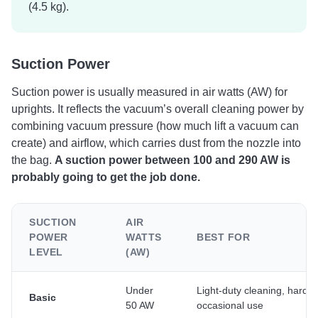
(4.5 kg).
Suction Power
Suction power is usually measured in air watts (AW) for
uprights. It reflects the vacuum’s overall cleaning power by
combining vacuum pressure (how much lift a vacuum can
create) and airflow, which carries dust from the nozzle into
the bag.
A suction power between 100 and 290 AW is
probably going to get the job done.
SUCTION
AIR
POWER
WATTS
BEST FOR
LEVEL
(AW)
Under
Light-duty cleaning, hard fl
Basic
50 AW
occasional use