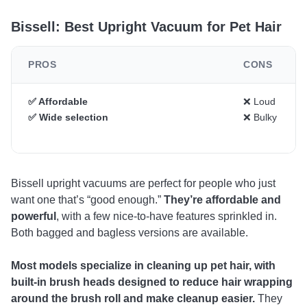
Bissell: Best Upright Vacuum for Pet Hair
PROS
CONS
✅ Affordable
❌ Loud
✅ Wide selection
❌ Bulky
Bissell upright vacuums are perfect for people who just
want one that’s “good enough.”
They’re affordable and
powerful
, with a few nice-to-have features sprinkled in.
Both bagged and bagless versions are available.
Most models specialize in cleaning up pet hair, with
built-in brush heads designed to reduce hair wrapping
around the brush roll and make cleanup easier.
They