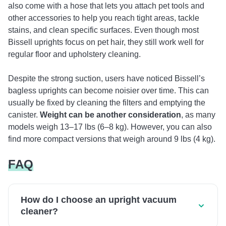
also come with a hose that lets you attach pet tools and
other accessories to help you reach tight areas, tackle
stains, and clean specific surfaces. Even though most
Bissell uprights focus on pet hair, they still work well for
regular floor and upholstery cleaning.
Despite the strong suction, users have noticed Bissell’s
bagless uprights can become noisier over time. This can
usually be fixed by cleaning the filters and emptying the
canister.
Weight can be another consideration
, as many
models weigh 13–17 lbs (6–8 kg). However, you can also
find more compact versions that weigh around 9 lbs (4 kg).
FAQ
How do I choose an upright vacuum
cleaner?