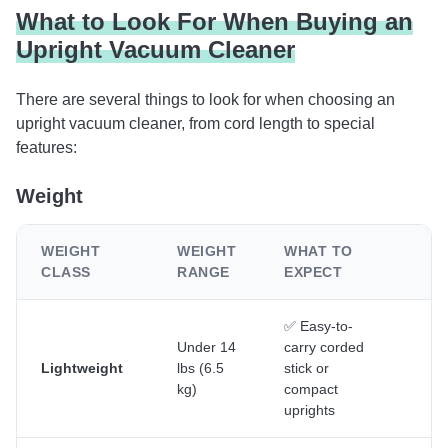
What to Look For When Buying an
Upright Vacuum Cleaner
There are several things to look for when choosing an
upright vacuum cleaner, from cord length to special
features:
Weight
WEIGHT
WEIGHT
WHAT TO
B
CLASS
RANGE
EXPECT
F
✅ Easy-to-
Se
Under 14
carry corded
sm
Lightweight
lbs (6.5
stick or
ho
kg)
compact
qu
uprights
cl