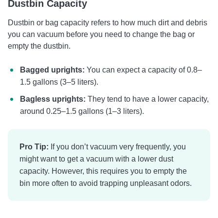
Dustbin Capacity
Dustbin or bag capacity refers to how much dirt and debris
you can vacuum before you need to change the bag or
empty the dustbin.
Bagged uprights:
You can expect a capacity of 0.8–
1.5 gallons (3–5 liters).
Bagless uprights:
They tend to have a lower capacity,
around 0.25–1.5 gallons (1–3 liters).
Pro Tip:
If you don’t vacuum very frequently, you
might want to get a vacuum with a lower dust
capacity. However, this requires you to empty the
bin more often to avoid trapping unpleasant odors.