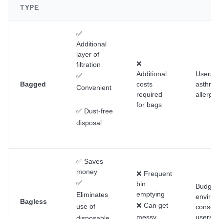
TYPE
✅
Additional
layer of
❌
filtration
Additional
Users w
✅
Bagged
costs
asthma
Convenient
required
allergie
for bags
✅ Dust-free
disposal
✅ Saves
money
❌ Frequent
✅
bin
Budget
emptying
Eliminates
enviro
Bagless
❌ Can get
use of
consci
messy
users
disposable