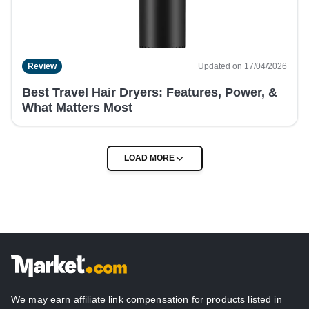
Review
Updated on 17/04/2026
Best Travel Hair Dryers: Features, Power, &
What Matters Most
We may earn affiliate link compensation for products listed in