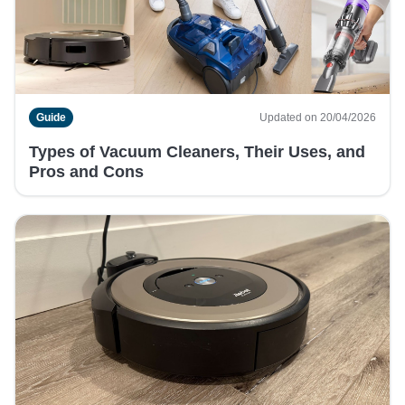
Guide
Updated on 20/04/2026
Types of Vacuum Cleaners, Their Uses, and
Pros and Cons