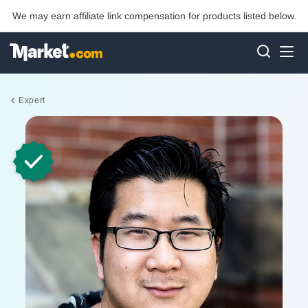
We may earn affiliate link compensation for products listed below.
Expert