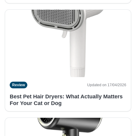
Review
Updated on 17/04/2026
Best Pet Hair Dryers: What Actually Matters
For Your Cat or Dog