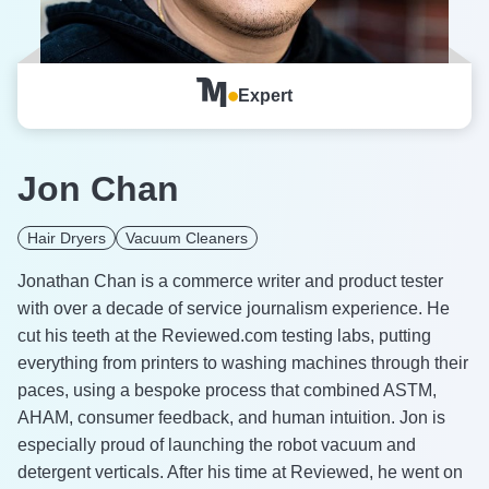
Expert
Jon Chan
Hair Dryers
Vacuum Cleaners
Jonathan Chan is a commerce writer and product tester
with over a decade of service journalism experience. He
cut his teeth at the Reviewed.com testing labs, putting
everything from printers to washing machines through their
paces, using a bespoke process that combined ASTM,
AHAM, consumer feedback, and human intuition. Jon is
especially proud of launching the robot vacuum and
detergent verticals. After his time at Reviewed, he went on