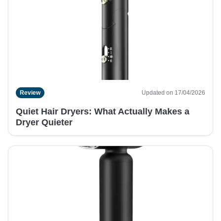
Review
Updated on 17/04/2026
Quiet Hair Dryers: What Actually Makes a
Dryer Quieter