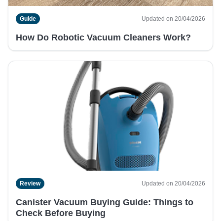
Guide
Updated on 20/04/2026
How Do Robotic Vacuum Cleaners Work?
Review
Updated on 20/04/2026
Canister Vacuum Buying Guide: Things to
Check Before Buying