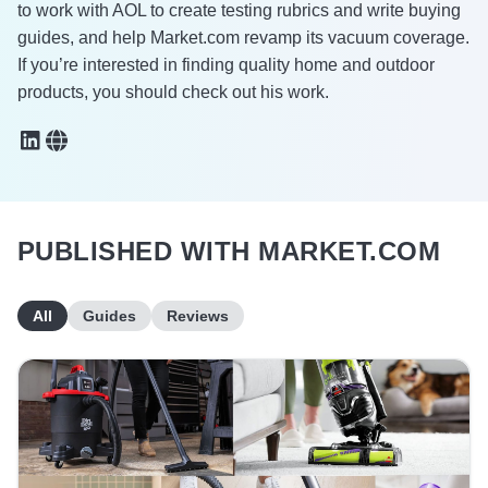
to work with AOL to create testing rubrics and write buying
guides, and help Market.com revamp its vacuum coverage.
If you’re interested in finding quality home and outdoor
products, you should check out his work.
PUBLISHED WITH MARKET.COM
All
Guides
Reviews