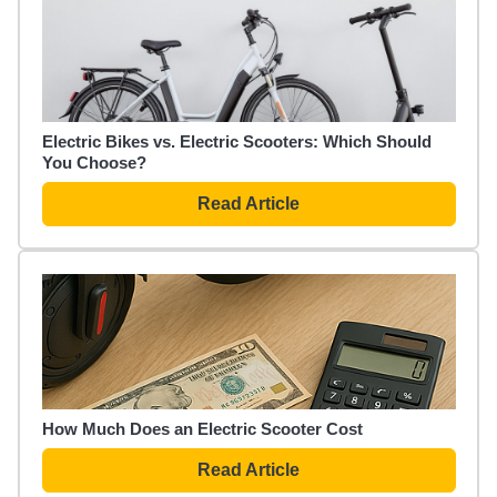
Electric Bikes vs. Electric Scooters: Which Should
You Choose?
Read Article
How Much Does an Electric Scooter Cost
Read Article