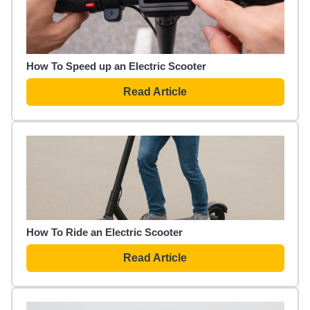
How To Speed up an Electric Scooter
Read Article
How To Ride an Electric Scooter
Read Article