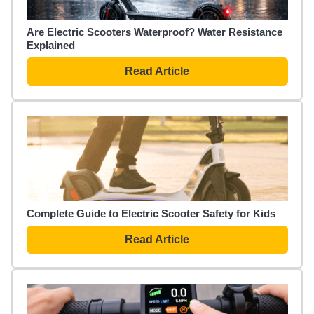
Are Electric Scooters Waterproof? Water Resistance
Explained
Read Article
Complete Guide to Electric Scooter Safety for Kids
Read Article