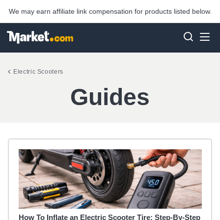
We may earn affiliate link compensation for products listed below.
Electric Scooters
Guides
How To Inflate an Electric Scooter Tire: Step-By-Step