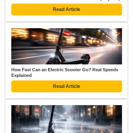
Read Article
How Fast Can an Electric Scooter Go? Real Speeds
Explained
Read Article