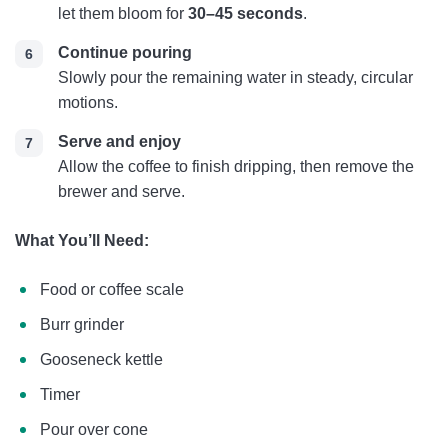
let them bloom for
30–45 seconds
.
Continue pouring
Slowly pour the remaining water in steady, circular
motions.
Serve and enjoy
Allow the coffee to finish dripping, then remove the
brewer and serve.
What You’ll Need:
Food or coffee scale
Burr grinder
Gooseneck kettle
Timer
Pour over cone