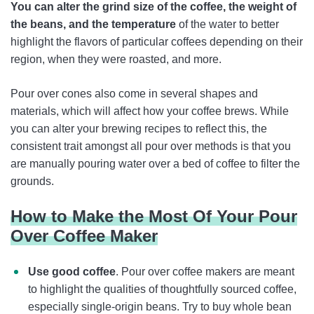
You can alter the grind size of the coffee, the weight of
the beans, and the temperature
of the water to better
highlight the flavors of particular coffees depending on their
region, when they were roasted, and more.
Pour over cones also come in several shapes and
materials, which will affect how your coffee brews. While
you can alter your brewing recipes to reflect this, the
consistent trait amongst all pour over methods is that you
are manually pouring water over a bed of coffee to filter the
grounds.
How to Make the Most Of Your Pour
Over Coffee Maker
Use good coffee
. Pour over coffee makers are meant
to highlight the qualities of thoughtfully sourced coffee,
especially single-origin beans. Try to buy whole bean