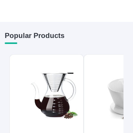
Popular Products