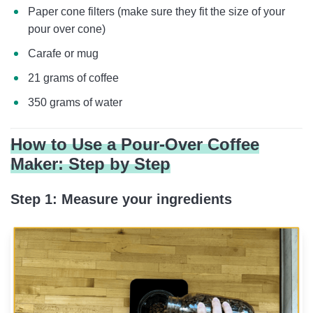
Paper cone filters (make sure they fit the size of your
pour over cone)
Carafe or mug
21 grams of coffee
350 grams of water
How to Use a Pour-Over Coffee
Maker: Step by Step
Step 1: Measure your ingredients