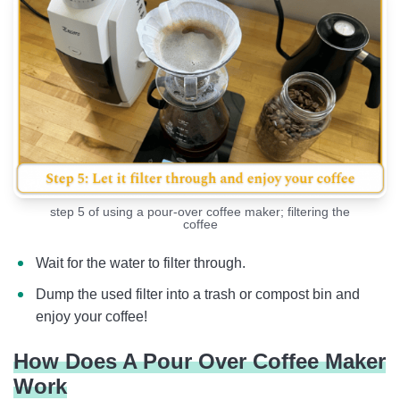
step 5 of using a pour-over coffee maker; filtering the
coffee
Wait for the water to filter through.
Dump the used filter into a trash or compost bin and
enjoy your coffee!
How Does A Pour Over Coffee Maker
Work