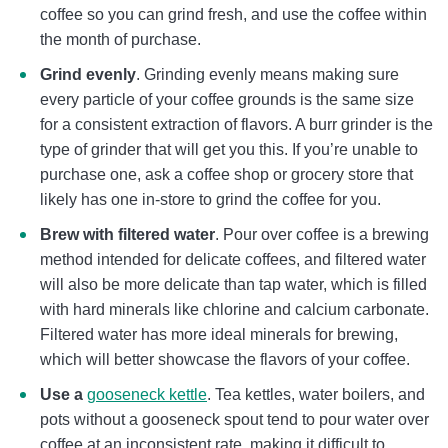
coffee so you can grind fresh, and use the coffee within
the month of purchase.
Grind evenly
. Grinding evenly means making sure
every particle of your coffee grounds is the same size
for a consistent extraction of flavors. A burr grinder is the
type of grinder that will get you this. If you’re unable to
purchase one, ask a coffee shop or grocery store that
likely has one in-store to grind the coffee for you.
Brew with filtered water
. Pour over coffee is a brewing
method intended for delicate coffees, and filtered water
will also be more delicate than tap water, which is filled
with hard minerals like chlorine and calcium carbonate.
Filtered water has more ideal minerals for brewing,
which will better showcase the flavors of your coffee.
Use a
gooseneck kettle
. Tea kettles, water boilers, and
pots without a gooseneck spout tend to pour water over
coffee at an inconsistent rate, making it difficult to