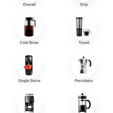
Overall
Drip
Cold Brew
Travel
Single Serve
Percolator