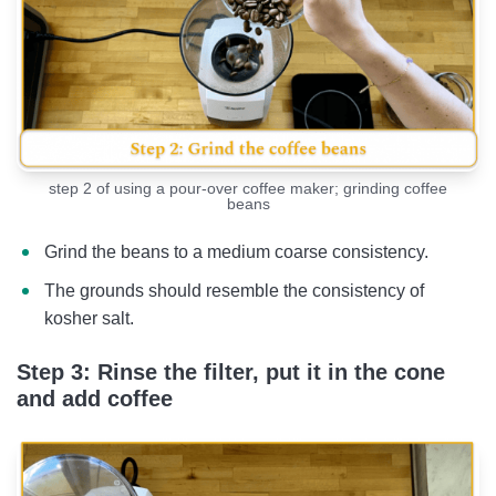
step 2 of using a pour-over coffee maker; grinding coffee
beans
Grind the beans to a medium coarse consistency.
The grounds should resemble the consistency of
kosher salt.
Step 3: Rinse the filter, put it in the cone
and add coffee