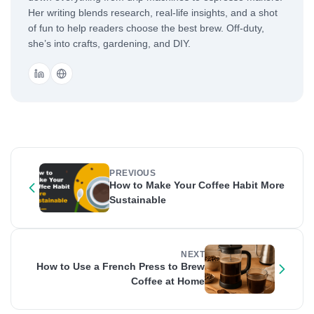
Her writing blends research, real-life insights, and a shot
of fun to help readers choose the best brew. Off-duty,
she’s into crafts, gardening, and DIY.
PREVIOUS
How to Make Your Coffee Habit More
Sustainable
NEXT
How to Use a French Press to Brew
Coffee at Home