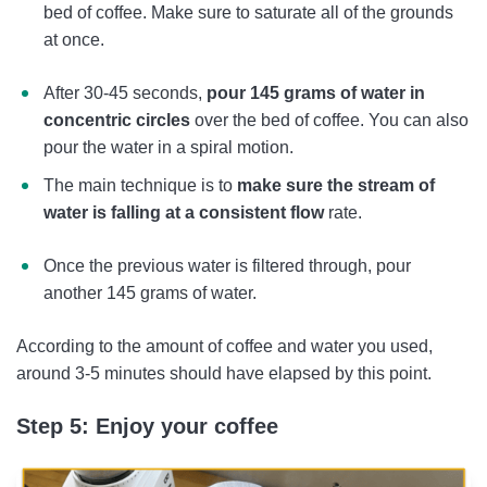
bed of coffee. Make sure to saturate all of the grounds
at once.
After 30-45 seconds,
pour 145 grams of water in
concentric circles
over the bed of coffee. You can also
pour the water in a spiral motion.
The main technique is to
make sure the stream of
water is falling at a consistent flow
rate.
Once the previous water is filtered through, pour
another 145 grams of water.
According to the amount of coffee and water you used,
around 3-5 minutes should have elapsed by this point.
Step 5: Enjoy your coffee