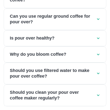
coffee?
Can you use regular ground coffee for
pour over?
Is pour over healthy?
Why do you bloom coffee?
Should you use filtered water to make
pour over coffee?
Should you clean your pour over
coffee maker regularly?