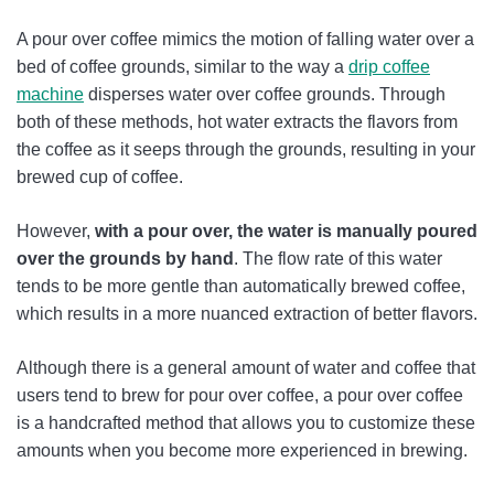
A pour over coffee mimics the motion of falling water over a
bed of coffee grounds, similar to the way a
drip coffee
machine
disperses water over coffee grounds. Through
both of these methods, hot water extracts the flavors from
the coffee as it seeps through the grounds, resulting in your
brewed cup of coffee.
However,
with a pour over, the water is manually poured
over the grounds by hand
. The flow rate of this water
tends to be more gentle than automatically brewed coffee,
which results in a more nuanced extraction of better flavors.
Although there is a general amount of water and coffee that
users tend to brew for pour over coffee, a pour over coffee
is a handcrafted method that allows you to customize these
amounts when you become more experienced in brewing.