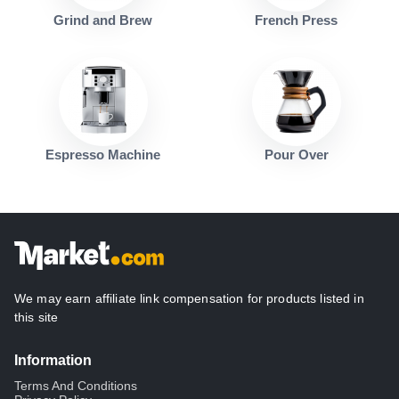
Grind and Brew
French Press
Espresso Machine
Pour Over
We may earn affiliate link compensation for products listed in
this site
Information
Terms And Conditions