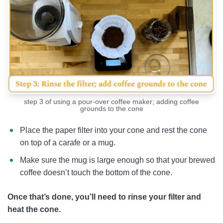
step 3 of using a pour-over coffee maker; adding coffee
grounds to the cone
Place the paper filter into your cone and rest the cone
on top of a carafe or a mug.
Make sure the mug is large enough so that your brewed
coffee doesn’t touch the bottom of the cone.
Once that’s done, you’ll need to rinse your filter and
heat the cone.