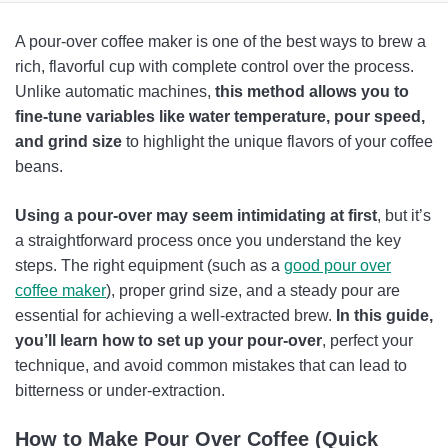
How to Use a Pour-Over Coffee Maker: Step by Step
A pour-over coffee maker is one of the best ways to brew a
How Does A Pour Over Coffee Maker Work
rich, flavorful cup with complete control over the process.
Unlike automatic machines,
this method allows you to
How to Make the Most Of Your Pour Over Coffee Maker
fine-tune variables like water temperature, pour speed,
Troubleshooting Your Pour Over
and grind size
to highlight the unique flavors of your coffee
beans.
FAQs
Using a pour-over may seem intimidating at first
, but it’s
a straightforward process once you understand the key
steps. The right equipment (such as a
good pour over
coffee maker
), proper grind size, and a steady pour are
essential for achieving a well-extracted brew.
In this guide,
you’ll learn how to set up your pour-over
, perfect your
technique, and avoid common mistakes that can lead to
bitterness or under-extraction.
How to Make Pour Over Coffee (Quick