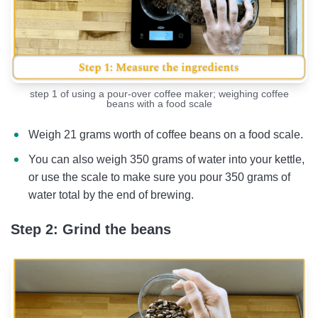
step 1 of using a pour-over coffee maker; weighing coffee
beans with a food scale
Weigh 21 grams worth of coffee beans on a food scale.
You can also weigh 350 grams of water into your kettle,
or use the scale to make sure you pour 350 grams of
water total by the end of brewing.
Step 2: Grind the beans