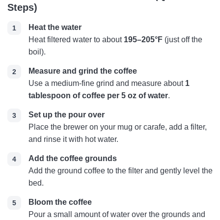
Steps)
Heat the water
Heat filtered water to about
195–205°F
(just off the
boil).
Measure and grind the coffee
Use a medium-fine grind and measure about
1
tablespoon of coffee per 5 oz of water
.
Set up the pour over
Place the brewer on your mug or carafe, add a filter,
and rinse it with hot water.
Add the coffee grounds
Add the ground coffee to the filter and gently level the
bed.
Bloom the coffee
Pour a small amount of water over the grounds and