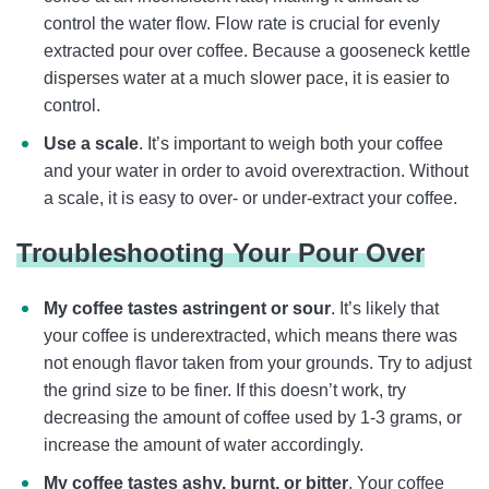
control the water flow. Flow rate is crucial for evenly
extracted pour over coffee. Because a gooseneck kettle
disperses water at a much slower pace, it is easier to
control.
Use a scale
. It’s important to weigh both your coffee
and your water in order to avoid overextraction. Without
a scale, it is easy to over- or under-extract your coffee.
Troubleshooting Your Pour Over
My coffee tastes astringent or sour
. It’s likely that
your coffee is underextracted, which means there was
not enough flavor taken from your grounds. Try to adjust
the grind size to be finer. If this doesn’t work, try
decreasing the amount of coffee used by 1-3 grams, or
increase the amount of water accordingly.
My coffee tastes ashy, burnt, or bitter
. Your coffee