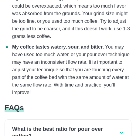
could be overextracted, which means too much flavor
was absorbed from the grounds. Your grind size might
be too fine, or you used too much coffee. Try to adjust
the grind to be coarser, and if this doesn’t work, use 1-3
grams less coffee.
My coffee tastes watery, sour, and bitter
. You may
have used too much water, or your pour over technique
may have an inconsistent flow rate. It is important to
adjust your technique so that you are touching every
part of the coffee bed with the same amount of water at
the same flow rate. With time and practice, you’ll
improve!
FAQs
What is the best ratio for pour over