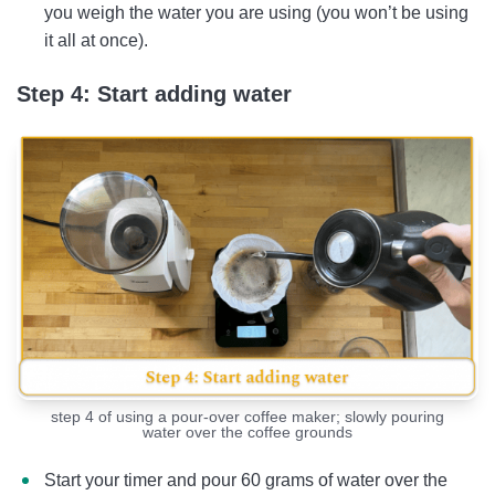
you weigh the water you are using (you won’t be using
it all at once).
Step 4: Start adding water
step 4 of using a pour-over coffee maker; slowly pouring
water over the coffee grounds
Start your timer and pour 60 grams of water over the