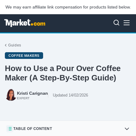
We may earn affiliate link compensation for products listed below.
Guides
COFFEE MAKERS
How to Use a Pour Over Coffee
Maker (A Step-By-Step Guide)
Kristi Carignan
Updated 14/02/2026
EXPERT
TABLE OF CONTENT