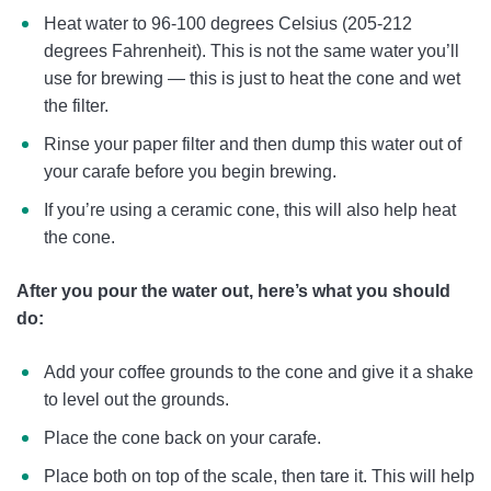
Heat water to 96-100 degrees Celsius (205-212
degrees Fahrenheit). This is not the same water you’ll
use for brewing — this is just to heat the cone and wet
the filter.
Rinse your paper filter and then dump this water out of
your carafe before you begin brewing.
If you’re using a ceramic cone, this will also help heat
the cone.
After you pour the water out, here’s what you should
do:
Add your coffee grounds to the cone and give it a shake
to level out the grounds.
Place the cone back on your carafe.
Place both on top of the scale, then tare it. This will help