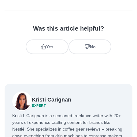
Was this article helpful?
Yes
No
Kristi Carignan
EXPERT
Kristi L Carignan is a seasoned freelance writer with 20+
years of experience crafting content for brands like
Nestlé. She specializes in coffee gear reviews – breaking
down everything from drip machines to espresso makers.