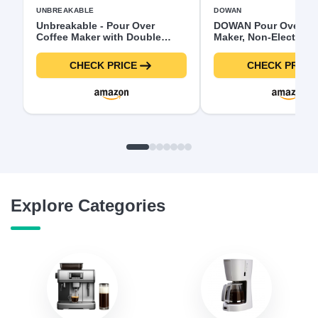
UNBREAKABLE
DOWAN
Unbreakable - Pour Over
DOWAN Pour Over Co
Coffee Maker with Double
Maker, Non-Electric 
Stainless Filter 34 fl oz,
Coffee Dripper, Manu
Thickened Heat-Resistant
Maker, Single Cups P
CHECK PRICE
CHECK PRICE
Borosilicate Glass Pour Over
Slow Brewing Accesso
Coffee Dripper, Stovetop Safe
Gifts,White
Explore Categories