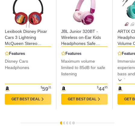
Lexibook Disney Pixar
JBL Junior 320BT -
ARTIX C
Cars 3 Lightning
Wireless on-Ear Kids
Headphon
McQueen Stereo
Headphones Safe
Volume C
Headphones, Kid-
Sound (<85dB), Fit for
Noise Is
Features
Features
Featur
Friendly Power,
Kids, Parental Control
Headpho
Disney Cars
Maximum volume
Immersiv
Foldable and
with Customizable
Compute
Adjustable, Red/Black,
Headphones
Volume & Playtime and
limited to 85dB for safe
Wired, P
experienc
HP010DC
50Hr Battery Life
Headpho
listening
bass and
(Purple)
with Wire
for focus
Jack 3.
$
59
31
$
44
95
GET BEST DEAL
GET BEST DEAL
GET 