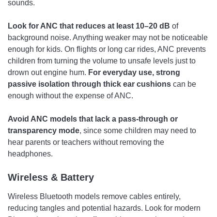
sounds.
Look for ANC that reduces at least
10–20 dB
of
background noise. Anything weaker may not be noticeable
enough for kids. On flights or long car rides, ANC prevents
children from turning the volume to unsafe levels just to
drown out engine hum.
For everyday use, strong
passive isolation through thick ear cushions
can be
enough without the expense of ANC.
Avoid ANC models that lack a
pass-through or
transparency mode
, since some children may need to
hear parents or teachers without removing the
headphones.
Wireless & Battery
Wireless Bluetooth models remove cables entirely,
reducing tangles and potential hazards. Look for modern