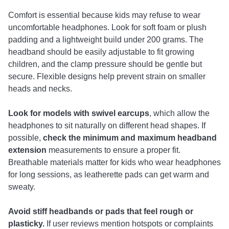
Comfort is essential because kids may refuse to wear
uncomfortable headphones. Look for soft foam or plush
padding and a lightweight build under 200 grams. The
headband should be easily adjustable to fit growing
children, and the clamp pressure should be gentle but
secure. Flexible designs help prevent strain on smaller
heads and necks.
Look for models with swivel earcups
, which allow the
headphones to sit naturally on different head shapes. If
possible,
check the
minimum and maximum headband
extension
measurements to ensure a proper fit.
Breathable materials matter for kids who wear headphones
for long sessions, as leatherette pads can get warm and
sweaty.
Avoid stiff headbands or pads that feel rough or
plasticky.
If user reviews mention hotspots or complaints