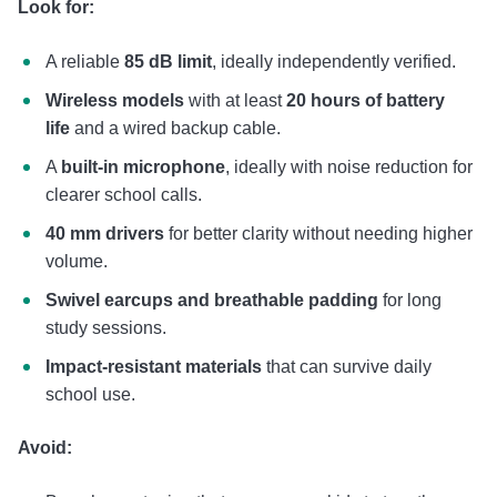
Look for:
A reliable
85 dB limit
, ideally independently verified.
Wireless models
with at least
20 hours of battery
life
and a wired backup cable.
A
built-in microphone
, ideally with noise reduction for
clearer school calls.
40 mm drivers
for better clarity without needing higher
volume.
Swivel earcups and breathable padding
for long
study sessions.
Impact-resistant materials
that can survive daily
school use.
Avoid: