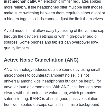
just mechanically.
An electronic limiter regulates spikes
more reliably. If the headphones offer multiple limit modes,
make sure switching between them requires either a tool or
a hidden toggle so kids cannot adjust the limit themselves.
Avoid models that allow easy bypassing of the volume cap
through the device’s settings or with high-power audio
sources. Some phones and tablets can overpower low-
quality limiters.
Active Noise Cancellation (ANC)
ANC technology reduces outside sounds by using small
microphones to counteract ambient noise. It is not
universal among kids’ headphones but can be helpful for
travel or loud environments. With ANC, children can hear
clearly without turning the volume up, which promotes
safer listening. If ANC is absent, good passive isolation
from well-sealed earcups can still minimize background