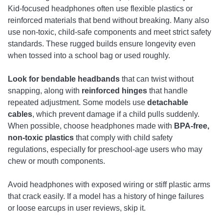
Kid-focused headphones often use flexible plastics or
reinforced materials that bend without breaking. Many also
use non-toxic, child-safe components and meet strict safety
standards. These rugged builds ensure longevity even
when tossed into a school bag or used roughly.
Look for bendable headbands
that can twist without
snapping, along with
reinforced hinges
that handle
repeated adjustment. Some models use
detachable
cables
, which prevent damage if a child pulls suddenly.
When possible, choose headphones made with
BPA-free,
non-toxic plastics
that comply with child safety
regulations, especially for preschool-age users who may
chew or mouth components.
Avoid headphones with exposed wiring or stiff plastic arms
that crack easily. If a model has a history of hinge failures
or loose earcups in user reviews, skip it.