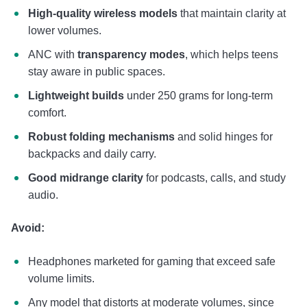
High-quality wireless models
that maintain clarity at
lower volumes.
ANC with
transparency modes
, which helps teens
stay aware in public spaces.
Lightweight builds
under 250 grams for long-term
comfort.
Robust folding mechanisms
and solid hinges for
backpacks and daily carry.
Good midrange clarity
for podcasts, calls, and study
audio.
Avoid:
Headphones marketed for gaming that exceed safe
volume limits.
Any model that distorts at moderate volumes, since