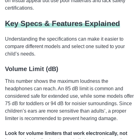
on visual appeal but use poor materials and lack safety
certifications.
Key Specs & Features Explained
Understanding the specifications can make it easier to
compare different models and select one suited to your
child’s needs.
Volume Limit (dB)
This number shows the maximum loudness the
headphones can reach. An 85 dB limit is common and
considered safe for extended use, while some models offer
75 dB for toddlers or 94 dB for noisier surroundings. Since
children’s ears are more sensitive than adults’, a proper
limiter is recommended to prevent hearing damage.
Look for volume limiters that work electronically, not