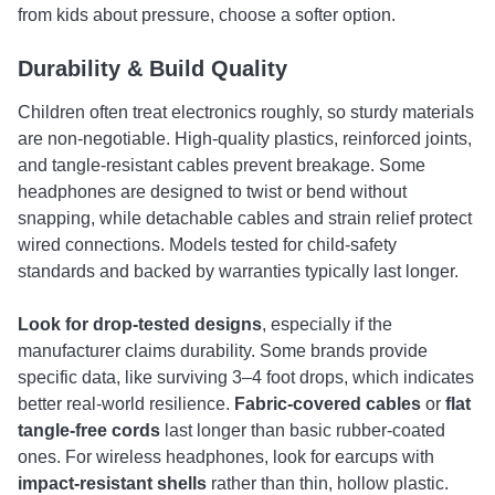
from kids about pressure, choose a softer option.
Durability & Build Quality
Children often treat electronics roughly, so sturdy materials
are non-negotiable. High-quality plastics, reinforced joints,
and tangle-resistant cables prevent breakage. Some
headphones are designed to twist or bend without
snapping, while detachable cables and strain relief protect
wired connections. Models tested for child-safety
standards and backed by warranties typically last longer.
Look for
drop-tested designs
, especially if the
manufacturer claims durability. Some brands provide
specific data, like surviving 3–4 foot drops, which indicates
better real-world resilience.
Fabric-covered cables
or
flat
tangle-free cords
last longer than basic rubber-coated
ones. For wireless headphones, look for earcups with
impact-resistant shells
rather than thin, hollow plastic.