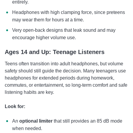
entirely.
Headphones with high clamping force, since preteens
may wear them for hours at a time.
Very open-back designs that leak sound and may
encourage higher volume use.
Ages 14 and Up: Teenage Listeners
Teens often transition into adult headphones, but volume
safety should still guide the decision. Many teenagers use
headphones for extended periods during homework,
commutes, or entertainment, so long-term comfort and safe
listening habits are key.
Look for:
An
optional limiter
that still provides an 85 dB mode
when needed.