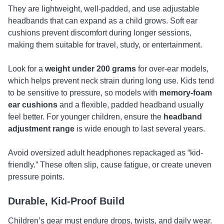
They are lightweight, well-padded, and use adjustable
headbands that can expand as a child grows. Soft ear
cushions prevent discomfort during longer sessions,
making them suitable for travel, study, or entertainment.
Look for a
weight under 200 grams
for over-ear models,
which helps prevent neck strain during long use. Kids tend
to be sensitive to pressure, so models with
memory-foam
ear cushions
and a flexible, padded headband usually
feel better. For younger children, ensure the
headband
adjustment range
is wide enough to last several years.
Avoid oversized adult headphones repackaged as “kid-
friendly.” These often slip, cause fatigue, or create uneven
pressure points.
Durable, Kid-Proof Build
Children’s gear must endure drops, twists, and daily wear.