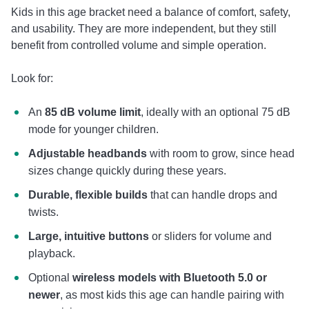
Kids in this age bracket need a balance of comfort, safety,
and usability. They are more independent, but they still
benefit from controlled volume and simple operation.
Look for:
An
85 dB volume limit
, ideally with an optional 75 dB
mode for younger children.
Adjustable headbands
with room to grow, since head
sizes change quickly during these years.
Durable, flexible builds
that can handle drops and
twists.
Large, intuitive buttons
or sliders for volume and
playback.
Optional
wireless models with Bluetooth 5.0 or
newer
, as most kids this age can handle pairing with