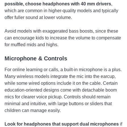
possible, choose headphones with 40 mm drivers
,
which are common in higher-quality models and typically
offer fuller sound at lower volume.
Avoid models with exaggerated bass boosts, since these
can encourage kids to increase the volume to compensate
for muffled mids and highs.
Microphone & Controls
For online learning or calls, a built-in microphone is a plus.
Many wireless models integrate the mic into the earcup,
while some wired options include it on the cable. Certain
education-oriented designs come with detachable boom
mics for clearer voice pickup. Controls should remain
minimal and intuitive, with large buttons or sliders that
children can manage easily.
Look for headphones that support
dual microphones
if