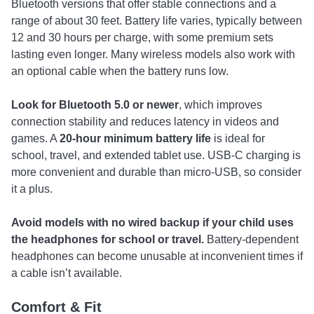
Bluetooth versions that offer stable connections and a
range of about 30 feet. Battery life varies, typically between
12 and 30 hours per charge, with some premium sets
lasting even longer. Many wireless models also work with
an optional cable when the battery runs low.
Look for
Bluetooth 5.0 or newer
, which improves
connection stability and reduces latency in videos and
games. A
20-hour minimum battery life
is ideal for
school, travel, and extended tablet use. USB-C charging is
more convenient and durable than micro-USB, so consider
it a plus.
Avoid models with
no wired backup if your child uses
the headphones for school or travel.
Battery-dependent
headphones can become unusable at inconvenient times if
a cable isn’t available.
Comfort & Fit