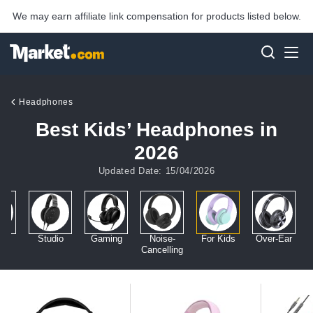
We may earn affiliate link compensation for products listed below.
Headphones
Best Kids’ Headphones in
2026
Updated Date: 15/04/2026
ar
Studio
Gaming
Noise-
For Kids
Over-Ear
Cancelling