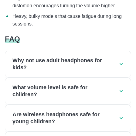
distortion encourages turning the volume higher.
Heavy, bulky models that cause fatigue during long
sessions.
FAQ
Why not use adult headphones for
kids?
What volume level is safe for
children?
Are wireless headphones safe for
young children?