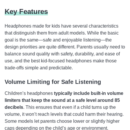
Key Features
Headphones made for kids have several characteristics
that distinguish them from adult models. While the basic
goal is the same—safe and enjoyable listening—the
design priorities are quite different. Parents usually need to
balance sound quality with safety, durability, and ease of
use, and the best kid-focused headphones make those
trade-offs simple and predictable.
Volume Limiting for Safe Listening
Children’s headphones
typically include built-in volume
limiters that keep the sound at a safe level around 85
decibels
. This ensures that even if a child turns up the
volume, it won’t reach levels that could harm their hearing.
Some models let parents choose lower or slightly higher
caps depending on the child’s age or environment.