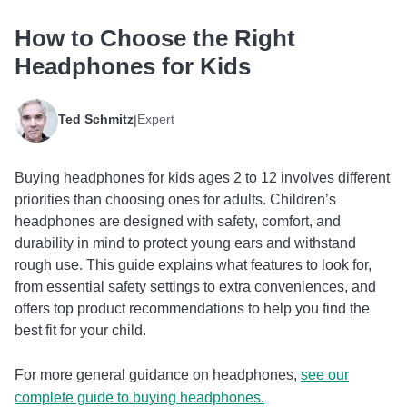
How to Choose the Right
Headphones for Kids
Ted Schmitz
Expert
|
Buying headphones for kids ages 2 to 12 involves different
priorities than choosing ones for adults. Children’s
headphones are designed with safety, comfort, and
durability in mind to protect young ears and withstand
rough use. This guide explains what features to look for,
from essential safety settings to extra conveniences, and
offers top product recommendations to help you find the
best fit for your child.
For more general guidance on headphones,
see our
complete guide to buying headphones.