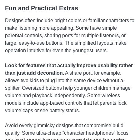
Fun and Practical Extras
Designs often include bright colors or familiar characters to
make listening more appealing. Some have simple
parental controls, sharing ports for multiple listeners, or
large, easy-to-use buttons. The simplified layouts make
operation intuitive for even the youngest users.
Look for features that actually improve usability rather
than just add decoration
. A share port, for example,
allows two kids to plug into the same device without a
splitter. Oversized buttons help younger children manage
volume and playback independently. Some wireless
models include app-based controls that let parents lock
volume caps or see battery status.
Avoid overly gimmicky designs that compromise build
quality. Some ultra-cheap “character headphones” focus