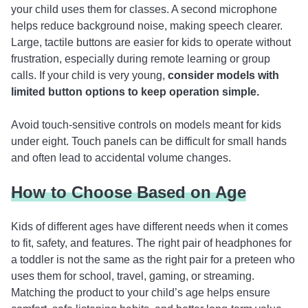
your child uses them for classes. A second microphone
helps reduce background noise, making speech clearer.
Large, tactile buttons are easier for kids to operate without
frustration, especially during remote learning or group
calls. If your child is very young,
consider models with
limited button options to keep operation simple.
Avoid touch-sensitive controls on models meant for kids
under eight. Touch panels can be difficult for small hands
and often lead to accidental volume changes.
How to Choose Based on Age
Kids of different ages have different needs when it comes
to fit, safety, and features. The right pair of headphones for
a toddler is not the same as the right pair for a preteen who
uses them for school, travel, gaming, or streaming.
Matching the product to your child’s age helps ensure