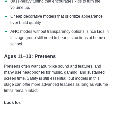
Bass-heavy tuning that encourages kids to turn the
volume up.
Cheap decorative models that prioritize appearance
over build quality.
ANC modes without transparency options, since kids in
this age group still need to hear instructions at home or
school.
Ages 11–13: Preteens
Preteens often want adult-like sound and features, and
many use headphones for music, gaming, and sustained
screen time. Safety is still essential, but models in this
stage can offer more advanced features as long as volume
limits remain intact.
Look for: