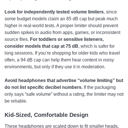
Look for
independently tested volume limiters
, since
some budget models claim an 85 dB cap but peak much
higher in real-world tests. A proper limiter should prevent
sudden spikes in audio from apps, games, or inconsistent
source files.
For toddlers or sensitive listeners,
consider models that cap at 75 dB
, which is safer for
long sessions. If you’re shopping for older kids who travel
often, a 94 dB cap can help them hear content in noisy
environments, but only if they use it in moderation.
Avoid headphones that advertise “volume limiting” but
do not list specific decibel numbers.
If the packaging
only says “safe volume” without a rating, the limiter may not
be reliable.
Kid-Sized, Comfortable Design
These headphones are scaled down to fit smaller heads.