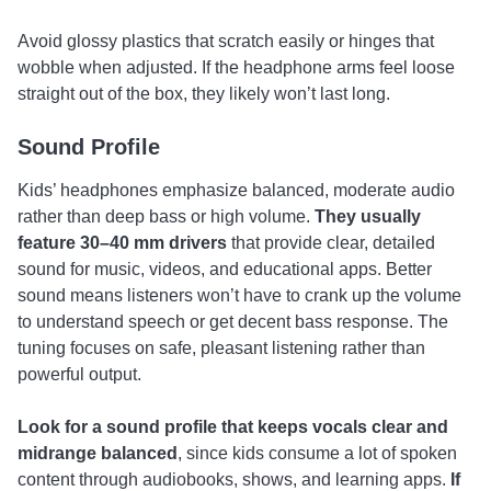
Avoid glossy plastics that scratch easily or hinges that
wobble when adjusted. If the headphone arms feel loose
straight out of the box, they likely won’t last long.
Sound Profile
Kids’ headphones emphasize balanced, moderate audio
rather than deep bass or high volume.
They usually
feature 30–40 mm drivers
that provide clear, detailed
sound for music, videos, and educational apps. Better
sound means listeners won’t have to crank up the volume
to understand speech or get decent bass response. The
tuning focuses on safe, pleasant listening rather than
powerful output.
Look for a sound profile that keeps
vocals clear and
midrange balanced
, since kids consume a lot of spoken
content through audiobooks, shows, and learning apps.
If