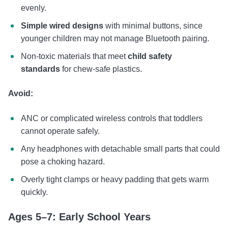
evenly.
Simple wired designs
with minimal buttons, since
younger children may not manage Bluetooth pairing.
Non-toxic materials that meet
child safety
standards
for chew-safe plastics.
Avoid:
ANC or complicated wireless controls that toddlers
cannot operate safely.
Any headphones with detachable small parts that could
pose a choking hazard.
Overly tight clamps or heavy padding that gets warm
quickly.
Ages 5–7: Early School Years