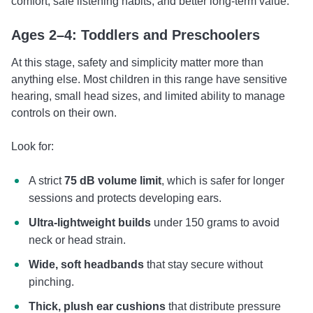
comfort, safe listening habits, and better long-term value.
Ages 2–4: Toddlers and Preschoolers
At this stage, safety and simplicity matter more than
anything else. Most children in this range have sensitive
hearing, small head sizes, and limited ability to manage
controls on their own.
Look for:
A strict
75 dB volume limit
, which is safer for longer
sessions and protects developing ears.
Ultra-lightweight builds
under 150 grams to avoid
neck or head strain.
Wide, soft headbands
that stay secure without
pinching.
Thick, plush ear cushions
that distribute pressure