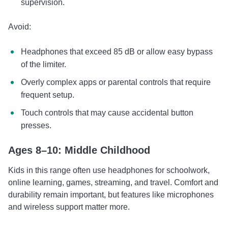
supervision.
Avoid:
Headphones that exceed 85 dB or allow easy bypass
of the limiter.
Overly complex apps or parental controls that require
frequent setup.
Touch controls that may cause accidental button
presses.
Ages 8–10: Middle Childhood
Kids in this range often use headphones for schoolwork,
online learning, games, streaming, and travel. Comfort and
durability remain important, but features like microphones
and wireless support matter more.