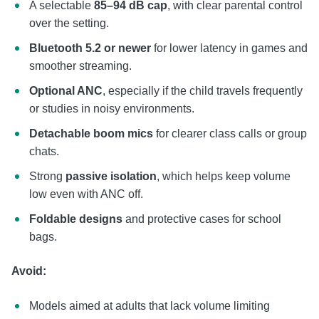
A selectable
85–94 dB cap
, with clear parental control
over the setting.
Bluetooth 5.2 or newer
for lower latency in games and
smoother streaming.
Optional ANC
, especially if the child travels frequently
or studies in noisy environments.
Detachable boom mics
for clearer class calls or group
chats.
Strong
passive isolation
, which helps keep volume
low even with ANC off.
Foldable designs
and protective cases for school
bags.
Avoid:
Models aimed at adults that lack volume limiting