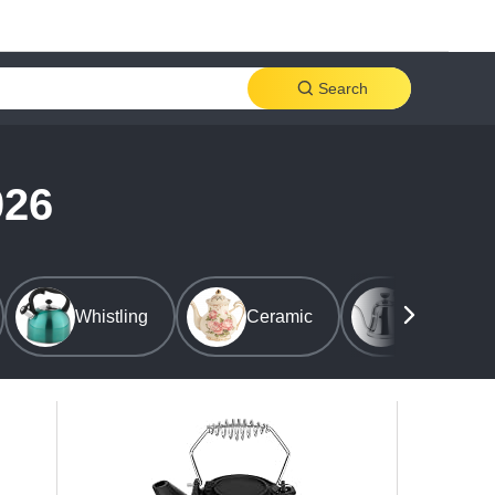
Search
026
Whistling
Ceramic
Stovetop