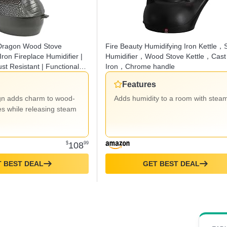
 Dragon Wood Stove
Fire Beauty Humidifying Iron Kettle，
Iron Fireplace Humidifier |
Humidifier，Wood Stove Kettle，Cast
st Resistant | Functional
Iron，Chrome handle
ve | 2.75 QT Capacity
Features
gn adds charm to wood-
Adds humidity to a room with stea
es while releasing steam
$
108
99
 BEST DEAL
GET BEST DEAL