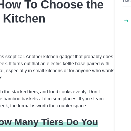
 How To Choose the
TAB
 Kitchen
was skeptical. Another kitchen gadget that probably does
k. It turns out that an electric kettle base paired with
al, especially in small kitchens or for anyone who wants
s.
h the stacked tiers, and food cooks evenly. Don’t
se bamboo baskets at dim sum places. If you steam
eek, the format is worth the counter space.
ow Many Tiers Do You