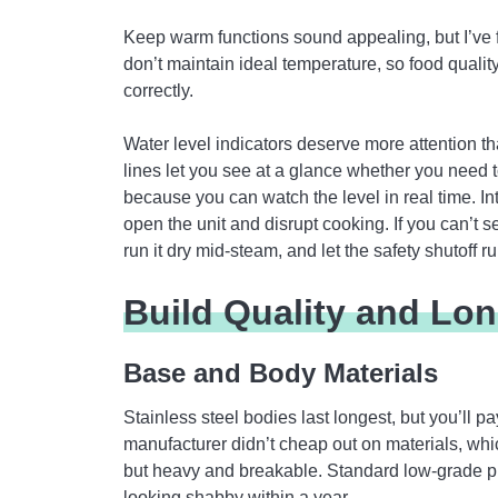
Keep warm functions sound appealing, but I’ve 
don’t maintain ideal temperature, so food quality d
correctly.
Water level indicators deserve more attention t
lines let you see at a glance whether you need t
because you can watch the level in real time. In
open the unit and disrupt cooking. If you can’t s
run it dry mid-steam, and let the safety shutoff r
Build Quality and Lon
Base and Body Materials
Stainless steel bodies last longest, but you’ll p
manufacturer didn’t cheap out on materials, which
but heavy and breakable. Standard low-grade pl
looking shabby within a year.