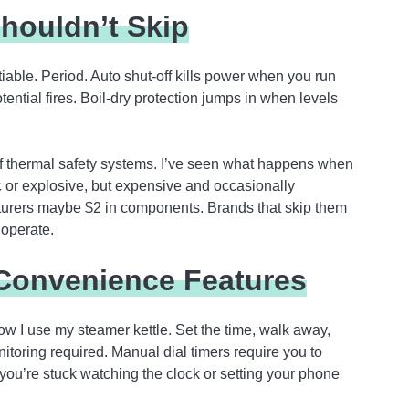
houldn’t Skip
tiable. Period. Auto shut-off kills power when you run
ntial fires. Boil-dry protection jumps in when levels
hermal safety systems. I’ve seen what happens when
c or explosive, but expensive and occasionally
turers maybe $2 in components. Brands that skip them
 operate.
Convenience Features
ow I use my steamer kettle. Set the time, walk away,
toring required. Manual dial timers require you to
ou’re stuck watching the clock or setting your phone