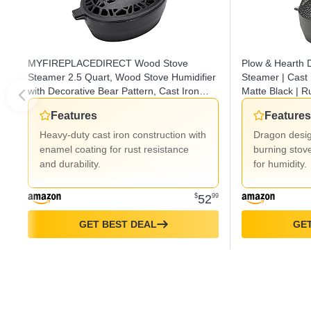
MYFIREPLACEDIRECT Wood Stove
Plow & Hearth
Steamer 2.5 Quart, Wood Stove Humidifier
Steamer | Cast 
with Decorative Bear Pattern, Cast Iron
Matte Black | Ru
Steamer for Wood Stove Rust Resistant
Kettle Alternati
Features
Features
Matte Black
Heavy-duty cast iron construction with
Dragon desi
enamel coating for rust resistance
burning stov
and durability.
for humidity.
$
52
99
GET BEST DEAL
GET