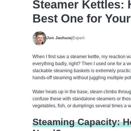
Steamer Kettles:
Best One for Your
Jon Jachura
Expert
|
When I first saw a steamer kettle, my reaction 
everything badly, right? Then I used one for a wee
stackable steaming baskets is extremely practic
hands-off steaming without juggling multiple pot
Water heats up in the base, steam climbs throug
confuse these with standalone steamers or tho
vegetables, fish, or dumplings several times a w
Steaming Capacity: H