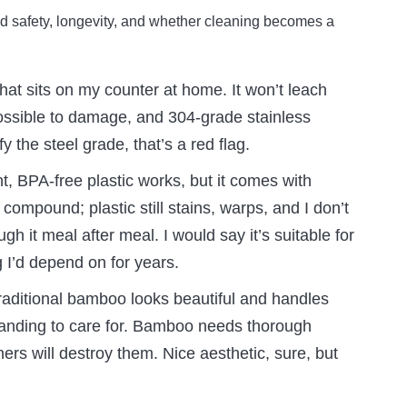
d safety, longevity, and whether cleaning becomes a
hat sits on my counter at home. It won’t leach
possible to damage, and 304-grade stainless
fy the steel grade, that’s a red flag.
ht, BPA-free plastic works, but it comes with
compound; plastic still stains, warps, and I don’t
gh it meal after meal. I would say it’s suitable for
g I’d depend on for years.
aditional bamboo looks beautiful and handles
anding to care for. Bamboo needs thorough
ers will destroy them. Nice aesthetic, sure, but