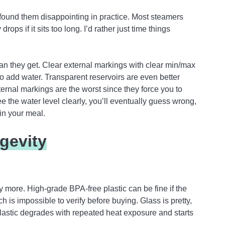
found them disappointing in practice. Most steamers
rops if it sits too long. I’d rather just time things
han they get. Clear external markings with clear min/max
o add water. Transparent reservoirs are even better
ternal markings are the worst since they force you to
ee the water level clearly, you’ll eventually guess wrong,
uin your meal.
gevity
ay more. High-grade BPA-free plastic can be fine if the
 is impossible to verify before buying. Glass is pretty,
astic degrades with repeated heat exposure and starts