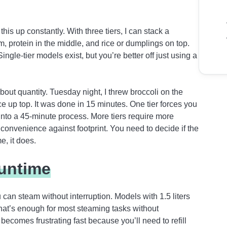
this up constantly. With three tiers, I can stack a
, protein in the middle, and rice or dumplings on top.
gle-tier models exist, but you’re better off just using a
about quantity. Tuesday night, I threw broccoli on the
ice up top. It was done in 15 minutes. One tier forces you
into a 45-minute process. More tiers require more
convenience against footprint. You need to decide if the
e, it does.
untime
can steam without interruption. Models with 1.5 liters
That’s enough for most steaming tasks without
becomes frustrating fast because you’ll need to refill