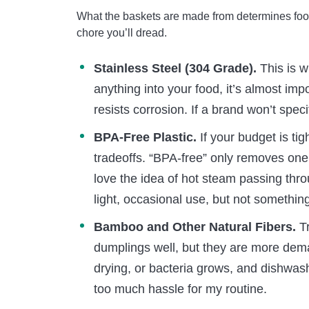
What the baskets are made from determines foo
chore you’ll dread.
Stainless Steel (304 Grade).
This is w
anything into your food, it’s almost im
resists corrosion. If a brand won’t speci
BPA-Free Plastic.
If your budget is tig
tradeoffs. “BPA-free” only removes one 
love the idea of hot steam passing throu
light, occasional use, but not somethin
Bamboo and Other Natural Fibers.
Tr
dumplings well, but they are more dem
drying, or bacteria grows, and dishwash
too much hassle for my routine.