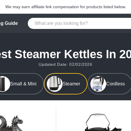
We may earn affiliate link compensation for products listed below.
g Guide
st Steamer Kettles In 2
Updated Date: 02/02/2026
Small & Mini
Steamer
Cordless