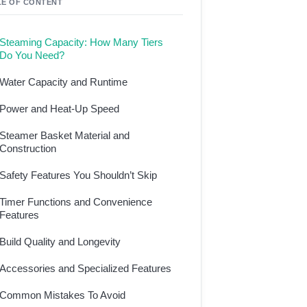
LE OF CONTENT
Steaming Capacity: How Many Tiers
Do You Need?
Water Capacity and Runtime
Power and Heat-Up Speed
Steamer Basket Material and
Construction
Safety Features You Shouldn’t Skip
Timer Functions and Convenience
Features
Build Quality and Longevity
Accessories and Specialized Features
Common Mistakes To Avoid