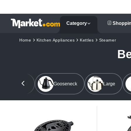
Category
Shoppin
Home
Kitchen Appliances
Kettles
Steamer
Be
Commercial
Gooseneck
Large