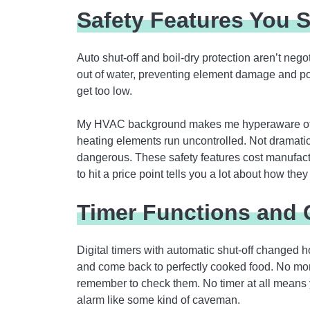
Safety Features You S
Auto shut-off and boil-dry protection aren’t nego
out of water, preventing element damage and pote
get too low.
My HVAC background makes me hyperaware of t
heating elements run uncontrolled. Not dramati
dangerous. These safety features cost manufac
to hit a price point tells you a lot about how they
Timer Functions and 
Digital timers with automatic shut-off changed h
and come back to perfectly cooked food. No moni
remember to check them. No timer at all means y
alarm like some kind of caveman.