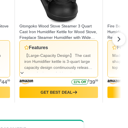
Stove
Gtongoko Wood Stove Steamer 3 Quart
Fire Beaut
Cast Iron Humidifier Kettle for Wood Stove,
Humidifier 
Fireplace Steamer Humidifier with Wide
Resistant 2
Mouth, Cool-Touch Handle, Home Indoor
Features
Feat
Decorative Black
m
【Large-Capacity Design】 The cast
Made of 
iron Humidifier kettle is 3-quart large
shape fe
capacity design continuously releases
top
steam for hours. Achieve home
humidification without electricity.
$
44
99
$
39
99
11% Off
When placed on a stove or
standalone burner, it effectively
GET BEST DEAL
alleviating dry winter air in your home
while doubling as rustic stove
decoration