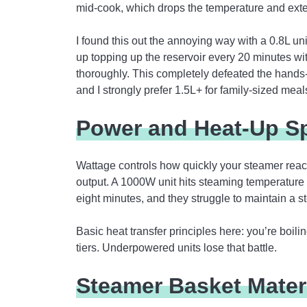
mid-cook, which drops the temperature and ext
I found this out the annoying way with a 0.8L un
up topping up the reservoir every 20 minutes wi
thoroughly. This completely defeated the hands-
and I strongly prefer 1.5L+ for family-sized meal
Power and Heat-Up S
Wattage controls how quickly your steamer reac
output. A 1000W unit hits steaming temperature
eight minutes, and they struggle to maintain a s
Basic heat transfer principles here: you’re boili
tiers. Underpowered units lose that battle.
Steamer Basket Mater