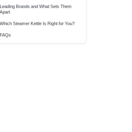
Leading Brands and What Sets Them
Apart
Which Steamer Kettle Is Right for You?
FAQs