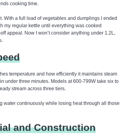
ends cooking time.
it. With a full load of vegetables and dumplings I ended
th my regular kettle until everything was cooked
off appeal. Now I won’t consider anything under 1.2L,
s.
peed
hes temperature and how efficiently it maintains steam
 in under three minutes. Models at 600-799W take six to
teady stream across three tiers.
ng water continuously while losing heat through all those
ial and Construction