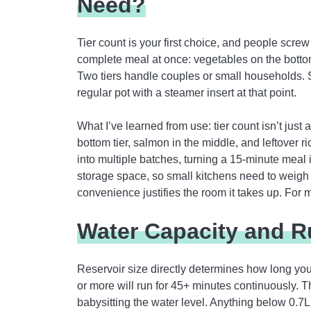
Need?
Tier count is your first choice, and people screw 
complete meal at once: vegetables on the bottom
Two tiers handle couples or small households. Sin
regular pot with a steamer insert at that point.
What I’ve learned from use: tier count isn’t just 
bottom tier, salmon in the middle, and leftover r
into multiple batches, turning a 15-minute meal 
storage space, so small kitchens need to weigh 
convenience justifies the room it takes up. For m
Water Capacity and R
Reservoir size directly determines how long you 
or more will run for 45+ minutes continuously. 
babysitting the water level. Anything below 0.7L 