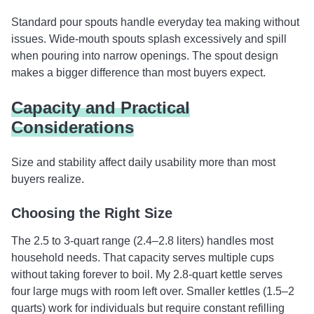
Standard pour spouts handle everyday tea making without
issues. Wide-mouth spouts splash excessively and spill
when pouring into narrow openings. The spout design
makes a bigger difference than most buyers expect.
Capacity and Practical
Considerations
Size and stability affect daily usability more than most
buyers realize.
Choosing the Right Size
The 2.5 to 3-quart range (2.4–2.8 liters) handles most
household needs. That capacity serves multiple cups
without taking forever to boil. My 2.8-quart kettle serves
four large mugs with room left over. Smaller kettles (1.5–2
quarts) work for individuals but require constant refilling