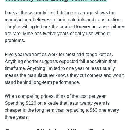
Look at the warranty first. Lifetime coverage shows the
manufacturer believes in their materials and construction.
They’re willing to back the product forever because failures
are rare. Mine has twelve years of daily use without
problems.
Five-year warranties work for most mid-range kettles.
Anything shorter suggests expected failures within that
timeframe. Anything limited to one year or less usually
means the manufacturer knows they cut corners and won’t
stand behind long-term performance.
When comparing prices, think of the cost per year.
Spending $120 on a kettle that lasts twenty years is
cheaper in the long term than replacing a $60 one every
three years.