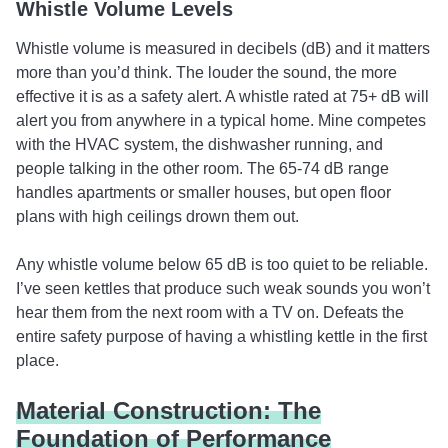
Whistle Volume Levels
Whistle volume is measured in decibels (dB) and it matters
more than you’d think. The louder the sound, the more
effective it is as a safety alert. A whistle rated at 75+ dB will
alert you from anywhere in a typical home. Mine competes
with the HVAC system, the dishwasher running, and
people talking in the other room. The 65-74 dB range
handles apartments or smaller houses, but open floor
plans with high ceilings drown them out.
Any whistle volume below 65 dB is too quiet to be reliable.
I’ve seen kettles that produce such weak sounds you won’t
hear them from the next room with a TV on. Defeats the
entire safety purpose of having a whistling kettle in the first
place.
Material Construction: The
Foundation of Performance