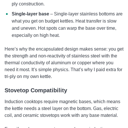
ply construction.
Single-layer base
– Single-layer stainless bottoms are
what you get on budget kettles. Heat transfer is slow
and uneven. Hot spots can warp the base over time,
especially on high heat.
Here’s why the encapsulated design makes sense: you get
the strength and non-reactivity of stainless steel with the
thermal conductivity of aluminum or copper where you
need it most. It’s simple physics. That’s why I paid extra for
tri-ply on my own kettle.
Stovetop Compatibility
Induction cooktops require magnetic bases, which means
the kettle needs a steel layer on the bottom. Gas, electric
coil, and ceramic stovetops work with any base material.