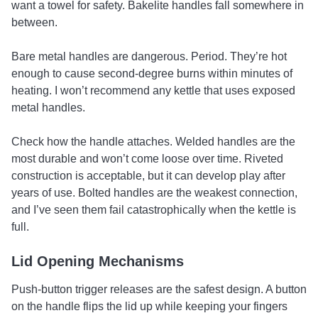
want a towel for safety. Bakelite handles fall somewhere in
between.
Bare metal handles are dangerous. Period. They’re hot
enough to cause second-degree burns within minutes of
heating. I won’t recommend any kettle that uses exposed
metal handles.
Check how the handle attaches. Welded handles are the
most durable and won’t come loose over time. Riveted
construction is acceptable, but it can develop play after
years of use. Bolted handles are the weakest connection,
and I’ve seen them fail catastrophically when the kettle is
full.
Lid Opening Mechanisms
Push-button trigger releases are the safest design. A button
on the handle flips the lid up while keeping your fingers