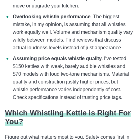
move or upgrade your kitchen.
Overlooking whistle performance.
The biggest
mistake, in my opinion, is assuming that all whistles
work equally well. Volume and mechanism quality vary
wildly between models. Find reviews that discuss
actual loudness levels instead of just appearance.
Assuming price equals whistle quality.
I’ve tested
$150 kettles with weak, barely audible whistles and
$70 models with loud two-tone mechanisms. Material
quality and construction justify higher prices, but
whistle performance varies independently of cost.
Check specifications instead of trusting price tags.
Which Whistling Kettle is Right For
You?
Figure out what matters most to you. Safety comes first in