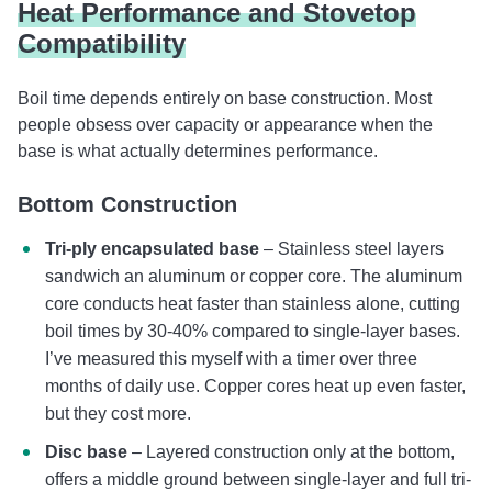
Heat Performance and Stovetop
Compatibility
Boil time depends entirely on base construction. Most
people obsess over capacity or appearance when the
base is what actually determines performance.
Bottom Construction
Tri-ply encapsulated base
– Stainless steel layers
sandwich an aluminum or copper core. The aluminum
core conducts heat faster than stainless alone, cutting
boil times by 30-40% compared to single-layer bases.
I’ve measured this myself with a timer over three
months of daily use. Copper cores heat up even faster,
but they cost more.
Disc base
– Layered construction only at the bottom,
offers a middle ground between single-layer and full tri-