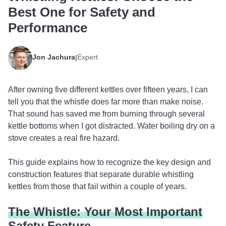
Best One for Safety and
Performance
Jon Jachura
Expert
|
After owning five different kettles over fifteen years, I can
tell you that the whistle does far more than make noise.
That sound has saved me from burning through several
kettle bottoms when I got distracted. Water boiling dry on a
stove creates a real fire hazard.
This guide explains how to recognize the key design and
construction features that separate durable whistling
kettles from those that fail within a couple of years.
The Whistle: Your Most Important
Safety Feature