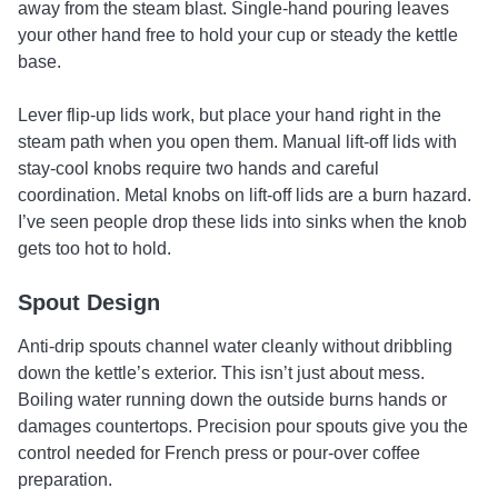
away from the steam blast. Single-hand pouring leaves
your other hand free to hold your cup or steady the kettle
base.
Lever flip-up lids work, but place your hand right in the
steam path when you open them. Manual lift-off lids with
stay-cool knobs require two hands and careful
coordination. Metal knobs on lift-off lids are a burn hazard.
I’ve seen people drop these lids into sinks when the knob
gets too hot to hold.
Spout Design
Anti-drip spouts channel water cleanly without dribbling
down the kettle’s exterior. This isn’t just about mess.
Boiling water running down the outside burns hands or
damages countertops. Precision pour spouts give you the
control needed for French press or pour-over coffee
preparation.