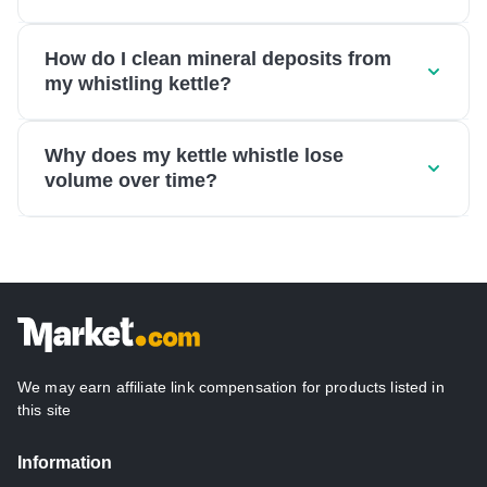
How do I clean mineral deposits from
my whistling kettle?
Why does my kettle whistle lose
volume over time?
We may earn affiliate link compensation for products listed in
this site
Information