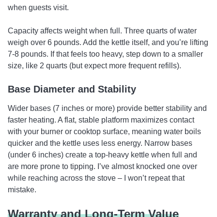
when guests visit.
Capacity affects weight when full. Three quarts of water
weigh over 6 pounds. Add the kettle itself, and you’re lifting
7-8 pounds. If that feels too heavy, step down to a smaller
size, like 2 quarts (but expect more frequent refills).
Base Diameter and Stability
Wider bases (7 inches or more) provide better stability and
faster heating. A flat, stable platform maximizes contact
with your burner or cooktop surface, meaning water boils
quicker and the kettle uses less energy. Narrow bases
(under 6 inches) create a top-heavy kettle when full and
are more prone to tipping. I’ve almost knocked one over
while reaching across the stove – I won’t repeat that
mistake.
Warranty and Long-Term Value