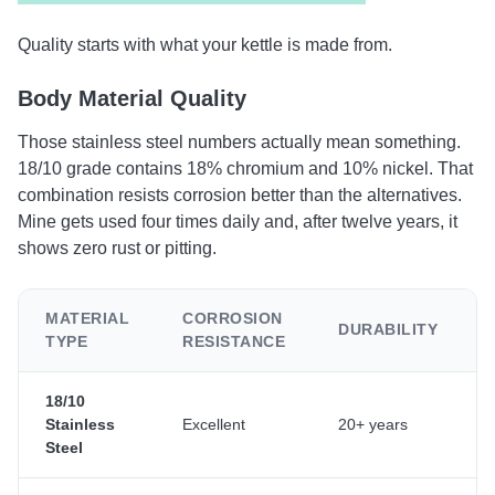
Quality starts with what your kettle is made from.
Body Material Quality
Those stainless steel numbers actually mean something.
18/10 grade contains 18% chromium and 10% nickel. That
combination resists corrosion better than the alternatives.
Mine gets used four times daily and, after twelve years, it
shows zero rust or pitting.
MATERIAL
CORROSION
DURABILITY
TYPE
RESISTANCE
18/10
Stainless
Excellent
20+ years
Steel