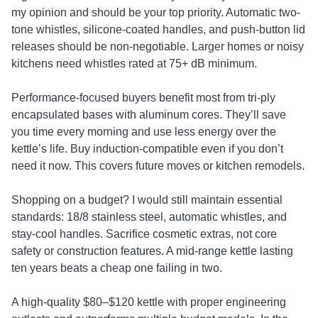
my opinion and should be your top priority. Automatic two-
tone whistles, silicone-coated handles, and push-button lid
releases should be non-negotiable. Larger homes or noisy
kitchens need whistles rated at 75+ dB minimum.
Performance-focused buyers benefit most from tri-ply
encapsulated bases with aluminum cores. They’ll save
you time every morning and use less energy over the
kettle’s life. Buy induction-compatible even if you don’t
need it now. This covers future moves or kitchen remodels.
Shopping on a budget? I would still maintain essential
standards: 18/8 stainless steel, automatic whistles, and
stay-cool handles. Sacrifice cosmetic extras, not core
safety or construction features. A mid-range kettle lasting
ten years beats a cheap one failing in two.
A high-quality $80–$120 kettle with proper engineering