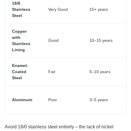
18/8
Stainless
Very Good
15+ years
Steel
Copper
with
Good
10–15 years
Stainless
Lining
Enamel-
Coated
Fair
5–10 years
Steel
Aluminum
Poor
3–5 years
Avoid 18/0 stainless steel entirely – the lack of nickel