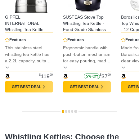
GIPFEL
SUSTEAS Stove Top
Borosilic
INTERNATIONAL
Whistling Tea Kettle -
Top Whist
Whistling Tea Kettle
Food Grade Stainless
- 12 Cup
Stovetop - Food Grade
Steel Teakettle Teapot
- BPA-Fr
Features
Features
Featur
Stainless Steel Teapot
with Cool Touch
Made Gla
This stainless steel
Ergonomic handle with
Made fr
for Stove Top with
Ergonomic Handle, With
Gas, Elec
Ergonomic Handle for
whistling tea kettle has
1 Silicone Pinch Mitt
push-button mechanism
Ranges
Borosilic
Gas, Induction, Electric
Included, 2.64
a 2.2L capacity, suitable
for easy pouring, made
clear vie
Stovetops 2.3 Quart
Quart(BLACK)
for family use or
from high-quality nylon
water.
entertaining guests, and
and stainless steel for
$
119
99
$
37
99
5% Off
offers quick boiling.
effective insulation.
GET BEST DEAL
GET BEST DEAL
GET 
Whistling Kettles: Choose the