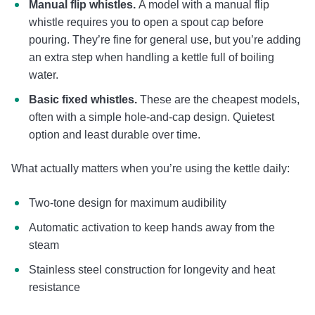
Manual flip whistles.
A model with a manual flip
whistle requires you to open a spout cap before
pouring. They’re fine for general use, but you’re adding
an extra step when handling a kettle full of boiling
water.
Basic fixed whistles.
These are the cheapest models,
often with a simple hole-and-cap design. Quietest
option and least durable over time.
What actually matters when you’re using the kettle daily:
Two-tone design for maximum audibility
Automatic activation to keep hands away from the
steam
Stainless steel construction for longevity and heat
resistance