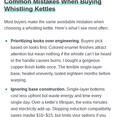
Common Mistakes When Buying
Whistling Kettles
Most buyers make the same avoidable mistakes when
choosing a whistling kettle. Here’s what I see most often:
Prioritizing looks over engineering.
Buyers pick
based on looks first. Colored enamel finishes attract
attention but mean nothing if the whistle can’t be heard
or the handle causes burns. I bought a gorgeous
copper-finish kettle once. The terrible single-layer
base, heated unevenly, lasted eighteen months before
warping.
Ignoring base construction.
Single-layer bottoms
cost less upfront but waste energy and time every
single day. Over a kettle’s lifespan, the extra minutes
and electricity add up. Skipping induction compatibility
saves maybe $10–$15, but limits your options if you