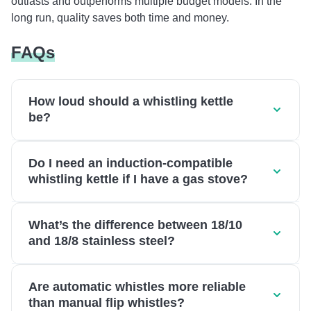
outlasts and outperforms multiple budget models. In the
long run, quality saves both time and money.
FAQs
How loud should a whistling kettle
be?
Do I need an induction-compatible
whistling kettle if I have a gas stove?
What’s the difference between 18/10
and 18/8 stainless steel?
Are automatic whistles more reliable
than manual flip whistles?