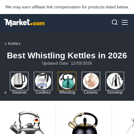
We may earn affiliate link compensation for products listed below.
Kettles
Best Whistling Kettles in 2026
Updated Date: 12/03/2026
Mini
Steamer
Cordless
Whistling
Ceramic
Stovetop