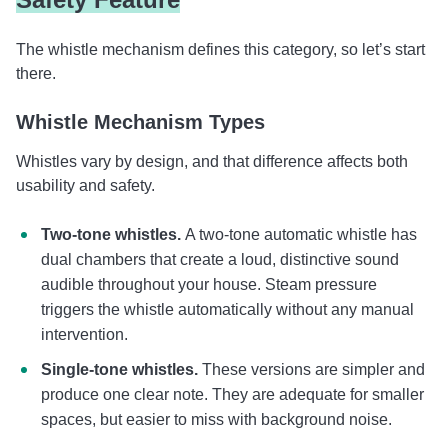
The whistle mechanism defines this category, so let’s start
there.
Whistle Mechanism Types
Whistles vary by design, and that difference affects both
usability and safety.
Two-tone whistles.
A two-tone automatic whistle has
dual chambers that create a loud, distinctive sound
audible throughout your house. Steam pressure
triggers the whistle automatically without any manual
intervention.
Single-tone whistles.
These versions are simpler and
produce one clear note. They are adequate for smaller
spaces, but easier to miss with background noise.