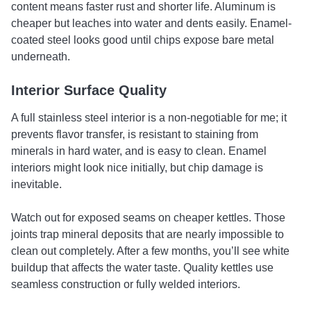
content means faster rust and shorter life. Aluminum is
cheaper but leaches into water and dents easily. Enamel-
coated steel looks good until chips expose bare metal
underneath.
Interior Surface Quality
A full stainless steel interior is a non-negotiable for me; it
prevents flavor transfer, is resistant to staining from
minerals in hard water, and is easy to clean. Enamel
interiors might look nice initially, but chip damage is
inevitable.
Watch out for exposed seams on cheaper kettles. Those
joints trap mineral deposits that are nearly impossible to
clean out completely. After a few months, you’ll see white
buildup that affects the water taste. Quality kettles use
seamless construction or fully welded interiors.