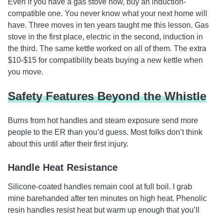
Even if you have a gas stove now, buy an induction-
compatible one. You never know what your next home will
have. Three moves in ten years taught me this lesson. Gas
stove in the first place, electric in the second, induction in
the third. The same kettle worked on all of them. The extra
$10-$15 for compatibility beats buying a new kettle when
you move.
Safety Features Beyond the Whistle
Burns from hot handles and steam exposure send more
people to the ER than you’d guess. Most folks don’t think
about this until after their first injury.
Handle Heat Resistance
Silicone-coated handles remain cool at full boil. I grab
mine barehanded after ten minutes on high heat. Phenolic
resin handles resist heat but warm up enough that you’ll