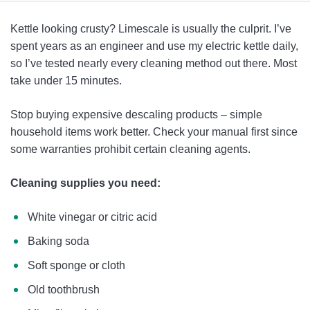
How To Clean Your Kettle: Complete Guide
Kettle looking crusty? Limescale is usually the culprit. I’ve
Kettle Maintenance & Care
spent years as an engineer and use my electric kettle daily,
so I’ve tested nearly every cleaning method out there. Most
FAQ
take under 15 minutes.
Stop buying expensive descaling products – simple
household items work better. Check your manual first since
some warranties prohibit certain cleaning agents.
Cleaning supplies you need:
White vinegar or citric acid
Baking soda
Soft sponge or cloth
Old toothbrush