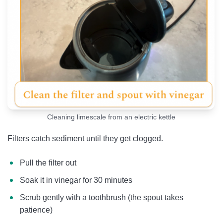
Cleaning limescale from an electric kettle
Filters catch sediment until they get clogged.
Pull the filter out
Soak it in vinegar for 30 minutes
Scrub gently with a toothbrush (the spout takes
patience)