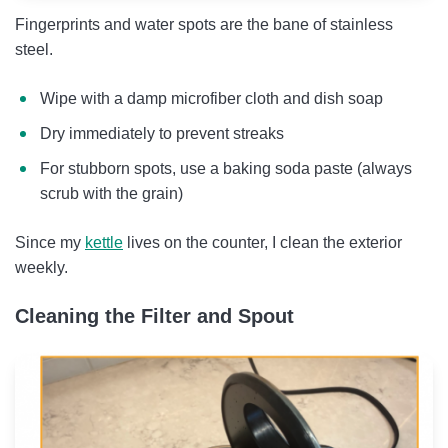
Fingerprints and water spots are the bane of stainless
steel.
Wipe with a damp microfiber cloth and dish soap
Dry immediately to prevent streaks
For stubborn spots, use a baking soda paste (always
scrub with the grain)
Since my
kettle
lives on the counter, I clean the exterior
weekly.
Cleaning the Filter and Spout