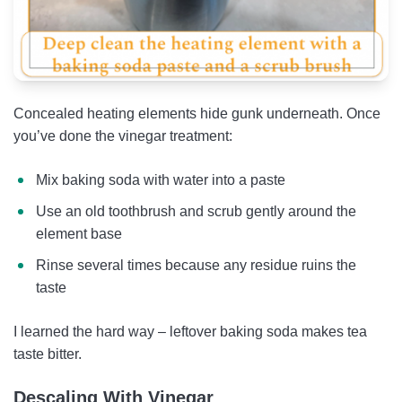
Concealed heating elements hide gunk underneath. Once
you’ve done the vinegar treatment:
Mix baking soda with water into a paste
Use an old toothbrush and scrub gently around the
element base
Rinse several times because any residue ruins the
taste
I learned the hard way – leftover baking soda makes tea
taste bitter.
Descaling With Vinegar