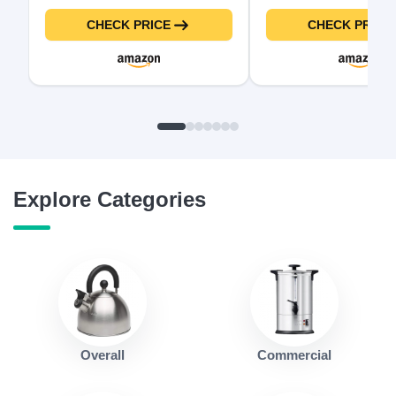
Tea Kettle & Hot Water Boiler
Lid and Detachable S
For Coffee & Tea, Water Heater
Steel Insert Pot for R
CHECK PRICE
CHECK PRICE
& Teapot, Automatic Shut Off,
and Big Family, 10.5 
Borosilicate glass, Black,
Black
1500W
Explore Categories
Overall
Commercial