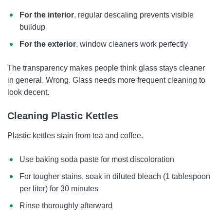
For the interior
, regular descaling prevents visible
buildup
For the exterior
, window cleaners work perfectly
The transparency makes people think glass stays cleaner
in general. Wrong. Glass needs more frequent cleaning to
look decent.
Cleaning Plastic Kettles
Plastic kettles stain from tea and coffee.
Use baking soda paste for most discoloration
For tougher stains, soak in diluted bleach (1 tablespoon
per liter) for 30 minutes
Rinse thoroughly afterward