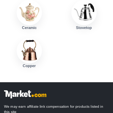
Ceramic
Stovetop
Copper
We may earn affiliate link compensation for products listed in
this site