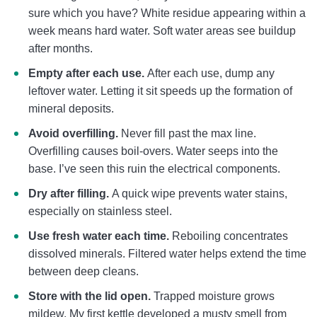
sure which you have? White residue appearing within a
week means hard water. Soft water areas see buildup
after months.
Empty after each use.
After each use, dump any
leftover water. Letting it sit speeds up the formation of
mineral deposits.
Avoid overfilling.
Never fill past the max line.
Overfilling causes boil-overs. Water seeps into the
base. I’ve seen this ruin the electrical components.
Dry after filling.
A quick wipe prevents water stains,
especially on stainless steel.
Use fresh water each time.
Reboiling concentrates
dissolved minerals. Filtered water helps extend the time
between deep cleans.
Store with the lid open.
Trapped moisture grows
mildew. My first kettle developed a musty smell from