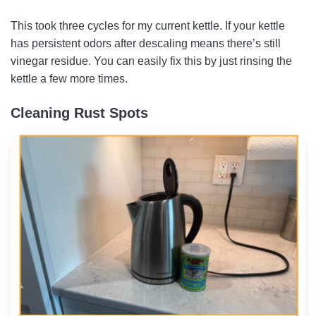
This took three cycles for my current kettle. If your kettle
has persistent odors after descaling means there’s still
vinegar residue. You can easily fix this by just rinsing the
kettle a few more times.
Cleaning Rust Spots