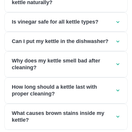
kettle naturally?
Is vinegar safe for all kettle types?
Can I put my kettle in the dishwasher?
Why does my kettle smell bad after
cleaning?
How long should a kettle last with
proper cleaning?
What causes brown stains inside my
kettle?