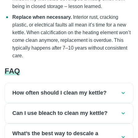
being in closed storage – lesson learned.
Replace when necessary.
Interior rust, cracking
plastic, or electrical faults all mean it’s time for a new
kettle. When calcification on the heating element won’t
come clean anymore, replacement is overdue. This
typically happens after 7–10 years without consistent
care.
FAQ
How often should I clean my kettle?
Can I use bleach to clean my kettle?
What’s the best way to descale a