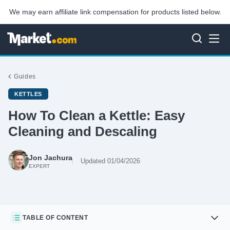
We may earn affiliate link compensation for products listed below.
Guides
KETTLES
How To Clean a Kettle: Easy
Cleaning and Descaling
Jon Jachura
Updated 01/04/2026
EXPERT
TABLE OF CONTENT