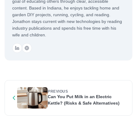
goal of educating others through clear, accessible
content. Based in Indiana, he enjoys tackling home and
garden DIY projects, running, cycling, and reading.
Jonathon stays current with new technologies by reading
industry publications and spends his free time with his
wife and children.
PREVIOUS
Can You Put Milk in an Electric
Kettle? (Risks & Safe Alternatives)