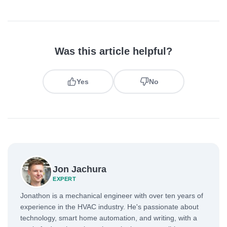
Was this article helpful?
Yes
No
Jon Jachura
EXPERT
Jonathon is a mechanical engineer with over ten years of
experience in the HVAC industry. He's passionate about
technology, smart home automation, and writing, with a