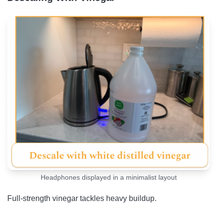
Headphones displayed in a minimalist layout
Full-strength vinegar tackles heavy buildup.