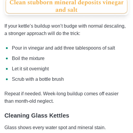
If your kettle’s buildup won’t budge with normal descaling,
a stronger approach will do the trick:
Pour in vinegar and add three tablespoons of salt
Boil the mixture
Let it sit overnight
Scrub with a bottle brush
Repeat if needed. Week-long buildup comes off easier
than month-old neglect.
Cleaning Glass Kettles
Glass shows every water spot and mineral stain.