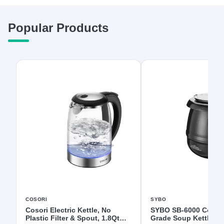
Popular Products
COSORI
SYBO
Cosori Electric Kettle, No
SYBO SB-6000 Comme
Plastic Filter & Spout, 1.8Qt
Grade Soup Kettle wi