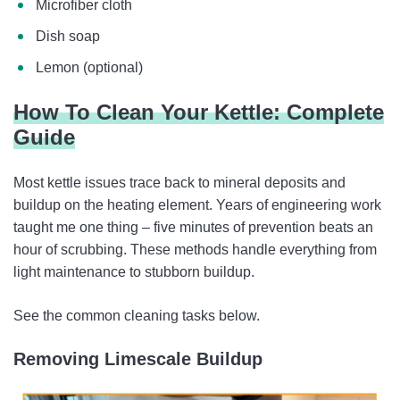
Microfiber cloth
Dish soap
Lemon (optional)
How To Clean Your Kettle: Complete
Guide
Most kettle issues trace back to mineral deposits and
buildup on the heating element. Years of engineering work
taught me one thing – five minutes of prevention beats an
hour of scrubbing. These methods handle everything from
light maintenance to stubborn buildup.
See the common cleaning tasks below.
Removing Limescale Buildup