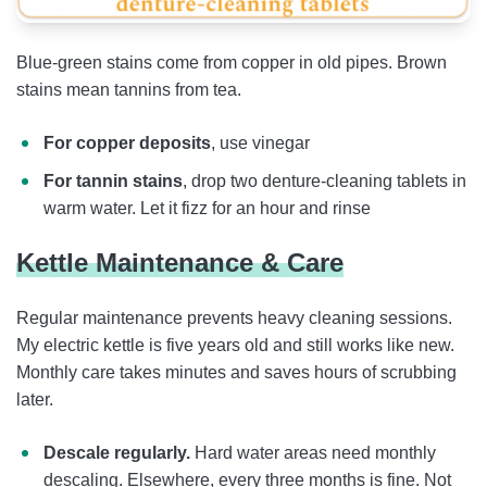
Blue-green stains come from copper in old pipes. Brown
stains mean tannins from tea.
For copper deposits
, use vinegar
For tannin stains
, drop two denture-cleaning tablets in
warm water. Let it fizz for an hour and rinse
Kettle Maintenance & Care
Regular maintenance prevents heavy cleaning sessions.
My electric kettle is five years old and still works like new.
Monthly care takes minutes and saves hours of scrubbing
later.
Descale regularly.
Hard water areas need monthly
descaling. Elsewhere, every three months is fine. Not