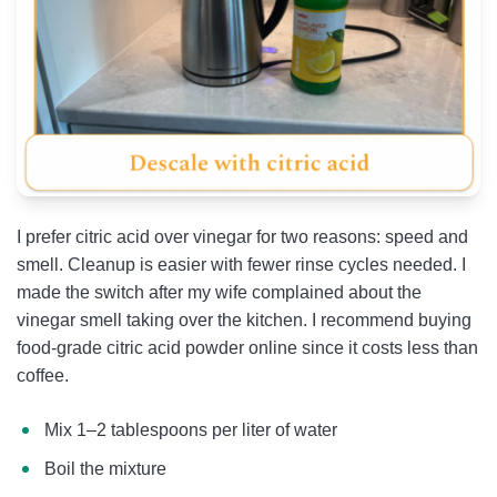
I prefer citric acid over vinegar for two reasons: speed and
smell. Cleanup is easier with fewer rinse cycles needed. I
made the switch after my wife complained about the
vinegar smell taking over the kitchen. I recommend buying
food-grade citric acid powder online since it costs less than
coffee.
Mix 1–2 tablespoons per liter of water
Boil the mixture