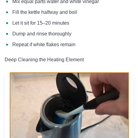
Mix equal parts water and white vinegar
Fill the kettle halfway and boil
Let it sit for 15–20 minutes
Dump and rinse thoroughly
Repeat if white flakes remain
Deep Cleaning the Heating Element