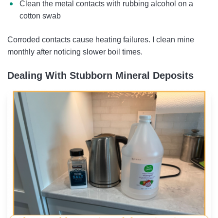
Clean the metal contacts with rubbing alcohol on a
cotton swab
Corroded contacts cause heating failures. I clean mine
monthly after noticing slower boil times.
Dealing With Stubborn Mineral Deposits