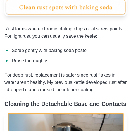
Rust forms where chrome plating chips or at screw points.
For light rust, you can usually save the kettle:
Scrub gently with baking soda paste
Rinse thoroughly
For deep rust, replacement is safer since rust flakes in
water aren’t healthy. My previous kettle developed rust after
I dropped it and cracked the interior coating.
Cleaning the Detachable Base and Contacts