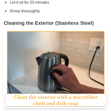
Let it sit for 20 minutes
Rinse thoroughly
Cleaning the Exterior (Stainless Steel)