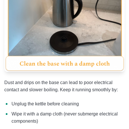
Dust and drips on the base can lead to poor electrical
contact and slower boiling. Keep it running smoothly by:
Unplug the kettle before cleaning
Wipe it with a damp cloth (never submerge electrical
components)