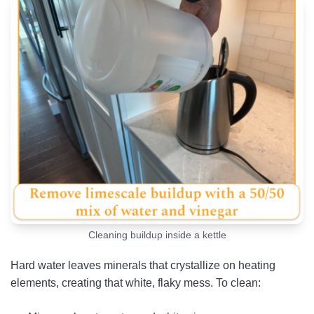
Cleaning buildup inside a kettle
Hard water leaves minerals that crystallize on heating
elements, creating that white, flaky mess. To clean: