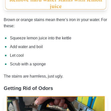
Brown or orange stains mean there’s iron in your water. For
these:
Squeeze lemon juice into the kettle
Add water and boil
Let cool
Scrub with a sponge
The stains are harmless, just ugly.
Getting Rid of Odors