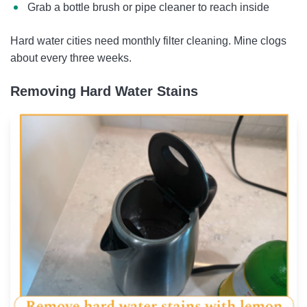
Grab a bottle brush or pipe cleaner to reach inside
Hard water cities need monthly filter cleaning. Mine clogs
about every three weeks.
Removing Hard Water Stains