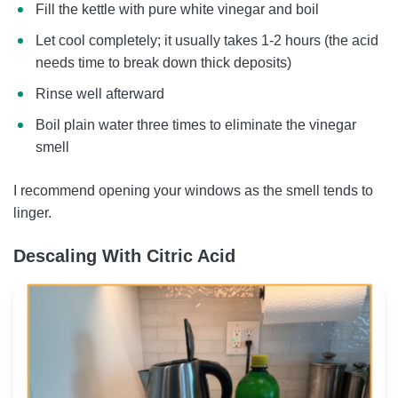
Fill the kettle with pure white vinegar and boil
Let cool completely; it usually takes 1-2 hours (the acid
needs time to break down thick deposits)
Rinse well afterward
Boil plain water three times to eliminate the vinegar
smell
I recommend opening your windows as the smell tends to
linger.
Descaling With Citric Acid