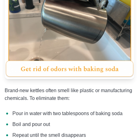
Brand-new kettles often smell like plastic or manufacturing
chemicals. To eliminate them:
Pour in water with two tablespoons of baking soda
Boil and pour out
Repeat until the smell disappears