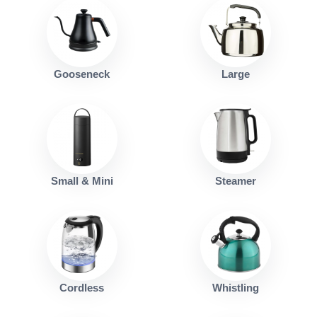
Gooseneck
Large
Small & Mini
Steamer
Cordless
Whistling