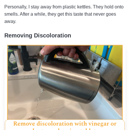
Personally, I stay away from plastic kettles. They hold onto
smells. After a while, they get this taste that never goes
away.
Removing Discoloration