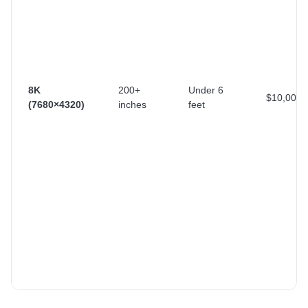
8K
200+
Under 6
$10,000+
(7680×4320)
inches
feet