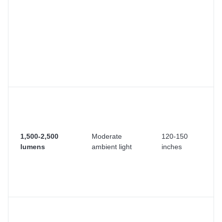
e
m
wa
bu
vi
re
cl
cu
M
sp
D
wi
1,500-2,500
Moderate
120-150
cu
lumens
ambient light
inches
cl
b
co
wa
Su
ro