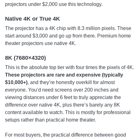
projectors under $2,000 use this technology.
Native 4K or True 4K
The projector has a 4K chip with 8.3 million pixels. These
start around $3,000 and go up from there. Premium home
theater projectors use native 4K.
8K (7680×4320)
This is the absolute top tier with four times the pixels of 4K.
These projectors are rare and expensive (typically
$10,000+)
, and they’re honestly overkill for almost
everyone. You’d need screens over 200 inches and
viewing distances under 6 feet to truly appreciate the
difference over native 4K, plus there’s barely any 8K
content available to watch. This is mostly for professional
setups rather than practical home theater.
For most buyers, the practical difference between good