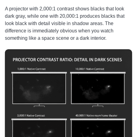
A projector with 2,000:1 contrast shows blacks that look
dark gray, while one with 20,000:1 produces blacks that
look black with detail visible in shadow areas. The
difference is immediately obvious when you watch
something like a space scene or a dark interior.