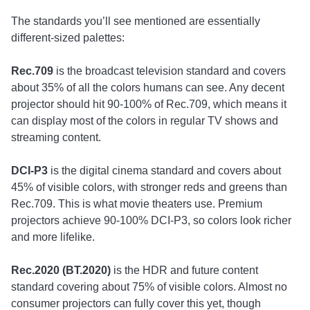
The standards you’ll see mentioned are essentially
different-sized palettes:
Rec.709
is the broadcast television standard and covers
about 35% of all the colors humans can see. Any decent
projector should hit 90-100% of Rec.709, which means it
can display most of the colors in regular TV shows and
streaming content.
DCI-P3
is the digital cinema standard and covers about
45% of visible colors, with stronger reds and greens than
Rec.709. This is what movie theaters use. Premium
projectors achieve 90-100% DCI-P3, so colors look richer
and more lifelike.
Rec.2020 (BT.2020)
is the HDR and future content
standard covering about 75% of visible colors. Almost no
consumer projectors can fully cover this yet, though