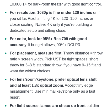
10,000:1+ for dark-room theater with good light control.
For resolution, 1080p is fine under 120 inches
or if
you sit far. Pixel-shifting 4K for 120–150 inches or
closer seating. Native 4K only if you’re building a
dedicated setup and sitting close.
For color, look for 95%+ Rec.709 with good
accuracy.
If budget allows, 90%+ DCI-P3.
For placement, measure first.
Throw distance = throw
ratio × screen width. Pick UST for tight spaces, short
throw for 3–8 ft, standard throw if you have 9–15 ft and
want the widest choices.
For lens/zoom/keystone, prefer optical lens shift
and at least 1.3x optical zoom
. Accept tiny edge
misalignment. Use minimal keystone only as a last
resort.
For light source, lamps are cheap up front
but dim