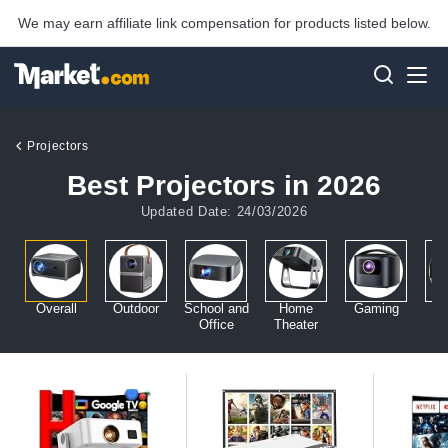
We may earn affiliate link compensation for products listed below.
Projectors
Best Projectors in 2026
Updated Date: 24/03/2026
Overall
Outdoor
School and
Home
Gaming
Office
Theater