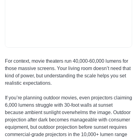
h
al
li
co
sh
di
su
For context, movie theaters run 40,000-60,000 lumens for
those massive screens. Your living room doesn’t need that
kind of power, but understanding the scale helps you set
realistic expectations.
If you’re planning outdoor movies, even projectors claiming
6,000 lumens struggle with 30-foot walls at sunset
because ambient sunlight overwhelms the image. Outdoor
projection after dark becomes manageable with consumer
equipment, but outdoor projection before sunset requires
commercial-grade projectors in the 10,000+ lumen range