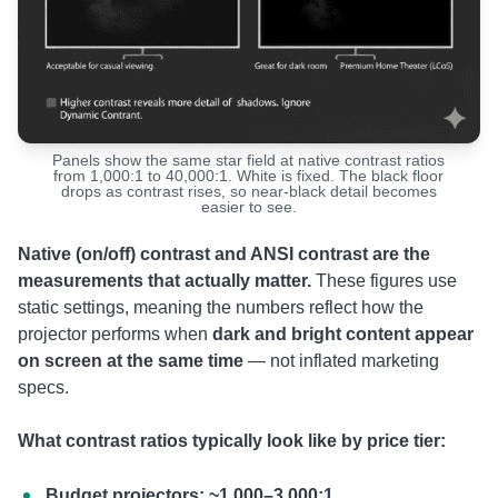
Panels show the same star field at native contrast ratios
from 1,000:1 to 40,000:1. White is fixed. The black floor
drops as contrast rises, so near-black detail becomes
easier to see.
Native (on/off) contrast and ANSI contrast are the
measurements that actually matter.
These figures use
static settings, meaning the numbers reflect how the
projector performs when
dark and bright content appear
on screen at the same time
— not inflated marketing
specs.
What contrast ratios typically look like by price tier:
Budget projectors: ~1,000–3,000:1