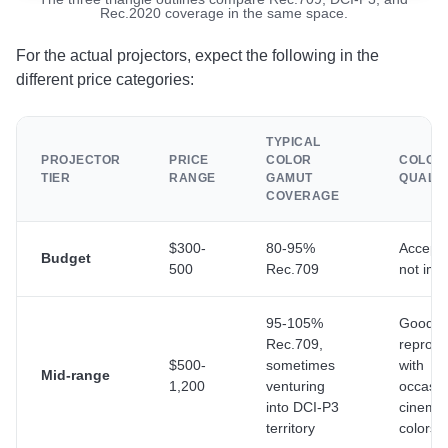
Rec.2020 coverage in the same space.
For the actual projectors, expect the following in the
different price categories:
TYPICAL
PROJECTOR
PRICE
COLOR
COLOR
TIER
RANGE
GAMUT
QUALIT
COVERAGE
$300-
80-95%
Accepta
Budget
500
Rec.709
not imp
95-105%
Good co
Rec.709,
reprodu
$500-
sometimes
with
Mid-range
1,200
venturing
occasio
into DCI-P3
cinema-
territory
colors