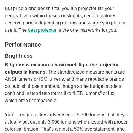
But price alone doesn’t tell you if a projector fits your
needs. Even within those constraints, certain features
deserve priority depending on how and where you plan to
use it. The
best projector
is the one that works for you.
Performance
Brightness
Brightness measures how much light the projector
outputs in lumens.
The standardized measurements are
ANSI lumens or ISO lumens, and many reputable brands
do publish those numbers, though some budget models
don’t and instead use terms like “LED lumens” or lux,
which aren’t comparable.
You’ll see projectors advertised at 5,700 lumens, but they
actually put out only 3,000 lumens when tested with proper
color calibration. That’s almost a 50% overstatement, and