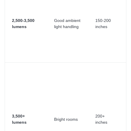
wi
y
d
2,500-3,500
Good ambient
150-200
cu
lumens
light handling
inches
C
r
c
ne
ra
O
us
or
v
pr
T
pr
co
3,500+
200+
Bright rooms
se
lumens
inches
m