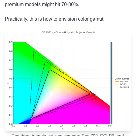
premium models might hit 70-80%.
Practically, this is how to envision color gamut:
The three triangle outlines compare Rec.709, DCI-P3, and