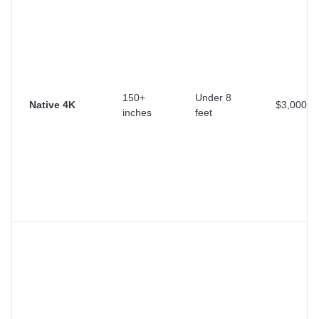
150+
Under 8
Native 4K
$3,000+
inches
feet