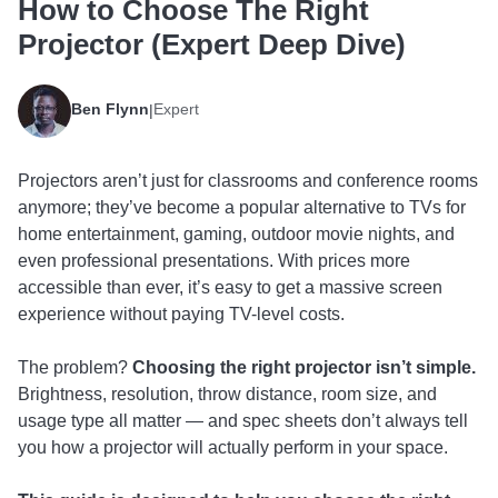
How to Choose The Right
Projector (Expert Deep Dive)
Ben Flynn
Expert
|
Projectors aren’t just for classrooms and conference rooms
anymore; they’ve become a popular alternative to TVs for
home entertainment, gaming, outdoor movie nights, and
even professional presentations. With prices more
accessible than ever, it’s easy to get a massive screen
experience without paying TV-level costs.
The problem?
Choosing the right projector isn’t simple.
Brightness, resolution, throw distance, room size, and
usage type all matter — and spec sheets don’t always tell
you how a projector will actually perform in your space.