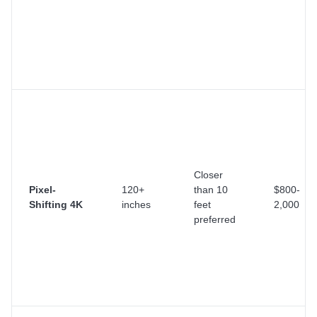
Closer
Pixel-
120+
than 10
$800-
Shifting 4K
inches
feet
2,000
preferred