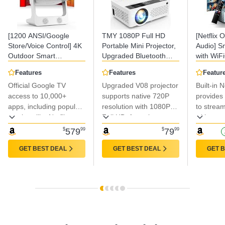
[1200 ANSI/Google
TMY 1080P Full HD
[Netflix O
Store/Voice Control] 4K
Portable Mini Projector,
Audio] S
Outdoor Smart
Upgraded Bluetooth
with WiF
Projector with WiFi6 and
Movie Projector with
Bluetooth
Features
Features
Featur
Bluetooth, 10,000+
Screen, Compatible with
Focus & 
Official Google TV
Upgraded V08 projector
Built-in N
Apps, Portable
TV Stick
4K Suppo
Proyector, Sovboi
access to 10,000+
Smartphone/HDMI/USB,
supports native 720P
Brightne
provides 
1080P Audio Phone
Indoor & Outdoor Use
Projector
apps, including popular
resolution with 1080P
to strea
Movie Home [180°
1080P Pro
services like Netflix,
Full HD, featuring
without a
Stand & 300 ''Display]
Apps
YouTube, and Disney+.
advanced LED light
receiving
$
579
99
$
79
99
source for enhanced
updates 
color reproduction.
performa
GET BEST DEAL
GET BEST DEAL
GET 