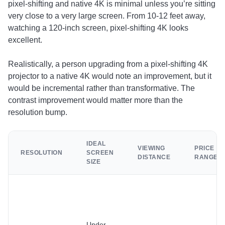
pixel-shifting and native 4K is minimal unless you’re sitting
very close to a very large screen. From 10-12 feet away,
watching a 120-inch screen, pixel-shifting 4K looks
excellent.
Realistically, a person upgrading from a pixel-shifting 4K
projector to a native 4K would note an improvement, but it
would be incremental rather than transformative. The
contrast improvement would matter more than the
resolution bump.
IDEAL
VIEWING
PRICE
RESOLUTION
SCREEN
DISTANCE
RANGE
SIZE
Under