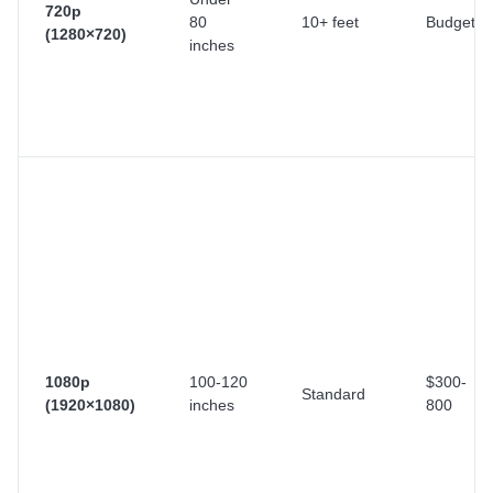
720p
80
10+ feet
Budget
(1280×720)
inches
1080p
100-120
$300-
Standard
(1920×1080)
inches
800