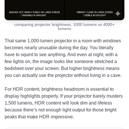
comparing projector brightness, 1000 lumens vs 4000+
lumens
That same 1,000-lumen projector in a room with windows
becomes nearly unusable during the day. You literally
have to squint to see anything. And even at night, with a
few lights on, the image looks like someone stretched a
bedsheet over your screen. But higher brightness means
you can actually use the projector without living in a cave.
For HDR content, brightness headroom is essential to
display highlights properly. If your projector barely musters
1,500 lumens, HDR content will look dim and lifeless
because there’s not enough light output for those bright
peaks that make HDR impressive.