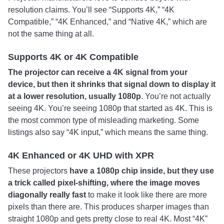
resolution claims. You’ll see “Supports 4K,” “4K
Compatible,” “4K Enhanced,” and “Native 4K,” which are
not the same thing at all.
Supports 4K or 4K Compatible
The projector can receive a 4K signal from your
device, but then it shrinks that signal down to display it
at a lower resolution, usually 1080p
. You’re not actually
seeing 4K. You’re seeing 1080p that started as 4K. This is
the most common type of misleading marketing. Some
listings also say “4K input,” which means the same thing.
4K Enhanced or 4K UHD with XPR
These projectors
have a 1080p chip inside, but they use
a trick called pixel-shifting, where the image moves
diagonally really fast
to make it look like there are more
pixels than there are. This produces sharper images than
straight 1080p and gets pretty close to real 4K. Most “4K”