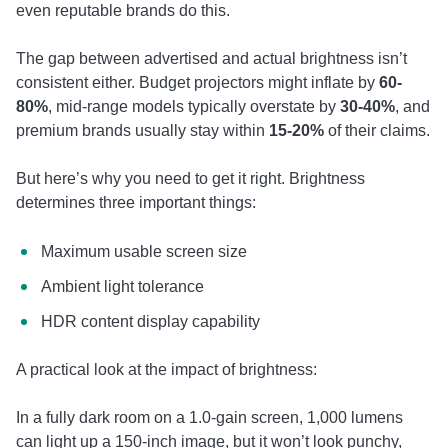
even reputable brands do this.
The gap between advertised and actual brightness isn’t
consistent either. Budget projectors might inflate by
60-
80%
, mid-range models typically overstate by
30-40%
, and
premium brands usually stay within
15-20%
of their claims.
But here’s why you need to get it right. Brightness
determines three important things:
Maximum usable screen size
Ambient light tolerance
HDR content display capability
A practical look at the impact of brightness:
In a fully dark room on a 1.0-gain screen, 1,000 lumens
can light up a 150-inch image, but it won’t look punchy,