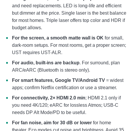
and need replacements. LED is long-life and efficient
but dimmer at the price. Single laser is the best balance
for most homes. Triple laser offers top color and HDR if
budget allows.
For the screen, a smooth matte wall is OK
for small,
dark-room setups. For most rooms, get a proper screen;
UST requires UST-ALR.
For audio, built-ins are backup
. For surround, plan
ARC/eARC (Bluetooth is stereo only).
For smart features, Google TV/Android TV
= widest
apps; confirm Netflix certification or use a streamer.
For connectivity, 2× HDMI 2.0 min
; HDMI 2.1 only if
you need 4K/120; eARC for lossless Atmos; USB-C
needs DP Alt Mode/PD to be useful.
For fan noise, aim for 30 dB or lower
for home
theater. Eco modes cut noise and brightness. Avoid 35