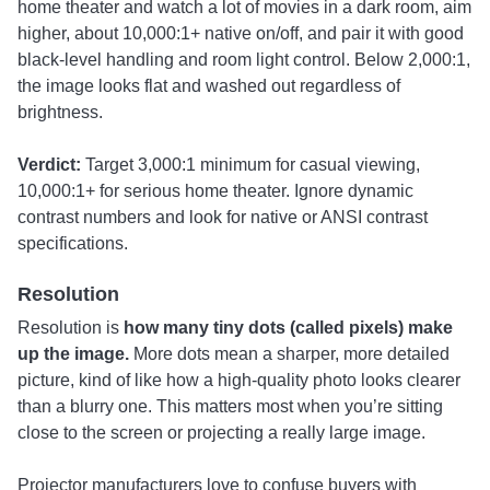
home theater and watch a lot of movies in a dark room, aim
higher, about 10,000:1+ native on/off, and pair it with good
black-level handling and room light control. Below 2,000:1,
the image looks flat and washed out regardless of
brightness.
Verdict:
Target 3,000:1 minimum for casual viewing,
10,000:1+ for serious home theater. Ignore dynamic
contrast numbers and look for native or ANSI contrast
specifications.
Resolution
Resolution is
how many tiny dots (called pixels) make
up the image.
More dots mean a sharper, more detailed
picture, kind of like how a high-quality photo looks clearer
than a blurry one. This matters most when you’re sitting
close to the screen or projecting a really large image.
Projector manufacturers love to confuse buyers with