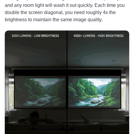
and any room light will wash it out quickly. Each time you
double the screen diagonal, you need roughly 4x the
brightness to maintain the same image quality.