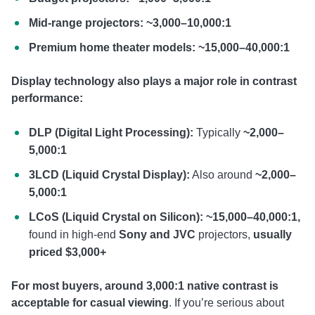
Mid-range projectors: ~3,000–10,000:1
Premium home theater models: ~15,000–40,000:1
Display technology also plays a major role in contrast
performance:
DLP (Digital Light Processing):
Typically
~2,000–
5,000:1
3LCD (Liquid Crystal Display):
Also around
~2,000–
5,000:1
LCoS (Liquid Crystal on Silicon):
~15,000–40,000:1,
found in high-end
Sony and JVC
projectors,
usually
priced $3,000+
For most buyers, around 3,000:1 native contrast is
acceptable for casual viewing
. If you’re serious about