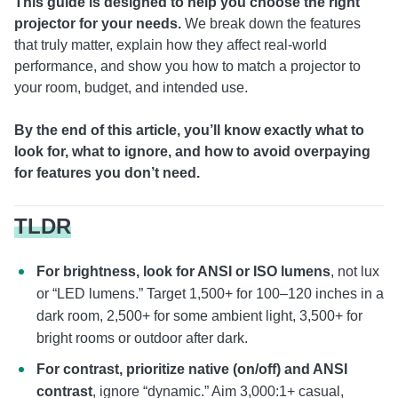
This guide is designed to help you choose the right
projector for your needs.
We break down the features
that truly matter, explain how they affect real-world
performance, and show you how to match a projector to
your room, budget, and intended use.
By the end of this article, you’ll know exactly what to
look for, what to ignore, and how to avoid overpaying
for features you don’t need.
TLDR
For brightness, look for ANSI or ISO lumens
, not lux
or “LED lumens.” Target 1,500+ for 100–120 inches in a
dark room, 2,500+ for some ambient light, 3,500+ for
bright rooms or outdoor after dark.
For contrast, prioritize native (on/off) and ANSI
contrast
, ignore “dynamic.” Aim 3,000:1+ casual,