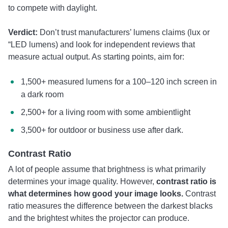
to compete with daylight.
Verdict:
Don’t trust manufacturers’ lumens claims (lux or
“LED lumens) and look for independent reviews that
measure actual output. As starting points, aim for:
1,500+ measured lumens for a 100–120 inch screen in
a dark room
2,500+ for a living room with some ambientlight
3,500+ for outdoor or business use after dark.
Contrast Ratio
A lot of people assume that brightness is what primarily
determines your image quality. However,
contrast ratio is
what determines how good your image looks.
Contrast
ratio measures the difference between the darkest blacks
and the brightest whites the projector can produce.