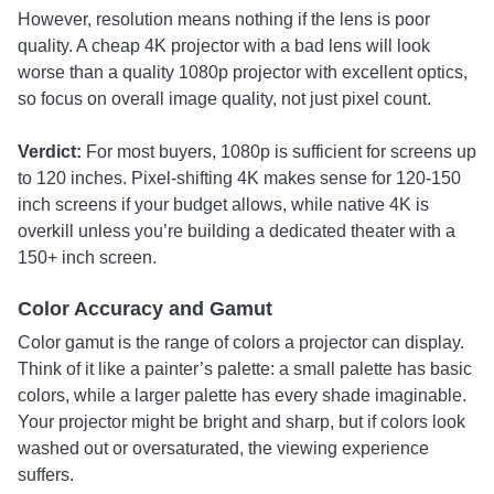
However, resolution means nothing if the lens is poor
quality. A cheap 4K projector with a bad lens will look
worse than a quality 1080p projector with excellent optics,
so focus on overall image quality, not just pixel count.
Verdict:
For most buyers, 1080p is sufficient for screens up
to 120 inches. Pixel-shifting 4K makes sense for 120-150
inch screens if your budget allows, while native 4K is
overkill unless you’re building a dedicated theater with a
150+ inch screen.
Color Accuracy and Gamut
Color gamut is the range of colors a projector can display.
Think of it like a painter’s palette: a small palette has basic
colors, while a larger palette has every shade imaginable.
Your projector might be bright and sharp, but if colors look
washed out or oversaturated, the viewing experience
suffers.