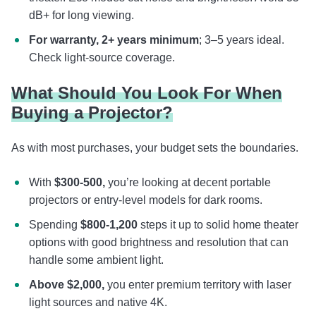
dB+ for long viewing.
For warranty, 2+ years minimum
; 3–5 years ideal.
Check light-source coverage.
What Should You Look For When
Buying a Projector?
As with most purchases, your budget sets the boundaries.
With
$300-500,
you’re looking at decent portable
projectors or entry-level models for dark rooms.
Spending
$800-1,200
steps it up to solid home theater
options with good brightness and resolution that can
handle some ambient light.
Above
$2,000,
you enter premium territory with laser
light sources and native 4K.