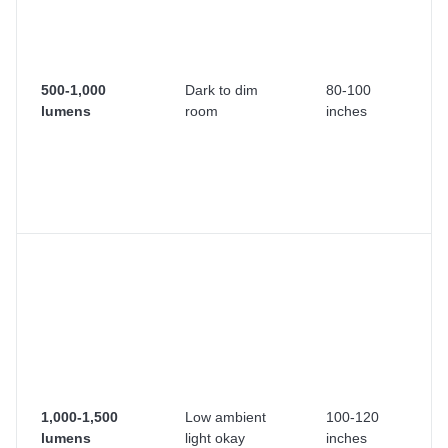
h
th
s
w
500-1,000
Dark to dim
80-100
co
lumens
room
inches
li
co
A 
la
ev
Mo
r
pr
la
Y
h
in
li
1,000-1,500
Low ambient
100-120
Wo
lumens
light okay
inches