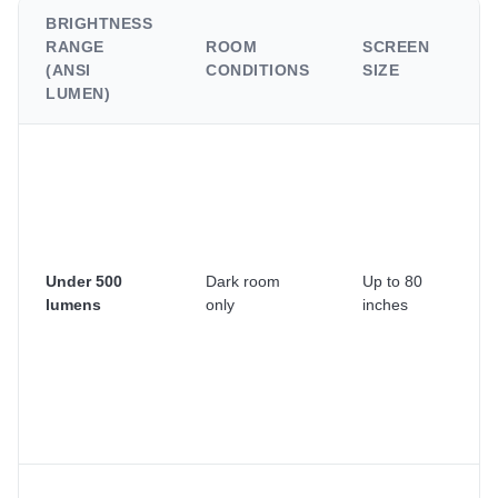
BRIGHTNESS
RANGE
ROOM
SCREEN
B
(ANSI
CONDITIONS
SIZE
C
LUMEN)
B
ce
pr
o
tr
su
Under 500
Dark room
Up to 80
Yo
lumens
only
inches
bl
cu
si
a
li
th
D